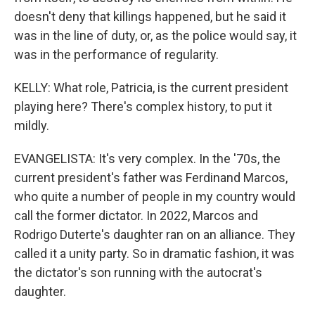
doesn't deny that killings happened, but he said it
was in the line of duty, or, as the police would say, it
was in the performance of regularity.
KELLY: What role, Patricia, is the current president
playing here? There's complex history, to put it
mildly.
EVANGELISTA: It's very complex. In the '70s, the
current president's father was Ferdinand Marcos,
who quite a number of people in my country would
call the former dictator. In 2022, Marcos and
Rodrigo Duterte's daughter ran on an alliance. They
called it a unity party. So in dramatic fashion, it was
the dictator's son running with the autocrat's
daughter.