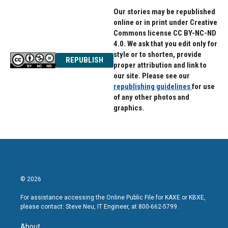
Our stories may be republished
online or in print under Creative
Commons license CC BY-NC-ND
4.0. We ask that you edit only for
style or to shorten, provide
REPUBLISH
proper attribution and link to
our site. Please see our
republishing guidelines
for use
of any other photos and
graphics.
© 2026
For assistance accessing the Online Public File for KAXE or KBXE,
please contact: Steve Neu, IT Engineer, at 800-662-5799.
About