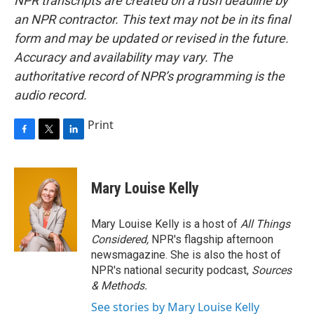
NPR transcripts are created on a rush deadline by
an NPR contractor. This text may not be in its final
form and may be updated or revised in the future.
Accuracy and availability may vary. The
authoritative record of NPR’s programming is the
audio record.
Print
F
T
L
a
w
i
c
i
n
e
t
k
Mary Louise Kelly
b
t
e
o
e
d
o
r
I
Mary Louise Kelly is a host of
All Things
k
n
Considered,
NPR's flagship afternoon
newsmagazine. She is also the host of
NPR's national security podcast,
Sources
& Methods.
See stories by Mary Louise Kelly