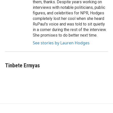
them, thanks. Despite years working on
interviews with notable politicians, public
figures, and celebrities for NPR, Hodges
completely lost her cool when she heard
RuPaul's voice and was told to sit quietly
in a corner during the rest of the interview.
She promises to do better next time.
See stories by Lauren Hodges
Tinbete Ermyas