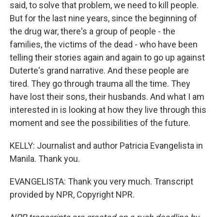
said, to solve that problem, we need to kill people.
But for the last nine years, since the beginning of
the drug war, there's a group of people - the
families, the victims of the dead - who have been
telling their stories again and again to go up against
Duterte's grand narrative. And these people are
tired. They go through trauma all the time. They
have lost their sons, their husbands. And what I am
interested in is looking at how they live through this
moment and see the possibilities of the future.
KELLY: Journalist and author Patricia Evangelista in
Manila. Thank you.
EVANGELISTA: Thank you very much. Transcript
provided by NPR, Copyright NPR.