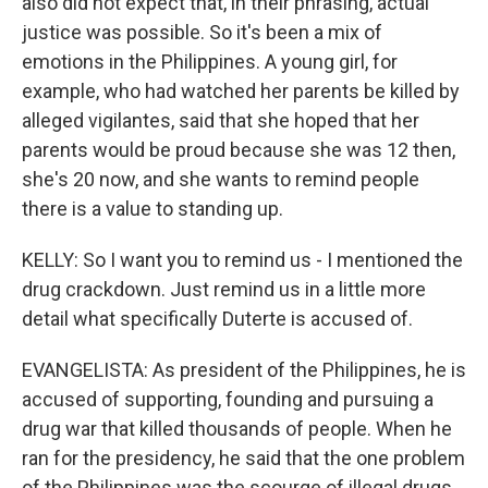
also did not expect that, in their phrasing, actual
justice was possible. So it's been a mix of
emotions in the Philippines. A young girl, for
example, who had watched her parents be killed by
alleged vigilantes, said that she hoped that her
parents would be proud because she was 12 then,
she's 20 now, and she wants to remind people
there is a value to standing up.
KELLY: So I want you to remind us - I mentioned the
drug crackdown. Just remind us in a little more
detail what specifically Duterte is accused of.
EVANGELISTA: As president of the Philippines, he is
accused of supporting, founding and pursuing a
drug war that killed thousands of people. When he
ran for the presidency, he said that the one problem
of the Philippines was the scourge of illegal drugs,