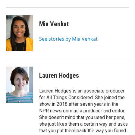
Mia Venkat
See stories by Mia Venkat
Lauren Hodges
Lauren Hodges is an associate producer
for All Things Considered. She joined the
show in 2018 after seven years in the
NPR newsroom as a producer and editor.
She doesn't mind that you used her pens,
she just likes them a certain way and asks
that you put them back the way you found