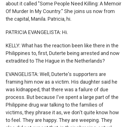
about it called "Some People Need Killing: A Memoir
Of Murder In My Country." She joins us now from
the capital, Manila. Patricia, hi.
PATRICIA EVANGELISTA: Hi.
KELLY: What has the reaction been like there in the
Philippines to, first, Duterte being arrested and now
extradited to The Hague in the Netherlands?
EVANGELISTA: Well, Duterte's supporters are
framing him now as a victim. His daughter said he
was kidnapped, that there was a failure of due
process. But because I've spent a large part of the
Philippine drug war talking to the families of
victims, they phrase it as, we don't quite know how
to feel. They are happy. They are weeping. They