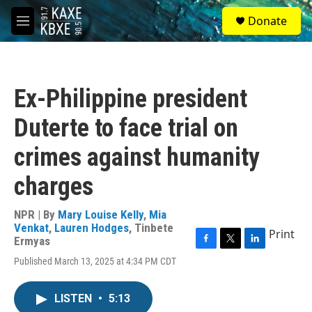
Skip to main content
S
Donate
e
M
a
e
r
n
c
u
h
Ex-Philippine president
u
e
Duterte to face trial on
r
y
crimes against humanity
charges
NPR | By
Mary Louise Kelly
,
Mia
Venkat
,
Lauren Hodges
,
Tinbete
Print
Ermyas
F
T
L
Published March 13, 2025 at 4:34 PM CDT
a
w
i
c
i
n
e
t
k
LISTEN
•
5:13
b
t
e