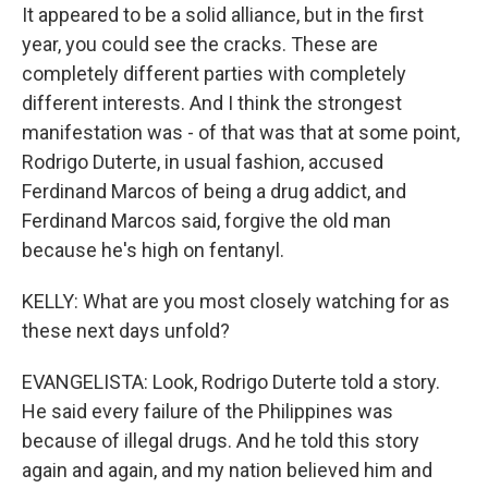
It appeared to be a solid alliance, but in the first
year, you could see the cracks. These are
completely different parties with completely
different interests. And I think the strongest
manifestation was - of that was that at some point,
Rodrigo Duterte, in usual fashion, accused
Ferdinand Marcos of being a drug addict, and
Ferdinand Marcos said, forgive the old man
because he's high on fentanyl.
KELLY: What are you most closely watching for as
these next days unfold?
EVANGELISTA: Look, Rodrigo Duterte told a story.
He said every failure of the Philippines was
because of illegal drugs. And he told this story
again and again, and my nation believed him and