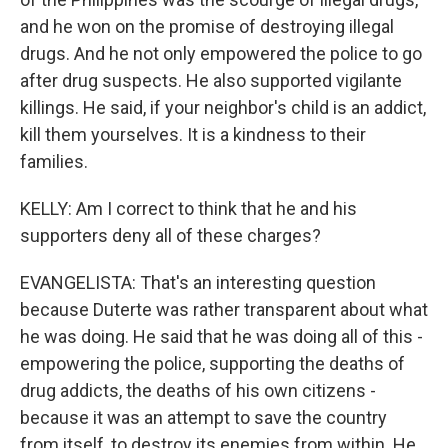
and he won on the promise of destroying illegal
drugs. And he not only empowered the police to go
after drug suspects. He also supported vigilante
killings. He said, if your neighbor's child is an addict,
kill them yourselves. It is a kindness to their
families.
KELLY: Am I correct to think that he and his
supporters deny all of these charges?
EVANGELISTA: That's an interesting question
because Duterte was rather transparent about what
he was doing. He said that he was doing all of this -
empowering the police, supporting the deaths of
drug addicts, the deaths of his own citizens -
because it was an attempt to save the country
from itself, to destroy its enemies from within. He