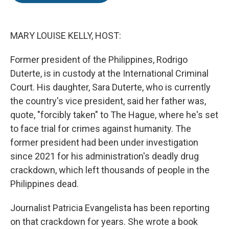
o
e
d
o
r
I
k
n
MARY LOUISE KELLY, HOST:
Former president of the Philippines, Rodrigo
Duterte, is in custody at the International Criminal
Court. His daughter, Sara Duterte, who is currently
the country's vice president, said her father was,
quote, "forcibly taken" to The Hague, where he's set
to face trial for crimes against humanity. The
former president had been under investigation
since 2021 for his administration's deadly drug
crackdown, which left thousands of people in the
Philippines dead.
Journalist Patricia Evangelista has been reporting
on that crackdown for years. She wrote a book