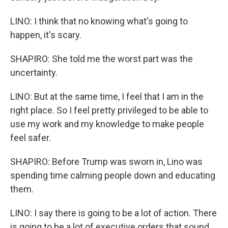
LINO: I think that no knowing what's going to
happen, it's scary.
SHAPIRO: She told me the worst part was the
uncertainty.
LINO: But at the same time, I feel that I am in the
right place. So I feel pretty privileged to be able to
use my work and my knowledge to make people
feel safer.
SHAPIRO: Before Trump was sworn in, Lino was
spending time calming people down and educating
them.
LINO: I say there is going to be a lot of action. There
is going to be a lot of executive orders that sound