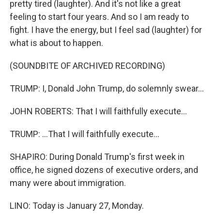
pretty tired (laughter). And it's not like a great
feeling to start four years. And so I am ready to
fight. I have the energy, but I feel sad (laughter) for
what is about to happen.
(SOUNDBITE OF ARCHIVED RECORDING)
TRUMP: I, Donald John Trump, do solemnly swear...
JOHN ROBERTS: That I will faithfully execute...
TRUMP: ...That I will faithfully execute...
SHAPIRO: During Donald Trump's first week in
office, he signed dozens of executive orders, and
many were about immigration.
LINO: Today is January 27, Monday.