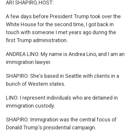
ARI SHAPIRO, HOST:
A few days before President Trump took over the
White House for the second time, I got back in
touch with someone I met years ago during the
first Trump administration.
ANDREA LINO: My name is Andrea Lino, and I am an
immigration lawyer.
SHAPIRO: She's based in Seattle with clients in a
bunch of Western states.
LINO: I represent individuals who are detained in
immigration custody.
SHAPIRO: Immigration was the central focus of
Donald Trump's presidential campaign.