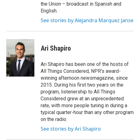
the Union – broadcast in Spanish and
English.
See stories by Alejandra Marquez Janse
Ari Shapiro
Ari Shapiro has been one of the hosts of
All Things Considered, NPR's award-
winning afternoon newsmagazine, since
2015. During his first two years on the
program, listenership to All Things
Considered grew at an unprecedented
rate, with more people tuning in during a
typical quarter-hour than any other program
on the radio.
See stories by Ari Shapiro