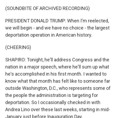
(SOUNDBITE OF ARCHIVED RECORDING)
PRESIDENT DONALD TRUMP: When I'm reelected,
we will begin - and we have no choice - the largest
deportation operation in American history.
(CHEERING)
SHAPIRO: Tonight, he'll address Congress and the
nation in a major speech, where he'll sum up what
he's accomplished in his first month. I wanted to
know what that month has felt like to someone far
outside Washington, D.C., who represents some of
the people the administration is targeting for
deportation. So I occasionally checked in with
Andrea Lino over these last weeks, starting in mid-
January just before Inauguration Day.