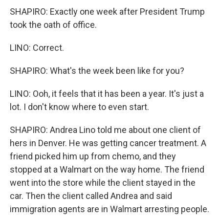
SHAPIRO: Exactly one week after President Trump
took the oath of office.
LINO: Correct.
SHAPIRO: What's the week been like for you?
LINO: Ooh, it feels that it has been a year. It's just a
lot. I don't know where to even start.
SHAPIRO: Andrea Lino told me about one client of
hers in Denver. He was getting cancer treatment. A
friend picked him up from chemo, and they
stopped at a Walmart on the way home. The friend
went into the store while the client stayed in the
car. Then the client called Andrea and said
immigration agents are in Walmart arresting people.