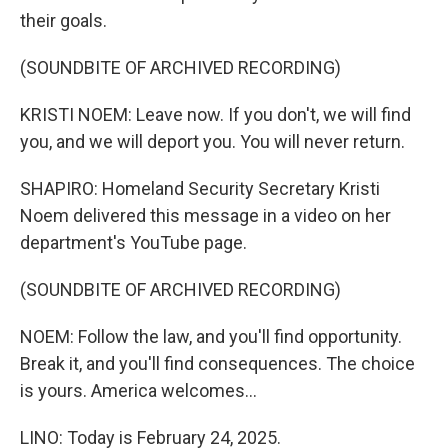
their goals.
(SOUNDBITE OF ARCHIVED RECORDING)
KRISTI NOEM: Leave now. If you don't, we will find
you, and we will deport you. You will never return.
SHAPIRO: Homeland Security Secretary Kristi
Noem delivered this message in a video on her
department's YouTube page.
(SOUNDBITE OF ARCHIVED RECORDING)
NOEM: Follow the law, and you'll find opportunity.
Break it, and you'll find consequences. The choice
is yours. America welcomes...
LINO: Today is February 24, 2025.