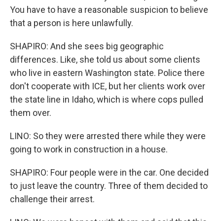
You have to have a reasonable suspicion to believe
that a person is here unlawfully.
SHAPIRO: And she sees big geographic
differences. Like, she told us about some clients
who live in eastern Washington state. Police there
don't cooperate with ICE, but her clients work over
the state line in Idaho, which is where cops pulled
them over.
LINO: So they were arrested there while they were
going to work in construction in a house.
SHAPIRO: Four people were in the car. One decided
to just leave the country. Three of them decided to
challenge their arrest.