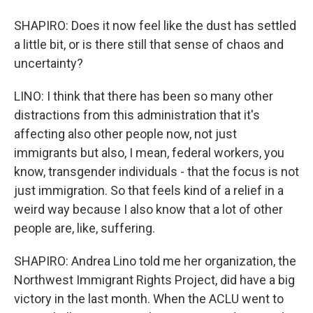
SHAPIRO: Does it now feel like the dust has settled
a little bit, or is there still that sense of chaos and
uncertainty?
LINO: I think that there has been so many other
distractions from this administration that it's
affecting also other people now, not just
immigrants but also, I mean, federal workers, you
know, transgender individuals - that the focus is not
just immigration. So that feels kind of a relief in a
weird way because I also know that a lot of other
people are, like, suffering.
SHAPIRO: Andrea Lino told me her organization, the
Northwest Immigrant Rights Project, did have a big
victory in the last month. When the ACLU went to