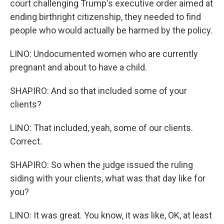
court challenging Trump's executive order aimed at
ending birthright citizenship, they needed to find
people who would actually be harmed by the policy.
LINO: Undocumented women who are currently
pregnant and about to have a child.
SHAPIRO: And so that included some of your
clients?
LINO: That included, yeah, some of our clients.
Correct.
SHAPIRO: So when the judge issued the ruling
siding with your clients, what was that day like for
you?
LINO: It was great. You know, it was like, OK, at least