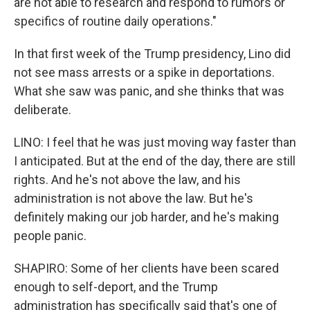
are not able to research and respond to rumors or
specifics of routine daily operations."
In that first week of the Trump presidency, Lino did
not see mass arrests or a spike in deportations.
What she saw was panic, and she thinks that was
deliberate.
LINO: I feel that he was just moving way faster than
I anticipated. But at the end of the day, there are still
rights. And he's not above the law, and his
administration is not above the law. But he's
definitely making our job harder, and he's making
people panic.
SHAPIRO: Some of her clients have been scared
enough to self-deport, and the Trump
administration has specifically said that's one of