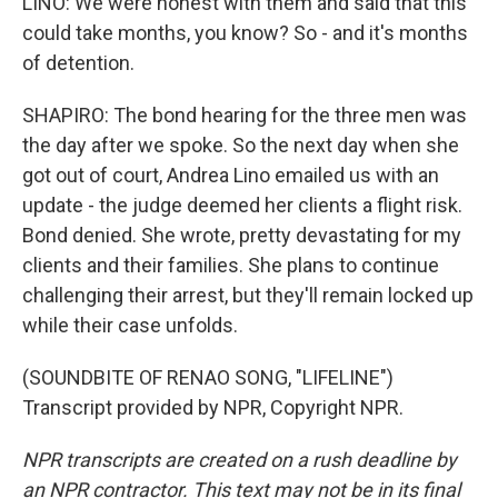
LINO: We were honest with them and said that this
could take months, you know? So - and it's months
of detention.
SHAPIRO: The bond hearing for the three men was
the day after we spoke. So the next day when she
got out of court, Andrea Lino emailed us with an
update - the judge deemed her clients a flight risk.
Bond denied. She wrote, pretty devastating for my
clients and their families. She plans to continue
challenging their arrest, but they'll remain locked up
while their case unfolds.
(SOUNDBITE OF RENAO SONG, "LIFELINE")
Transcript provided by NPR, Copyright NPR.
NPR transcripts are created on a rush deadline by
an NPR contractor. This text may not be in its final