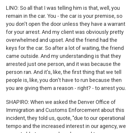
LINO: So all that I was telling him is that, well, you
remain in the car. You - the car is your premise, so
you don't open the door unless they have a warrant
for your arrest. And my client was obviously pretty
overwhelmed and upset. And the friend had the
keys for the car. So after a lot of waiting, the friend
came outside. And my understanding is that they
arrested just one person, and it was because the
person ran. And it's, like, the first thing that we tell
people is, like, you don't have to run because then
you are giving them a reason - right? - to arrest you.
SHAPIRO: When we asked the Denver Office of
Immigration and Customs Enforcement about this
incident, they told us, quote, "due to our operational
tempo and the increased interest in our agency, we