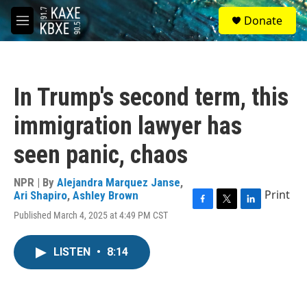
Skip to main content
S
Donate
e
M
a
e
r
n
c
u
h
In Trump's second term, this
u
e
immigration lawyer has
r
y
seen panic, chaos
NPR | By
Alejandra Marquez Janse
,
Print
Ari Shapiro
,
Ashley Brown
F
T
L
Published March 4, 2025 at 4:49 PM CST
a
w
i
c
i
n
e
t
k
LISTEN
•
8:14
b
t
e
o
e
d
o
r
I
k
n