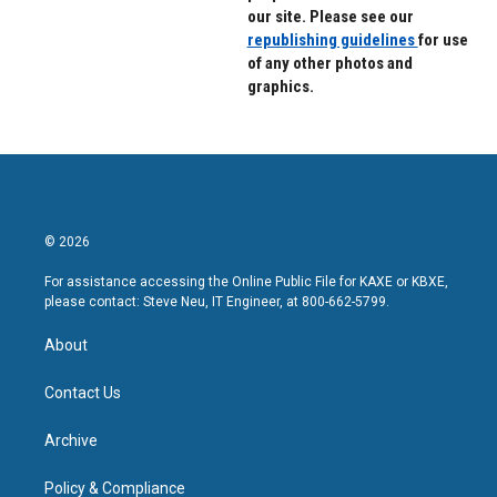
our site. Please see our
republishing guidelines
for use
of any other photos and
graphics.
© 2026
For assistance accessing the Online Public File for KAXE or KBXE,
please contact: Steve Neu, IT Engineer, at 800-662-5799.
About
Contact Us
Archive
Policy & Compliance