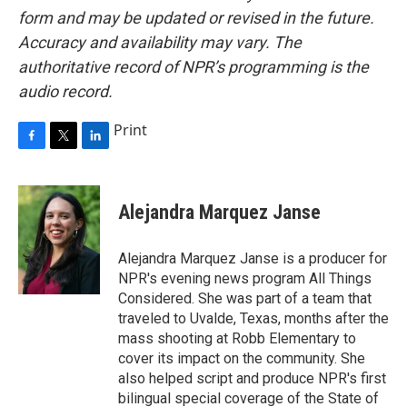
form and may be updated or revised in the future.
Accuracy and availability may vary. The
authoritative record of NPR’s programming is the
audio record.
Print
F
T
L
a
w
i
c
i
n
e
t
k
Alejandra Marquez Janse
b
t
e
o
e
d
o
r
I
Alejandra Marquez Janse is a producer for
k
n
NPR's evening news program All Things
Considered. She was part of a team that
traveled to Uvalde, Texas, months after the
mass shooting at Robb Elementary to
cover its impact on the community. She
also helped script and produce NPR's first
bilingual special coverage of the State of