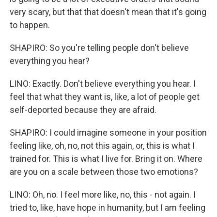
very scary, but that that doesn't mean that it's going
to happen.
SHAPIRO: So you're telling people don't believe
everything you hear?
LINO: Exactly. Don't believe everything you hear. I
feel that what they want is, like, a lot of people get
self-deported because they are afraid.
SHAPIRO: I could imagine someone in your position
feeling like, oh, no, not this again, or, this is what I
trained for. This is what I live for. Bring it on. Where
are you on a scale between those two emotions?
LINO: Oh, no. I feel more like, no, this - not again. I
tried to, like, have hope in humanity, but I am feeling