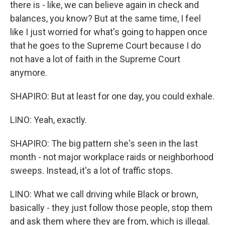
there is - like, we can believe again in check and
balances, you know? But at the same time, I feel
like I just worried for what's going to happen once
that he goes to the Supreme Court because I do
not have a lot of faith in the Supreme Court
anymore.
SHAPIRO: But at least for one day, you could exhale.
LINO: Yeah, exactly.
SHAPIRO: The big pattern she's seen in the last
month - not major workplace raids or neighborhood
sweeps. Instead, it's a lot of traffic stops.
LINO: What we call driving while Black or brown,
basically - they just follow those people, stop them
and ask them where they are from, which is illegal.