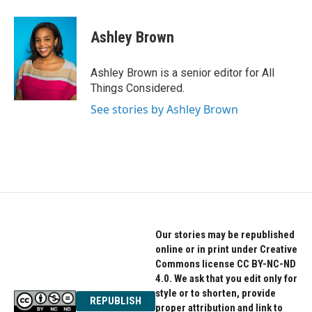
Ashley Brown
Ashley Brown is a senior editor for All
Things Considered.
See stories by Ashley Brown
Our stories may be republished
online or in print under Creative
Commons license CC BY-NC-ND
4.0. We ask that you edit only for
style or to shorten, provide
REPUBLISH
proper attribution and link to