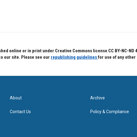
hed online or in print under Creative Commons license CC BY-NC-ND 4.0.
to our site. Please see our
republishing guidelines
for use of any other
About
Archive
Contact Us
Policy & Compliance