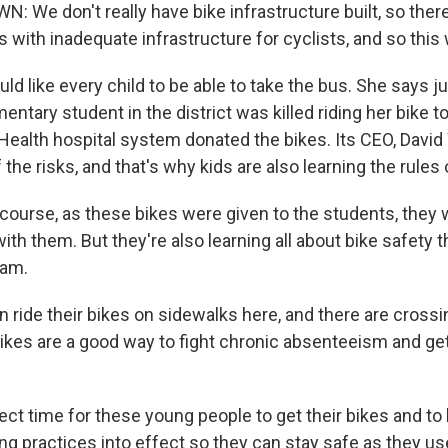
We don't really have bike infrastructure built, so there 
as with inadequate infrastructure for cyclists, and so this
d like every child to be able to take the bus. She says jus
entary student in the district was killed riding her bike t
Health hospital system donated the bikes. Its CEO, David
 the risks, and that's why kids are also learning the rules 
course, as these bikes were given to the students, they 
ith them. But they're also learning all about bike safety 
ram.
 ride their bikes on sidewalks here, and there are crossi
ikes are a good way to fight chronic absenteeism and g
fect time for these young people to get their bikes and to 
ing practices into effect so they can stay safe as they u