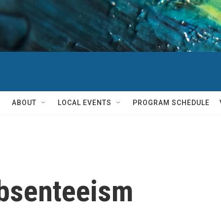
ABOUT
LOCAL EVENTS
PROGRAM SCHEDULE
absenteeism