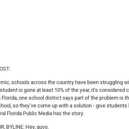
OST:
mic, schools across the country have been struggling wi
 student is gone at least 10% of the year, it's considered 
Florida, one school district says part of the problem is th
hool, so they've come up with a solution - give students 
ral Florida Public Media has the story.
R, BYLINE: Hey, guys.