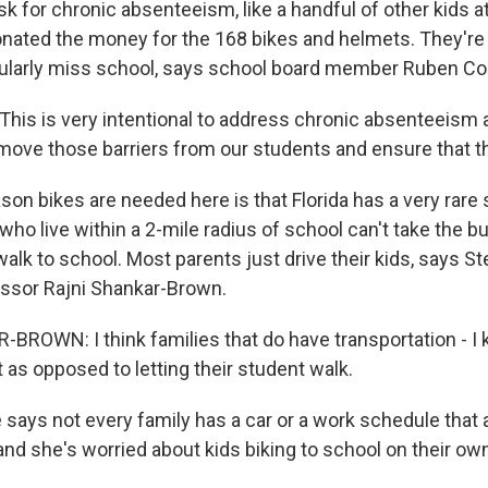
sk for chronic absenteeism, like a handful of other kids a
onated the money for the 168 bikes and helmets. They're f
gularly miss school, says school board member Ruben Co
is is very intentional to address chronic absenteeism 
emove those barriers from our students and ensure that th
on bikes are needed here is that Florida has a very rare 
ho live within a 2-mile radius of school can't take the bu
walk to school. Most parents just drive their kids, says S
ssor Rajni Shankar-Brown.
ROWN: I think families that do have transportation - I
 as opposed to letting their student walk.
says not every family has a car or a work schedule that 
and she's worried about kids biking to school on their ow