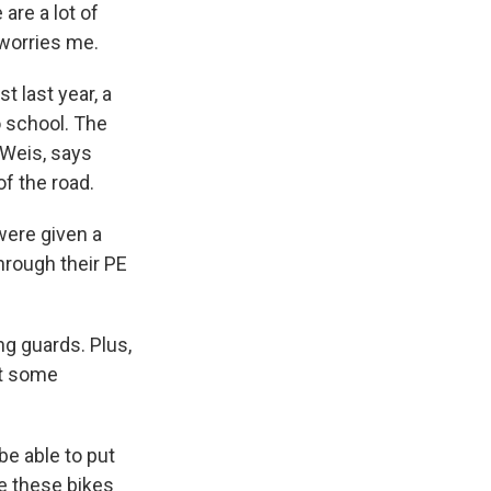
are a lot of
 worries me.
t last year, a
o school. The
 Weis, says
of the road.
were given a
through their PE
ng guards. Plus,
et some
be able to put
se these bikes