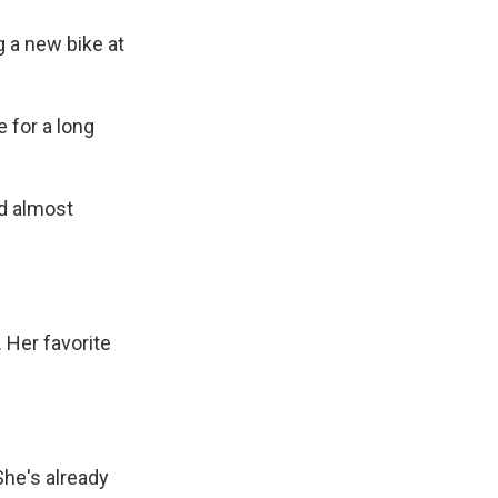
g a new bike at
 for a long
d almost
 Her favorite
She's already