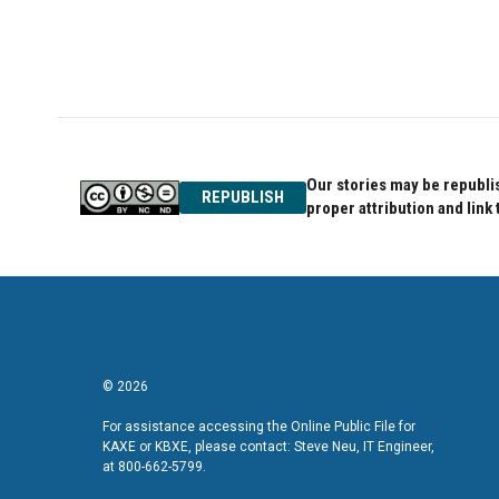
o
e
d
o
r
I
k
n
Our stories may be republis
REPUBLISH
proper attribution and link 
© 2026
For assistance accessing the Online Public File for
KAXE or KBXE, please contact: Steve Neu, IT Engineer,
at 800-662-5799.