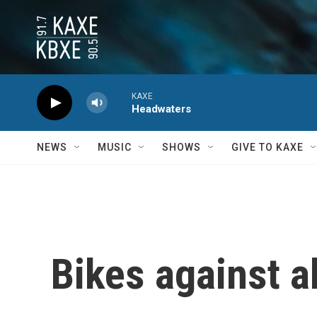
Skip to main content
KAXE
Headwaters
NEWS
MUSIC
SHOWS
GIVE TO KAXE
Bikes against 