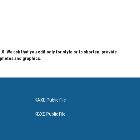
 We ask that you edit only for style or to shorten, provide
 photos and graphics.
KAXE Public File
KBXE Public File