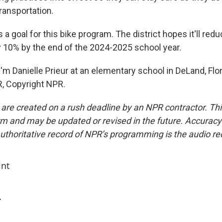
transportation.
 a goal for this bike program. The district hopes it'll red
10% by the end of the 2024-2025 school year.
m Danielle Prieur at an elementary school in DeLand, Flor
, Copyright NPR.
 are created on a rush deadline by an NPR contractor. Th
form and may be updated or revised in the future. Accuracy 
uthoritative record of NPR’s programming is the audio re
int
r