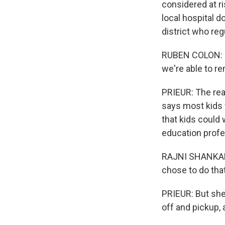
considered at ri
local hospital d
district who re
RUBEN COLON: Th
we're able to r
PRIEUR: The reas
says most kids w
that kids could 
education profe
RAJNI SHANKAR-B
chose to do that
PRIEUR: But she 
off and pickup, 