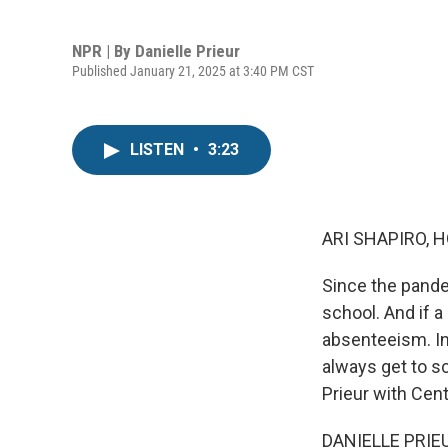
NPR | By
Danielle Prieur
Published January 21, 2025 at 3:40 PM CST
LISTEN
•
3:23
ARI SHAPIRO, H
Since the pande
school. And if a
absenteeism. In 
always get to sc
Prieur with Cent
DANIELLE PRIEU