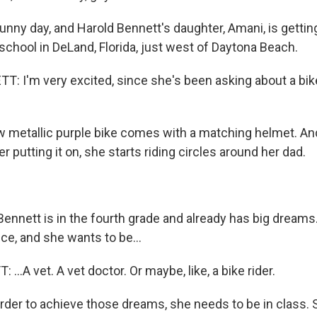
 sunny day, and Harold Bennett's daughter, Amani, is gettin
school in DeLand, Florida, just west of Daytona Beach.
 I'm very excited, since she's been asking about a bike
 metallic purple bike comes with a matching helmet. An
r putting it on, she starts riding circles around her dad.
ennett is in the fourth grade and already has big dreams.
ce, and she wants to be...
..A vet. A vet doctor. Or maybe, like, a bike rider.
order to achieve those dreams, she needs to be in class. 