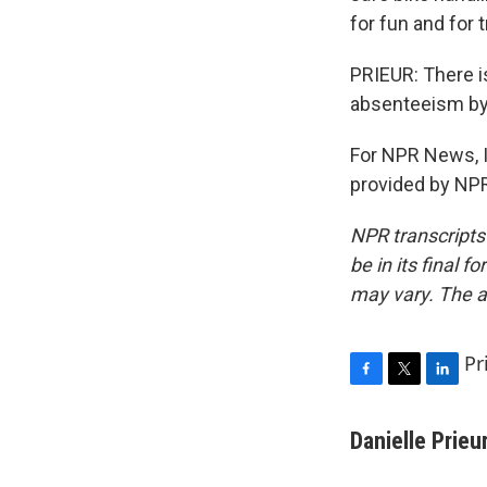
for fun and for 
PRIEUR: There is
absenteeism by 
For NPR News, I'
provided by NPR
NPR transcripts
be in its final 
may vary. The a
Pr
F
T
L
a
w
i
c
i
n
Danielle Prieu
e
t
k
b
t
e