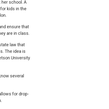
t her school. A
or kids in the
lon.
and ensure that
ey are in class.
state law that
s. The idea is
tetson University
 know several
allows for drop-
n.