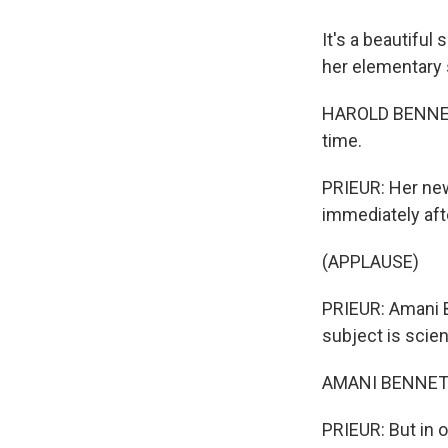
It's a beautiful
her elementary 
HAROLD BENNETT:
time.
PRIEUR: Her new
immediately afte
(APPLAUSE)
PRIEUR: Amani B
subject is scien
AMANI BENNETT: .
PRIEUR: But in 