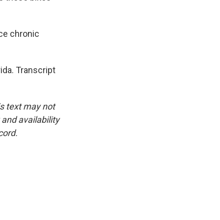
uce chronic
ida. Transcript
is text may not
and availability
cord.