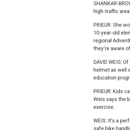
SHANKAR-BROWN: 
high-traffic are
PRIEUR: She woul
10-year-old elem
regional Advent
they're aware of
DAVID WEIS: Of 
helmet as well w
education prog
PRIEUR: Kids can
Weis says the b
exercise.
WEIS: It's a per
safe bike handl