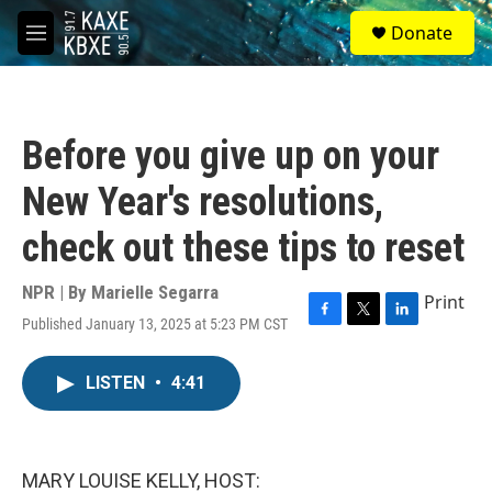
Skip to main content
S
Donate
e
M
a
e
r
n
c
u
h
Before you give up on your
u
e
New Year's resolutions,
r
y
check out these tips to reset
NPR | By
Marielle Segarra
Print
Published January 13, 2025 at 5:23 PM CST
F
T
L
a
w
i
c
i
n
LISTEN
•
4:41
e
t
k
b
t
e
o
e
d
o
r
I
k
n
MARY LOUISE KELLY, HOST: