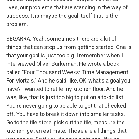
lives, our problems that are standing in the way of
success. It is maybe the goal itself that is the
problem.
SEGARRA: Yeah, sometimes there are a lot of
things that can stop us from getting started. One is
that your goal is just too big. I remember when I
interviewed Oliver Burkeman. He wrote a book
called "Four Thousand Weeks: Time Management
For Mortals." And he said, like, OK, what's a goal you
have? I wanted to retile my kitchen floor. And he
was, like, that is just too big to put on a to-do list.
You're never going to be able to get that checked
off. You have to break it down into smaller tasks.
Go to the tile store, pick out the tile, measure the
kitchen, get an estimate. Those are all things that