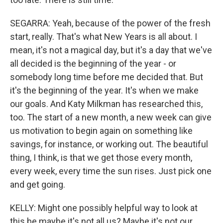
SEGARRA: Yeah, because of the power of the fresh
start, really. That's what New Years is all about. I
mean, it's not a magical day, but it's a day that we've
all decided is the beginning of the year - or
somebody long time before me decided that. But
it's the beginning of the year. It's when we make
our goals. And Katy Milkman has researched this,
too. The start of a new month, a new week can give
us motivation to begin again on something like
savings, for instance, or working out. The beautiful
thing, I think, is that we get those every month,
every week, every time the sun rises. Just pick one
and get going.
KELLY: Might one possibly helpful way to look at
this be maybe it's not all us? Maybe it's not our