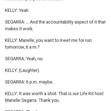
KELLY: Yeah.
SEGARRA: ... And the accountability aspect of it that
makes it work.
KELLY: Marielle, you want to meet me for run
tomorrow, 6 a.m.?
SEGARRA: Yeah, no.
KELLY: (Laughter).
SEGARRA: 6 p.m. maybe.
KELLY: It was worth a shot. That is our Life Kit host
Marielle Segarra. Thank you.