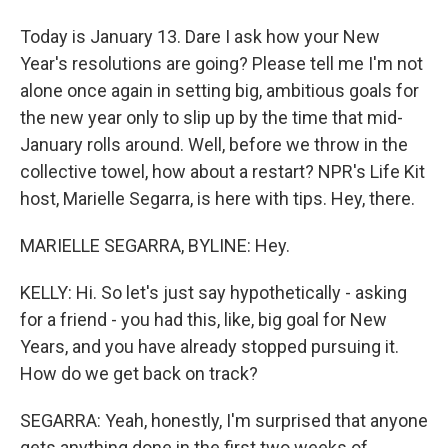
Today is January 13. Dare I ask how your New
Year's resolutions are going? Please tell me I'm not
alone once again in setting big, ambitious goals for
the new year only to slip up by the time that mid-
January rolls around. Well, before we throw in the
collective towel, how about a restart? NPR's Life Kit
host, Marielle Segarra, is here with tips. Hey, there.
MARIELLE SEGARRA, BYLINE: Hey.
KELLY: Hi. So let's just say hypothetically - asking
for a friend - you had this, like, big goal for New
Years, and you have already stopped pursuing it.
How do we get back on track?
SEGARRA: Yeah, honestly, I'm surprised that anyone
gets anything done in the first two weeks of