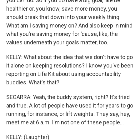
you can do. So if you do have a big goal, like be
healthier or, you know, save more money, you
should break that down into your weekly thing.
What am I saving money on? And also keep in mind
what you're saving money for 'cause, like, the
values underneath your goals matter, too.
KELLY: What about the idea that we don't have to go
it alone on keeping resolutions? I know you've been
reporting on Life Kit about using accountability
buddies. What's that?
SEGARRA: Yeah, the buddy system, right? It's tried
and true. A lot of people have used it for years to go
running, for instance, or lift weights. They say, hey,
meet me at 6 a.m. I'm not one of these people...
KELLY: (Laughter).