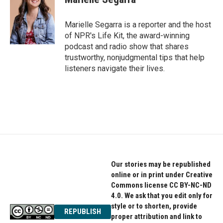
b
t
e
o
e
d
o
r
I
Marielle Segarra is a reporter and the host
k
n
of NPR's Life Kit, the award-winning
podcast and radio show that shares
trustworthy, nonjudgmental tips that help
listeners navigate their lives.
Our stories may be republished
online or in print under Creative
Commons license CC BY-NC-ND
4.0. We ask that you edit only for
style or to shorten, provide
REPUBLISH
proper attribution and link to