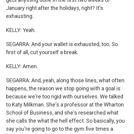
January right after the holidays, right? It's
exhausting.
KELLY: Yeah.
SEGARRA: And your wallet is exhausted, too. So
first of all, cut yourself a break.
KELLY: Amen.
SEGARRA: And, yeah, along those lines, what often
happens, the reason we stop going with a goal is
because we're too rigid with ourselves. We talked
to Katy Milkman. She's a professor at the Wharton
School of Business, and she's researched what
she calls the what the hell effect. So basically, you
say you're going to go to the gym five times a