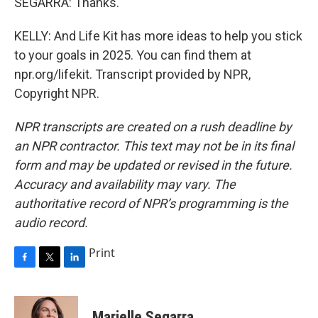
SEGARRA: Thanks.
KELLY: And Life Kit has more ideas to help you stick
to your goals in 2025. You can find them at
npr.org/lifekit. Transcript provided by NPR,
Copyright NPR.
NPR transcripts are created on a rush deadline by
an NPR contractor. This text may not be in its final
form and may be updated or revised in the future.
Accuracy and availability may vary. The
authoritative record of NPR’s programming is the
audio record.
Print
F
T
L
a
w
i
c
i
n
e
t
k
Marielle Segarra