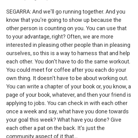
SEGARRA: And we'll go running together. And you
know that you're going to show up because the
other person is counting on you. You can use that
to your advantage, right? Often, we are more
interested in pleasing other people than in pleasing
ourselves, so this is a way to harness that and help
each other. You don't have to do the same workout.
You could meet for coffee after you each do your
own thing. It doesn't have to be about working out.
You can write a chapter of your book or, you know, a
page of your book, whatever, and then your friend is
applying to jobs. You can check in with each other
once a week and say, what have you done towards
your goal this week? What have you done? Give
each other a pat on the back. It's just the
community aspect of it that...