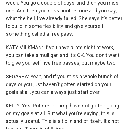
week. You go a couple of days, and then you miss
one. And then you miss another one and you say,
what the hell, I've already failed. She says it's better
to build in some flexibility and give yourself
something called a free pass.
KATY MILKMAN: If you have a late night at work,
you can take a mulligan and it's OK. You don't want
to give yourself five free passes, but maybe two.
SEGARRA: Yeah, and if you miss a whole bunch of
days or you just haven't gotten started on your
goals at all, you can always just start over.
KELLY: Yes. Put me in camp have not gotten going
on my goals at all. But what you're saying, this is
actually useful. This is a tip in and of itself. It's not
too late. There is still time.