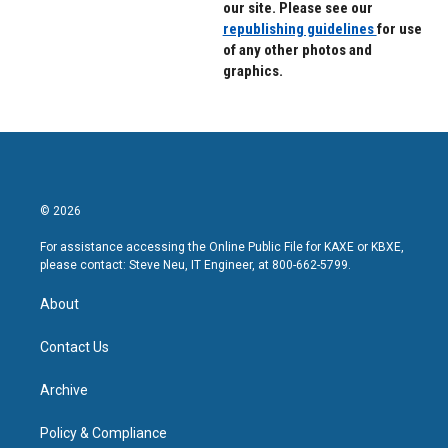
our site. Please see our
republishing guidelines
for use
of any other photos and
graphics.
© 2026
For assistance accessing the Online Public File for KAXE or KBXE,
please contact: Steve Neu, IT Engineer, at 800-662-5799.
About
Contact Us
Archive
Policy & Compliance