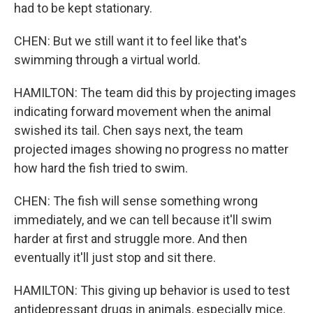
had to be kept stationary.
CHEN: But we still want it to feel like that's
swimming through a virtual world.
HAMILTON: The team did this by projecting images
indicating forward movement when the animal
swished its tail. Chen says next, the team
projected images showing no progress no matter
how hard the fish tried to swim.
CHEN: The fish will sense something wrong
immediately, and we can tell because it'll swim
harder at first and struggle more. And then
eventually it'll just stop and sit there.
HAMILTON: This giving up behavior is used to test
antidepressant drugs in animals, especially mice.