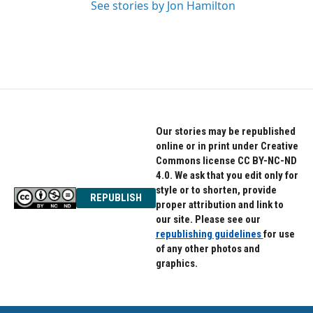
See stories by Jon Hamilton
Our stories may be republished
online or in print under Creative
Commons license CC BY-NC-ND
4.0. We ask that you edit only for
style or to shorten, provide
REPUBLISH
proper attribution and link to
our site. Please see our
republishing guidelines
for use
of any other photos and
graphics.