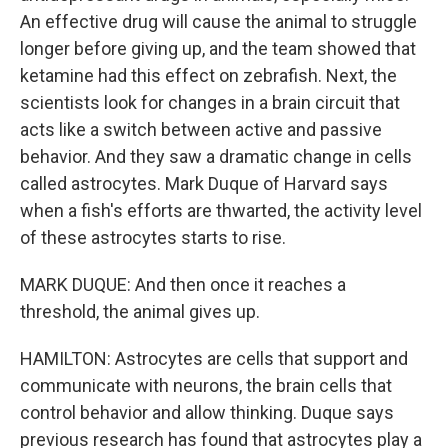
An effective drug will cause the animal to struggle
longer before giving up, and the team showed that
ketamine had this effect on zebrafish. Next, the
scientists look for changes in a brain circuit that
acts like a switch between active and passive
behavior. And they saw a dramatic change in cells
called astrocytes. Mark Duque of Harvard says
when a fish's efforts are thwarted, the activity level
of these astrocytes starts to rise.
MARK DUQUE: And then once it reaches a
threshold, the animal gives up.
HAMILTON: Astrocytes are cells that support and
communicate with neurons, the brain cells that
control behavior and allow thinking. Duque says
previous research has found that astrocytes play a