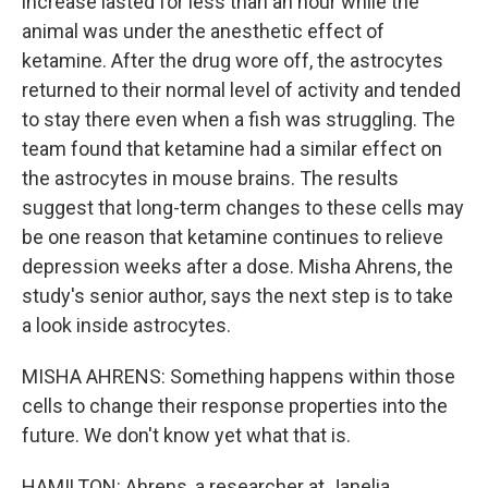
increase lasted for less than an hour while the
animal was under the anesthetic effect of
ketamine. After the drug wore off, the astrocytes
returned to their normal level of activity and tended
to stay there even when a fish was struggling. The
team found that ketamine had a similar effect on
the astrocytes in mouse brains. The results
suggest that long-term changes to these cells may
be one reason that ketamine continues to relieve
depression weeks after a dose. Misha Ahrens, the
study's senior author, says the next step is to take
a look inside astrocytes.
MISHA AHRENS: Something happens within those
cells to change their response properties into the
future. We don't know yet what that is.
HAMILTON: Ahrens, a researcher at Janelia