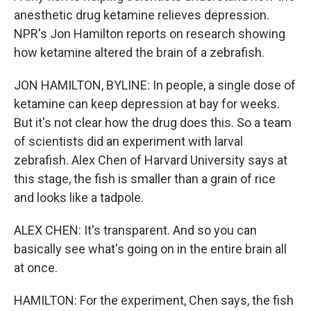
anesthetic drug ketamine relieves depression.
NPR's Jon Hamilton reports on research showing
how ketamine altered the brain of a zebrafish.
JON HAMILTON, BYLINE: In people, a single dose of
ketamine can keep depression at bay for weeks.
But it's not clear how the drug does this. So a team
of scientists did an experiment with larval
zebrafish. Alex Chen of Harvard University says at
this stage, the fish is smaller than a grain of rice
and looks like a tadpole.
ALEX CHEN: It's transparent. And so you can
basically see what's going on in the entire brain all
at once.
HAMILTON: For the experiment, Chen says, the fish