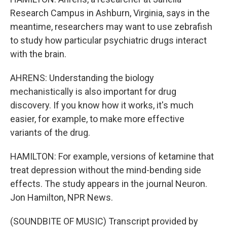
Research Campus in Ashburn, Virginia, says in the
meantime, researchers may want to use zebrafish
to study how particular psychiatric drugs interact
with the brain.
AHRENS: Understanding the biology
mechanistically is also important for drug
discovery. If you know how it works, it's much
easier, for example, to make more effective
variants of the drug.
HAMILTON: For example, versions of ketamine that
treat depression without the mind-bending side
effects. The study appears in the journal Neuron.
Jon Hamilton, NPR News.
(SOUNDBITE OF MUSIC) Transcript provided by