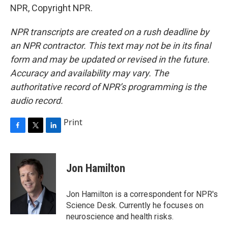
NPR, Copyright NPR.
NPR transcripts are created on a rush deadline by
an NPR contractor. This text may not be in its final
form and may be updated or revised in the future.
Accuracy and availability may vary. The
authoritative record of NPR’s programming is the
audio record.
Print
F
T
L
a
w
i
c
i
n
e
t
k
Jon Hamilton
b
t
e
o
e
d
o
r
I
Jon Hamilton is a correspondent for NPR's
k
n
Science Desk. Currently he focuses on
neuroscience and health risks.