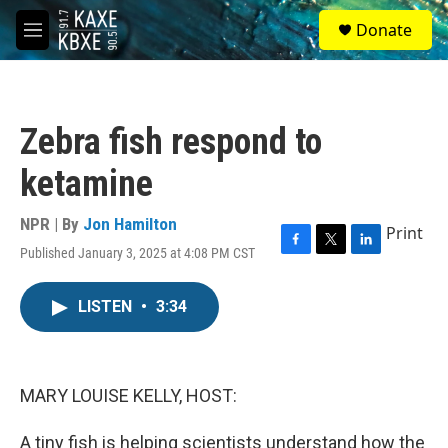
Skip to main content
S
Donate
e
M
a
e
r
n
c
u
h
Zebra fish respond to
u
e
ketamine
r
y
NPR | By
Jon Hamilton
Print
Published January 3, 2025 at 4:08 PM CST
F
T
L
a
w
i
c
i
n
LISTEN
•
3:34
e
t
k
b
t
e
o
e
d
o
r
I
k
n
MARY LOUISE KELLY, HOST:
A tiny fish is helping scientists understand how the