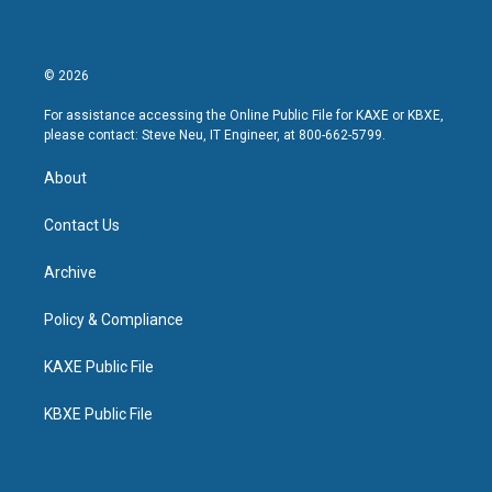
© 2026
For assistance accessing the Online Public File for KAXE or KBXE,
please contact: Steve Neu, IT Engineer, at 800-662-5799.
About
Contact Us
Archive
Policy & Compliance
KAXE Public File
KBXE Public File