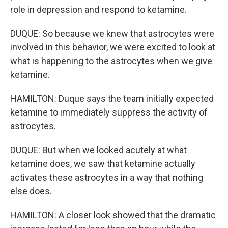
role in depression and respond to ketamine.
DUQUE: So because we knew that astrocytes were
involved in this behavior, we were excited to look at
what is happening to the astrocytes when we give
ketamine.
HAMILTON: Duque says the team initially expected
ketamine to immediately suppress the activity of
astrocytes.
DUQUE: But when we looked acutely at what
ketamine does, we saw that ketamine actually
activates these astrocytes in a way that nothing
else does.
HAMILTON: A closer look showed that the dramatic