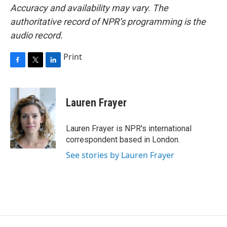
Accuracy and availability may vary. The
authoritative record of NPR’s programming is the
audio record.
Print
F
T
L
a
w
i
c
i
n
e
t
k
Lauren Frayer
b
t
e
o
e
d
o
r
I
Lauren Frayer is NPR's international
k
n
correspondent based in London.
See stories by Lauren Frayer