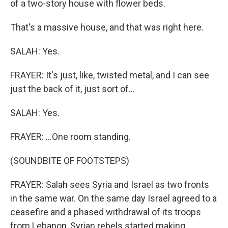
of a two-story house with flower beds.
That's a massive house, and that was right here.
SALAH: Yes.
FRAYER: It's just, like, twisted metal, and I can see
just the back of it, just sort of...
SALAH: Yes.
FRAYER: ...One room standing.
(SOUNDBITE OF FOOTSTEPS)
FRAYER: Salah sees Syria and Israel as two fronts
in the same war. On the same day Israel agreed to a
ceasefire and a phased withdrawal of its troops
from Lebanon, Syrian rebels started making