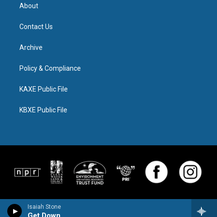
About
Contact Us
Archive
Policy & Compliance
KAXE Public File
KBXE Public File
Isaiah Stone
Get Down