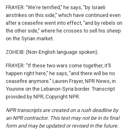
FRAYER: "We're terrified," he says, "by Israeli
airstrikes on this side," which have continued even
after a ceasefire went into effect, "and by rebels on
the other side," where he crosses to sell his sheep
on the Syrian market.
ZGHEIB: (Non-English language spoken).
FRAYER: "If these two wars come together, it'll
happen right here," he says, "and there will be no
ceasefire anymore." Lauren Frayer, NPR News, in
Younine on the Lebanon-Syria border. Transcript
provided by NPR, Copyright NPR.
NPR transcripts are created on a rush deadline by
an NPR contractor. This text may not be in its final
form and may be updated or revised in the future.