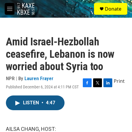
Skip to main content
S
Donate
e
M
a
e
r
n
c
u
h
Amid Israel-Hezbollah
u
e
ceasefire, Lebanon is now
r
y
worried about Syria too
NPR | By
Lauren Frayer
Print
Published December 6, 2024 at 4:11 PM CST
F
T
L
a
w
i
c
i
n
LISTEN
•
4:47
e
t
k
b
t
e
o
e
d
o
r
I
k
n
AILSA CHANG, HOST: