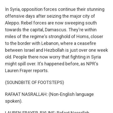
In Syria, opposition forces continue their stunning
offensive days after seizing the major city of
Aleppo. Rebel forces are now sweeping south
towards the capital, Damascus. They're within
miles of the regime's stronghold of Homs, closer
to the border with Lebanon, where a ceasefire
between Israel and Hezbollah is just over one week
old. People there now worry that fighting in Syria
might spill over. It's happened before, as NPR's
Lauren Frayer reports.
(SOUNDBITE OF FOOTSTEPS)
RAFAAT NASRALLAH: (Non-English language
spoken).
LAUREN FRAYER, BYLINE: Rafaat Nasrallah