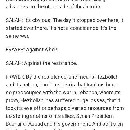
advances on the other side of this border.
SALAH: It's obvious. The day it stopped over here, it
started over there. It's not a coincidence. It's the
same war.
FRAYER: Against who?
SALAH: Against the resistance.
FRAYER: By the resistance, she means Hezbollah
and its patron, Iran. The idea is that Iran has been
so preoccupied with the war in Lebanon, where its
proxy, Hezbollah, has suffered huge losses, that it
took its eye off or perhaps diverted resources from
bolstering another of its allies, Syrian President
Bashar al-Assad and his government. And so it's on