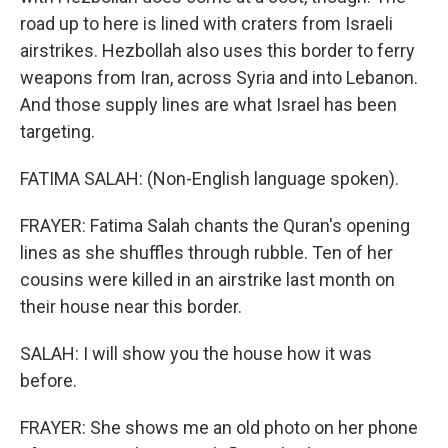
road up to here is lined with craters from Israeli
airstrikes. Hezbollah also uses this border to ferry
weapons from Iran, across Syria and into Lebanon.
And those supply lines are what Israel has been
targeting.
FATIMA SALAH: (Non-English language spoken).
FRAYER: Fatima Salah chants the Quran's opening
lines as she shuffles through rubble. Ten of her
cousins were killed in an airstrike last month on
their house near this border.
SALAH: I will show you the house how it was
before.
FRAYER: She shows me an old photo on her phone