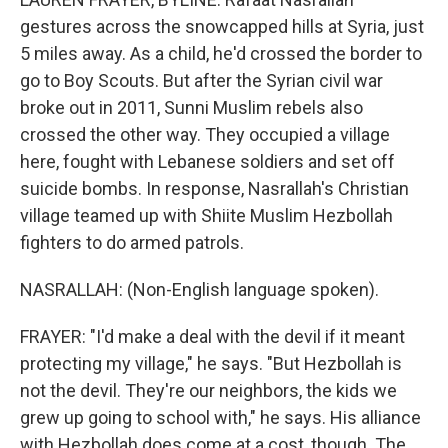
gestures across the snowcapped hills at Syria, just
5 miles away. As a child, he'd crossed the border to
go to Boy Scouts. But after the Syrian civil war
broke out in 2011, Sunni Muslim rebels also
crossed the other way. They occupied a village
here, fought with Lebanese soldiers and set off
suicide bombs. In response, Nasrallah's Christian
village teamed up with Shiite Muslim Hezbollah
fighters to do armed patrols.
NASRALLAH: (Non-English language spoken).
FRAYER: "I'd make a deal with the devil if it meant
protecting my village," he says. "But Hezbollah is
not the devil. They're our neighbors, the kids we
grew up going to school with," he says. His alliance
with Hezbollah does come at a cost, though. The