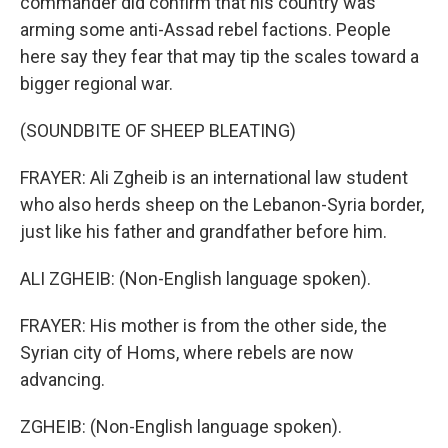
commander did confirm that his country was
arming some anti-Assad rebel factions. People
here say they fear that may tip the scales toward a
bigger regional war.
(SOUNDBITE OF SHEEP BLEATING)
FRAYER: Ali Zgheib is an international law student
who also herds sheep on the Lebanon-Syria border,
just like his father and grandfather before him.
ALI ZGHEIB: (Non-English language spoken).
FRAYER: His mother is from the other side, the
Syrian city of Homs, where rebels are now
advancing.
ZGHEIB: (Non-English language spoken).