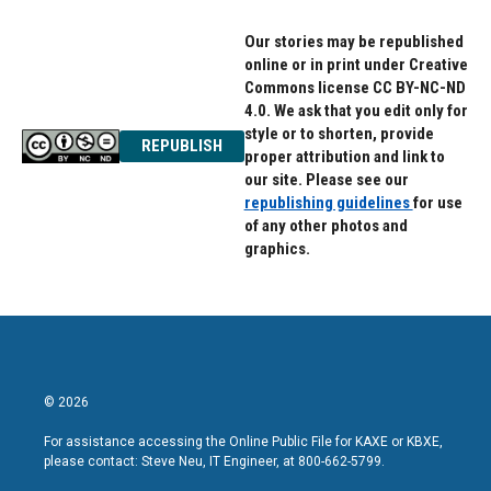
Our stories may be republished
online or in print under Creative
Commons license CC BY-NC-ND
4.0. We ask that you edit only for
style or to shorten, provide
REPUBLISH
proper attribution and link to
our site. Please see our
republishing guidelines
for use
of any other photos and
graphics.
© 2026
For assistance accessing the Online Public File for KAXE or KBXE,
please contact: Steve Neu, IT Engineer, at 800-662-5799.