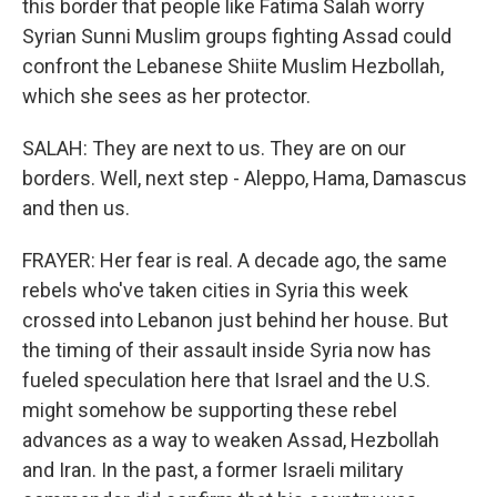
this border that people like Fatima Salah worry
Syrian Sunni Muslim groups fighting Assad could
confront the Lebanese Shiite Muslim Hezbollah,
which she sees as her protector.
SALAH: They are next to us. They are on our
borders. Well, next step - Aleppo, Hama, Damascus
and then us.
FRAYER: Her fear is real. A decade ago, the same
rebels who've taken cities in Syria this week
crossed into Lebanon just behind her house. But
the timing of their assault inside Syria now has
fueled speculation here that Israel and the U.S.
might somehow be supporting these rebel
advances as a way to weaken Assad, Hezbollah
and Iran. In the past, a former Israeli military