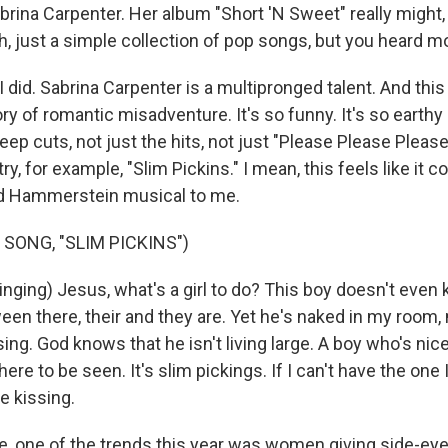
brina Carpenter. Her album "Short 'N Sweet" really might
eh, just a simple collection of pop songs, but you heard m
did. Sabrina Carpenter is a multipronged talent. And this li
ory of romantic misadventure. It's so funny. It's so earthy
ep cuts, not just the hits, not just "Please Please Pleas
try, for example, "Slim Pickins." I mean, this feels like it 
nd Hammerstein musical to me.
SONG, "SLIM PICKINS")
ging) Jesus, what's a girl to do? This boy doesn't even
en there, their and they are. Yet he's naked in my room, 
ing. God knows that he isn't living large. A boy who's nice
re to be seen. It's slim pickings. If I can't have the one I
 be kissing.
 one of the trends this year was women giving side-eye.