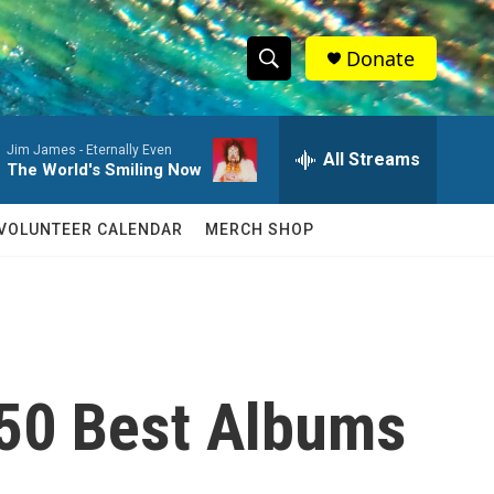
Donate
S
S
e
h
a
Jim James -
Eternally Even
r
All Streams
o
The World's Smiling Now
c
h
w
Q
VOLUNTEER CALENDAR
MERCH SHOP
u
S
e
r
e
y
a
r
e 50 Best Albums
c
h