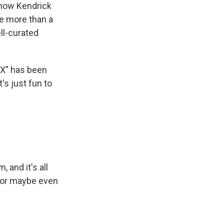
ehow Kendrick
tle more than a
ll-curated
NX" has been
t's just fun to
and it's all
e or maybe even