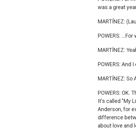
was a great year.
MARTÍNEZ: (Lau
POWERS: ...For 
MARTÍNEZ: Yea
POWERS: And I ca
MARTÍNEZ: So An
POWERS: OK. Thi
It's called "My 
Anderson, for ex
difference betwe
about love and 