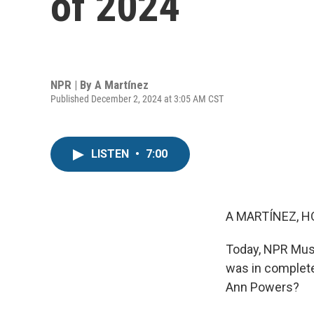
of 2024
NPR | By
A Martínez
Published December 2, 2024 at 3:05 AM CST
LISTEN
•
7:00
A MARTÍNEZ, H
Today, NPR Musi
was in complete
Ann Powers?