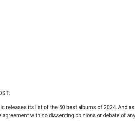
OST:
c releases its list of the 50 best albums of 2024. And as
 agreement with no dissenting opinions or debate of any 