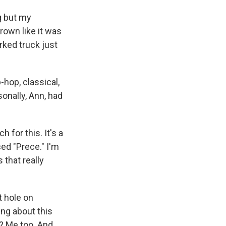
ng but my
hrown like it was
rked truck just
-hop, classical,
sonally, Ann, had
 for this. It's a
ced "Prece." I'm
 that really
t hole on
ing about this
t? Me too. And