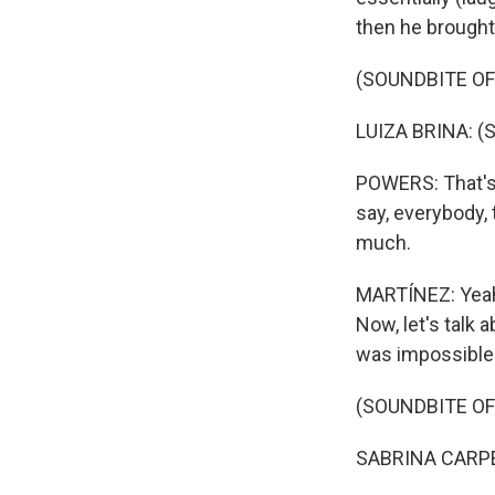
then he brought
(SOUNDBITE OF
LUIZA BRINA: (S
POWERS: That's t
say, everybody, t
much.
MARTÍNEZ: Yeah.
Now, let's talk 
was impossible t
(SOUNDBITE OF
SABRINA CARPENT