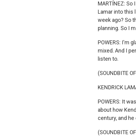
MARTÍNEZ: So I
Lamar into this 
week ago? So th
planning. So I 
POWERS: I'm gla
mixed. And I pers
listen to.
(SOUNDBITE OF 
KENDRICK LAMAR
POWERS: It was 
about how Kendri
century, and he 
(SOUNDBITE OF 