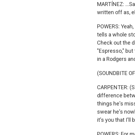
MARTÍNEZ: ...Sa
written off as, 
POWERS: Yeah, I 
tells a whole st
Check out the de
"Espresso," but 
in a Rodgers a
(SOUNDBITE OF 
CARPENTER: (Sin
difference betwe
things he's miss
swear he's nowhe
it's you that I'll
POWERS: For me,