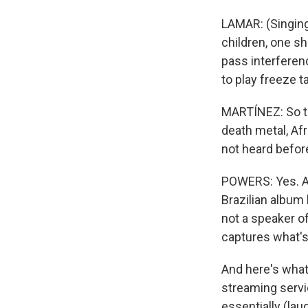
LAMAR: (Singing)
children, one sho
pass interferenc
to play freeze ta
MARTÍNEZ: So the
death metal, Afr
not heard befor
POWERS: Yes. And
Brazilian album b
not a speaker of
captures what's
And here's what 
streaming servic
essentially (lau