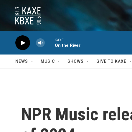
Skip to main content
KAXE
On the River
NEWS
MUSIC
SHOWS
GIVE TO KAXE
NPR Music relea