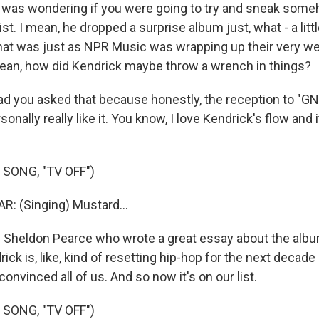
 was wondering if you were going to try and sneak som
list. I mean, he dropped a surprise album just, what - a lit
at was just as NPR Music was wrapping up their very we
mean, how did Kendrick maybe throw a wrench in things?
d you asked that because honestly, the reception to "G
onally really like it. You know, I love Kendrick's flow and i
SONG, "TV OFF")
: (Singing) Mustard...
Sheldon Pearce who wrote a great essay about the album, 
ck is, like, kind of resetting hip-hop for the next decad
convinced all of us. And so now it's on our list.
SONG, "TV OFF")