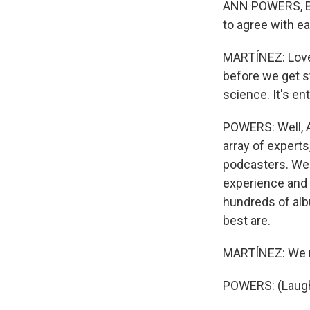
ANN POWERS, BYL
to agree with ea
MARTÍNEZ: Love 
before we get st
science. It's en
POWERS: Well, A
array of expert
podcasters. We h
experience and 
hundreds of alb
best are.
MARTÍNEZ: We re
POWERS: (Laught