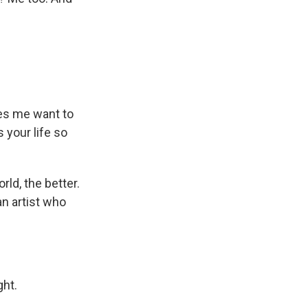
kes me want to
s your life so
ld, the better.
an artist who
ght.