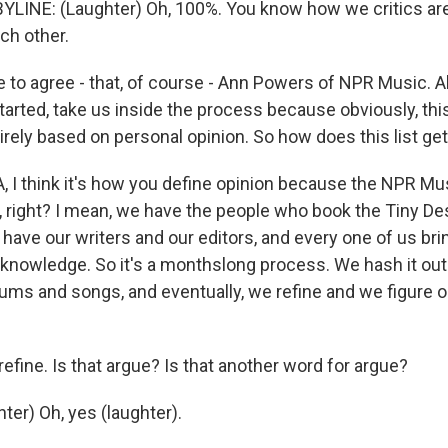
INE: (Laughter) Oh, 100%. You know how we critics are
ch other.
to agree - that, of course - Ann Powers of NPR Music. All
arted, take us inside the process because obviously, this
tirely based on personal opinion. So how does this list ge
, I think it's how you define opinion because the NPR Mu
s, right? I mean, we have the people who book the Tiny D
ave our writers and our editors, and every one of us brin
knowledge. So it's a monthslong process. We hash it ou
ums and songs, and eventually, we refine and we figure o
fine. Is that argue? Is that another word for argue?
er) Oh, yes (laughter).