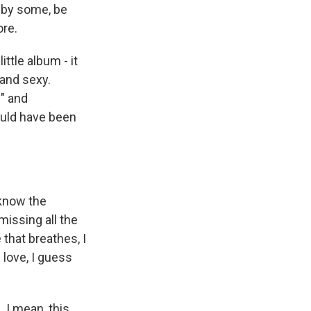
, by some, be
ore.
ttle album - it
 and sexy.
e" and
could have been
 know the
missing all the
 that breathes, I
 love, I guess
 I mean, this