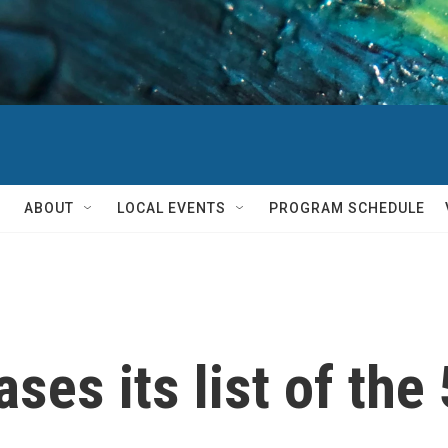
ABOUT
LOCAL EVENTS
PROGRAM SCHEDULE
ses its list of th