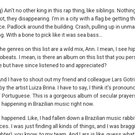
 Ain't no other king in this rap thing, like siblings. Nothi
t, they disappearing. I'm in a city with a flag be getting t
e. Padlock around the building. Crash, pulling up in unma
g. With a bone to pick like it was sea bass...
 genres on this list are a wild mix, Ann. I mean, I see hip
obeats. I mean, is there an album on this list that you per
e but have since listened to and appreciated?
 I have to shout out my friend and colleague Lars Gotrich
y the artist Luiza Brina. I have to say, I think it's pronoun
 Portuguese. This is a gorgeous album of secular prayers
 happening in Brazilian music right now.
happened. Like, I had fallen down a Brazilian music rabbi
es. I was just finding all kinds of things, and I was bragg
ghter), you know, to my team. And Lars is like, guess wha