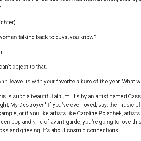
..
ghter).
women talking back to guys, you know?
h.
n't object to that.
n, leave us with your favorite album of the year. What w
s is such a beautiful album. It's by an artist named Cas
Light, My Destroyer." If you've ever loved, say, the music of
ample, or if you like artists like Caroline Polachek, artists
en pop and kind of avant-garde, you're going to love this 
loss and grieving. It's about cosmic connections.