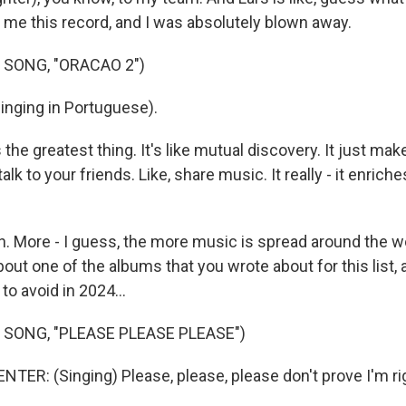
 me this record, and I was absolutely blown away.
 SONG, "ORACAO 2")
inging in Portuguese).
he greatest thing. It's like mutual discovery. It just ma
alk to your friends. Like, share music. It really - it enriche
 More - I guess, the more music is spread around the wor
about one of the albums that you wrote about for this list, 
o avoid in 2024...
 SONG, "PLEASE PLEASE PLEASE")
ER: (Singing) Please, please, please don't prove I'm ri