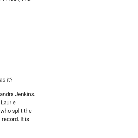
as it?
sandra Jenkins.
 Laurie
 who split the
record. It is