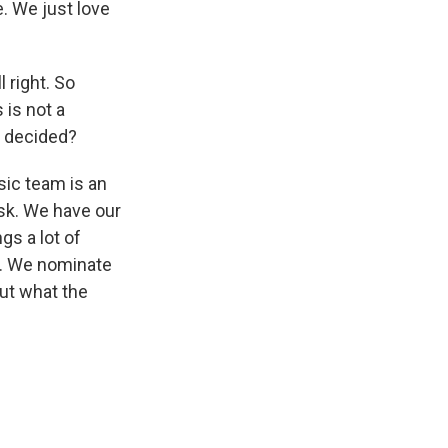
. We just love
 right. So
 is not a
t decided?
sic team is an
esk. We have our
gs a lot of
t. We nominate
ut what the