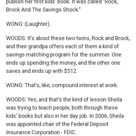
publish her first kids' book. It was called "Rock,
Brock And The Savings Shock."
WONG: (Laughter).
WOODS: It's about these two twins, Rock and Brock,
and their grandpa offers each of them a kind of
savings matching program for the summer. One
ends up spending the money, and the other one
saves and ends up with $512.
WONG: That's, like, compound interest at work.
WOODS: Yes, and that's the kind of lesson Sheila
was trying to teach people, both through these
kids' books but also in her day job. In 2006, Sheila
was appointed chair of the Federal Deposit
Insurance Corporation - FDIC.