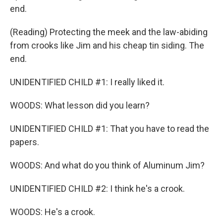
end.
(Reading) Protecting the meek and the law-abiding
from crooks like Jim and his cheap tin siding. The
end.
UNIDENTIFIED CHILD #1: I really liked it.
WOODS: What lesson did you learn?
UNIDENTIFIED CHILD #1: That you have to read the
papers.
WOODS: And what do you think of Aluminum Jim?
UNIDENTIFIED CHILD #2: I think he's a crook.
WOODS: He's a crook.