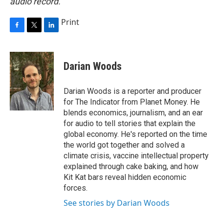
audio record.
Print
F
T
L
a
w
i
c
i
n
e
t
k
Darian Woods
b
t
e
o
e
d
o
r
I
Darian Woods is a reporter and producer
k
n
for The Indicator from Planet Money. He
blends economics, journalism, and an ear
for audio to tell stories that explain the
global economy. He's reported on the time
the world got together and solved a
climate crisis, vaccine intellectual property
explained through cake baking, and how
Kit Kat bars reveal hidden economic
forces.
See stories by Darian Woods