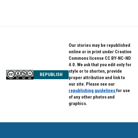
Our stories may be republished
online or in print under Creative
Commons license CC BY-NC-ND
4.0. We ask that you edit only for
style or to shorten, provide
REPUBLISH
proper attribution and link to
our site. Please see our
republishing guidelines
for use
of any other photos and
graphics.