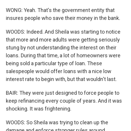
WONG: Yeah. That's the government entity that
insures people who save their money in the bank.
WOODS: Indeed. And Sheila was starting to notice
that more and more adults were getting seriously
stung by not understanding the interest on their
loans. During that time, a lot of homeowners were
being sold a particular type of loan. These
salespeople would offer loans with a nice low
interest rate to begin with, but that wouldn't last.
BAIR: They were just designed to force people to
keep refinancing every couple of years. And it was
shocking. It was frightening.
WOODS: So Sheila was trying to clean up the
damage and enforce stronger rules around