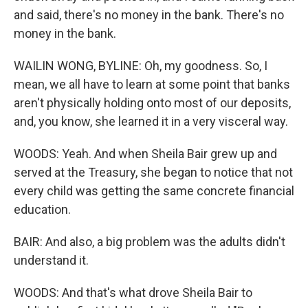
and said, there's no money in the bank. There's no
money in the bank.
WAILIN WONG, BYLINE: Oh, my goodness. So, I
mean, we all have to learn at some point that banks
aren't physically holding onto most of our deposits,
and, you know, she learned it in a very visceral way.
WOODS: Yeah. And when Sheila Bair grew up and
served at the Treasury, she began to notice that not
every child was getting the same concrete financial
education.
BAIR: And also, a big problem was the adults didn't
understand it.
WOODS: And that's what drove Sheila Bair to