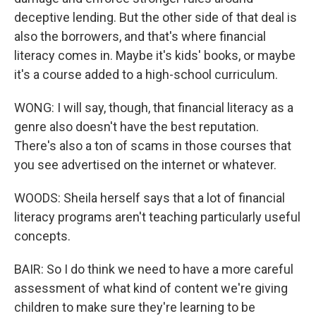
deceptive lending. But the other side of that deal is
also the borrowers, and that's where financial
literacy comes in. Maybe it's kids' books, or maybe
it's a course added to a high-school curriculum.
WONG: I will say, though, that financial literacy as a
genre also doesn't have the best reputation.
There's also a ton of scams in those courses that
you see advertised on the internet or whatever.
WOODS: Sheila herself says that a lot of financial
literacy programs aren't teaching particularly useful
concepts.
BAIR: So I do think we need to have a more careful
assessment of what kind of content we're giving
children to make sure they're learning to be