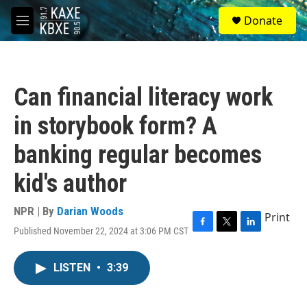
Skip to main content
S
Donate
e
M
a
e
r
n
c
u
h
Can financial literacy work
u
e
in storybook form? A
r
y
banking regular becomes
kid's author
NPR | By
Darian Woods
Print
Published November 22, 2024 at 3:06 PM CST
F
T
L
a
w
i
c
i
n
LISTEN
•
3:39
e
t
k
b
t
e
o
e
d