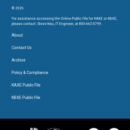
© 2026
For assistance accessing the Online Public File for KAXE or KBXE,
please contact: Steve Neu, IT Engineer, at 800-662-5799.
About
Contact Us
Archive
Policy & Compliance
KAXE Public File
KBXE Public File