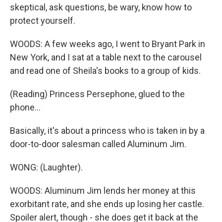
skeptical, ask questions, be wary, know how to
protect yourself.
WOODS: A few weeks ago, I went to Bryant Park in
New York, and I sat at a table next to the carousel
and read one of Sheila's books to a group of kids.
(Reading) Princess Persephone, glued to the
phone...
Basically, it's about a princess who is taken in by a
door-to-door salesman called Aluminum Jim.
WONG: (Laughter).
WOODS: Aluminum Jim lends her money at this
exorbitant rate, and she ends up losing her castle.
Spoiler alert, though - she does get it back at the