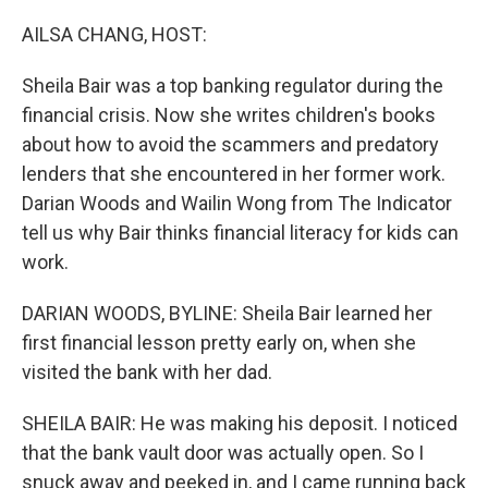
o
r
I
k
n
AILSA CHANG, HOST:
Sheila Bair was a top banking regulator during the
financial crisis. Now she writes children's books
about how to avoid the scammers and predatory
lenders that she encountered in her former work.
Darian Woods and Wailin Wong from The Indicator
tell us why Bair thinks financial literacy for kids can
work.
DARIAN WOODS, BYLINE: Sheila Bair learned her
first financial lesson pretty early on, when she
visited the bank with her dad.
SHEILA BAIR: He was making his deposit. I noticed
that the bank vault door was actually open. So I
snuck away and peeked in, and I came running back