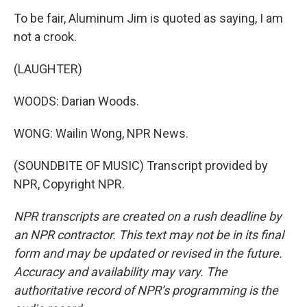
To be fair, Aluminum Jim is quoted as saying, I am
not a crook.
(LAUGHTER)
WOODS: Darian Woods.
WONG: Wailin Wong, NPR News.
(SOUNDBITE OF MUSIC) Transcript provided by
NPR, Copyright NPR.
NPR transcripts are created on a rush deadline by
an NPR contractor. This text may not be in its final
form and may be updated or revised in the future.
Accuracy and availability may vary. The
authoritative record of NPR’s programming is the