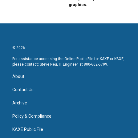
graphics.
© 2026
For assistance accessing the Online Public File for KAXE or KBXE,
please contact: Steve Neu, IT Engineer, at 800-662-5799.
About
Contact Us
Archive
Policy & Compliance
KAXE Public File