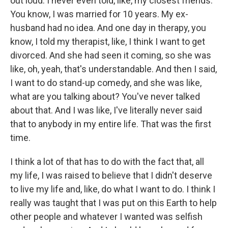
out loud. I never even told, like, my closest friends.
You know, I was married for 10 years. My ex-
husband had no idea. And one day in therapy, you
know, I told my therapist, like, I think I want to get
divorced. And she had seen it coming, so she was
like, oh, yeah, that's understandable. And then I said,
I want to do stand-up comedy, and she was like,
what are you talking about? You've never talked
about that. And I was like, I've literally never said
that to anybody in my entire life. That was the first
time.
I think a lot of that has to do with the fact that, all
my life, I was raised to believe that I didn't deserve
to live my life and, like, do what I want to do. I think I
really was taught that I was put on this Earth to help
other people and whatever I wanted was selfish