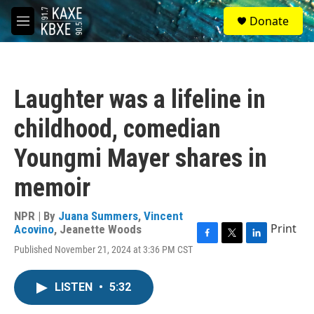
Skip to main content
S
Donate
e
M
a
e
r
n
c
u
h
Laughter was a lifeline in
u
e
childhood, comedian
r
y
Youngmi Mayer shares in
memoir
NPR | By
Juana Summers
,
Vincent
Print
Acovino
,
Jeanette Woods
F
T
L
Published November 21, 2024 at 3:36 PM CST
a
w
i
c
i
n
e
t
k
LISTEN
•
5:32
b
t
e
o
e
d