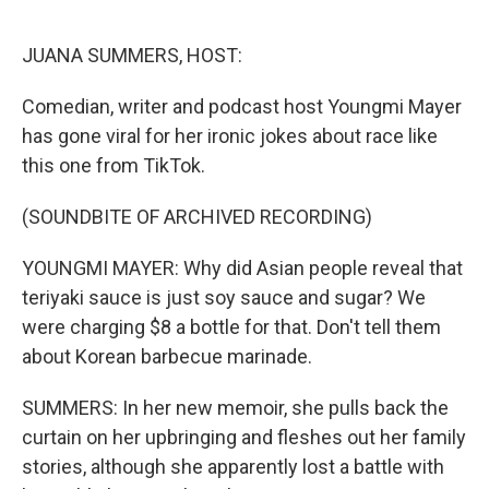
o
r
I
k
n
JUANA SUMMERS, HOST:
Comedian, writer and podcast host Youngmi Mayer
has gone viral for her ironic jokes about race like
this one from TikTok.
(SOUNDBITE OF ARCHIVED RECORDING)
YOUNGMI MAYER: Why did Asian people reveal that
teriyaki sauce is just soy sauce and sugar? We
were charging $8 a bottle for that. Don't tell them
about Korean barbecue marinade.
SUMMERS: In her new memoir, she pulls back the
curtain on her upbringing and fleshes out her family
stories, although she apparently lost a battle with