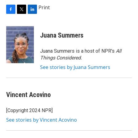
Print
F
T
L
a
w
i
c
i
n
e
t
k
Juana Summers
b
t
e
o
e
d
o
r
I
Juana Summers is a host of NPR's
All
k
n
Things Considered.
See stories by Juana Summers
Vincent Acovino
[Copyright 2024 NPR]
See stories by Vincent Acovino