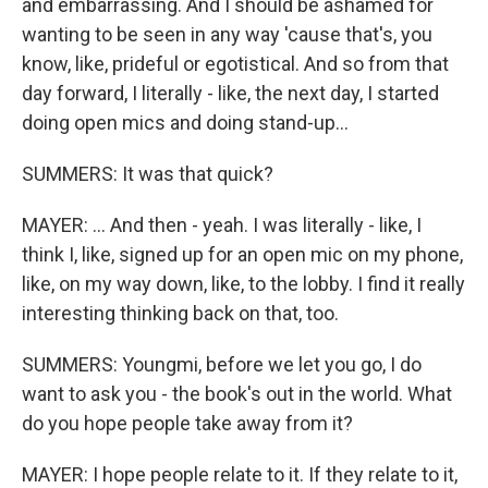
and embarrassing. And I should be ashamed for
wanting to be seen in any way 'cause that's, you
know, like, prideful or egotistical. And so from that
day forward, I literally - like, the next day, I started
doing open mics and doing stand-up...
SUMMERS: It was that quick?
MAYER: ... And then - yeah. I was literally - like, I
think I, like, signed up for an open mic on my phone,
like, on my way down, like, to the lobby. I find it really
interesting thinking back on that, too.
SUMMERS: Youngmi, before we let you go, I do
want to ask you - the book's out in the world. What
do you hope people take away from it?
MAYER: I hope people relate to it. If they relate to it,