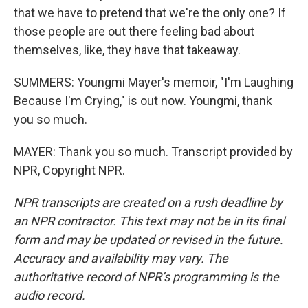
that we have to pretend that we're the only one? If
those people are out there feeling bad about
themselves, like, they have that takeaway.
SUMMERS: Youngmi Mayer's memoir, "I'm Laughing
Because I'm Crying," is out now. Youngmi, thank
you so much.
MAYER: Thank you so much. Transcript provided by
NPR, Copyright NPR.
NPR transcripts are created on a rush deadline by
an NPR contractor. This text may not be in its final
form and may be updated or revised in the future.
Accuracy and availability may vary. The
authoritative record of NPR’s programming is the
audio record.