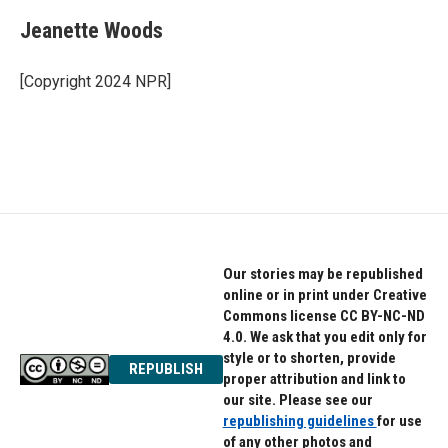
Jeanette Woods
[Copyright 2024 NPR]
Our stories may be republished
online or in print under Creative
Commons license CC BY-NC-ND
4.0. We ask that you edit only for
style or to shorten, provide
REPUBLISH
proper attribution and link to
our site. Please see our
republishing guidelines
for use
of any other photos and