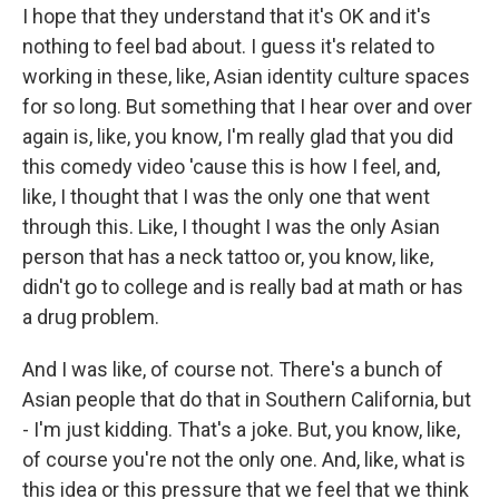
I hope that they understand that it's OK and it's
nothing to feel bad about. I guess it's related to
working in these, like, Asian identity culture spaces
for so long. But something that I hear over and over
again is, like, you know, I'm really glad that you did
this comedy video 'cause this is how I feel, and,
like, I thought that I was the only one that went
through this. Like, I thought I was the only Asian
person that has a neck tattoo or, you know, like,
didn't go to college and is really bad at math or has
a drug problem.
And I was like, of course not. There's a bunch of
Asian people that do that in Southern California, but
- I'm just kidding. That's a joke. But, you know, like,
of course you're not the only one. And, like, what is
this idea or this pressure that we feel that we think