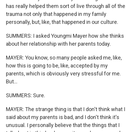
has really helped them sort of live through all of the
trauma not only that happened in my family
personally, but, like, that happened in our culture.
SUMMERS: I asked Youngmi Mayer how she thinks
about her relationship with her parents today.
MAYER: You know, so many people asked me, like,
how this is going to be, like, accepted by my
parents, which is obviously very stressful for me.
But...
SUMMERS: Sure.
MAYER: The strange thing is that I don't think what I
said about my parents is bad, and I don't think it's
unusual. I personally believe that the things that I