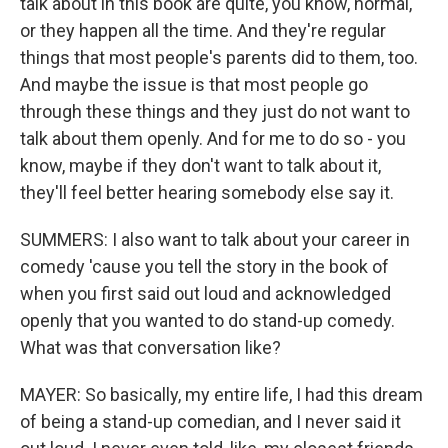
talk about in this book are quite, you know, normal,
or they happen all the time. And they're regular
things that most people's parents did to them, too.
And maybe the issue is that most people go
through these things and they just do not want to
talk about them openly. And for me to do so - you
know, maybe if they don't want to talk about it,
they'll feel better hearing somebody else say it.
SUMMERS: I also want to talk about your career in
comedy 'cause you tell the story in the book of
when you first said out loud and acknowledged
openly that you wanted to do stand-up comedy.
What was that conversation like?
MAYER: So basically, my entire life, I had this dream
of being a stand-up comedian, and I never said it