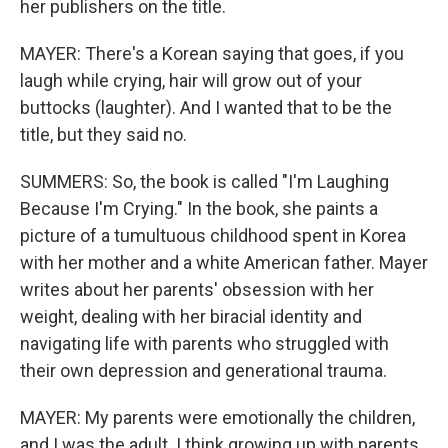
her publishers on the title.
MAYER: There's a Korean saying that goes, if you
laugh while crying, hair will grow out of your
buttocks (laughter). And I wanted that to be the
title, but they said no.
SUMMERS: So, the book is called "I'm Laughing
Because I'm Crying." In the book, she paints a
picture of a tumultuous childhood spent in Korea
with her mother and a white American father. Mayer
writes about her parents' obsession with her
weight, dealing with her biracial identity and
navigating life with parents who struggled with
their own depression and generational trauma.
MAYER: My parents were emotionally the children,
and I was the adult. I think growing up with parents