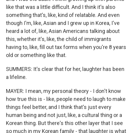
like that was a little difficult. And I think it's also
something that's, like, kind of relatable. And even
though I'm, like, Asian and I grew up in Korea, I've
heard a lot of, like, Asian Americans talking about
this, whether it's, like, the child of immigrants
having to, like, fill out tax forms when you're 8 years
old or something like that.
SUMMERS: It's clear that for her, laughter has been
a lifeline.
MAYER: I mean, my personal theory - I don't know
how true this is - like, people need to laugh to make
things feel better, and I think that's just every
human being and not just, like, a cultural thing or a
Korean thing. But there's this other layer that I see
so much in my Korean family - that laughter is what