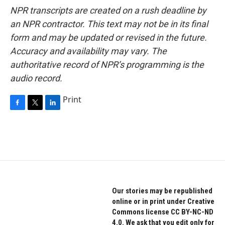
NPR transcripts are created on a rush deadline by
an NPR contractor. This text may not be in its final
form and may be updated or revised in the future.
Accuracy and availability may vary. The
authoritative record of NPR’s programming is the
audio record.
Print
F
T
L
a
w
i
c
i
n
e
t
k
b
t
e
o
e
d
o
r
I
k
n
Our stories may be republished
online or in print under Creative
Commons license CC BY-NC-ND
4.0. We ask that you edit only for