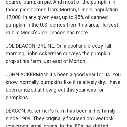
course, pumpkin pie. And most of the pumpkin in
those pies comes from Morton, Illinois, population
17,000. In any given year, up to 95% of canned
pumpkin in the U.S. comes from this area. Harvest
Public Media's Joe Deacon has more.
JOE DEACON, BYLINE: On a cool and breezy fall
morning, John Ackerman surveys the pumpkin
crop at his farm just east of Morton.
JOHN ACKERMAN: It's been a good year for us. You
know, normally, pumpkins like it relatively dry. I have
been amazed at how great this year was for
pumpkins.
DEACON: Ackerman's farm has been in his family
since 1909. They originally focused on livestock,
row crops, small grains. In the '80s, he shifted