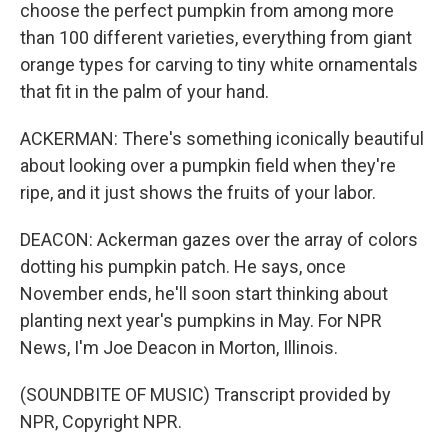
choose the perfect pumpkin from among more
than 100 different varieties, everything from giant
orange types for carving to tiny white ornamentals
that fit in the palm of your hand.
ACKERMAN: There's something iconically beautiful
about looking over a pumpkin field when they're
ripe, and it just shows the fruits of your labor.
DEACON: Ackerman gazes over the array of colors
dotting his pumpkin patch. He says, once
November ends, he'll soon start thinking about
planting next year's pumpkins in May. For NPR
News, I'm Joe Deacon in Morton, Illinois.
(SOUNDBITE OF MUSIC) Transcript provided by
NPR, Copyright NPR.