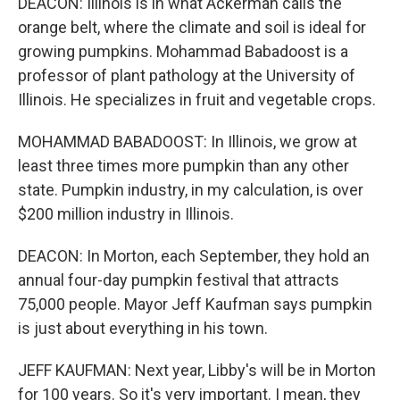
DEACON: Illinois is in what Ackerman calls the
orange belt, where the climate and soil is ideal for
growing pumpkins. Mohammad Babadoost is a
professor of plant pathology at the University of
Illinois. He specializes in fruit and vegetable crops.
MOHAMMAD BABADOOST: In Illinois, we grow at
least three times more pumpkin than any other
state. Pumpkin industry, in my calculation, is over
$200 million industry in Illinois.
DEACON: In Morton, each September, they hold an
annual four-day pumpkin festival that attracts
75,000 people. Mayor Jeff Kaufman says pumpkin
is just about everything in his town.
JEFF KAUFMAN: Next year, Libby's will be in Morton
for 100 years. So it's very important. I mean, they