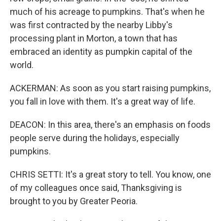
much of his acreage to pumpkins. That's when he
was first contracted by the nearby Libby's
processing plant in Morton, a town that has
embraced an identity as pumpkin capital of the
world.
ACKERMAN: As soon as you start raising pumpkins,
you fall in love with them. It's a great way of life.
DEACON: In this area, there's an emphasis on foods
people serve during the holidays, especially
pumpkins.
CHRIS SETTI: It's a great story to tell. You know, one
of my colleagues once said, Thanksgiving is
brought to you by Greater Peoria.