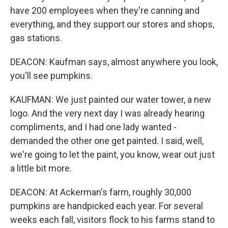
have 200 employees when they're canning and
everything, and they support our stores and shops,
gas stations.
DEACON: Kaufman says, almost anywhere you look,
you'll see pumpkins.
KAUFMAN: We just painted our water tower, a new
logo. And the very next day I was already hearing
compliments, and I had one lady wanted -
demanded the other one get painted. I said, well,
we're going to let the paint, you know, wear out just
a little bit more.
DEACON: At Ackerman's farm, roughly 30,000
pumpkins are handpicked each year. For several
weeks each fall, visitors flock to his farms stand to