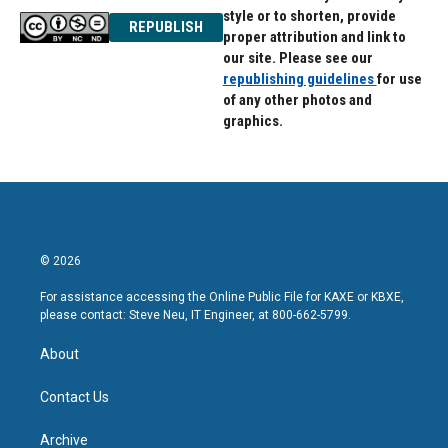
style or to shorten, provide
REPUBLISH
proper attribution and link to
our site. Please see our
republishing guidelines
for use
of any other photos and
graphics.
© 2026
For assistance accessing the Online Public File for KAXE or KBXE,
please contact: Steve Neu, IT Engineer, at 800-662-5799.
About
Contact Us
Archive