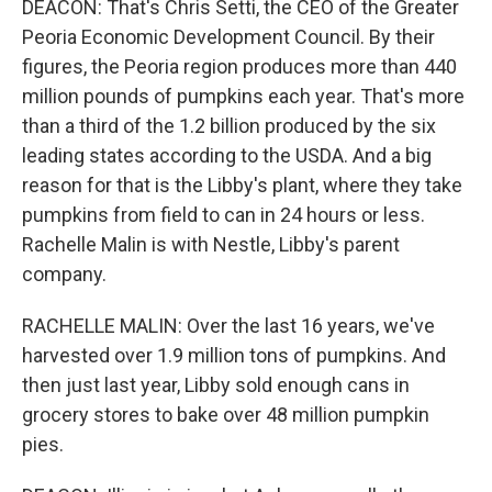
DEACON: That's Chris Setti, the CEO of the Greater
Peoria Economic Development Council. By their
figures, the Peoria region produces more than 440
million pounds of pumpkins each year. That's more
than a third of the 1.2 billion produced by the six
leading states according to the USDA. And a big
reason for that is the Libby's plant, where they take
pumpkins from field to can in 24 hours or less.
Rachelle Malin is with Nestle, Libby's parent
company.
RACHELLE MALIN: Over the last 16 years, we've
harvested over 1.9 million tons of pumpkins. And
then just last year, Libby sold enough cans in
grocery stores to bake over 48 million pumpkin
pies.