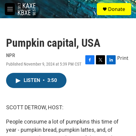
Skip to main content
S
Donate
e
M
a
e
r
n
c
u
h
Pumpkin capital, USA
u
e
r
NPR
Print
y
Published November 9, 2024 at 5:39 PM CST
F
T
L
a
w
i
c
i
n
LISTEN
•
3:50
e
t
k
b
t
e
o
e
d
o
r
I
k
n
SCOTT DETROW, HOST:
People consume a lot of pumpkins this time of
year - pumpkin bread, pumpkin lattes, and, of