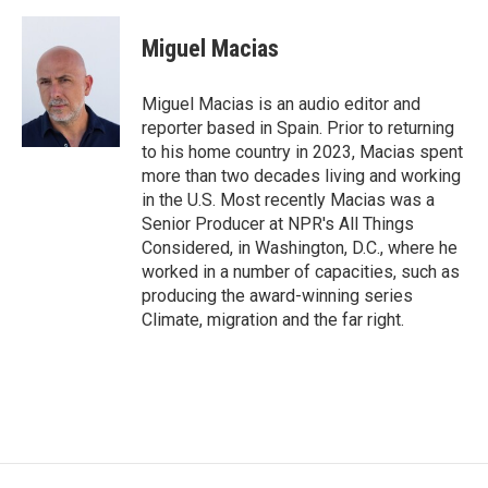
a
w
i
c
i
n
e
t
k
Miguel Macias
b
t
e
o
e
d
o
r
I
Miguel Macias is an audio editor and
k
n
reporter based in Spain. Prior to returning
to his home country in 2023, Macias spent
more than two decades living and working
in the U.S. Most recently Macias was a
Senior Producer at NPR's All Things
Considered, in Washington, D.C., where he
worked in a number of capacities, such as
producing the award-winning series
Climate, migration and the far right.