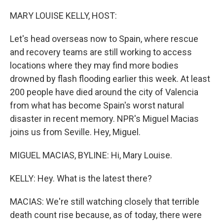
o
r
I
k
n
MARY LOUISE KELLY, HOST:
Let's head overseas now to Spain, where rescue
and recovery teams are still working to access
locations where they may find more bodies
drowned by flash flooding earlier this week. At least
200 people have died around the city of Valencia
from what has become Spain's worst natural
disaster in recent memory. NPR's Miguel Macias
joins us from Seville. Hey, Miguel.
MIGUEL MACIAS, BYLINE: Hi, Mary Louise.
KELLY: Hey. What is the latest there?
MACIAS: We're still watching closely that terrible
death count rise because, as of today, there were