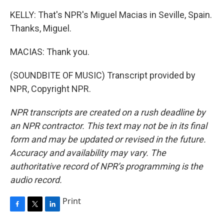
KELLY: That's NPR's Miguel Macias in Seville, Spain.
Thanks, Miguel.
MACIAS: Thank you.
(SOUNDBITE OF MUSIC) Transcript provided by
NPR, Copyright NPR.
NPR transcripts are created on a rush deadline by
an NPR contractor. This text may not be in its final
form and may be updated or revised in the future.
Accuracy and availability may vary. The
authoritative record of NPR’s programming is the
audio record.
Print
F
T
L