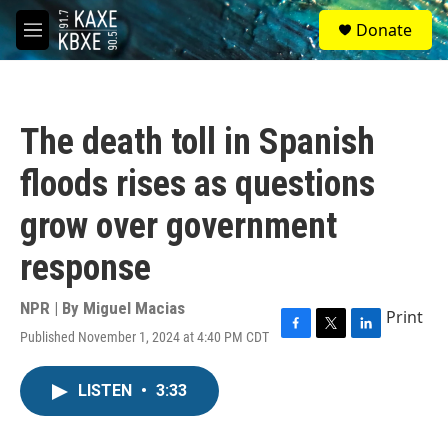
Skip to main content
S
Donate
e
M
a
e
r
n
c
u
h
The death toll in Spanish
u
e
floods rises as questions
r
y
grow over government
response
NPR | By
Miguel Macias
Print
Published November 1, 2024 at 4:40 PM CDT
F
T
L
a
w
i
c
i
n
LISTEN
•
3:33
e
t
k
b
t
e
o
e
d