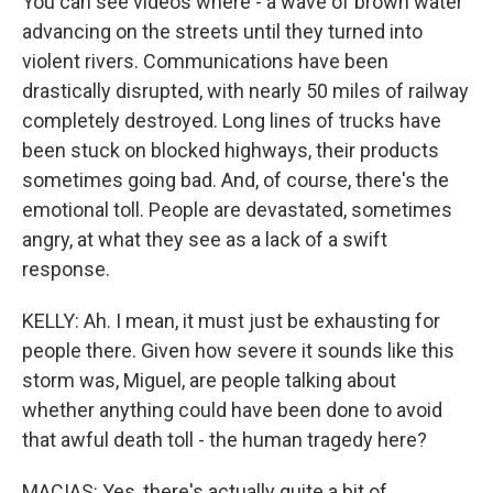
You can see videos where - a wave of brown water
advancing on the streets until they turned into
violent rivers. Communications have been
drastically disrupted, with nearly 50 miles of railway
completely destroyed. Long lines of trucks have
been stuck on blocked highways, their products
sometimes going bad. And, of course, there's the
emotional toll. People are devastated, sometimes
angry, at what they see as a lack of a swift
response.
KELLY: Ah. I mean, it must just be exhausting for
people there. Given how severe it sounds like this
storm was, Miguel, are people talking about
whether anything could have been done to avoid
that awful death toll - the human tragedy here?
MACIAS: Yes, there's actually quite a bit of