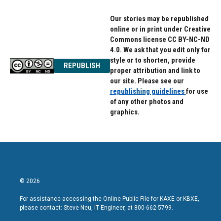
Our stories may be republished
online or in print under Creative
Commons license CC BY-NC-ND
4.0. We ask that you edit only for
style or to shorten, provide
REPUBLISH
proper attribution and link to
our site. Please see our
republishing guidelines
for use
of any other photos and
graphics.
© 2026
For assistance accessing the Online Public File for KAXE or KBXE,
please contact: Steve Neu, IT Engineer, at 800-662-5799.