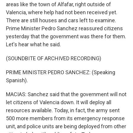
areas like the town of Alfafar, right outside of
Valencia, where help had not been received yet.
There are still houses and cars left to examine.
Prime Minister Pedro Sanchez reassured citizens
yesterday that the government was there for them.
Let's hear what he said.
(SOUNDBITE OF ARCHIVED RECORDING)
PRIME MINISTER PEDRO SANCHEZ: (Speaking
Spanish).
MACIAS: Sanchez said that the government will not
let citizens of Valencia down. It will deploy all
resources available. Today, in fact, the army sent
500 more members from its emergency response
unit, and police units are being deployed from other