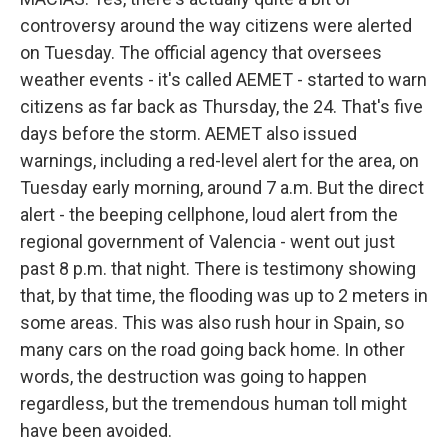
controversy around the way citizens were alerted
on Tuesday. The official agency that oversees
weather events - it's called AEMET - started to warn
citizens as far back as Thursday, the 24. That's five
days before the storm. AEMET also issued
warnings, including a red-level alert for the area, on
Tuesday early morning, around 7 a.m. But the direct
alert - the beeping cellphone, loud alert from the
regional government of Valencia - went out just
past 8 p.m. that night. There is testimony showing
that, by that time, the flooding was up to 2 meters in
some areas. This was also rush hour in Spain, so
many cars on the road going back home. In other
words, the destruction was going to happen
regardless, but the tremendous human toll might
have been avoided.