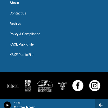
About
Contact Us
Archive
Policy & Compliance
KAXE Public File
KBXE Public File
KAXE
On the River