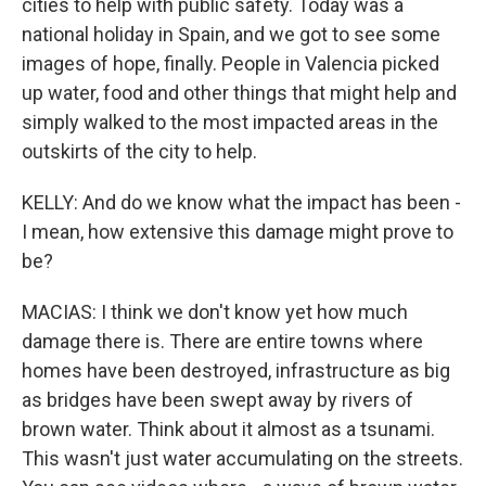
cities to help with public safety. Today was a
national holiday in Spain, and we got to see some
images of hope, finally. People in Valencia picked
up water, food and other things that might help and
simply walked to the most impacted areas in the
outskirts of the city to help.
KELLY: And do we know what the impact has been -
I mean, how extensive this damage might prove to
be?
MACIAS: I think we don't know yet how much
damage there is. There are entire towns where
homes have been destroyed, infrastructure as big
as bridges have been swept away by rivers of
brown water. Think about it almost as a tsunami.
This wasn't just water accumulating on the streets.