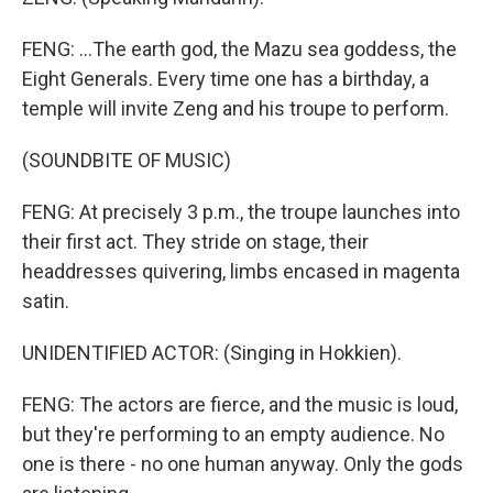
FENG: ...The earth god, the Mazu sea goddess, the
Eight Generals. Every time one has a birthday, a
temple will invite Zeng and his troupe to perform.
(SOUNDBITE OF MUSIC)
FENG: At precisely 3 p.m., the troupe launches into
their first act. They stride on stage, their
headdresses quivering, limbs encased in magenta
satin.
UNIDENTIFIED ACTOR: (Singing in Hokkien).
FENG: The actors are fierce, and the music is loud,
but they're performing to an empty audience. No
one is there - no one human anyway. Only the gods