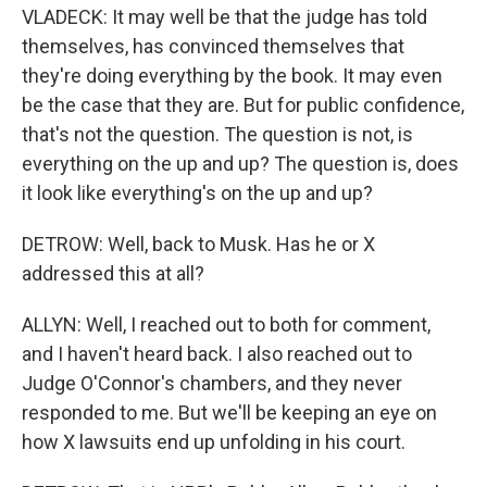
VLADECK: It may well be that the judge has told
themselves, has convinced themselves that
they're doing everything by the book. It may even
be the case that they are. But for public confidence,
that's not the question. The question is not, is
everything on the up and up? The question is, does
it look like everything's on the up and up?
DETROW: Well, back to Musk. Has he or X
addressed this at all?
ALLYN: Well, I reached out to both for comment,
and I haven't heard back. I also reached out to
Judge O'Connor's chambers, and they never
responded to me. But we'll be keeping an eye on
how X lawsuits end up unfolding in his court.