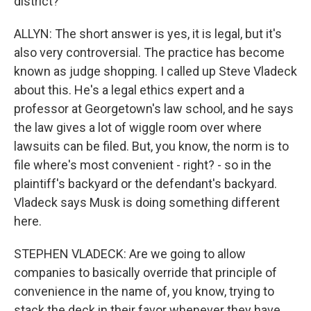
district?
ALLYN: The short answer is yes, it is legal, but it's
also very controversial. The practice has become
known as judge shopping. I called up Steve Vladeck
about this. He's a legal ethics expert and a
professor at Georgetown's law school, and he says
the law gives a lot of wiggle room over where
lawsuits can be filed. But, you know, the norm is to
file where's most convenient - right? - so in the
plaintiff's backyard or the defendant's backyard.
Vladeck says Musk is doing something different
here.
STEPHEN VLADECK: Are we going to allow
companies to basically override that principle of
convenience in the name of, you know, trying to
stack the deck in their favor whenever they have