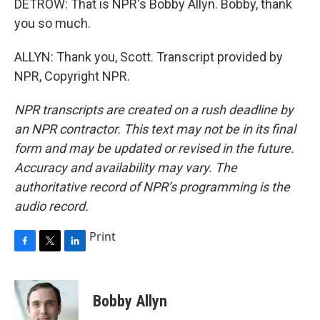
DETROW: That is NPR's Bobby Allyn. Bobby, thank
you so much.
ALLYN: Thank you, Scott. Transcript provided by
NPR, Copyright NPR.
NPR transcripts are created on a rush deadline by
an NPR contractor. This text may not be in its final
form and may be updated or revised in the future.
Accuracy and availability may vary. The
authoritative record of NPR’s programming is the
audio record.
Print
F
T
L
a
w
i
c
i
n
e
t
k
Bobby Allyn
b
t
e