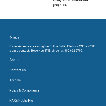
graphics.
© 2026
For assistance accessing the Online Public File for KAXE or KBXE,
please contact: Steve Neu, IT Engineer, at 800-662-5799.
About
Contact Us
Archive
Policy & Compliance
KAXE Public File