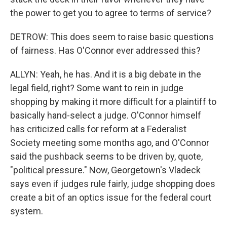
the power to get you to agree to terms of service?
DETROW: This does seem to raise basic questions
of fairness. Has O'Connor ever addressed this?
ALLYN: Yeah, he has. And it is a big debate in the
legal field, right? Some want to rein in judge
shopping by making it more difficult for a plaintiff to
basically hand-select a judge. O'Connor himself
has criticized calls for reform at a Federalist
Society meeting some months ago, and O'Connor
said the pushback seems to be driven by, quote,
"political pressure." Now, Georgetown's Vladeck
says even if judges rule fairly, judge shopping does
create a bit of an optics issue for the federal court
system.