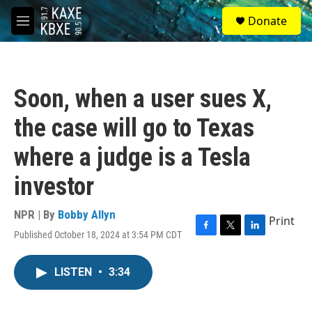
Skip to main content
S
Donate
e
M
a
e
r
n
c
u
h
Soon, when a user sues X,
u
e
the case will go to Texas
r
y
where a judge is a Tesla
investor
NPR | By
Bobby Allyn
Print
Published October 18, 2024 at 3:54 PM CDT
F
T
L
a
w
i
c
i
n
LISTEN
•
3:34
e
t
k
b
t
e
o
e
d