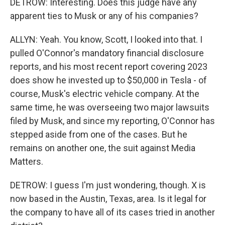
DETROW: Interesting. Does this judge have any
apparent ties to Musk or any of his companies?
ALLYN: Yeah. You know, Scott, I looked into that. I
pulled O'Connor's mandatory financial disclosure
reports, and his most recent report covering 2023
does show he invested up to $50,000 in Tesla - of
course, Musk's electric vehicle company. At the
same time, he was overseeing two major lawsuits
filed by Musk, and since my reporting, O'Connor has
stepped aside from one of the cases. But he
remains on another one, the suit against Media
Matters.
DETROW: I guess I'm just wondering, though. X is
now based in the Austin, Texas, area. Is it legal for
the company to have all of its cases tried in another