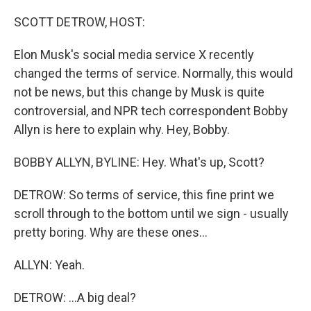
o
r
I
k
n
SCOTT DETROW, HOST:
Elon Musk's social media service X recently
changed the terms of service. Normally, this would
not be news, but this change by Musk is quite
controversial, and NPR tech correspondent Bobby
Allyn is here to explain why. Hey, Bobby.
BOBBY ALLYN, BYLINE: Hey. What's up, Scott?
DETROW: So terms of service, this fine print we
scroll through to the bottom until we sign - usually
pretty boring. Why are these ones...
ALLYN: Yeah.
DETROW: ...A big deal?