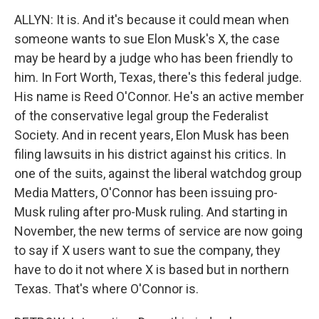
ALLYN: It is. And it's because it could mean when
someone wants to sue Elon Musk's X, the case
may be heard by a judge who has been friendly to
him. In Fort Worth, Texas, there's this federal judge.
His name is Reed O'Connor. He's an active member
of the conservative legal group the Federalist
Society. And in recent years, Elon Musk has been
filing lawsuits in his district against his critics. In
one of the suits, against the liberal watchdog group
Media Matters, O'Connor has been issuing pro-
Musk ruling after pro-Musk ruling. And starting in
November, the new terms of service are now going
to say if X users want to sue the company, they
have to do it not where X is based but in northern
Texas. That's where O'Connor is.