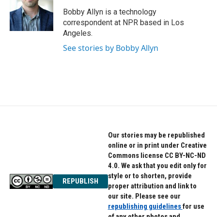
o
e
d
o
r
I
Bobby Allyn is a technology
k
n
correspondent at NPR based in Los
Angeles.
See stories by Bobby Allyn
Our stories may be republished
online or in print under Creative
Commons license CC BY-NC-ND
4.0. We ask that you edit only for
style or to shorten, provide
REPUBLISH
proper attribution and link to
our site. Please see our
republishing guidelines
for use
of any other photos and