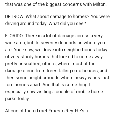
that was one of the biggest concerns with Milton.
DETROW: What about damage to homes? You were
driving around today. What did you see?
FLORIDO: There is a lot of damage across a very
wide area, but its severity depends on where you
are. You know, we drove into neighborhoods today
of very sturdy homes that looked to come away
pretty unscathed, others, where most of the
damage came from trees falling onto houses, and
then some neighborhoods where heavy winds just
tore homes apart. And that is something I
especially saw visiting a couple of mobile home
parks today.
At one of them I met Ernesto Rey. He's a