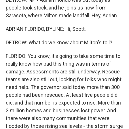
people took stock, and he joins us now from
Sarasota, where Milton made landfall. Hey, Adrian.
ADRIAN FLORIDO, BYLINE: Hi, Scott.
DETROW: What do we know about Milton's toll?
FLORIDO: You know, it's going to take some time to
really know how bad this thing was in terms of
damage. Assessments are still underway. Rescue
teams are also still out, looking for folks who might
need help. The governor said today more than 300
people had been rescued. At least five people did
die, and that number is expected to rise. More than
3 million homes and businesses lost power. And
there were also many communities that were
flooded by those rising sea levels - the storm surge