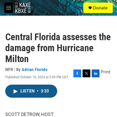
Skip to main content
S
Donate
e
M
a
e
r
n
c
u
h
Central Florida assesses the
u
e
damage from Hurricane
r
y
Milton
NPR | By
Adrian Florido
Print
Published October 10, 2024 at 5:09 PM CDT
F
T
L
a
w
i
c
i
n
LISTEN
•
3:33
e
t
k
b
t
e
o
e
d
o
r
I
k
n
SCOTT DETROW, HOST: