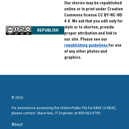
Our stories may be republished
online or in print under Creative
Commons license CC BY-NC-ND
4.0. We ask that you edit only for
style or to shorten, provide
REPUBLISH
proper attribution and link to
our site. Please see our
republishing guidelines
for use
of any other photos and
graphics.
© 2026
For assistance accessing the Online Public File for KAXE or KBXE,
please contact: Steve Neu, IT Engineer, at 800-662-5799.
About