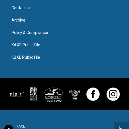
Contact Us
Archive
Policy & Compliance
KAXE Public File
KBXE Public File
KAXE