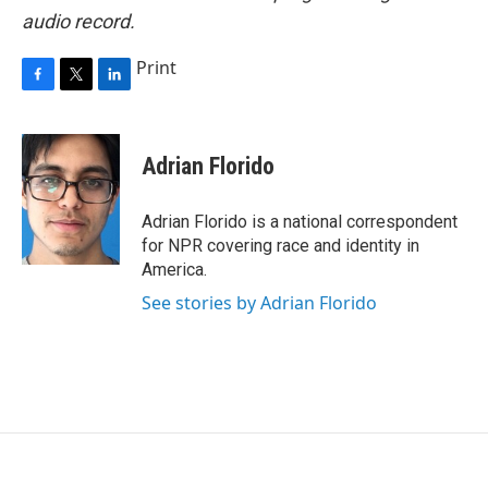
audio record.
Print
F
T
L
a
w
i
c
i
n
e
t
k
Adrian Florido
b
t
e
o
e
d
o
r
I
Adrian Florido is a national correspondent
k
n
for NPR covering race and identity in
America.
See stories by Adrian Florido