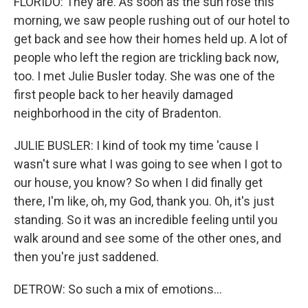
FLORIDO: They are. As soon as the sun rose this
morning, we saw people rushing out of our hotel to
get back and see how their homes held up. A lot of
people who left the region are trickling back now,
too. I met Julie Busler today. She was one of the
first people back to her heavily damaged
neighborhood in the city of Bradenton.
JULIE BUSLER: I kind of took my time 'cause I
wasn't sure what I was going to see when I got to
our house, you know? So when I did finally get
there, I'm like, oh, my God, thank you. Oh, it's just
standing. So it was an incredible feeling until you
walk around and see some of the other ones, and
then you're just saddened.
DETROW: So such a mix of emotions...