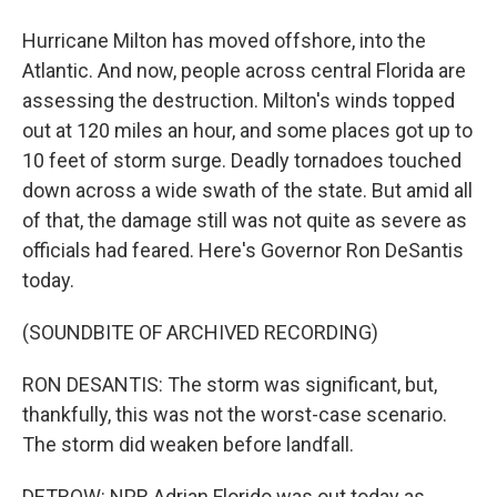
Hurricane Milton has moved offshore, into the
Atlantic. And now, people across central Florida are
assessing the destruction. Milton's winds topped
out at 120 miles an hour, and some places got up to
10 feet of storm surge. Deadly tornadoes touched
down across a wide swath of the state. But amid all
of that, the damage still was not quite as severe as
officials had feared. Here's Governor Ron DeSantis
today.
(SOUNDBITE OF ARCHIVED RECORDING)
RON DESANTIS: The storm was significant, but,
thankfully, this was not the worst-case scenario.
The storm did weaken before landfall.
DETROW: NPR Adrian Florido was out today as