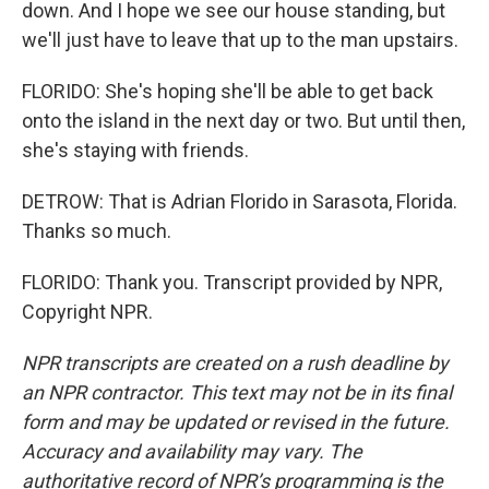
down. And I hope we see our house standing, but
we'll just have to leave that up to the man upstairs.
FLORIDO: She's hoping she'll be able to get back
onto the island in the next day or two. But until then,
she's staying with friends.
DETROW: That is Adrian Florido in Sarasota, Florida.
Thanks so much.
FLORIDO: Thank you. Transcript provided by NPR,
Copyright NPR.
NPR transcripts are created on a rush deadline by
an NPR contractor. This text may not be in its final
form and may be updated or revised in the future.
Accuracy and availability may vary. The
authoritative record of NPR’s programming is the