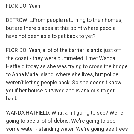
FLORIDO: Yeah.
DETROW: ...From people returning to their homes,
but are there places at this point where people
have not been able to get back to yet?
FLORIDO: Yeah, a lot of the barrier islands just off
the coast - they were pummeled. I met Wanda
Hatfield today as she was trying to cross the bridge
to Anna Maria Island, where she lives, but police
weren't letting people back. So she doesn't know
yet if her house survived and is anxious to get
back.
WANDA HATFIELD: What am I going to see? We're
going to see a lot of debris. We're going to see
some water - standing water. We're going see trees