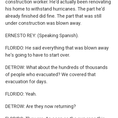
construction worker. He'd actually been renovating
his home to withstand hurricanes. The part he'd
already finished did fine. The part that was still
under construction was blown away.
ERNESTO REY: (Speaking Spanish).
FLORIDO: He said everything that was blown away
he's going to have to start over.
DETROW: What about the hundreds of thousands
of people who evacuated? We covered that
evacuation for days.
FLORIDO: Yeah.
DETROW: Are they now returning?