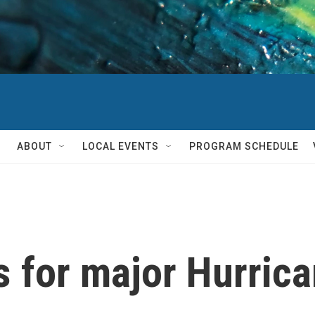
ABOUT
LOCAL EVENTS
PROGRAM SCHEDULE
s for major Hurric