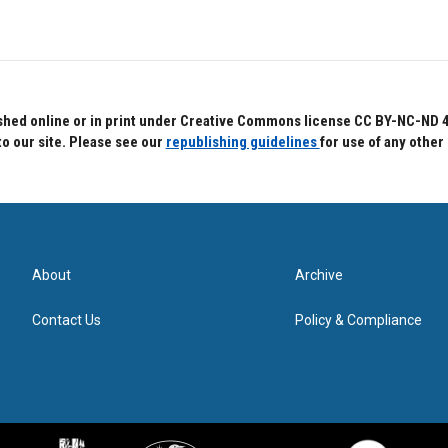
hed online or in print under Creative Commons license CC BY-NC-ND 4.0.
to our site. Please see our
republishing guidelines
for use of any other
About
Archive
Contact Us
Policy & Compliance