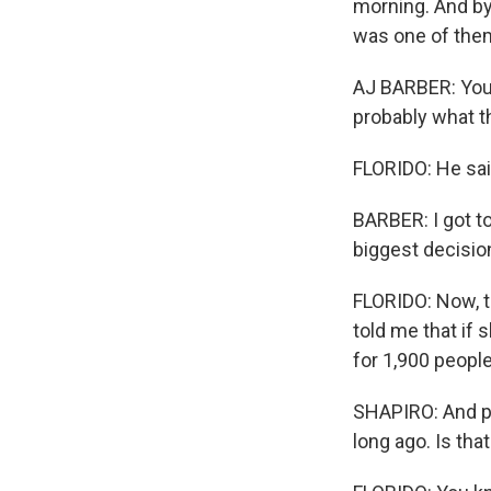
morning. And by 
was one of the
AJ BARBER: You 
probably what thi
FLORIDO: He said
BARBER: I got to
biggest decision
FLORIDO: Now, th
told me that if 
for 1,900 people,
SHAPIRO: And pe
long ago. Is tha