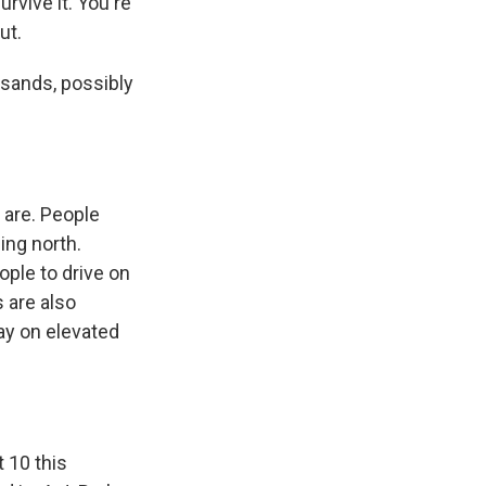
urvive it. You're
ut.
sands, possibly
 are. People
ing north.
ople to drive on
s are also
ay on elevated
t 10 this