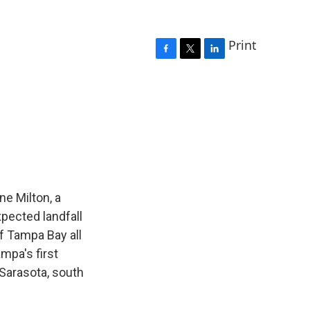
Print
F
T
L
a
w
i
c
i
n
e
t
k
b
t
e
o
e
d
o
r
I
k
n
ne Milton, a
pected landfall
of Tampa Bay all
ampa's first
n Sarasota, south