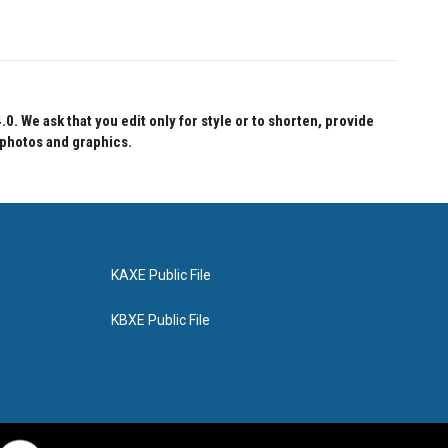
 We ask that you edit only for style or to shorten, provide
 photos and graphics.
KAXE Public File
KBXE Public File