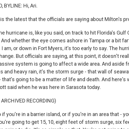
 BYLINE: Hi, Ari.
 the latest that the officials are saying about Milton's p
e hurricane is, like you said, on track to hit Florida's Gulf
 And whether the eye comes ashore in Tampa or a bit far
I am, or down in Fort Myers, it's too early to say. The hur
ange. But officials are saying, at this point, it doesn't rea
ssive system is going to affect a wide area. And aside 
and heavy rain, it's the storm surge - that wall of seawa
that's going to be a matter of life and death. And here's 
ott said when he was here in Sarasota today.
F ARCHIVED RECORDING)
 you're in a barrier island, or if you're in an area that - yo
ou're going to get 15, 10, eight feet of storm surge, six f