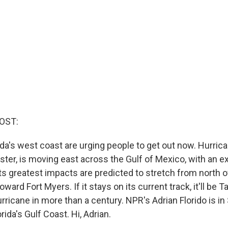
OST:
rida's west coast are urging people to get out now. Hurrica
ter, is moving east across the Gulf of Mexico, with an ex
ts greatest impacts are predicted to stretch from north 
ward Fort Myers. If it stays on its current track, it'll be T
hurricane in more than a century. NPR's Adrian Florido is i
rida's Gulf Coast. Hi, Adrian.