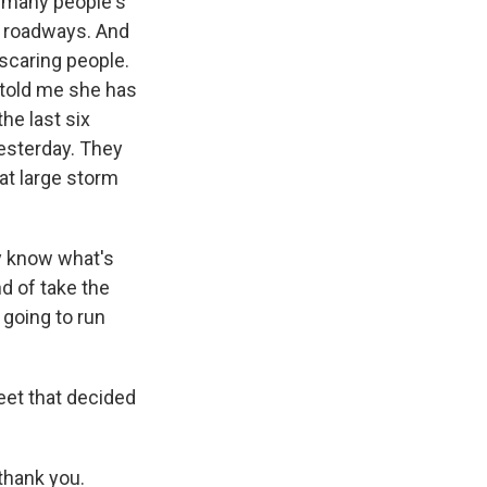
n many people's
ng roadways. And
 scaring people.
e told me she has
he last six
esterday. They
at large storm
ly know what's
nd of take the
 going to run
eet that decided
 thank you.