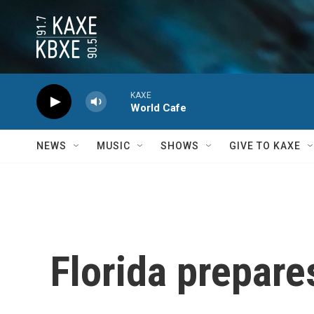
Skip to main content
KAXE
World Cafe
NEWS
MUSIC
SHOWS
GIVE TO KAXE
Florida prepare