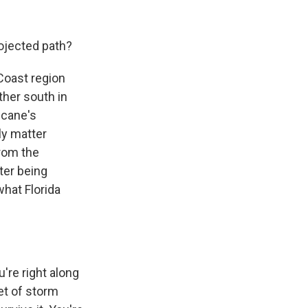
rojected path?
 Coast region
ther south in
ricane's
lly matter
from the
ter being
what Florida
u're right along
eet of storm