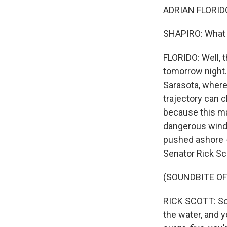
ADRIAN FLORIDO,
SHAPIRO: What is
FLORIDO: Well, th
tomorrow night.
Sarasota, where 
trajectory can ch
because this ma
dangerous winds 
pushed ashore - 
Senator Rick Sc
(SOUNDBITE O
RICK SCOTT: So if
the water, and y