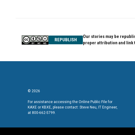
Our stories may be republis
REPUBLISH
proper attribution and link 
© 2026
For assistance accessing the Online Public File for
KAXE or KBXE, please contact: Steve Neu, IT Engineer,
at 800-662-5799.