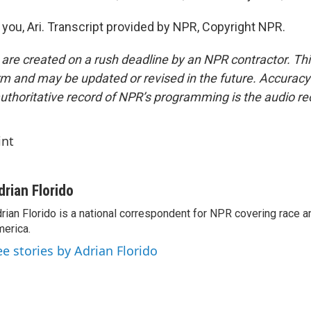
you, Ari. Transcript provided by NPR, Copyright NPR.
 are created on a rush deadline by an NPR contractor. Th
form and may be updated or revised in the future. Accuracy 
uthoritative record of NPR’s programming is the audio re
int
drian Florido
rian Florido is a national correspondent for NPR covering race an
erica.
ee stories by Adrian Florido