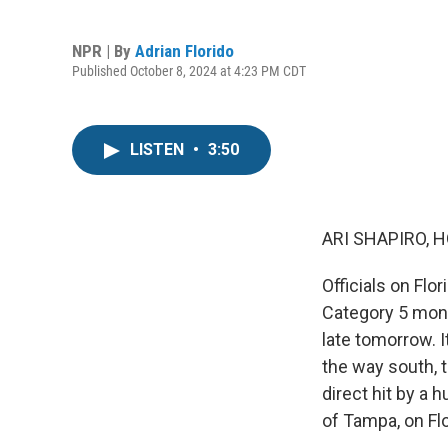
NPR | By
Adrian Florido
Published October 8, 2024 at 4:23 PM CDT
LISTEN
•
3:50
ARI SHAPIRO, H
Officials on Flo
Category 5 mons
late tomorrow. I
the way south, to
direct hit by a 
of Tampa, on Flo