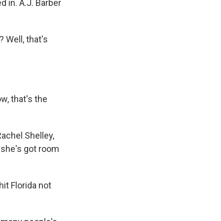
 in. A.J. Barber
 Well, that's
w, that's the
Rachel Shelley,
, she's got room
it Florida not