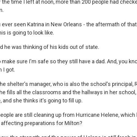
the time I left at noon, more than 200 people had checked
m.
ever seen Katrina in New Orleans - the aftermath of that?
s is going to look like.
 he was thinking of his kids out of state.
 make sure I'm safe so they still have a dad. And, you kno
 I got.
e shelter's manager, who is also the school's principal, 
she fills all the classrooms and the hallways in her school
 and she thinks it's going to fill up.
ople are still cleaning up from Hurricane Helene, which h
t affecting preparations for Milton?