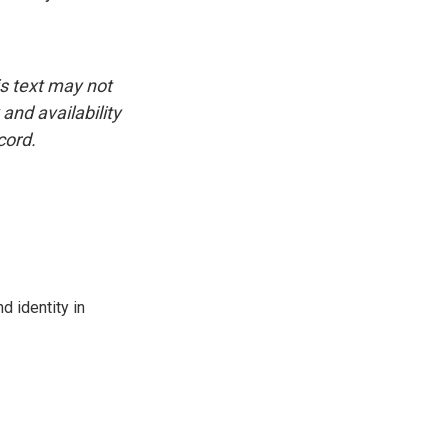
is text may not
and availability
cord.
d identity in