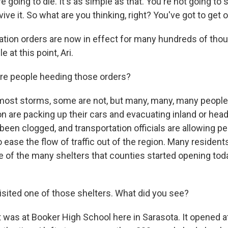
re going to die. It's as simple as that. You're not going to s
vive it. So what are you thinking, right? You've got to get o
tion orders are now in effect for many hundreds of thou
e at this point, Ari.
re people heeding those orders?
most storms, some are not, but many, many, many people
n are packing up their cars and evacuating inland or head
een clogged, and transportation officials are allowing pe
 ease the flow of traffic out of the region. Many resident
ne of the many shelters that counties started opening tod
sited one of those shelters. What did you see?
It was at Booker High School here in Sarasota. It opened a