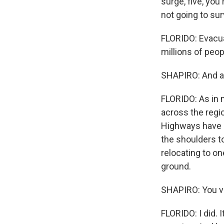
surge, five, you'
not going to sur
FLORIDO: Evacua
millions of peopl
SHAPIRO: And a
FLORIDO: As in 
across the regio
Highways have b
the shoulders to
relocating to o
ground.
SHAPIRO: You vi
FLORIDO: I did. 