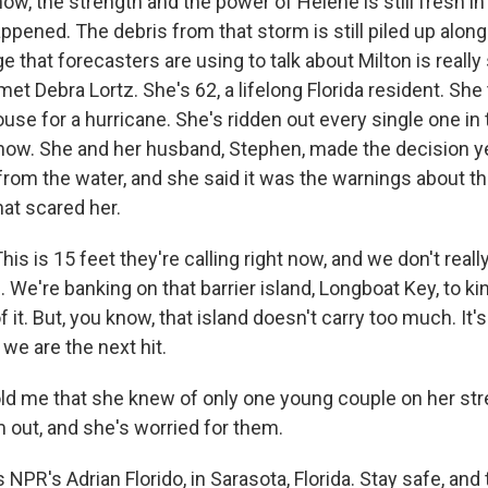
ow, the strength and the power of Helene is still fresh i
appened. The debris from that storm is still piled up alo
 that forecasters are using to talk about Milton is really
I met Debra Lortz. She's 62, a lifelong Florida resident. Sh
ouse for a hurricane. She's ridden out every single one in t
 now. She and her husband, Stephen, made the decision y
from the water, and she said it was the warnings about th
at scared her.
s is 15 feet they're calling right now, and we don't real
 We're banking on that barrier island, Longboat Key, to ki
 it. But, you know, that island doesn't carry too much. It's
d we are the next hit.
ld me that she knew of only one young couple on her str
m out, and she's worried for them.
NPR's Adrian Florido, in Sarasota, Florida. Stay safe, and