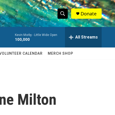
Donate
S
S
e
h
a
Kevin Morby -
Little Wide Open
r
All Streams
o
100,000
c
h
w
Q
VOLUNTEER CALENDAR
MERCH SHOP
u
S
e
r
e
y
a
r
ane Milton
c
h