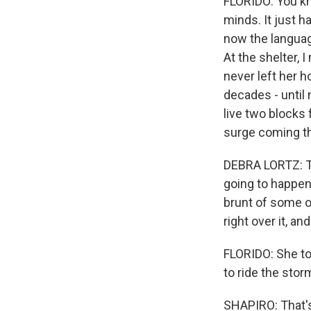
FLORIDO: You kn
minds. It just h
now the language
At the shelter, 
never left her h
decades - until
live two blocks 
surge coming th
DEBRA LORTZ: Thi
going to happen.
brunt of some of
right over it, an
FLORIDO: She to
to ride the stor
SHAPIRO: That's 