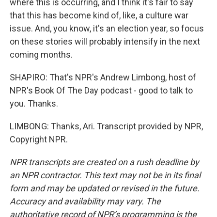
where this is occurring, and I think it's fair to say
that this has become kind of, like, a culture war
issue. And, you know, it's an election year, so focus
on these stories will probably intensify in the next
coming months.
SHAPIRO: That's NPR's Andrew Limbong, host of
NPR's Book Of The Day podcast - good to talk to
you. Thanks.
LIMBONG: Thanks, Ari. Transcript provided by NPR,
Copyright NPR.
NPR transcripts are created on a rush deadline by
an NPR contractor. This text may not be in its final
form and may be updated or revised in the future.
Accuracy and availability may vary. The
authoritative record of NPR’s programming is the