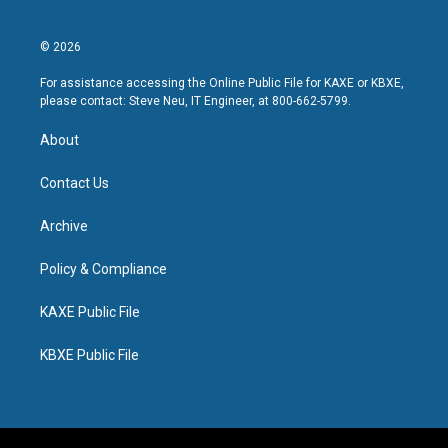
© 2026
For assistance accessing the Online Public File for KAXE or KBXE,
please contact: Steve Neu, IT Engineer, at 800-662-5799.
About
Contact Us
Archive
Policy & Compliance
KAXE Public File
KBXE Public File