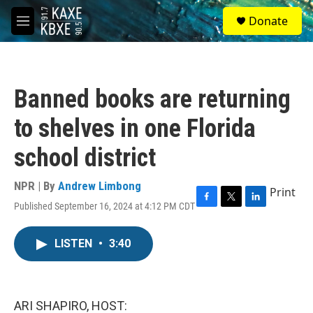
Skip to main content
S
Donate
e
M
a
e
r
n
c
u
h
Banned books are returning
u
e
to shelves in one Florida
r
y
school district
NPR | By
Andrew Limbong
Print
Published September 16, 2024 at 4:12 PM CDT
F
T
L
a
w
i
c
i
n
LISTEN
•
3:40
e
t
k
b
t
e
o
e
d
o
r
I
k
n
ARI SHAPIRO, HOST: