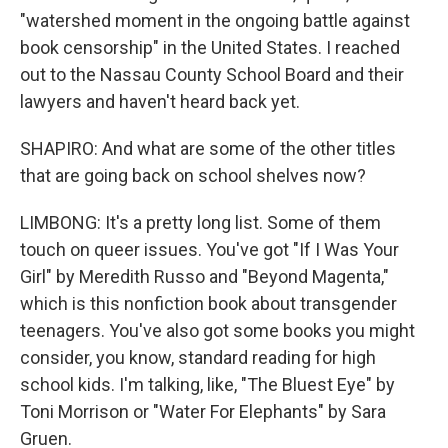
"watershed moment in the ongoing battle against
book censorship" in the United States. I reached
out to the Nassau County School Board and their
lawyers and haven't heard back yet.
SHAPIRO: And what are some of the other titles
that are going back on school shelves now?
LIMBONG: It's a pretty long list. Some of them
touch on queer issues. You've got "If I Was Your
Girl" by Meredith Russo and "Beyond Magenta,"
which is this nonfiction book about transgender
teenagers. You've also got some books you might
consider, you know, standard reading for high
school kids. I'm talking, like, "The Bluest Eye" by
Toni Morrison or "Water For Elephants" by Sara
Gruen.