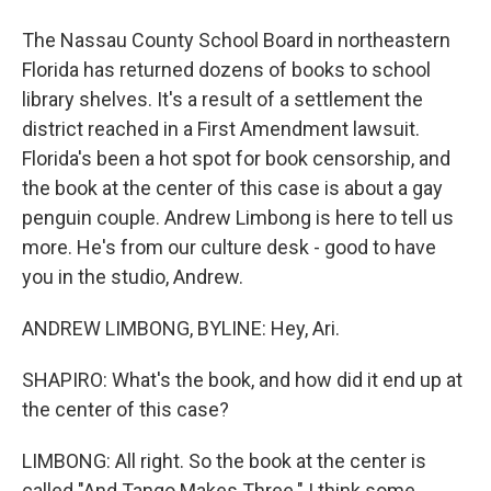
The Nassau County School Board in northeastern
Florida has returned dozens of books to school
library shelves. It's a result of a settlement the
district reached in a First Amendment lawsuit.
Florida's been a hot spot for book censorship, and
the book at the center of this case is about a gay
penguin couple. Andrew Limbong is here to tell us
more. He's from our culture desk - good to have
you in the studio, Andrew.
ANDREW LIMBONG, BYLINE: Hey, Ari.
SHAPIRO: What's the book, and how did it end up at
the center of this case?
LIMBONG: All right. So the book at the center is
called "And Tango Makes Three." I think some