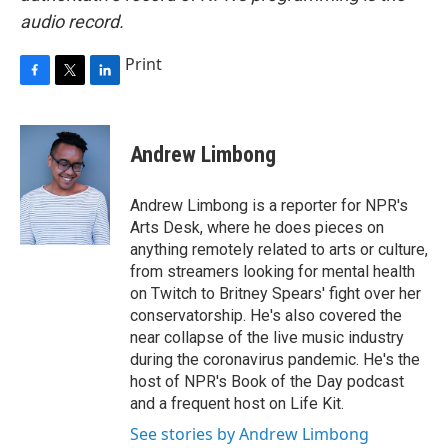
audio record.
Print
F
T
L
a
w
i
c
i
n
e
t
k
Andrew Limbong
b
t
e
o
e
d
o
r
I
Andrew Limbong is a reporter for NPR's
k
n
Arts Desk, where he does pieces on
anything remotely related to arts or culture,
from streamers looking for mental health
on Twitch to Britney Spears' fight over her
conservatorship. He's also covered the
near collapse of the live music industry
during the coronavirus pandemic. He's the
host of NPR's Book of the Day podcast
and a frequent host on Life Kit.
See stories by Andrew Limbong