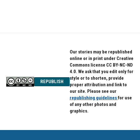
Our stories may be republished
online or in print under Creative
Commons license CC BY-NC-ND
4.0. We ask that you edit only for
style or to shorten, provide
REPUBLISH
proper attribution and link to
our site. Please see our
republishing guidelines
for use
of any other photos and
graphics.