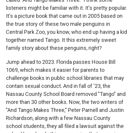
listeners might be familiar with it. It's pretty popular.
It's a picture book that came out in 2005 based on
the true story of these two male penguins in
Central Park Zoo, you know, who end up having a kid
together named Tango. It this extremely sweet
family story about these penguins, right?
Jump ahead to 2023. Florida passes House Bill
1069, which makes it easier for parents to
challenge books in public school libraries that may
contain sexual conduct. And in fall of '23, the
Nassau County School Board removed "Tango" and
more than 30 other books. Now, the two writers of
"And Tango Makes Three," Peter Parnell and Justin
Richardson, along with a few Nassau County
school students, they all filed a lawsuit against the