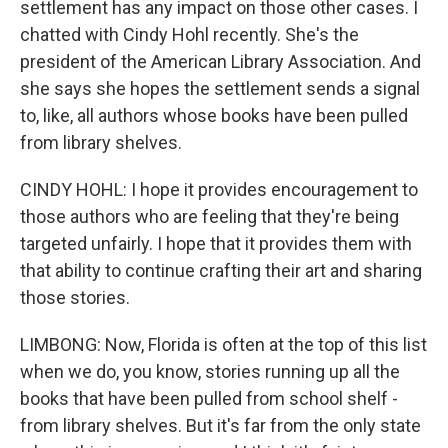
settlement has any impact on those other cases. I
chatted with Cindy Hohl recently. She's the
president of the American Library Association. And
she says she hopes the settlement sends a signal
to, like, all authors whose books have been pulled
from library shelves.
CINDY HOHL: I hope it provides encouragement to
those authors who are feeling that they're being
targeted unfairly. I hope that it provides them with
that ability to continue crafting their art and sharing
those stories.
LIMBONG: Now, Florida is often at the top of this list
when we do, you know, stories running up all the
books that have been pulled from school shelf -
from library shelves. But it's far from the only state