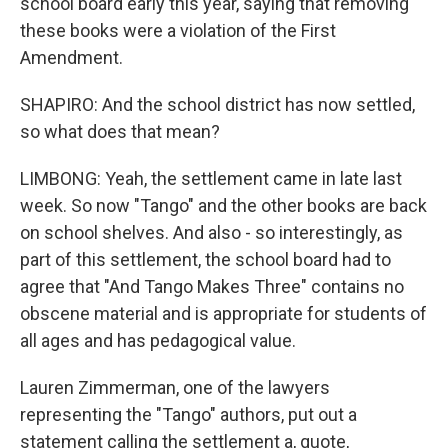
school board early this year, saying that removing
these books were a violation of the First
Amendment.
SHAPIRO: And the school district has now settled,
so what does that mean?
LIMBONG: Yeah, the settlement came in late last
week. So now "Tango" and the other books are back
on school shelves. And also - so interestingly, as
part of this settlement, the school board had to
agree that "And Tango Makes Three" contains no
obscene material and is appropriate for students of
all ages and has pedagogical value.
Lauren Zimmerman, one of the lawyers
representing the "Tango" authors, put out a
statement calling the settlement a, quote,