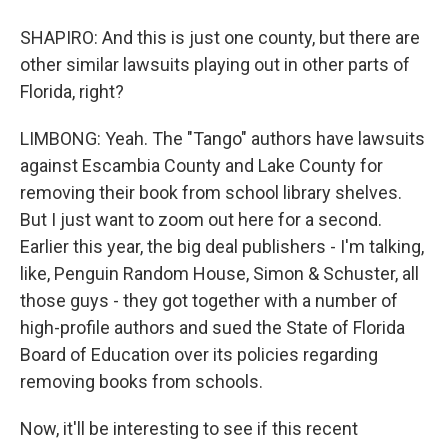
SHAPIRO: And this is just one county, but there are
other similar lawsuits playing out in other parts of
Florida, right?
LIMBONG: Yeah. The "Tango" authors have lawsuits
against Escambia County and Lake County for
removing their book from school library shelves.
But I just want to zoom out here for a second.
Earlier this year, the big deal publishers - I'm talking,
like, Penguin Random House, Simon & Schuster, all
those guys - they got together with a number of
high-profile authors and sued the State of Florida
Board of Education over its policies regarding
removing books from schools.
Now, it'll be interesting to see if this recent