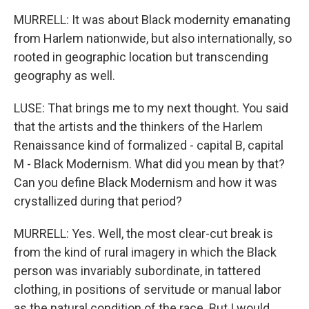
MURRELL: It was about Black modernity emanating
from Harlem nationwide, but also internationally, so
rooted in geographic location but transcending
geography as well.
LUSE: That brings me to my next thought. You said
that the artists and the thinkers of the Harlem
Renaissance kind of formalized - capital B, capital
M - Black Modernism. What did you mean by that?
Can you define Black Modernism and how it was
crystallized during that period?
MURRELL: Yes. Well, the most clear-cut break is
from the kind of rural imagery in which the Black
person was invariably subordinate, in tattered
clothing, in positions of servitude or manual labor
as the natural condition of the race. But I would