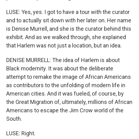
LUSE: Yes, yes. I got to have a tour with the curator
and to actually sit down with her later on. Her name
is Denise Murrell, and she is the curator behind this
exhibit. And as we walked through, she explained
that Harlem was not just a location, but an idea.
DENISE MURRELL: The idea of Harlem is about
Black modernity. It was about the deliberate
attempt to remake the image of African Americans
as contributors to the unfolding of modern life in
American cities. And it was fueled, of course, by
the Great Migration of, ultimately, millions of African
Americans to escape the Jim Crow world of the
South.
LUSE: Right.