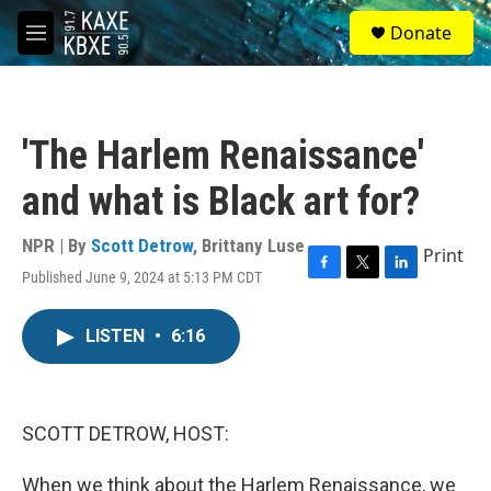
Skip to main content
S
Donate
e
M
a
e
r
n
c
u
h
'The Harlem Renaissance'
u
e
and what is Black art for?
r
y
NPR | By
Scott Detrow
,
Brittany Luse
Print
Published June 9, 2024 at 5:13 PM CDT
F
T
L
a
w
i
c
i
n
LISTEN
•
6:16
e
t
k
b
t
e
o
e
d
o
r
I
k
n
SCOTT DETROW, HOST:
When we think about the Harlem Renaissance, we