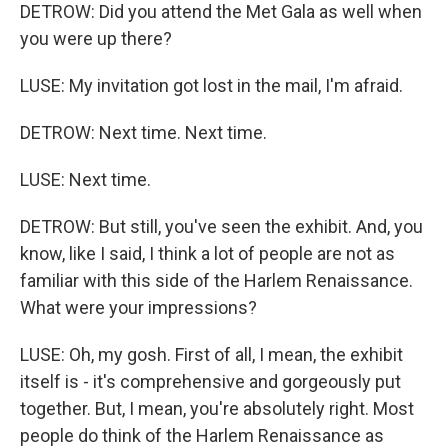
DETROW: Did you attend the Met Gala as well when
you were up there?
LUSE: My invitation got lost in the mail, I'm afraid.
DETROW: Next time. Next time.
LUSE: Next time.
DETROW: But still, you've seen the exhibit. And, you
know, like I said, I think a lot of people are not as
familiar with this side of the Harlem Renaissance.
What were your impressions?
LUSE: Oh, my gosh. First of all, I mean, the exhibit
itself is - it's comprehensive and gorgeously put
together. But, I mean, you're absolutely right. Most
people do think of the Harlem Renaissance as