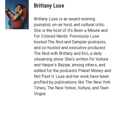
Brittany Luse
Brittany Luse is an award-winning
journalist, on-air host, and cultural critic.
She is the host of It's Been a Minute and
For Colored Nerds. Previously Luse
hosted The Nod and Sampler podcasts,
and co-hosted and executive produced
The Nod with Brittany and Eric, a daily
streaming show. She's written for Vulture
and Harper's Bazaar, among others, and
edited for the podcasts Planet Money and
Not Past It. Luse and her work have been
profiled by publications like The New York
Times, The New Yorker, Vulture, and Teen
Vogue.