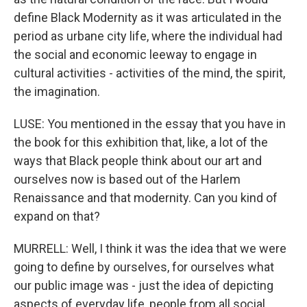
define Black Modernity as it was articulated in the
period as urbane city life, where the individual had
the social and economic leeway to engage in
cultural activities - activities of the mind, the spirit,
the imagination.
LUSE: You mentioned in the essay that you have in
the book for this exhibition that, like, a lot of the
ways that Black people think about our art and
ourselves now is based out of the Harlem
Renaissance and that modernity. Can you kind of
expand on that?
MURRELL: Well, I think it was the idea that we were
going to define by ourselves, for ourselves what
our public image was - just the idea of depicting
aspects of everyday life, people from all social