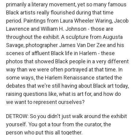
primarily a literary movement, yet so many famous
Black artists really flourished during that time
period. Paintings from Laura Wheeler Waring, Jacob
Lawrence and William H. Johnson - those are
throughout the exhibit. A sculpture from Augusta
Savage, photographer James Van Der Zee and his
scenes of affluent Black life in Harlem - these
photos that showed Black people in a very different
way than we were often portrayed at that time. In
some ways, the Harlem Renaissance started the
debates that we're still having about Black art today,
raising questions like, what is art for, and how do
we want to represent ourselves?
DETROW: So you didn't just walk around the exhibit
yourself. You got a tour from the curator, the
person who put this all together.