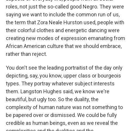
roles, not just the so-called good Negro. They were
saying we want to include the common run of us,
the term that Zora Neale Hurston used, people with
their colorful clothes and energetic dancing were
creating new modes of expression emanating from
African American culture that we should embrace,
rather than reject.
You don't see the leading portraitist of the day only
depicting, say, you know, upper class or bourgeois
types. They portray whatever subject interests
them. Langston Hughes said, we know we're
beautiful, but ugly too. So the duality, the
complexity of human nature was not something to
be papered over or dismissed. We could be fully
credible as human beings, even as we reveal the
complexities and the dualities and the