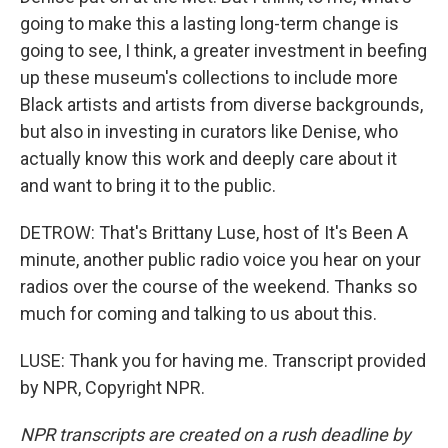
going to make this a lasting long-term change is
going to see, I think, a greater investment in beefing
up these museum's collections to include more
Black artists and artists from diverse backgrounds,
but also in investing in curators like Denise, who
actually know this work and deeply care about it
and want to bring it to the public.
DETROW: That's Brittany Luse, host of It's Been A
minute, another public radio voice you hear on your
radios over the course of the weekend. Thanks so
much for coming and talking to us about this.
LUSE: Thank you for having me. Transcript provided
by NPR, Copyright NPR.
NPR transcripts are created on a rush deadline by