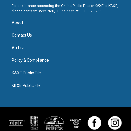
For assistance accessing the Online Public File for KAXE or KBXE,
please contact: Steve Neu, IT Engineer, at 800-662-5799.
About
Contact Us
Archive
Policy & Compliance
KAXE Public File
KBXE Public File