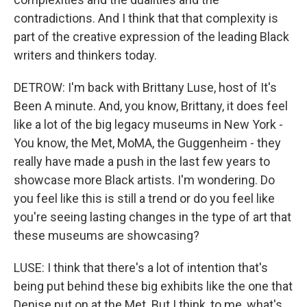
contradictions. And I think that that complexity is
part of the creative expression of the leading Black
writers and thinkers today.
DETROW: I'm back with Brittany Luse, host of It's
Been A minute. And, you know, Brittany, it does feel
like a lot of the big legacy museums in New York -
You know, the Met, MoMA, the Guggenheim - they
really have made a push in the last few years to
showcase more Black artists. I'm wondering. Do
you feel like this is still a trend or do you feel like
you're seeing lasting changes in the type of art that
these museums are showcasing?
LUSE: I think that there's a lot of intention that's
being put behind these big exhibits like the one that
Denise put on at the Met. But I think, to me, what's