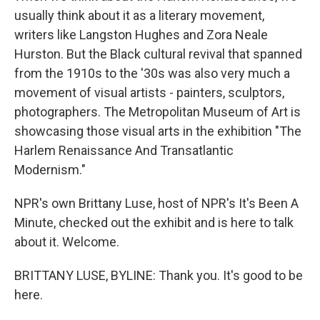
usually think about it as a literary movement,
writers like Langston Hughes and Zora Neale
Hurston. But the Black cultural revival that spanned
from the 1910s to the '30s was also very much a
movement of visual artists - painters, sculptors,
photographers. The Metropolitan Museum of Art is
showcasing those visual arts in the exhibition "The
Harlem Renaissance And Transatlantic
Modernism."
NPR's own Brittany Luse, host of NPR's It's Been A
Minute, checked out the exhibit and is here to talk
about it. Welcome.
BRITTANY LUSE, BYLINE: Thank you. It's good to be
here.