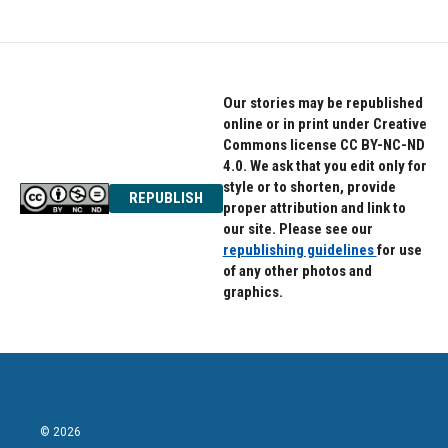
Our stories may be republished
online or in print under Creative
Commons license CC BY-NC-ND
4.0. We ask that you edit only for
style or to shorten, provide
REPUBLISH
proper attribution and link to
our site. Please see our
republishing guidelines
for use
of any other photos and
graphics.
© 2026