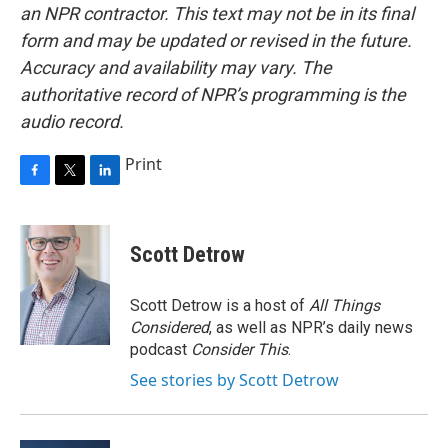
an NPR contractor. This text may not be in its final
form and may be updated or revised in the future.
Accuracy and availability may vary. The
authoritative record of NPR’s programming is the
audio record.
Print
F
T
L
a
w
i
c
i
n
e
t
k
Scott Detrow
b
t
e
o
e
d
o
r
I
Scott Detrow is a host of
All Things
k
n
Considered
, as well as NPR’s daily news
podcast
Consider This
.
See stories by Scott Detrow