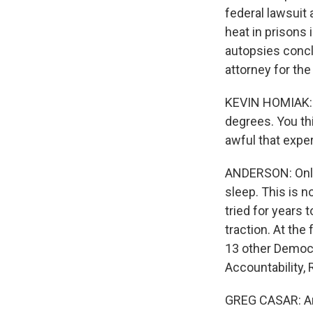
federal lawsuit
heat in prisons
autopsies concl
attorney for the 
KEVIN HOMIAK: 
degrees. You th
awful that exper
ANDERSON: Only 
sleep. This is n
tried for years 
traction. At th
13 other Democ
Accountability,
GREG CASAR: And 