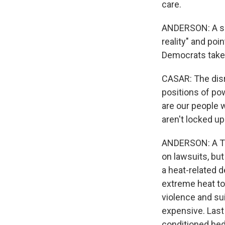
care.
ANDERSON: A spo
reality" and poi
Democrats take b
CASAR: The disr
positions of po
are our people 
aren't locked up
ANDERSON: A Te
on lawsuits, but
a heat-related d
extreme heat to
violence and sui
expensive. Last 
conditioned bed