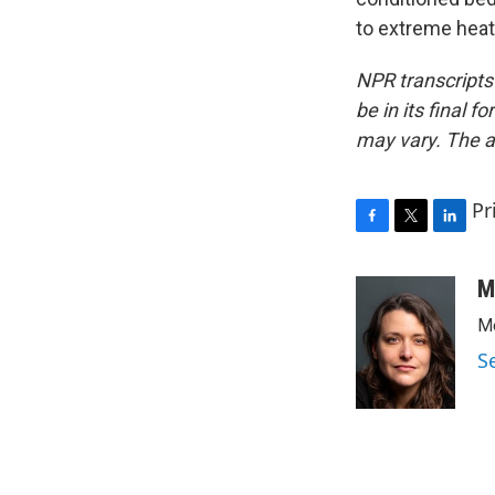
to extreme heat
NPR transcripts
be in its final 
may vary. The a
Pr
F
T
L
a
w
i
c
i
n
M
e
t
k
Me
b
t
e
o
e
d
S
o
r
I
k
n