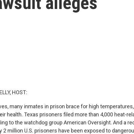
awsuit alleges
ELLY, HOST:
es, many inmates in prison brace for high temperatures
eir health. Texas prisoners filed more than 4,000 heat-re
rding to the watchdog group American Oversight. And a re
y 2 million U.S. prisoners have been exposed to dangero