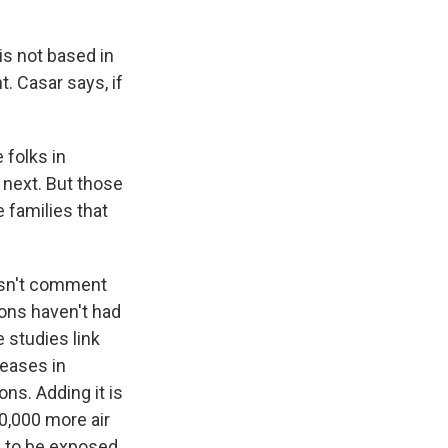
s not based in
t. Casar says, if
 folks in
 next. But those
 families that
esn't comment
sons haven't had
 studies link
reases in
ons. Adding it is
10,000 more air
e to be exposed