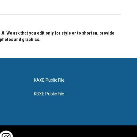
 We ask that you edit only for style or to shorten, provide
 photos and graphics.
KAXE Public File
KBXE Public File