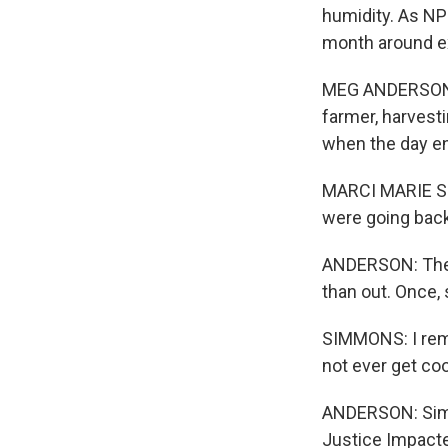
humidity. As NP
month around e
MEG ANDERSON, 
farmer, harvesti
when the day en
MARCI MARIE SI
were going back 
ANDERSON: There
than out. Once,
SIMMONS: I remem
not ever get coo
ANDERSON: Simm
Justice Impacte