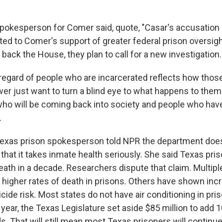
kesperson for Comer said, quote, "Casar's accusation i
nted to Comer's support of greater federal prison oversigh
ack the House, they plan to call for a new investigation.
egard of people who are incarcerated reflects how those
wer just want to turn a blind eye to what happens to them
who will be coming back into society and people who have
.
xas prison spokesperson told NPR the department do
 that it takes inmate health seriously. She said Texas pri
eath in a decade. Researchers dispute that claim. Multiple
 higher rates of death in prisons. Others have shown inc
cide risk. Most states do not have air conditioning in pris
year, the Texas Legislature set aside $85 million to add 
s. That will still mean most Texas prisoners will continu