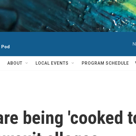
N
h Pod
ABOUT
LOCAL EVENTS
PROGRAM SCHEDULE
re being 'cooked to