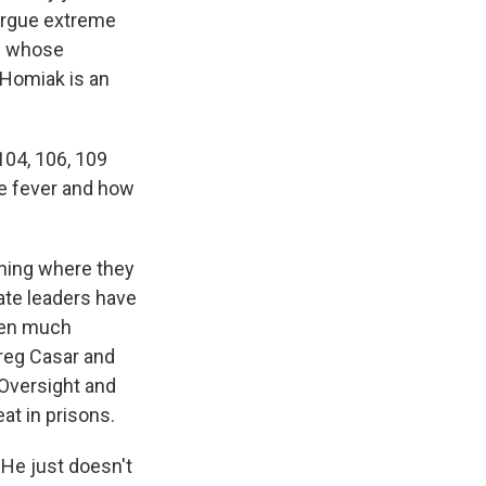
 argue extreme
le whose
 Homiak is an
04, 106, 109
e fever and how
oning where they
tate leaders have
tten much
Greg Casar and
Oversight and
t in prisons.
 He just doesn't