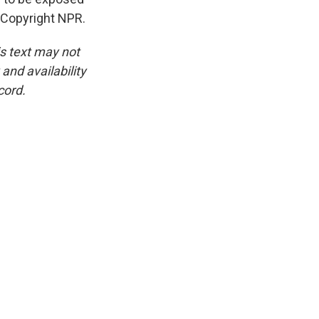
 Copyright NPR.
is text may not
and availability
cord.