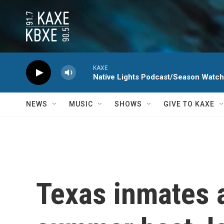
Skip to main content
KAXE
Native Lights Podcast/Season Watc
NEWS
MUSIC
SHOWS
GIVE TO KAXE
Texas inmates a