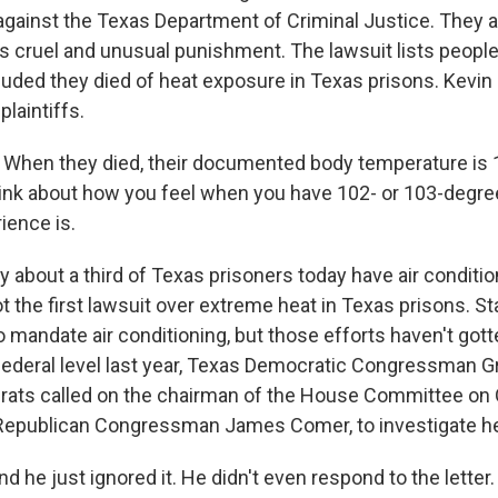
 against the Texas Department of Criminal Justice. They
 is cruel and unusual punishment. The lawsuit lists peop
uded they died of heat exposure in Texas prisons. Kevin
plaintiffs.
When they died, their documented body temperature is 1
ink about how you feel when you have 102- or 103-degre
ience is.
about a third of Texas prisoners today have air conditi
ot the first lawsuit over extreme heat in Texas prisons. S
to mandate air conditioning, but those efforts haven't go
e federal level last year, Texas Democratic Congressman 
rats called on the chairman of the House Committee on 
 Republican Congressman James Comer, to investigate hea
he just ignored it. He didn't even respond to the letter.