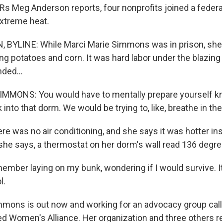
Rs Meg Anderson reports, four nonprofits joined a federal
xtreme heat.
BYLINE: While Marci Marie Simmons was in prison, she
ng potatoes and corn. It was hard labor under the blazin
ded...
MMONS: You would have to mentally prepare yourself k
into that dorm. We would be trying to, like, breathe in the 
 was no air conditioning, and she says it was hotter ins
 she says, a thermostat on her dorm's wall read 136 degre
ber laying on my bunk, wondering if I would survive. It f
l.
ons is out now and working for an advocacy group call
d Women's Alliance. Her organization and three others re