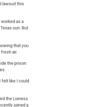
 lawsuit this
 worked as a
g Texas sun. But
nowing that you
fresh air.
ide the prison
es.
elt like I could
ed the Lioness
cently joined a