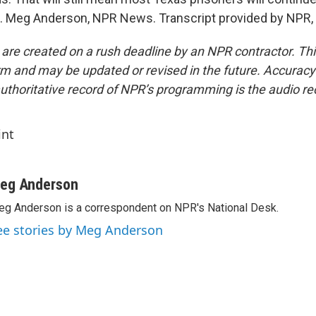
. Meg Anderson, NPR News. Transcript provided by NPR,
 are created on a rush deadline by an NPR contractor. Th
form and may be updated or revised in the future. Accuracy 
uthoritative record of NPR’s programming is the audio re
int
eg Anderson
g Anderson is a correspondent on NPR's National Desk.
ee stories by Meg Anderson