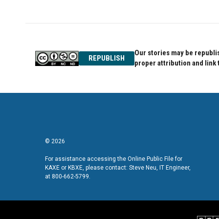
Our stories may be republis
REPUBLISH
proper attribution and link 
© 2026
For assistance accessing the Online Public File for
KAXE or KBXE, please contact: Steve Neu, IT Engineer,
at 800-662-5799.