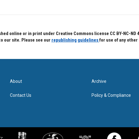
hed online or in print under Creative Commons license CC BY-NC-ND 4.0.
to our site. Please see our
republishing guidelines
for use of any other
About
Archive
Contact Us
Policy & Compliance