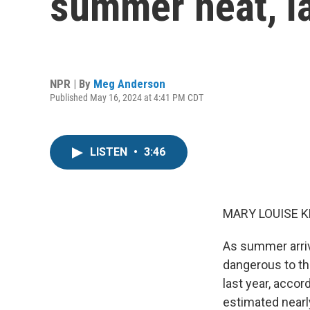
summer heat, l
NPR | By
Meg Anderson
Published May 16, 2024 at 4:41 PM CDT
LISTEN
•
3:46
MARY LOUISE K
As summer arriv
dangerous to th
last year, acco
estimated nearl