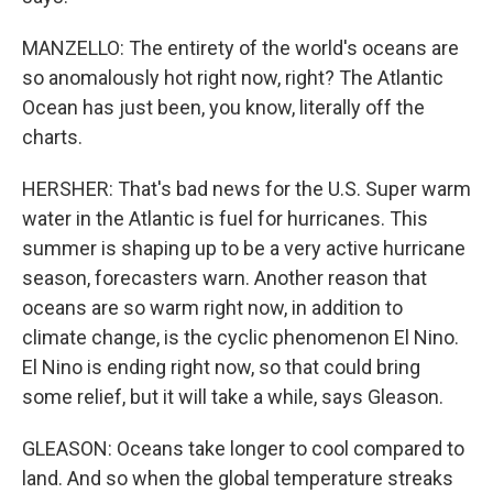
MANZELLO: The entirety of the world's oceans are
so anomalously hot right now, right? The Atlantic
Ocean has just been, you know, literally off the
charts.
HERSHER: That's bad news for the U.S. Super warm
water in the Atlantic is fuel for hurricanes. This
summer is shaping up to be a very active hurricane
season, forecasters warn. Another reason that
oceans are so warm right now, in addition to
climate change, is the cyclic phenomenon El Nino.
El Nino is ending right now, so that could bring
some relief, but it will take a while, says Gleason.
GLEASON: Oceans take longer to cool compared to
land. And so when the global temperature streaks