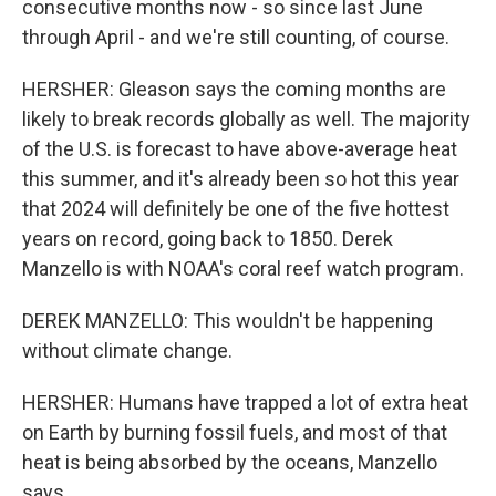
consecutive months now - so since last June
through April - and we're still counting, of course.
HERSHER: Gleason says the coming months are
likely to break records globally as well. The majority
of the U.S. is forecast to have above-average heat
this summer, and it's already been so hot this year
that 2024 will definitely be one of the five hottest
years on record, going back to 1850. Derek
Manzello is with NOAA's coral reef watch program.
DEREK MANZELLO: This wouldn't be happening
without climate change.
HERSHER: Humans have trapped a lot of extra heat
on Earth by burning fossil fuels, and most of that
heat is being absorbed by the oceans, Manzello
says.