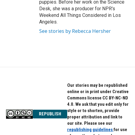
puppies. Before her work on the Science
Desk, she was a producer for NPR's
Weekend All Things Considered in Los
Angeles.
See stories by Rebecca Hersher
Our stories may be republished
online or in print under Creative
Commons license CC BY-NC-ND
4.0. We ask that you edit only for
style or to shorten, provide
REPUBLISH
proper attribution and link to
our site. Please see our
republishing guidelines
for use