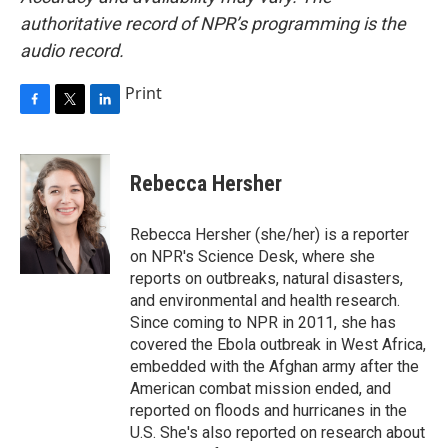
authoritative record of NPR’s programming is the
audio record.
Print
F
T
L
a
w
i
c
i
n
e
t
k
Rebecca Hersher
b
t
e
o
e
d
o
r
I
Rebecca Hersher (she/her) is a reporter
k
n
on NPR's Science Desk, where she
reports on outbreaks, natural disasters,
and environmental and health research.
Since coming to NPR in 2011, she has
covered the Ebola outbreak in West Africa,
embedded with the Afghan army after the
American combat mission ended, and
reported on floods and hurricanes in the
U.S. She's also reported on research about