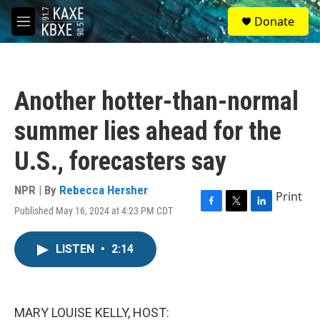
Skip to main content
S
Donate
e
M
a
e
r
n
c
u
h
Another hotter-than-normal
u
e
summer lies ahead for the
r
y
U.S., forecasters say
NPR | By
Rebecca Hersher
Print
Published May 16, 2024 at 4:23 PM CDT
F
T
L
a
w
i
c
i
n
LISTEN
•
2:14
e
t
k
b
t
e
o
e
d
o
r
I
k
n
MARY LOUISE KELLY, HOST: