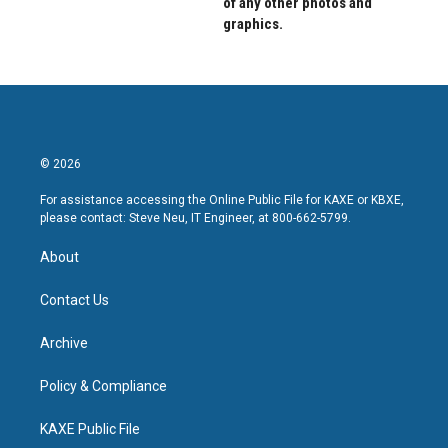
of any other photos and
graphics.
© 2026
For assistance accessing the Online Public File for KAXE or KBXE,
please contact: Steve Neu, IT Engineer, at 800-662-5799.
About
Contact Us
Archive
Policy & Compliance
KAXE Public File