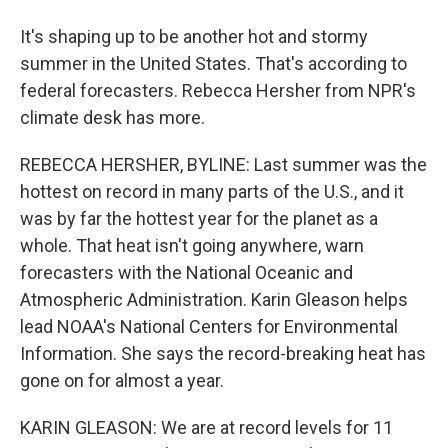
It's shaping up to be another hot and stormy
summer in the United States. That's according to
federal forecasters. Rebecca Hersher from NPR's
climate desk has more.
REBECCA HERSHER, BYLINE: Last summer was the
hottest on record in many parts of the U.S., and it
was by far the hottest year for the planet as a
whole. That heat isn't going anywhere, warn
forecasters with the National Oceanic and
Atmospheric Administration. Karin Gleason helps
lead NOAA's National Centers for Environmental
Information. She says the record-breaking heat has
gone on for almost a year.
KARIN GLEASON: We are at record levels for 11