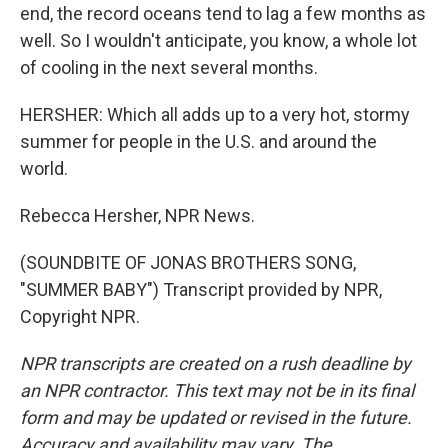
end, the record oceans tend to lag a few months as
well. So I wouldn't anticipate, you know, a whole lot
of cooling in the next several months.
HERSHER: Which all adds up to a very hot, stormy
summer for people in the U.S. and around the
world.
Rebecca Hersher, NPR News.
(SOUNDBITE OF JONAS BROTHERS SONG,
"SUMMER BABY") Transcript provided by NPR,
Copyright NPR.
NPR transcripts are created on a rush deadline by
an NPR contractor. This text may not be in its final
form and may be updated or revised in the future.
Accuracy and availability may vary. The