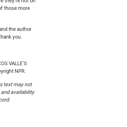
e they're not on
 of those more
and the author
thank you.
OS VALLE'S
yright NPR.
is text may not
and availability
cord.