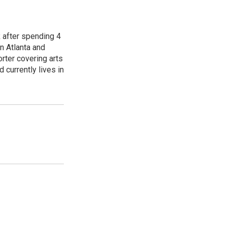
R after spending 4
n Atlanta and
orter covering arts
d currently lives in