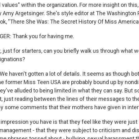
 values" within the organization. For more insight on this
by Amy Argetsinger. She's style editor at The Washington 
ook, "There She Was: The Secret History Of Miss Americ
R: Thank you for having me.
ust for starters, can you briefly walk us through what w
ignations?
 haven't gotten a lot of details. It seems as though bo
he former Miss Teen USA are probably bound up by nond
y've alluded to being limited in what they can say. But s
t, just reading between the lines of their messages to th
y some comments that their mothers have given in inte
impression you have is that they feel like they were just
management - that they were subject to criticism and dis
e phrases tossed about - bullying, sexual harassment t