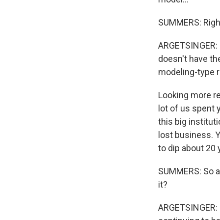
SUMMERS: Righ
ARGETSINGER: ...
doesn't have th
modeling-type r
Looking more rec
lot of us spent 
this big institut
lost business. Y
to dip about 20 
SUMMERS: So ar
it?
ARGETSINGER: Oh,