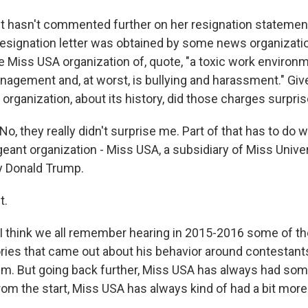
hasn't commented further on her resignation statement,
resignation letter was obtained by some news organization
 Miss USA organization of, quote, "a toxic work environme
anagement and, at worst, is bullying and harassment." Gi
organization, about its history, did those charges surpri
 they really didn't surprise me. Part of that has to do wi
geant organization - Miss USA, a subsidiary of Miss Unive
y Donald Trump.
t.
think we all remember hearing in 2015-2016 some of th
ries that came out about his behavior around contestant
em. But going back further, Miss USA has always had som
rom the start, Miss USA has always kind of had a bit more