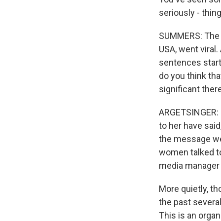
seriously - thin
SUMMERS: The re
USA, went viral.
sentences starte
do you think tha
significant ther
ARGETSINGER: Fo
to her have said
the message we'
women talked to
media manager f
More quietly, t
the past sever
This is an organ