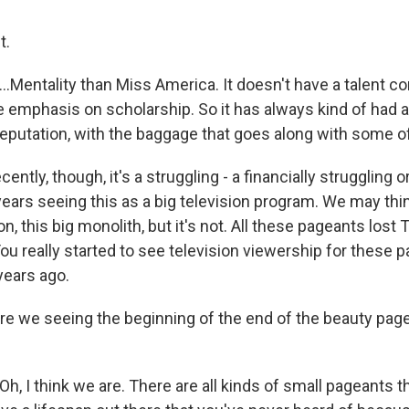
t.
Mentality than Miss America. It doesn't have a talent com
e emphasis on scholarship. So it has always kind of had a
eputation, with the baggage that goes along with some of
ently, though, it's a struggling - a financially struggling o
years seeing this as a big television program. We may thin
ion, this big monolith, but it's not. All these pageants lost
ou really started to see television viewership for these 
years ago.
e we seeing the beginning of the end of the beauty pag
 I think we are. There are all kinds of small pageants th