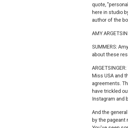
quote, "personal
here in studio 
author of the b
AMY ARGETSINGE
SUMMERS: Amy, j
about these res
ARGETSINGER: We
Miss USA and t
agreements. The
have trickled ou
Instagram and b
And the general 
by the pageant 
You've seen som