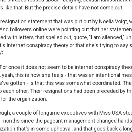
gs like that. But the precise details have not come out.
signation statement that was put out by Noelia Voigt,
 And followers online were pointing out that her statement
d with letters that spelled out, quote, "I am silenced," u
t's Internet conspiracy theory or that she's trying to say
e?
r once it does not seem to be internet conspiracy theo
, yeah, this is how she feels - that was an intentional me
ve gotten - is that this was somewhat coordinated. Th
 each other. Their resignations had been preceded by tha
or the organization.
hough, a couple of longtime executives with Miss USA st
al months since the pageant management changed hands 
ization that's in some upheaval, and that goes back a lon