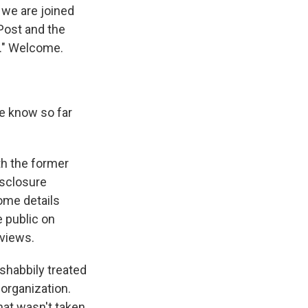
, we are joined
Post and the
a." Welcome.
e know so far
th the former
isclosure
ome details
e public on
rviews.
 shabbily treated
organization.
hat wasn't taken