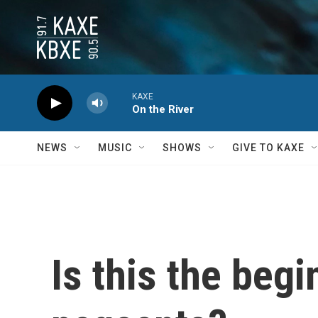
Skip to main content
KAXE
On the River
NEWS
MUSIC
SHOWS
GIVE TO KAXE
Is this the beg