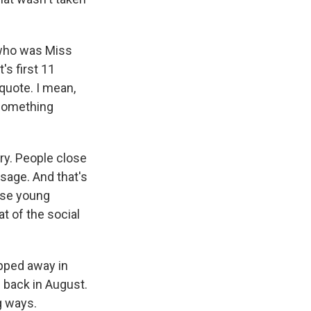
 who was Miss
's first 11
nquote. I mean,
 something
ry. People close
ssage. And that's
ese young
t of the social
epped away in
back in August.
g ways.