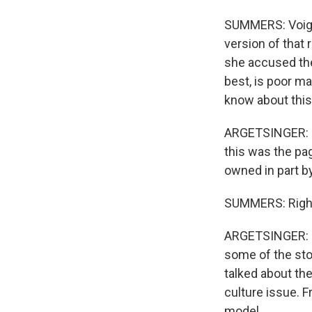
SUMMERS: Voigt 
version of that 
she accused the
best, is poor m
know about this 
ARGETSINGER: No,
this was the pa
owned in part b
SUMMERS: Righ
ARGETSINGER: I 
some of the sto
talked about th
culture issue. F
model...