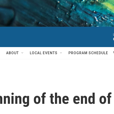
ABOUT
LOCAL EVENTS
PROGRAM SCHEDULE
inning of the end o