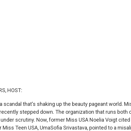
S, HOST:
a scandal that's shaking up the beauty pageant world. M
ecently stepped down. The organization that runs both 
 under scrutiny. Now, former Miss USA Noelia Voigt cited
r Miss Teen USA, UmaSofia Srivastava, pointed to a misal