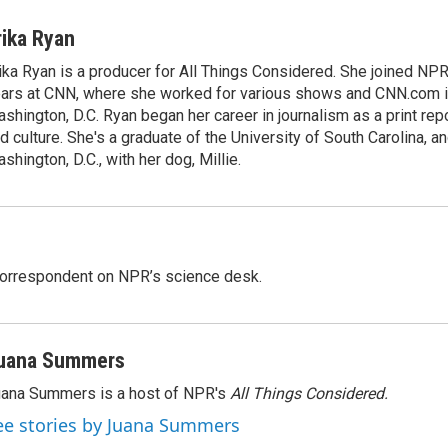
rika Ryan
ika Ryan is a producer for All Things Considered. She joined NP
ars at CNN, where she worked for various shows and CNN.com i
shington, D.C. Ryan began her career in journalism as a print rep
d culture. She's a graduate of the University of South Carolina, an
shington, D.C., with her dog, Millie.
 correspondent on NPR’s science desk.
uana Summers
ana Summers is a host of NPR's
All Things Considered.
ee stories by Juana Summers