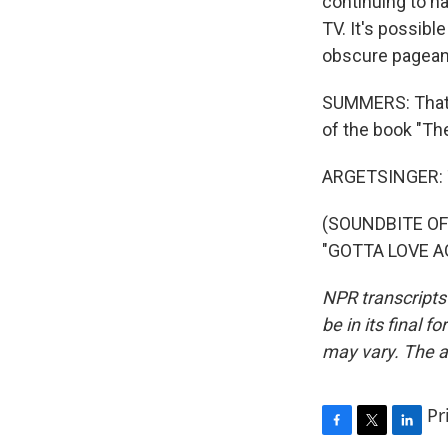
continuing to ha
TV. It's possibl
obscure pageants
SUMMERS: That's
of the book "Th
ARGETSINGER: 
(SOUNDBITE O
"GOTTA LOVE AG
NPR transcripts
be in its final 
may vary. The a
Pr
F
T
L