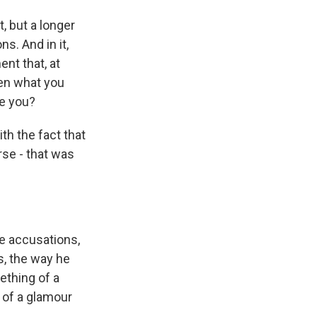
 but a longer
s. And in it,
nt that, at
ven what you
se you?
th the fact that
rse - that was
e accusations,
s, the way he
ething of a
 of a glamour