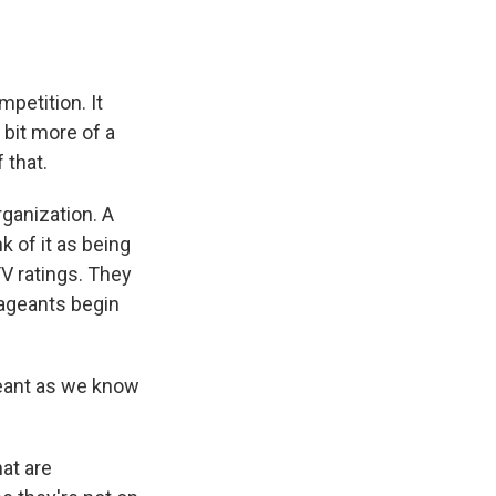
petition. It
 bit more of a
 that.
rganization. A
k of it as being
 TV ratings. They
pageants begin
eant as we know
at are