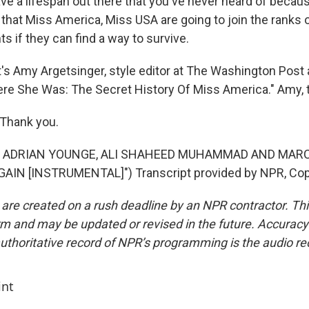
ve a lifespan out there that you've never heard of becaus
e that Miss America, Miss USA are going to join the ranks
 if they can find a way to survive.
 Amy Argetsinger, style editor at The Washington Post 
ere She Was: The Secret History Of Miss America." Amy, 
Thank you.
F ADRIAN YOUNGE, ALI SHAHEED MUHAMMAD AND MARC
AIN [INSTRUMENTAL]") Transcript provided by NPR, Cop
 are created on a rush deadline by an NPR contractor. Th
form and may be updated or revised in the future. Accuracy 
uthoritative record of NPR’s programming is the audio re
int