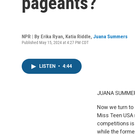
pageants?
NPR | By
Erika Ryan
,
Katia Riddle
,
Juana Summers
Published May 15, 2024 at 4:27 PM CDT
LISTEN
•
4:44
JUANA SUMMER
Now we turn to 
Miss Teen USA r
competitions is
while the forme