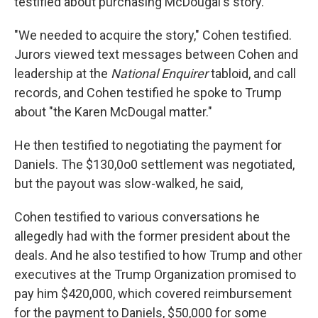
testified about purchasing McDougal's story.
"We needed to acquire the story," Cohen testified.
Jurors viewed text messages between Cohen and
leadership at the
National Enquirer
tabloid, and call
records, and Cohen testified he spoke to Trump
about "the Karen McDougal matter."
He then testified to negotiating the payment for
Daniels. The $130,0o0 settlement was negotiated,
but the payout was slow-walked, he said,
Cohen testified to various conversations he
allegedly had with the former president about the
deals. And he also testified to how Trump and other
executives at the Trump Organization promised to
pay him $420,000, which covered reimbursement
for the payment to Daniels, $50,000 for some