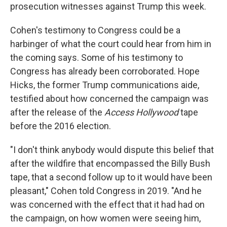
prosecution witnesses against Trump this week.
Cohen's testimony to Congress could be a
harbinger of what the court could hear from him in
the coming says. Some of his testimony to
Congress has already been corroborated. Hope
Hicks, the former Trump communications aide,
testified about how concerned the campaign was
after the release of the
Access Hollywood
tape
before the 2016 election.
"I don't think anybody would dispute this belief that
after the wildfire that encompassed the Billy Bush
tape, that a second follow up to it would have been
pleasant," Cohen told Congress in 2019. "And he
was concerned with the effect that it had had on
the campaign, on how women were seeing him,