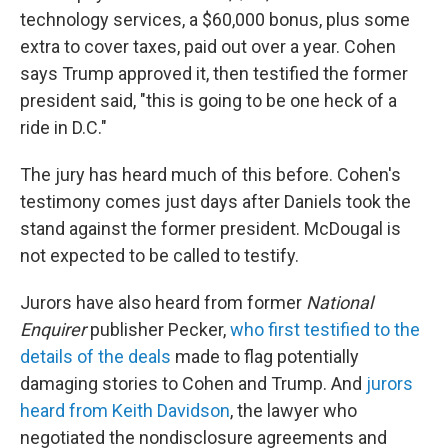
technology services, a $60,000 bonus, plus some
extra to cover taxes, paid out over a year. Cohen
says Trump approved it, then testified the former
president said, "this is going to be one heck of a
ride in D.C."
The jury has heard much of this before. Cohen's
testimony comes just days after Daniels took the
stand against the former president. McDougal is
not expected to be called to testify.
Jurors have also heard from former
National
Enquirer
publisher Pecker,
who first testified to the
details of the deals
made to flag potentially
damaging stories to Cohen and Trump. And
jurors
heard from Keith Davidson
, the lawyer who
negotiated the nondisclosure agreements and