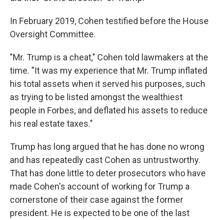
In February 2019, Cohen testified before the House
Oversight Committee.
"Mr. Trump is a cheat," Cohen told lawmakers at the
time. "It was my experience that Mr. Trump inflated
his total assets when it served his purposes, such
as trying to be listed amongst the wealthiest
people in Forbes, and deflated his assets to reduce
his real estate taxes."
Trump has long argued that he has done no wrong
and has repeatedly cast Cohen as untrustworthy.
That has done little to deter prosecutors who have
made Cohen's account of working for Trump a
cornerstone of their case against the former
president. He is expected to be one of the last