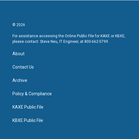
© 2026
For assistance accessing the Online Public File for KAXE or KBXE,
please contact: Steve Neu, IT Engineer, at 800-662-5799.
About
Contact Us
Archive
Policy & Compliance
KAXE Public File
KBXE Public File