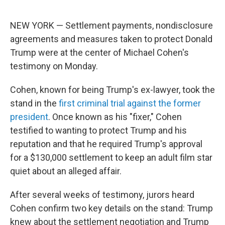
o
r
I
k
n
NEW YORK — Settlement payments, nondisclosure
agreements and measures taken to protect Donald
Trump were at the center of Michael Cohen's
testimony on Monday.
Cohen, known for being Trump's ex-lawyer, took the
stand in the
first criminal trial against the former
president
. Once known as his "fixer," Cohen
testified to wanting to protect Trump and his
reputation and that he required Trump's approval
for a $130,000 settlement to keep an adult film star
quiet about an alleged affair.
After several weeks of testimony, jurors heard
Cohen confirm two key details on the stand: Trump
knew about the settlement negotiation and Trump