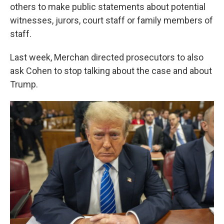
others to make public statements about potential
witnesses, jurors, court staff or family members of
staff.
Last week, Merchan directed prosecutors to also
ask Cohen to stop talking about the case and about
Trump.