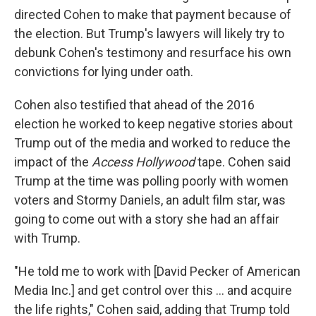
directed Cohen to make that payment because of
the election. But Trump's lawyers will likely try to
debunk Cohen's testimony and resurface his own
convictions for lying under oath.
Cohen also testified that ahead of the 2016
election he worked to keep negative stories about
Trump out of the media and worked to reduce the
impact of the
Access Hollywood
tape. Cohen said
Trump at the time was polling poorly with women
voters and Stormy Daniels, an adult film star, was
going to come out with a story she had an affair
with Trump.
"He told me to work with [David Pecker of American
Media Inc.] and get control over this ... and acquire
the life rights," Cohen said, adding that Trump told