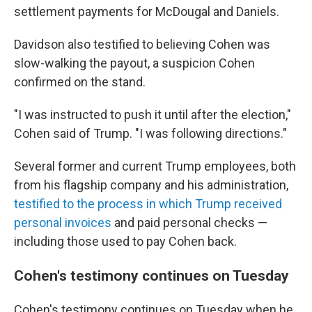
settlement payments for McDougal and Daniels.
Davidson also testified to believing Cohen was
slow-walking the payout, a suspicion Cohen
confirmed on the stand.
"I was instructed to push it until after the election,"
Cohen said of Trump. "I was following directions."
Several former and current Trump employees, both
from his flagship company and his administration,
testified to the process in which Trump received
personal invoices
and paid personal checks —
including those used to pay Cohen back.
Cohen's testimony continues on Tuesday
Cohen's testimony continues on Tuesday when he