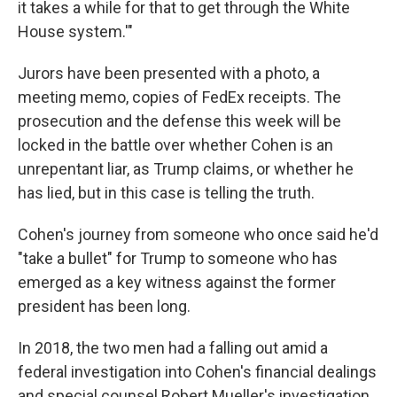
it takes a while for that to get through the White
House system.'"
Jurors have been presented with a photo, a
meeting memo, copies of FedEx receipts. The
prosecution and the defense this week will be
locked in the battle over whether Cohen is an
unrepentant liar, as Trump claims, or whether he
has lied, but in this case is telling the truth.
Cohen's journey from someone who once said he'd
"take a bullet" for Trump to someone who has
emerged as a key witness against the former
president has been long.
In 2018, the two men had a falling out amid a
federal investigation into Cohen's financial dealings
and special counsel Robert Mueller's investigation