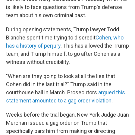
is likely to face questions from Trump's defense
team about his own criminal past.
During opening statements, Trump lawyer Todd
Blanche spent time trying to discredit
Cohen, who
has a history of perjury
. This has allowed the Trump
team, and Trump himself, to go after Cohen as a
witness without credibility.
"When are they going to look at all the lies that
Cohen did in the last trial?" Trump said in the
courthouse hall in March. Prosecutors
argued this
statement amounted to a gag order violation
.
Weeks before the trial began, New York Judge Juan
Merchan issued a gag order on Trump that
specifically bars him from making or directing