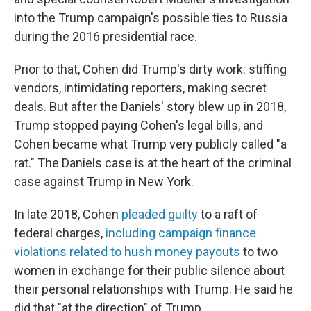
into the Trump campaign's possible ties to Russia
during the 2016 presidential race.
Prior to that, Cohen did Trump's dirty work: stiffing
vendors, intimidating reporters, making secret
deals. But after the Daniels' story blew up in 2018,
Trump stopped paying Cohen's legal bills, and
Cohen became what Trump very publicly called "a
rat." The Daniels case is at the heart of the criminal
case against Trump in New York.
In late 2018, Cohen
pleaded guilty
to a raft of
federal charges,
including campaign finance
violations related to hush money payouts
to two
women in exchange for their public silence about
their personal relationships with Trump. He said he
did that "at the direction" of Trump.