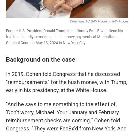
Steven Hirsch / Getty Images
/
Getty Images
Former U.S. President Donald Trump and attorney Emil Bove attend his
trial for allegedly covering up hush money payments at Manhattan
Criminal Court on May 13, 2024 in New York City.
Background on the case
In 2019, Cohen told Congress that he discussed
"reimbursements" for the hush money, with Trump,
early in his presidency, at the White House.
"And he says to me something to the effect of,
'Don't worry, Michael. Your January and February
reimbursement checks are coming,'" Cohen told
Congress. "They were FedEx'd from New York. And