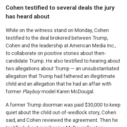
Cohen testified to several deals the jury
has heard about
While on the witness stand on Monday, Cohen
testified to the deal brokered between Trump,
Cohen and the leadership at American Media Inc.,
to collaborate on positive stories about then-
candidate Trump. He also testified to hearing about
two allegations about Trump — an unsubstantiated
allegation that Trump had fathered an illegitimate
child and an allegation that he had an affair with
former
Playboy
model Karen McDougal.
A former Trump doorman was paid $30,000 to keep
quiet about the child out-of-wedlock story, Cohen
said, and Cohen reviewed the agreement. Then he