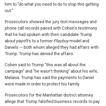
him to "do what you need to do to stop this getting
out."
Prosecutors showed the jury text messages and
phone call records paired with Cohen's testimony
that he had spoken with then-candidate Trump
about payoffs to a former
Playboy
model and
Daniels — both whom alleged they had affairs with
Trump. Trump has denied the affairs.
Cohen said to Trump "this was all about the
campaign" and "he wasn't thinking" about his wife,
Melania. Trump has said the payments to Daniel
were made in order to protect his family.
Prosecutors for the Manhattan district attorney
allege that Trump falsified business records to pay