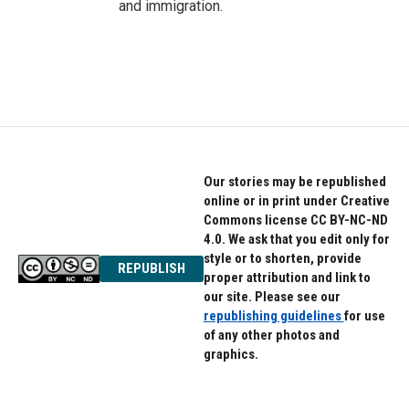
and immigration.
Our stories may be republished
online or in print under Creative
Commons license CC BY-NC-ND
4.0. We ask that you edit only for
style or to shorten, provide
REPUBLISH
proper attribution and link to
our site. Please see our
republishing guidelines
for use
of any other photos and
graphics.