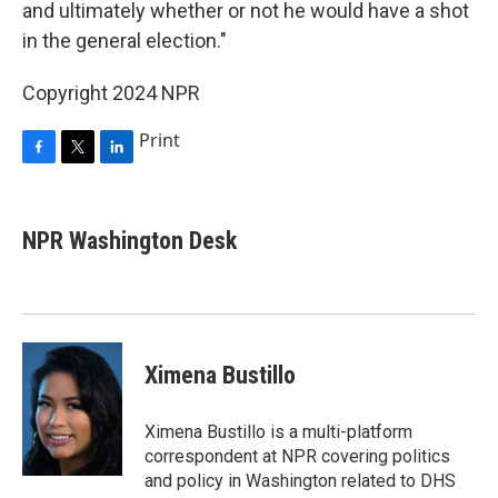
and ultimately whether or not he would have a shot
in the general election."
Copyright 2024 NPR
Print
F
T
L
a
w
i
c
i
n
e
t
k
NPR Washington Desk
b
t
e
o
e
d
o
r
I
k
n
Ximena Bustillo
Ximena Bustillo is a multi-platform
correspondent at NPR covering politics
and policy in Washington related to DHS