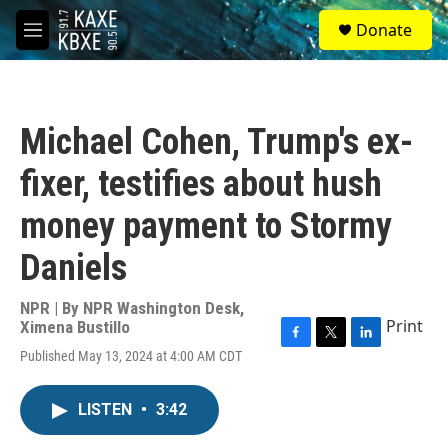
Skip to main content
S
Donate
e
M
a
e
r
n
c
u
h
Michael Cohen, Trump's ex-
u
e
fixer, testifies about hush
r
y
money payment to Stormy
Daniels
NPR | By
NPR Washington Desk
,
Print
Ximena Bustillo
F
T
L
Published May 13, 2024 at 4:00 AM CDT
a
w
i
c
i
n
e
t
k
LISTEN
•
3:42
b
t
e
o
e
d