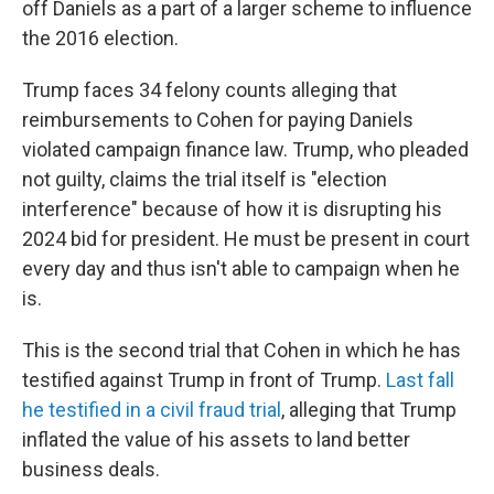
off Daniels as a part of a larger scheme to influence
the 2016 election.
Trump faces 34 felony counts alleging that
reimbursements to Cohen for paying Daniels
violated campaign finance law. Trump, who pleaded
not guilty, claims the trial itself is "election
interference" because of how it is disrupting his
2024 bid for president. He must be present in court
every day and thus isn't able to campaign when he
is.
This is the second trial that Cohen in which he has
testified against Trump in front of Trump.
Last fall
he testified in a civil fraud trial
, alleging that Trump
inflated the value of his assets to land better
business deals.