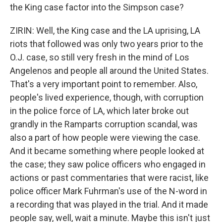
the King case factor into the Simpson case?
ZIRIN: Well, the King case and the LA uprising, LA
riots that followed was only two years prior to the
O.J. case, so still very fresh in the mind of Los
Angelenos and people all around the United States.
That's a very important point to remember. Also,
people's lived experience, though, with corruption
in the police force of LA, which later broke out
grandly in the Ramparts corruption scandal, was
also a part of how people were viewing the case.
And it became something where people looked at
the case; they saw police officers who engaged in
actions or past commentaries that were racist, like
police officer Mark Fuhrman's use of the N-word in
a recording that was played in the trial. And it made
people say, well, wait a minute. Maybe this isn't just