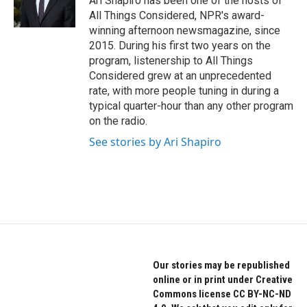
Ari Shapiro has been one of the hosts of
All Things Considered, NPR's award-
winning afternoon newsmagazine, since
2015. During his first two years on the
program, listenership to All Things
Considered grew at an unprecedented
rate, with more people tuning in during a
typical quarter-hour than any other program
on the radio.
See stories by Ari Shapiro
Our stories may be republished
online or in print under Creative
Commons license CC BY-NC-ND