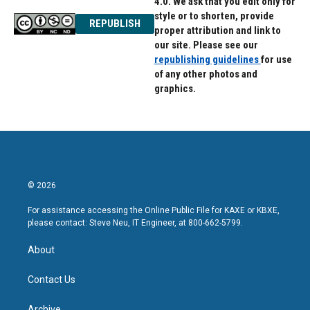
4.0. We ask that you edit only for
style or to shorten, provide
REPUBLISH
proper attribution and link to
our site. Please see our
republishing guidelines
for use
of any other photos and
graphics.
© 2026
For assistance accessing the Online Public File for KAXE or KBXE,
please contact: Steve Neu, IT Engineer, at 800-662-5799.
About
Contact Us
Archive