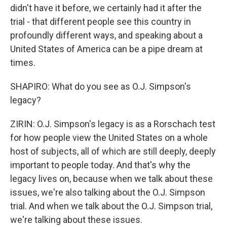
didn't have it before, we certainly had it after the
trial - that different people see this country in
profoundly different ways, and speaking about a
United States of America can be a pipe dream at
times.
SHAPIRO: What do you see as O.J. Simpson's
legacy?
ZIRIN: O.J. Simpson's legacy is as a Rorschach test
for how people view the United States on a whole
host of subjects, all of which are still deeply, deeply
important to people today. And that's why the
legacy lives on, because when we talk about these
issues, we're also talking about the O.J. Simpson
trial. And when we talk about the O.J. Simpson trial,
we're talking about these issues.