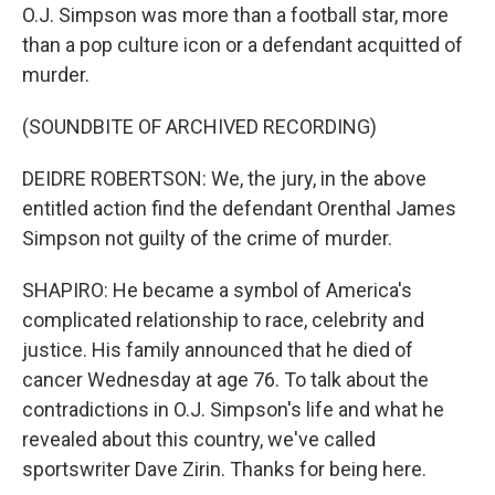
O.J. Simpson was more than a football star, more
than a pop culture icon or a defendant acquitted of
murder.
(SOUNDBITE OF ARCHIVED RECORDING)
DEIDRE ROBERTSON: We, the jury, in the above
entitled action find the defendant Orenthal James
Simpson not guilty of the crime of murder.
SHAPIRO: He became a symbol of America's
complicated relationship to race, celebrity and
justice. His family announced that he died of
cancer Wednesday at age 76. To talk about the
contradictions in O.J. Simpson's life and what he
revealed about this country, we've called
sportswriter Dave Zirin. Thanks for being here.