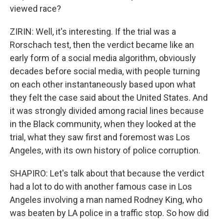
viewed race?
ZIRIN: Well, it's interesting. If the trial was a
Rorschach test, then the verdict became like an
early form of a social media algorithm, obviously
decades before social media, with people turning
on each other instantaneously based upon what
they felt the case said about the United States. And
it was strongly divided among racial lines because
in the Black community, when they looked at the
trial, what they saw first and foremost was Los
Angeles, with its own history of police corruption.
SHAPIRO: Let's talk about that because the verdict
had a lot to do with another famous case in Los
Angeles involving a man named Rodney King, who
was beaten by LA police in a traffic stop. So how did