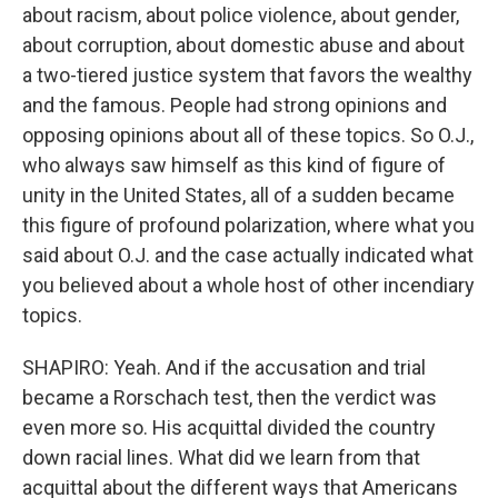
about racism, about police violence, about gender,
about corruption, about domestic abuse and about
a two-tiered justice system that favors the wealthy
and the famous. People had strong opinions and
opposing opinions about all of these topics. So O.J.,
who always saw himself as this kind of figure of
unity in the United States, all of a sudden became
this figure of profound polarization, where what you
said about O.J. and the case actually indicated what
you believed about a whole host of other incendiary
topics.
SHAPIRO: Yeah. And if the accusation and trial
became a Rorschach test, then the verdict was
even more so. His acquittal divided the country
down racial lines. What did we learn from that
acquittal about the different ways that Americans