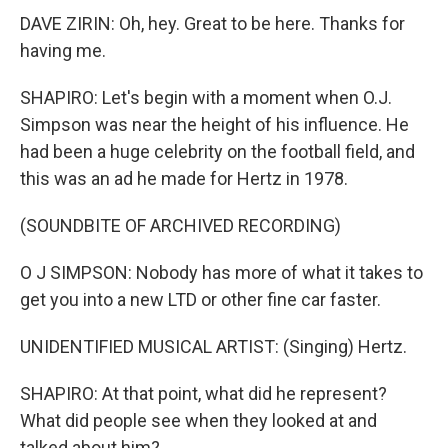
DAVE ZIRIN: Oh, hey. Great to be here. Thanks for
having me.
SHAPIRO: Let's begin with a moment when O.J.
Simpson was near the height of his influence. He
had been a huge celebrity on the football field, and
this was an ad he made for Hertz in 1978.
(SOUNDBITE OF ARCHIVED RECORDING)
O J SIMPSON: Nobody has more of what it takes to
get you into a new LTD or other fine car faster.
UNIDENTIFIED MUSICAL ARTIST: (Singing) Hertz.
SHAPIRO: At that point, what did he represent?
What did people see when they looked at and
talked about him?