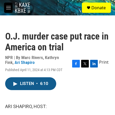
Skip to main content
S
Donate
e
M
a
e
r
n
c
u
h
O.J. murder case put race in
u
e
America on trial
r
y
NPR | By
Marc Rivers
,
Kathryn
Print
Fink
,
Ari Shapiro
F
T
L
Published April 11, 2024 at 4:13 PM CDT
a
w
i
c
i
n
e
t
k
LISTEN
•
6:10
b
t
e
o
e
d
o
r
I
k
n
ARI SHAPIRO, HOST: