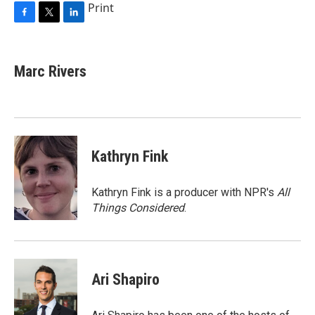
Print
F
T
L
a
w
i
c
i
n
e
t
k
Marc Rivers
b
t
e
o
e
d
o
r
I
k
n
Kathryn Fink
Kathryn Fink is a producer with NPR's
All
Things Considered
.
Ari Shapiro