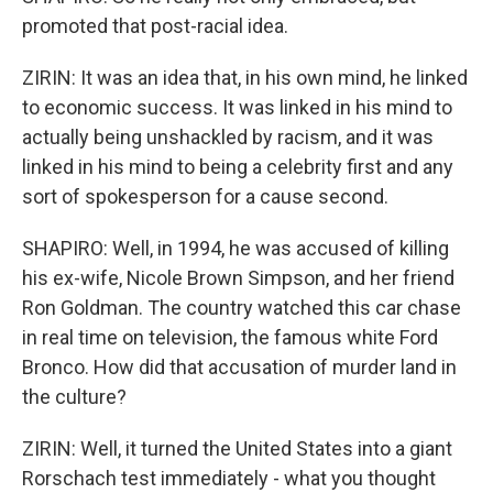
promoted that post-racial idea.
ZIRIN: It was an idea that, in his own mind, he linked
to economic success. It was linked in his mind to
actually being unshackled by racism, and it was
linked in his mind to being a celebrity first and any
sort of spokesperson for a cause second.
SHAPIRO: Well, in 1994, he was accused of killing
his ex-wife, Nicole Brown Simpson, and her friend
Ron Goldman. The country watched this car chase
in real time on television, the famous white Ford
Bronco. How did that accusation of murder land in
the culture?
ZIRIN: Well, it turned the United States into a giant
Rorschach test immediately - what you thought