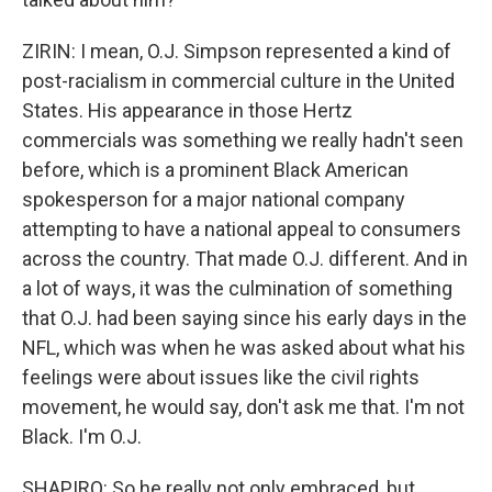
ZIRIN: I mean, O.J. Simpson represented a kind of
post-racialism in commercial culture in the United
States. His appearance in those Hertz
commercials was something we really hadn't seen
before, which is a prominent Black American
spokesperson for a major national company
attempting to have a national appeal to consumers
across the country. That made O.J. different. And in
a lot of ways, it was the culmination of something
that O.J. had been saying since his early days in the
NFL, which was when he was asked about what his
feelings were about issues like the civil rights
movement, he would say, don't ask me that. I'm not
Black. I'm O.J.
SHAPIRO: So he really not only embraced, but