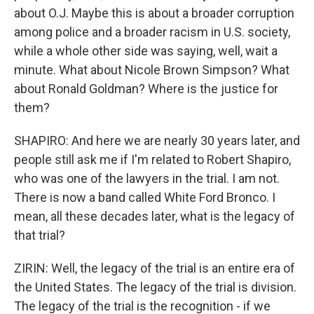
about O.J. Maybe this is about a broader corruption
among police and a broader racism in U.S. society,
while a whole other side was saying, well, wait a
minute. What about Nicole Brown Simpson? What
about Ronald Goldman? Where is the justice for
them?
SHAPIRO: And here we are nearly 30 years later, and
people still ask me if I'm related to Robert Shapiro,
who was one of the lawyers in the trial. I am not.
There is now a band called White Ford Bronco. I
mean, all these decades later, what is the legacy of
that trial?
ZIRIN: Well, the legacy of the trial is an entire era of
the United States. The legacy of the trial is division.
The legacy of the trial is the recognition - if we