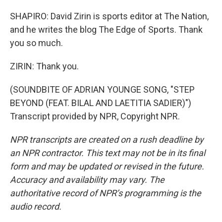
SHAPIRO: David Zirin is sports editor at The Nation,
and he writes the blog The Edge of Sports. Thank
you so much.
ZIRIN: Thank you.
(SOUNDBITE OF ADRIAN YOUNGE SONG, "STEP
BEYOND (FEAT. BILAL AND LAETITIA SADIER)")
Transcript provided by NPR, Copyright NPR.
NPR transcripts are created on a rush deadline by
an NPR contractor. This text may not be in its final
form and may be updated or revised in the future.
Accuracy and availability may vary. The
authoritative record of NPR’s programming is the
audio record.