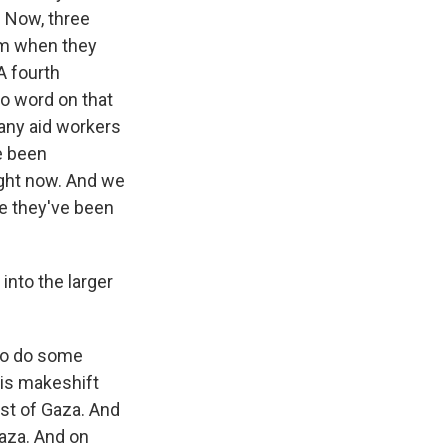
. Now, three
em when they
 A fourth
no word on that
Many aid workers
e been
ight now. And we
se they've been
into the larger
 to do some
his makeshift
ast of Gaza. And
Gaza. And on