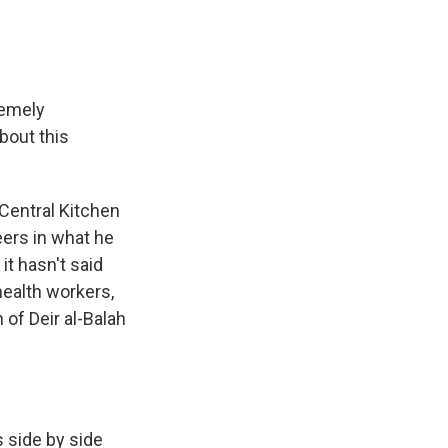
remely
bout this
Central Kitchen
teers in what he
 it hasn't said
health workers,
 of Deir al-Balah
 side by side