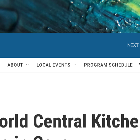
NEXT 
ABOUT
LOCAL EVENTS
PROGRAM SCHEDULE
rld Central Kitche