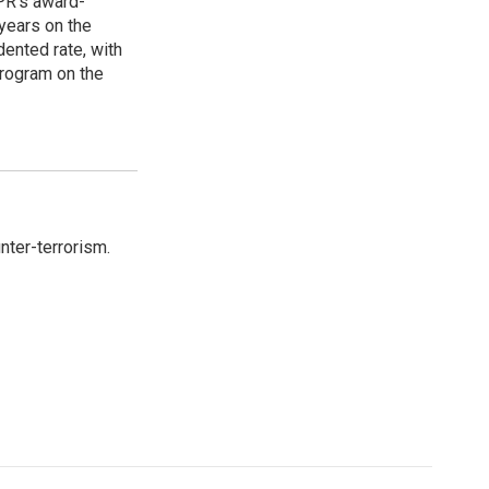
PR's award-
years on the
ented rate, with
program on the
nter-terrorism.