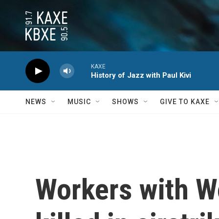
Skip to main content
KAXE
History of Jazz with Paul Kivi
NEWS
MUSIC
SHOWS
GIVE TO KAXE
Workers with Wo