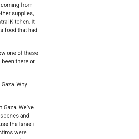
a, coming from
ther supplies,
ral Kitchen. It
is food that had
how one of these
 been there or
in Gaza. Why
in Gaza. We've
c scenes and
use the Israeli
ictims were