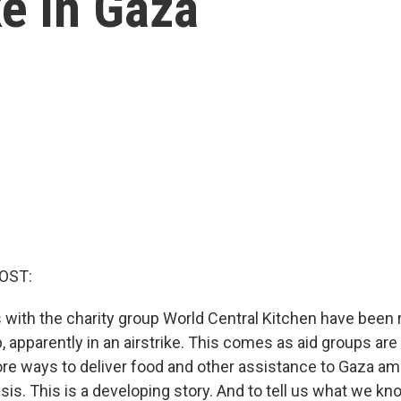
ike in Gaza
OST:
 with the charity group World Central Kitchen have been r
p, apparently in an airstrike. This comes as aid groups ar
more ways to deliver food and other assistance to Gaza a
sis. This is a developing story. And to tell us what we kn