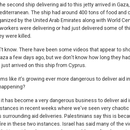
he second ship delivering aid to this jetty arrived in Gaz
editerranean. The ship had around 400 tons of food and o
ganized by the United Arab Emirates along with World Cent
 workers were delivering or had just delivered some of th
y were killed.
don't know. There have been some videos that appear to s
Gaza a few days ago, but we don't know how long they had
 just arrived on this ship from Cyprus.
ms like it's growing ever more dangerous to deliver aid 
 happening?
, it has become a very dangerous business to deliver aid 
nstances in recent weeks where we've seen very chaoti
surrounding aid deliveries. Palestinians say this is beca
ire in these two instances. Israel has said many of the v