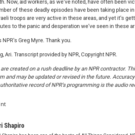
th. Now, aid workers, as we've noted, have often been vic
mber of these deadly episodes have been taking place in
aeli troops are very active in these areas, and yet it's getti
butes to the panic and desperation we've seen in these a
s NPR's Greg Myre. Thank you.
g, Ari. Transcript provided by NPR, Copyright NPR.
 are created on a rush deadline by an NPR contractor. Th
form and may be updated or revised in the future. Accuracy 
uthoritative record of NPR’s programming is the audio re
int
ri Shapiro