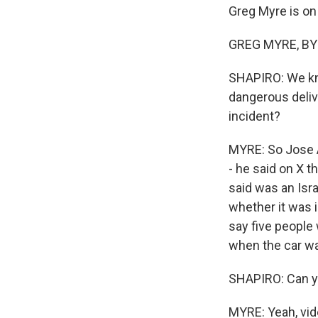
Greg Myre is on 
GREG MYRE, BYLI
SHAPIRO: We kno
dangerous delive
incident?
MYRE: So Jose A
- he said on X t
said was an Israe
whether it was i
say five people 
when the car wa
SHAPIRO: Can yo
MYRE: Yeah, vid