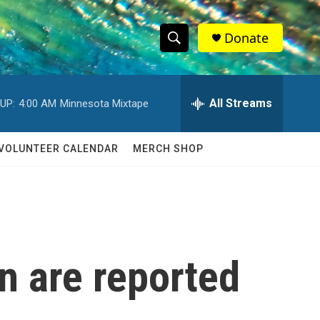
Donate
S
S
e
h
a
r
All Streams
UP:
4:00 AM
Minnesota Mixtape
o
c
h
w
Q
VOLUNTEER CALENDAR
MERCH SHOP
u
S
e
r
e
y
a
r
n are reported
c
h