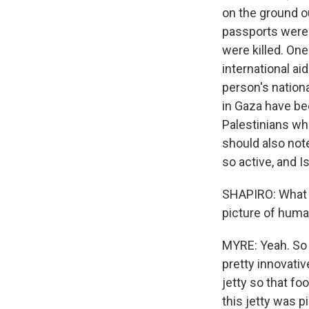
on the ground ou
passports were 
were killed. One
international ai
person's nationa
in Gaza have be
Palestinians wh
should also note
so active, and Is
SHAPIRO: What ki
picture of huma
MYRE: Yeah. So 
pretty innovativ
jetty so that f
this jetty was 