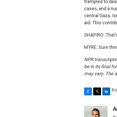
trampled to dea
cases, and a nu
central Gaza. Isr
aid. This contri
SHAPIRO: That'
MYRE: Sure thin
NPR transcripts
be in its final 
may vary. The a
Pr
F
T
L
a
w
i
c
i
n
A
e
t
k