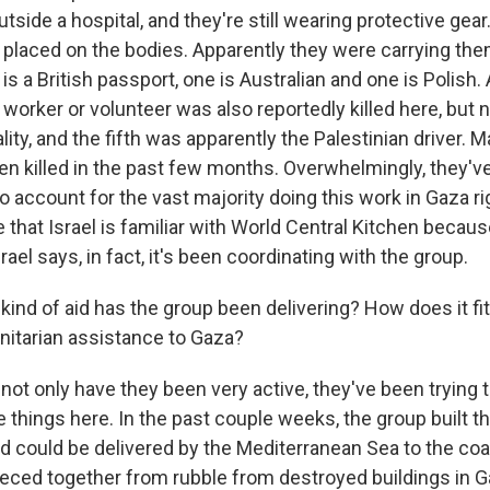
tside a hospital, and they're still wearing protective gear
placed on the bodies. Apparently they were carrying th
 is a British passport, one is Australian and one is Polish.
d worker or volunteer was also reportedly killed here, but 
lity, and the fifth was apparently the Palestinian driver. 
en killed in the past few months. Overwhelmingly, they'v
o account for the vast majority doing this work in Gaza r
 that Israel is familiar with World Central Kitchen becau
rael says, in fact, it's been coordinating with the group.
nd of aid has the group been delivering? How does it fit 
nitarian assistance to Gaza?
not only have they been very active, they've been trying
e things here. In the past couple weeks, the group built t
ood could be delivered by the Mediterranean Sea to the co
pieced together from rubble from destroyed buildings in 