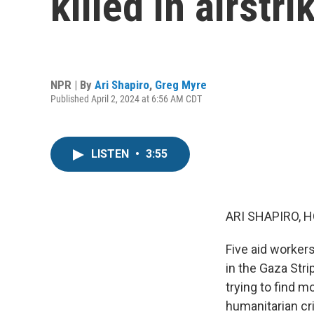
killed in airstr
NPR | By
Ari Shapiro
,
Greg Myre
Published April 2, 2024 at 6:56 AM CDT
LISTEN
•
3:55
ARI SHAPIRO, H
Five aid workers
in the Gaza Stri
trying to find 
humanitarian cri