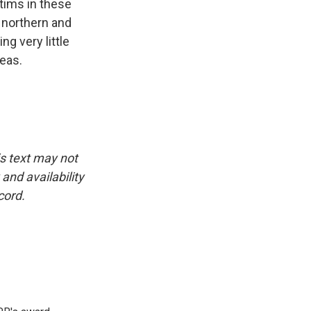
tims in these
 northern and
ng very little
reas.
is text may not
and availability
cord.