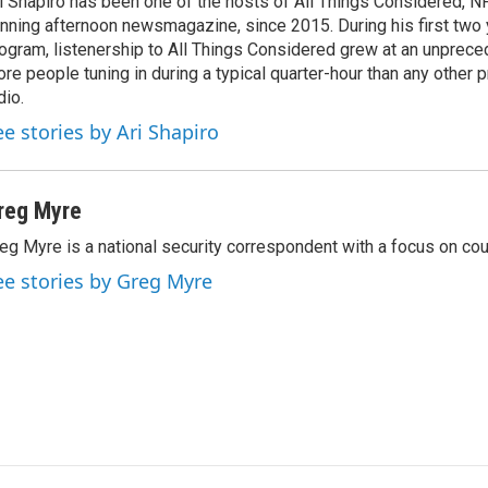
i Shapiro has been one of the hosts of All Things Considered, N
nning afternoon newsmagazine, since 2015. During his first two 
ogram, listenership to All Things Considered grew at an unpreced
re people tuning in during a typical quarter-hour than any other 
dio.
ee stories by Ari Shapiro
reg Myre
eg Myre is a national security correspondent with a focus on cou
ee stories by Greg Myre