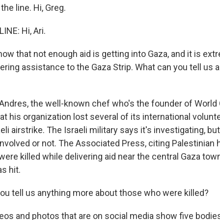
the line. Hi, Greg.
NE: Hi, Ari.
w that not enough aid is getting into Gaza, and it is ext
ring assistance to the Gaza Strip. What can you tell us a
ndres, the well-known chef who's the founder of World 
hat his organization lost several of its international volun
li airstrike. The Israeli military says it's investigating, but
nvolved or not. The Associated Press, citing Palestinian 
were killed while delivering aid near the central Gaza town
s hit.
u tell us anything more about those who were killed?
eos and photos that are on social media show five bodies