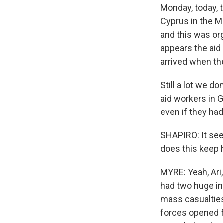
Monday, today, t
Cyprus in the M
and this was or
appears the aid
arrived when the
Still a lot we 
aid workers in 
even if they had
SHAPIRO: It see
does this keep
MYRE: Yeah, Ari
had two huge i
mass casualties 
forces opened f