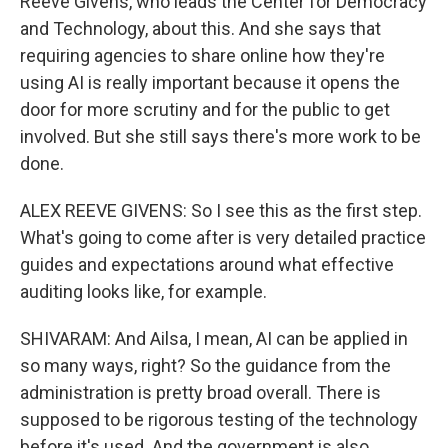
Reeve Givens, who leads the Center for Democracy
and Technology, about this. And she says that
requiring agencies to share online how they're
using AI is really important because it opens the
door for more scrutiny and for the public to get
involved. But she still says there's more work to be
done.
ALEX REEVE GIVENS: So I see this as the first step.
What's going to come after is very detailed practice
guides and expectations around what effective
auditing looks like, for example.
SHIVARAM: And Ailsa, I mean, AI can be applied in
so many ways, right? So the guidance from the
administration is pretty broad overall. There is
supposed to be rigorous testing of the technology
before it's used. And the government is also