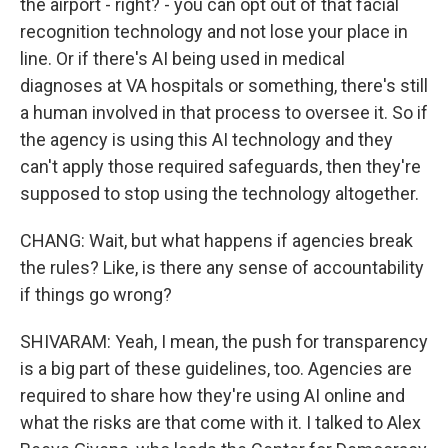
the airport - right? - you can opt out of that facial
recognition technology and not lose your place in
line. Or if there's AI being used in medical
diagnoses at VA hospitals or something, there's still
a human involved in that process to oversee it. So if
the agency is using this AI technology and they
can't apply those required safeguards, then they're
supposed to stop using the technology altogether.
CHANG: Wait, but what happens if agencies break
the rules? Like, is there any sense of accountability
if things go wrong?
SHIVARAM: Yeah, I mean, the push for transparency
is a big part of these guidelines, too. Agencies are
required to share how they're using AI online and
what the risks are that come with it. I talked to Alex