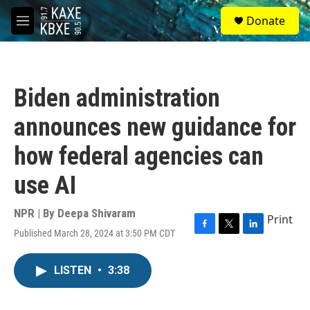
Skip to main content
S
Donate
e
M
a
e
r
n
c
u
h
Biden administration
u
e
announces new guidance for
r
y
how federal agencies can
use AI
NPR | By
Deepa Shivaram
Print
Published March 28, 2024 at 3:50 PM CDT
F
T
L
a
w
i
c
i
n
LISTEN
•
3:38
e
t
k
b
t
e
o
e
d