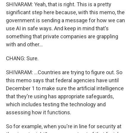
SHIVARAM: Yeah, that is right. This is a pretty
significant step here because, with this memo, the
government is sending a message for how we can
use AI in safe ways. And keep in mind that's
something that private companies are grappling
with and other...
CHANG: Sure.
SHIVARAM: ...Countries are trying to figure out. So
this memo says that federal agencies have until
December 1 to make sure the artificial intelligence
that they're using has appropriate safeguards,
which includes testing the technology and
assessing how it functions.
So for example, when you're in line for security at