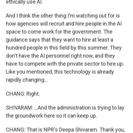
ethically use AI.
And I think the other thing I'm watching out for is
how agencies will recruit and hire people in the AI
space to come work for the government. The
guidance says that they want to hire at least a
hundred people in this field by this summer. They
don't have the AI personnel right now, and they
have to compete with the private sector to hire up.
Like you mentioned, this technology is already
rapidly changing...
CHANG: Right.
SHIVARAM: ...And the administration is trying to lay
the groundwork here so it can keep up.
CHANG: That is NPR's Deepa Shivaram. Thank you,