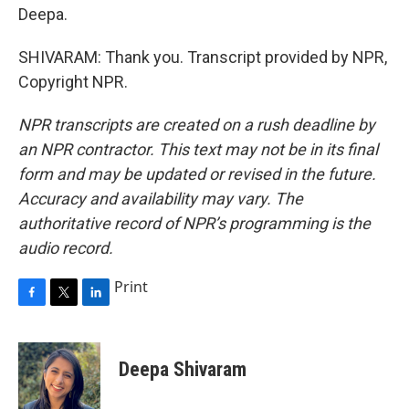
Deepa.
SHIVARAM: Thank you. Transcript provided by NPR,
Copyright NPR.
NPR transcripts are created on a rush deadline by
an NPR contractor. This text may not be in its final
form and may be updated or revised in the future.
Accuracy and availability may vary. The
authoritative record of NPR’s programming is the
audio record.
Print
F
T
L
a
w
i
c
i
n
e
t
k
Deepa Shivaram
b
t
e
o
e
d