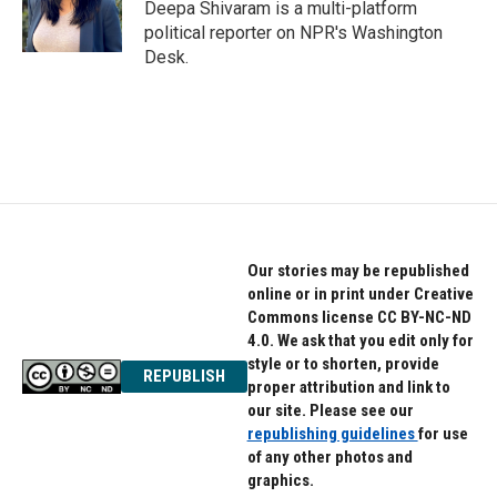
o
r
I
Deepa Shivaram is a multi-platform
k
n
political reporter on NPR's Washington
Desk.
Our stories may be republished
online or in print under Creative
Commons license CC BY-NC-ND
4.0. We ask that you edit only for
style or to shorten, provide
REPUBLISH
proper attribution and link to
our site. Please see our
republishing guidelines
for use
of any other photos and
graphics.