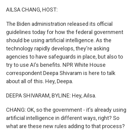
o
r
I
k
n
AILSA CHANG, HOST:
The Biden administration released its official
guidelines today for how the federal government
should be using artificial intelligence. As the
technology rapidly develops, they're asking
agencies to have safeguards in place, but also to
try to use AI's benefits. NPR White House
correspondent Deepa Shivaram is here to talk
about all of this. Hey, Deepa.
DEEPA SHIVARAM, BYLINE: Hey, Ailsa.
CHANG: OK, so the government - it's already using
artificial intelligence in different ways, right? So
what are these new rules adding to that process?