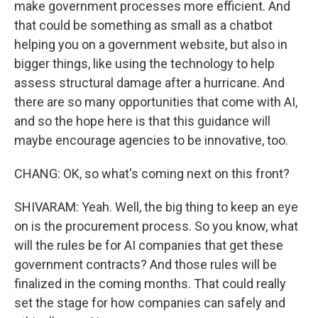
make government processes more efficient. And
that could be something as small as a chatbot
helping you on a government website, but also in
bigger things, like using the technology to help
assess structural damage after a hurricane. And
there are so many opportunities that come with AI,
and so the hope here is that this guidance will
maybe encourage agencies to be innovative, too.
CHANG: OK, so what's coming next on this front?
SHIVARAM: Yeah. Well, the big thing to keep an eye
on is the procurement process. So you know, what
will the rules be for AI companies that get these
government contracts? And those rules will be
finalized in the coming months. That could really
set the stage for how companies can safely and