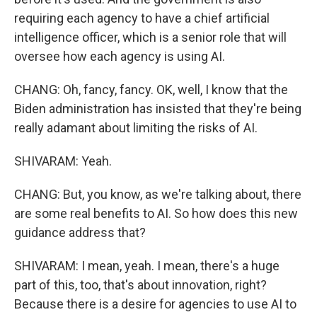
requiring each agency to have a chief artificial
intelligence officer, which is a senior role that will
oversee how each agency is using AI.
CHANG: Oh, fancy, fancy. OK, well, I know that the
Biden administration has insisted that they're being
really adamant about limiting the risks of AI.
SHIVARAM: Yeah.
CHANG: But, you know, as we're talking about, there
are some real benefits to AI. So how does this new
guidance address that?
SHIVARAM: I mean, yeah. I mean, there's a huge
part of this, too, that's about innovation, right?
Because there is a desire for agencies to use AI to