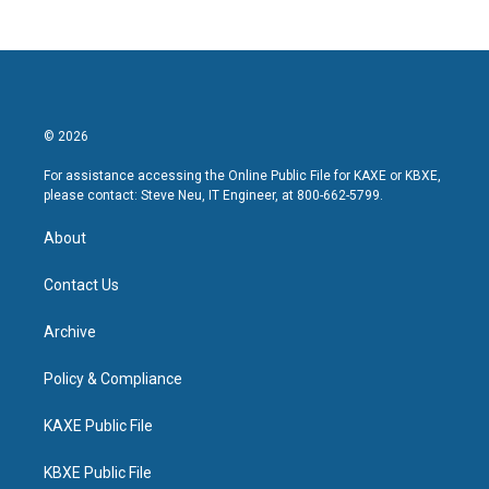
© 2026
For assistance accessing the Online Public File for KAXE or KBXE,
please contact: Steve Neu, IT Engineer, at 800-662-5799.
About
Contact Us
Archive
Policy & Compliance
KAXE Public File
KBXE Public File