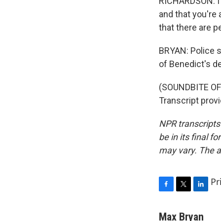
RICHARDSON: I h
and that you're 
that there are p
BRYAN: Police sa
of Benedict's d
(SOUNDBITE OF
Transcript prov
NPR transcripts
be in its final 
may vary. The a
Pr
F
T
L
a
w
i
c
i
n
Max Bryan