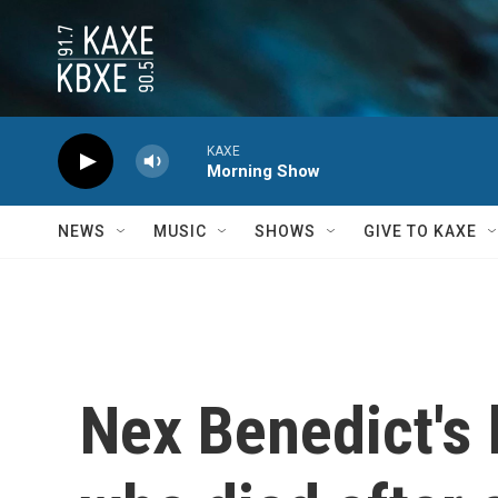
Skip to main content
KAXE
Morning Show
NEWS
MUSIC
SHOWS
GIVE TO KAXE
Nex Benedict's 