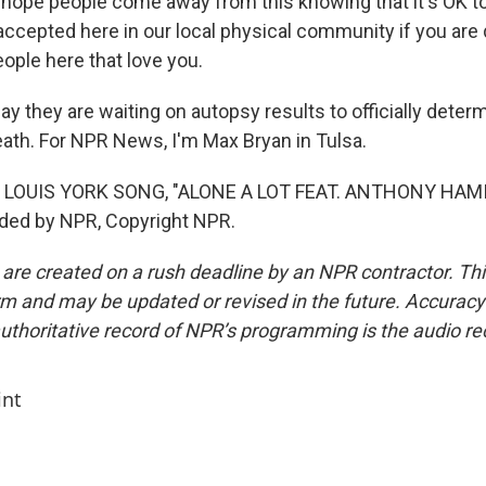
ope people come away from this knowing that it's OK to
accepted here in our local physical community if you are 
eople here that love you.
y they are waiting on autopsy results to officially deter
eath. For NPR News, I'm Max Bryan in Tulsa.
 LOUIS YORK SONG, "ALONE A LOT FEAT. ANTHONY HAM
ided by NPR, Copyright NPR.
 are created on a rush deadline by an NPR contractor. Th
form and may be updated or revised in the future. Accuracy 
uthoritative record of NPR’s programming is the audio re
int