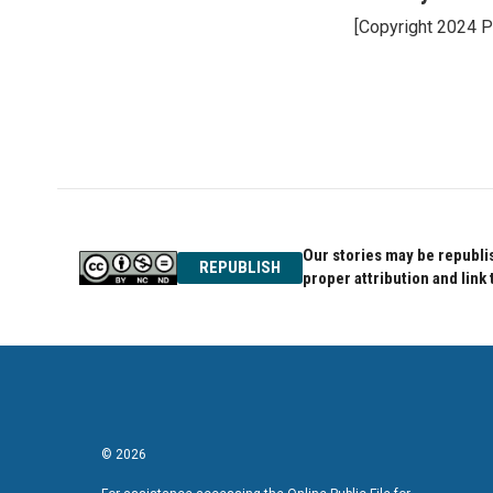
e
t
k
[Copyright 2024 P
b
t
e
o
e
d
o
r
I
k
n
Our stories may be republis
REPUBLISH
proper attribution and link 
© 2026