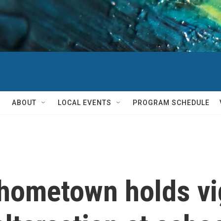
ABOUT
LOCAL EVENTS
PROGRAM SCHEDULE
hometown holds vig