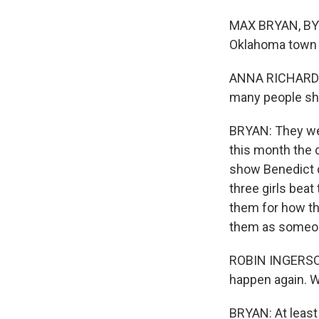
MAX BRYAN, BYLI
Oklahoma town
ANNA RICHARDSON
many people sho
BRYAN: They wer
this month the d
show Benedict di
three girls beat
them for how th
them as someone
ROBIN INGERSOLL
happen again. W
BRYAN: At least