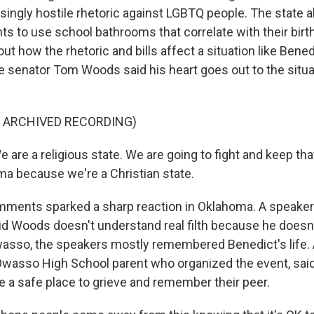
ingly hostile rhetoric against LGBTQ people. The state al
nts to use school bathrooms that correlate with their bir
ut how the rhetoric and bills affect a situation like Bened
e senator Tom Woods said his heart goes out to the situa
F ARCHIVED RECORDING)
e a religious state. We are going to fight and keep that 
ma because we're a Christian state.
ents sparked a sharp reaction in Oklahoma. A speaker at
id Woods doesn't understand real filth because he doesn't
Owasso, the speakers mostly remembered Benedict's life.
Owasso High School parent who organized the event, sai
e a safe place to grieve and remember their peer.