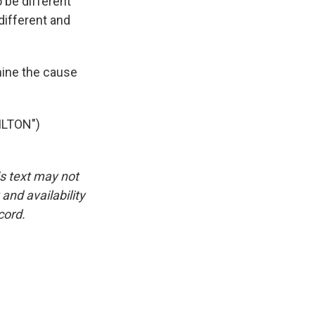
 be different
different and
mine the cause
ILTON")
is text may not
and availability
cord.