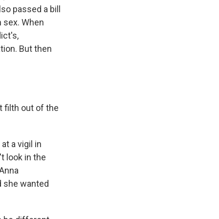
so passed a bill
th sex. When
ict's,
tion. But then
filth out of the
 a vigil in
 look in the
 Anna
d she wanted