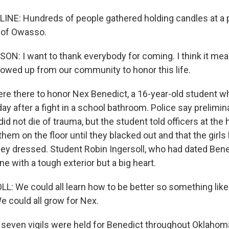
NE: Hundreds of people gathered holding candles at a p
 of Owasso.
: I want to thank everybody for coming. I think it mean
wed up from our community to honor this life.
e there to honor Nex Benedict, a 16-year-old student wh
ay after a fight in a school bathroom. Police say prelimin
d not die of trauma, but the student told officers at the h
 them on the floor until they blacked out and that the girl
ey dressed. Student Robin Ingersoll, who had dated Bene
 with a tough exterior but a big heart.
: We could all learn how to be better so something like 
e could all grow for Nex.
 seven vigils were held for Benedict throughout Oklahoma,