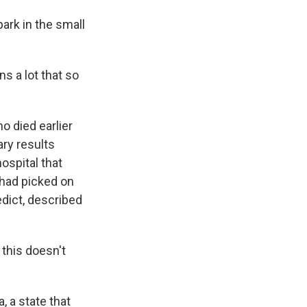
ark in the small
s a lot that so
o died earlier
ary results
ospital that
s had picked on
dict, described
this doesn't
 a state that