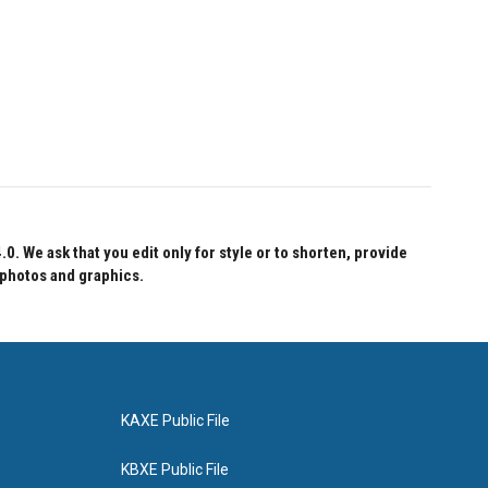
 We ask that you edit only for style or to shorten, provide
 photos and graphics.
KAXE Public File
KBXE Public File