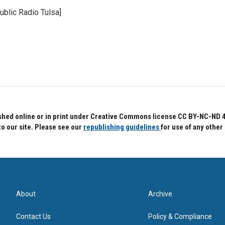
ublic Radio Tulsa]
hed online or in print under Creative Commons license CC BY-NC-ND 4.0.
to our site. Please see our
republishing guidelines
for use of any other
About
Archive
Contact Us
Policy & Compliance