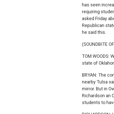
has seen increas
requiring stude
asked Friday abo
Republican stat
he said this.
(SOUNDBITE O
TOM WOODS: We ar
state of Oklaho
BRYAN: The comm
nearby Tulsa sa
mirror. But in 
Richardson an 
students to hav