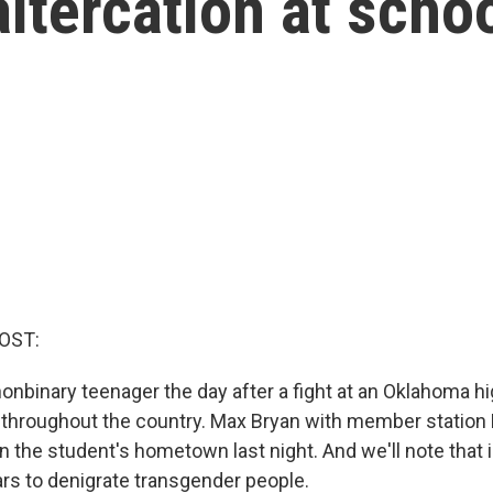
altercation at scho
OST:
nonbinary teenager the day after a fight at an Oklahoma h
 throughout the country. Max Bryan with member station
 in the student's hometown last night. And we'll note that in
s to denigrate transgender people.