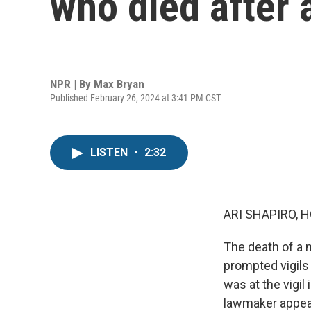
who died after 
NPR | By
Max Bryan
Published February 26, 2024 at 3:41 PM CST
LISTEN
•
2:32
ARI SHAPIRO, H
The death of a 
prompted vigils
was at the vigil
lawmaker appear