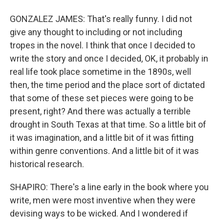
GONZALEZ JAMES: That's really funny. I did not
give any thought to including or not including
tropes in the novel. I think that once I decided to
write the story and once I decided, OK, it probably in
real life took place sometime in the 1890s, well
then, the time period and the place sort of dictated
that some of these set pieces were going to be
present, right? And there was actually a terrible
drought in South Texas at that time. So a little bit of
it was imagination, and a little bit of it was fitting
within genre conventions. And a little bit of it was
historical research.
SHAPIRO: There's a line early in the book where you
write, men were most inventive when they were
devising ways to be wicked. And I wondered if