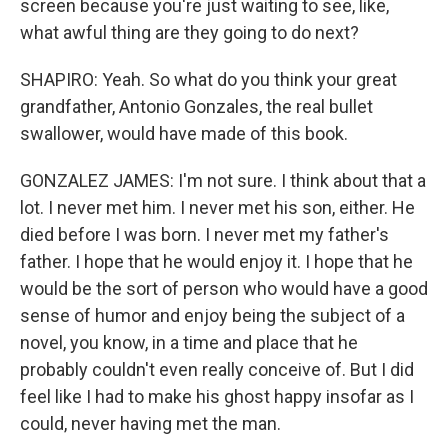
screen because you're just waiting to see, like,
what awful thing are they going to do next?
SHAPIRO: Yeah. So what do you think your great
grandfather, Antonio Gonzales, the real bullet
swallower, would have made of this book.
GONZALEZ JAMES: I'm not sure. I think about that a
lot. I never met him. I never met his son, either. He
died before I was born. I never met my father's
father. I hope that he would enjoy it. I hope that he
would be the sort of person who would have a good
sense of humor and enjoy being the subject of a
novel, you know, in a time and place that he
probably couldn't even really conceive of. But I did
feel like I had to make his ghost happy insofar as I
could, never having met the man.