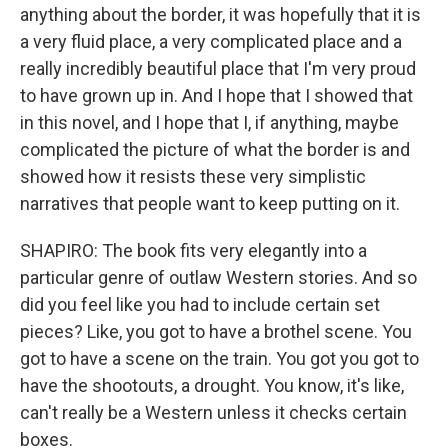
anything about the border, it was hopefully that it is
a very fluid place, a very complicated place and a
really incredibly beautiful place that I'm very proud
to have grown up in. And I hope that I showed that
in this novel, and I hope that I, if anything, maybe
complicated the picture of what the border is and
showed how it resists these very simplistic
narratives that people want to keep putting on it.
SHAPIRO: The book fits very elegantly into a
particular genre of outlaw Western stories. And so
did you feel like you had to include certain set
pieces? Like, you got to have a brothel scene. You
got to have a scene on the train. You got you got to
have the shootouts, a drought. You know, it's like,
can't really be a Western unless it checks certain
boxes.