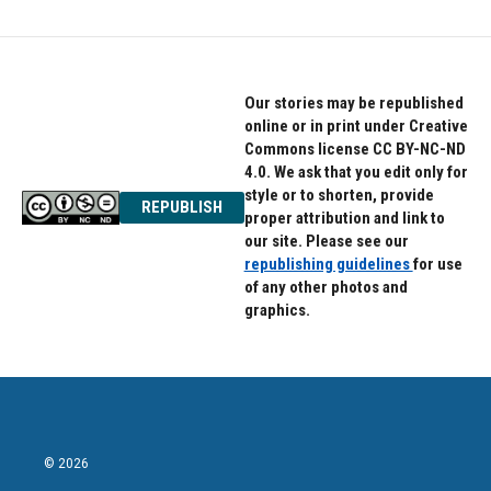
Our stories may be republished
online or in print under Creative
Commons license CC BY-NC-ND
4.0. We ask that you edit only for
style or to shorten, provide
REPUBLISH
proper attribution and link to
our site. Please see our
republishing guidelines
for use
of any other photos and
graphics.
© 2026