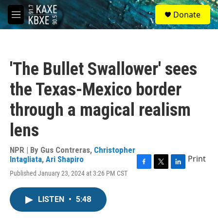
Skip to main content
S
Donate
e
M
a
e
r
n
c
u
h
'The Bullet Swallower' sees
u
e
the Texas-Mexico border
r
y
through a magical realism
lens
NPR | By
Gus Contreras
,
Christopher
Print
Intagliata
,
Ari Shapiro
F
T
L
Published January 23, 2024 at 3:26 PM CST
a
w
i
c
i
n
e
t
k
LISTEN
•
5:48
b
t
e
o
e
d