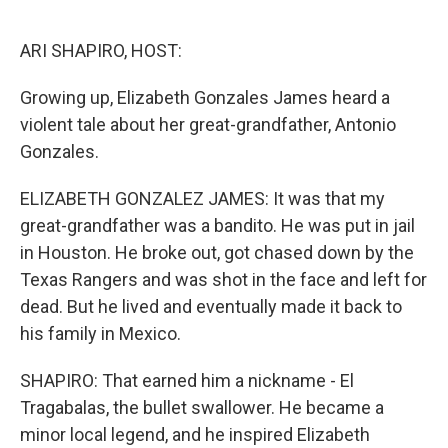
o
r
I
k
n
ARI SHAPIRO, HOST:
Growing up, Elizabeth Gonzales James heard a
violent tale about her great-grandfather, Antonio
Gonzales.
ELIZABETH GONZALEZ JAMES: It was that my
great-grandfather was a bandito. He was put in jail
in Houston. He broke out, got chased down by the
Texas Rangers and was shot in the face and left for
dead. But he lived and eventually made it back to
his family in Mexico.
SHAPIRO: That earned him a nickname - El
Tragabalas, the bullet swallower. He became a
minor local legend, and he inspired Elizabeth