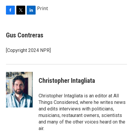
Print
F
T
L
a
w
i
c
i
n
e
t
k
Gus Contreras
b
t
e
o
e
d
o
r
I
[Copyright 2024 NPR]
k
n
Christopher Intagliata
Christopher Intagliata is an editor at All
Things Considered, where he writes news
and edits interviews with politicians,
musicians, restaurant owners, scientists
and many of the other voices heard on the
air.