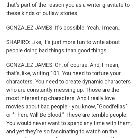
that's part of the reason you as a writer gravitate to
these kinds of outlaw stories.
GONZALEZ JAMES: It's possible. Yeah. I mean...
SHAPIRO: Like, it's just more fun to write about
people doing bad things than good things.
GONZALEZ JAMES: Oh, of course. And, I mean,
that's, like, writing 101. You need to torture your
characters. You need to create dynamic characters
who are constantly messing up. Those are the
most interesting characters. And I really love
movies about bad people - you know, "Goodfellas"
or "There Will Be Blood." These are terrible people.
You would never want to spend any time with them,
and yet they're so fascinating to watch on the