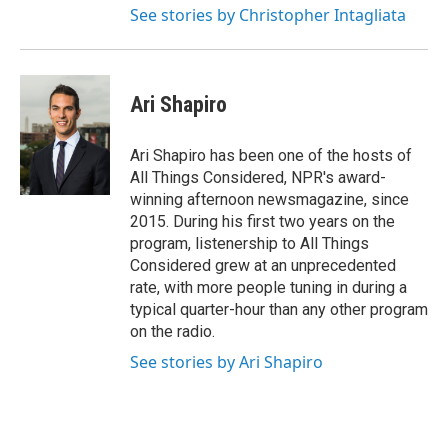
See stories by Christopher Intagliata
Ari Shapiro
Ari Shapiro has been one of the hosts of
All Things Considered, NPR's award-
winning afternoon newsmagazine, since
2015. During his first two years on the
program, listenership to All Things
Considered grew at an unprecedented
rate, with more people tuning in during a
typical quarter-hour than any other program
on the radio.
See stories by Ari Shapiro