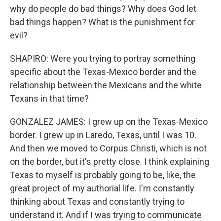
why do people do bad things? Why does God let
bad things happen? What is the punishment for
evil?
SHAPIRO: Were you trying to portray something
specific about the Texas-Mexico border and the
relationship between the Mexicans and the white
Texans in that time?
GONZALEZ JAMES: I grew up on the Texas-Mexico
border. I grew up in Laredo, Texas, until I was 10.
And then we moved to Corpus Christi, which is not
on the border, but it's pretty close. I think explaining
Texas to myself is probably going to be, like, the
great project of my authorial life. I'm constantly
thinking about Texas and constantly trying to
understand it. And if I was trying to communicate