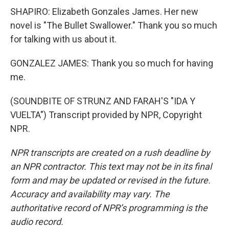
SHAPIRO: Elizabeth Gonzales James. Her new
novel is "The Bullet Swallower." Thank you so much
for talking with us about it.
GONZALEZ JAMES: Thank you so much for having
me.
(SOUNDBITE OF STRUNZ AND FARAH'S "IDA Y
VUELTA") Transcript provided by NPR, Copyright
NPR.
NPR transcripts are created on a rush deadline by
an NPR contractor. This text may not be in its final
form and may be updated or revised in the future.
Accuracy and availability may vary. The
authoritative record of NPR’s programming is the
audio record.