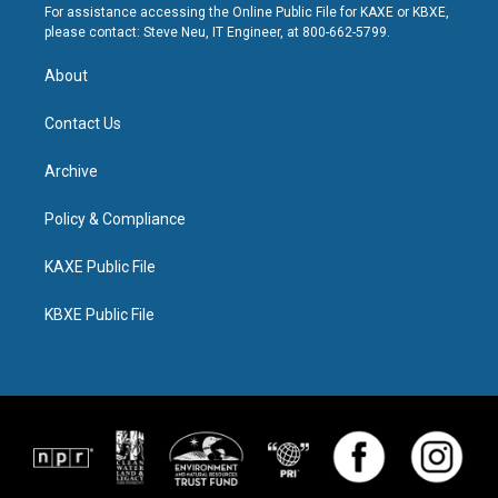
For assistance accessing the Online Public File for KAXE or KBXE,
please contact: Steve Neu, IT Engineer, at 800-662-5799.
About
Contact Us
Archive
Policy & Compliance
KAXE Public File
KBXE Public File