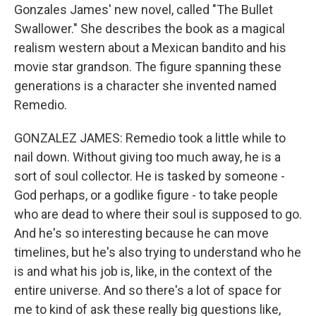
Gonzales James' new novel, called "The Bullet
Swallower." She describes the book as a magical
realism western about a Mexican bandito and his
movie star grandson. The figure spanning these
generations is a character she invented named
Remedio.
GONZALEZ JAMES: Remedio took a little while to
nail down. Without giving too much away, he is a
sort of soul collector. He is tasked by someone -
God perhaps, or a godlike figure - to take people
who are dead to where their soul is supposed to go.
And he's so interesting because he can move
timelines, but he's also trying to understand who he
is and what his job is, like, in the context of the
entire universe. And so there's a lot of space for
me to kind of ask these really big questions like,