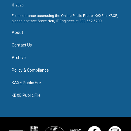
© 2026
For assistance accessing the Online Public File for KAXE or KBXE,
please contact: Steve Neu, IT Engineer, at 800-662-5799.
About
Contact Us
Archive
Policy & Compliance
KAXE Public File
KBXE Public File