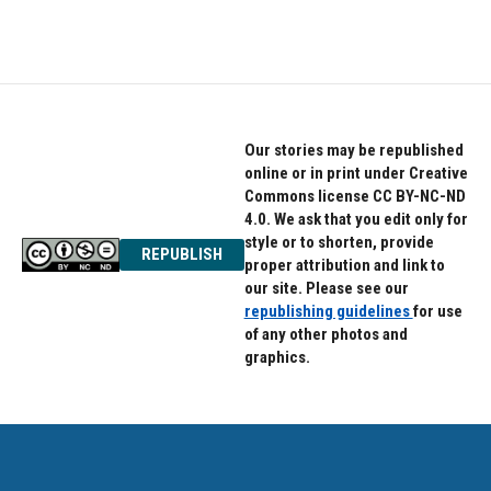
a
w
i
c
i
n
e
t
k
b
t
e
o
e
d
o
r
I
k
n
Our stories may be republished
online or in print under Creative
Commons license CC BY-NC-ND
4.0. We ask that you edit only for
style or to shorten, provide
REPUBLISH
proper attribution and link to
our site. Please see our
republishing guidelines
for use
of any other photos and
graphics.