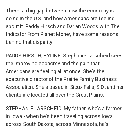
There's a big gap between how the economy is
doing in the U.S. and how Americans are feeling
about it. Paddy Hirsch and Darian Woods with The
Indicator From Planet Money have some reasons
behind that disparity.
PADDY HIRSCH, BYLINE: Stephanie Larscheid sees
the improving economy and the pain that
Americans are feeling all at once. She's the
executive director of the Prairie Family Business
Association. She's based in Sioux Falls, S.D., and her
clients are located all over the Great Plains.
STEPHANIE LARSCHEID: My father, who's a farmer
in Iowa - when he's been traveling across Iowa,
across South Dakota, across Minnesota, he's