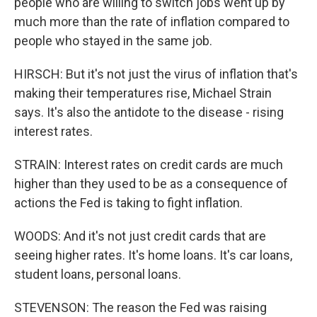
people who are willing to switch jobs went up by
much more than the rate of inflation compared to
people who stayed in the same job.
HIRSCH: But it's not just the virus of inflation that's
making their temperatures rise, Michael Strain
says. It's also the antidote to the disease - rising
interest rates.
STRAIN: Interest rates on credit cards are much
higher than they used to be as a consequence of
actions the Fed is taking to fight inflation.
WOODS: And it's not just credit cards that are
seeing higher rates. It's home loans. It's car loans,
student loans, personal loans.
STEVENSON: The reason the Fed was raising