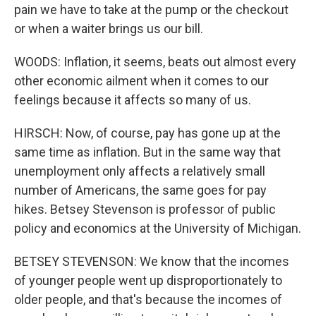
pain we have to take at the pump or the checkout
or when a waiter brings us our bill.
WOODS: Inflation, it seems, beats out almost every
other economic ailment when it comes to our
feelings because it affects so many of us.
HIRSCH: Now, of course, pay has gone up at the
same time as inflation. But in the same way that
unemployment only affects a relatively small
number of Americans, the same goes for pay
hikes. Betsey Stevenson is professor of public
policy and economics at the University of Michigan.
BETSEY STEVENSON: We know that the incomes
of younger people went up disproportionately to
older people, and that's because the incomes of