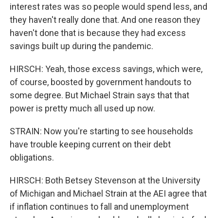
interest rates was so people would spend less, and
they haven't really done that. And one reason they
haven't done that is because they had excess
savings built up during the pandemic.
HIRSCH: Yeah, those excess savings, which were,
of course, boosted by government handouts to
some degree. But Michael Strain says that that
power is pretty much all used up now.
STRAIN: Now you're starting to see households
have trouble keeping current on their debt
obligations.
HIRSCH: Both Betsey Stevenson at the University
of Michigan and Michael Strain at the AEI agree that
if inflation continues to fall and unemployment