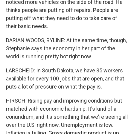
noticed more vehicles on the side of the road. He
thinks people are putting off repairs. People are
putting off what they need to do to take care of
their basic needs.
DARIAN WOODS, BYLINE: At the same time, though,
Stephanie says the economy in her part of the
world is running pretty hot right now.
LARSCHEID: In South Dakota, we have 35 workers
available for every 100 jobs that are open, and that
puts a lot of pressure on what the pay is.
HIRSCH: Rising pay and improving conditions but
matched with economic hardship. It's kind of a
conundrum, and it's something that we're seeing all
over the U.S. right now. Unemployment is low.
Inflation is falling. Gross domestic product is up.