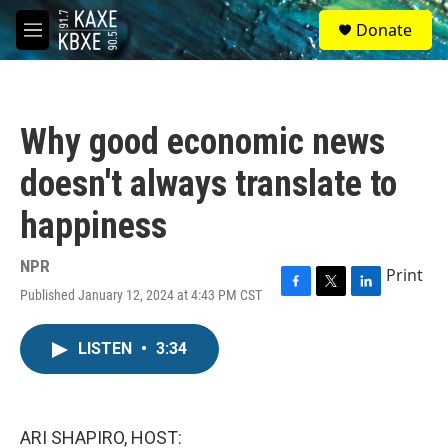
Skip to main content
S
Donate
e
M
a
e
r
n
c
u
h
Why good economic news
u
e
doesn't always translate to
r
y
happiness
NPR
Print
Published January 12, 2024 at 4:43 PM CST
F
T
L
a
w
i
c
i
n
LISTEN
•
3:34
e
t
k
b
t
e
o
e
d
o
r
I
k
n
ARI SHAPIRO, HOST: