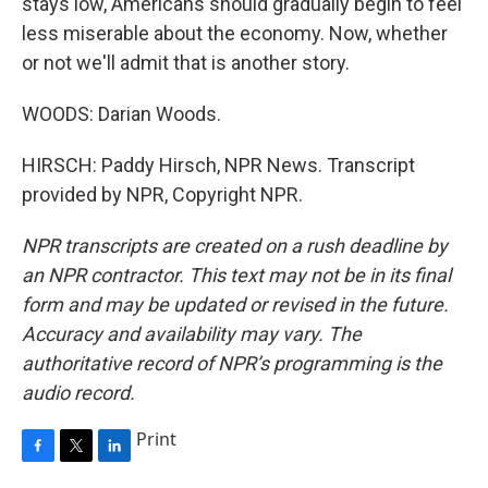
stays low, Americans should gradually begin to feel
less miserable about the economy. Now, whether
or not we'll admit that is another story.
WOODS: Darian Woods.
HIRSCH: Paddy Hirsch, NPR News. Transcript
provided by NPR, Copyright NPR.
NPR transcripts are created on a rush deadline by
an NPR contractor. This text may not be in its final
form and may be updated or revised in the future.
Accuracy and availability may vary. The
authoritative record of NPR’s programming is the
audio record.
Print
F
T
L