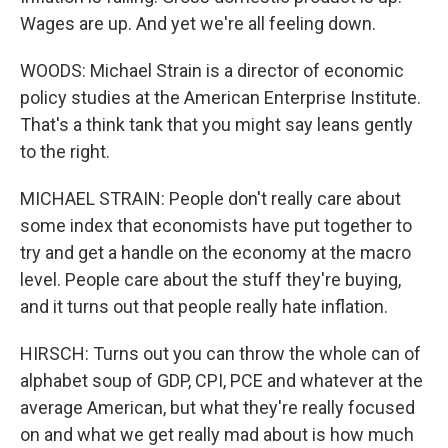
Wages are up. And yet we're all feeling down.
WOODS: Michael Strain is a director of economic
policy studies at the American Enterprise Institute.
That's a think tank that you might say leans gently
to the right.
MICHAEL STRAIN: People don't really care about
some index that economists have put together to
try and get a handle on the economy at the macro
level. People care about the stuff they're buying,
and it turns out that people really hate inflation.
HIRSCH: Turns out you can throw the whole can of
alphabet soup of GDP, CPI, PCE and whatever at the
average American, but what they're really focused
on and what we get really mad about is how much