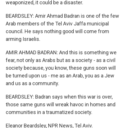
weaponized, it could be a disaster.
BEARDSLEY: Amir Ahmad Badran is one of the few
Arab members of the Tel Aviv Jaffa municipal
council. He says nothing good will come from
arming Israelis.
AMIR AHMAD BADRAN: And this is something we
fear, not only as Arabs but as a society - as a civil
society because, you know, these guns soon will
be turned upon us - me as an Arab, you as a Jew
and us as a community.
BEARDSLEY: Badran says when this war is over,
those same guns will wreak havoc in homes and
communities in a traumatized society.
Eleanor Beardsley, NPR News, Tel Aviv.