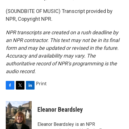
(SOUNDBITE OF MUSIC) Transcript provided by
NPR, Copyright NPR.
NPR transcripts are created on a rush deadline by
an NPR contractor. This text may not be in its final
form and may be updated or revised in the future.
Accuracy and availability may vary. The
authoritative record of NPR’s programming is the
audio record.
Print
F
T
L
a
w
i
c
i
n
e
t
k
Eleanor Beardsley
b
t
e
o
e
d
o
r
I
Eleanor Beardsley is an NPR
k
n