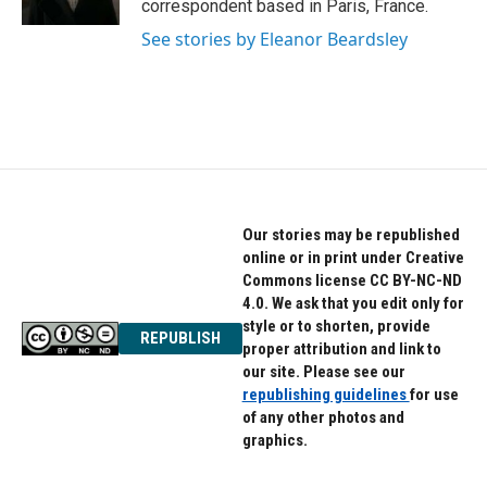
correspondent based in Paris, France.
See stories by Eleanor Beardsley
Our stories may be republished
online or in print under Creative
Commons license CC BY-NC-ND
4.0. We ask that you edit only for
style or to shorten, provide
REPUBLISH
proper attribution and link to
our site. Please see our
republishing guidelines
for use
of any other photos and
graphics.