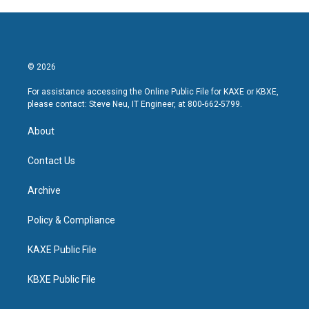
© 2026
For assistance accessing the Online Public File for KAXE or KBXE,
please contact: Steve Neu, IT Engineer, at 800-662-5799.
About
Contact Us
Archive
Policy & Compliance
KAXE Public File
KBXE Public File