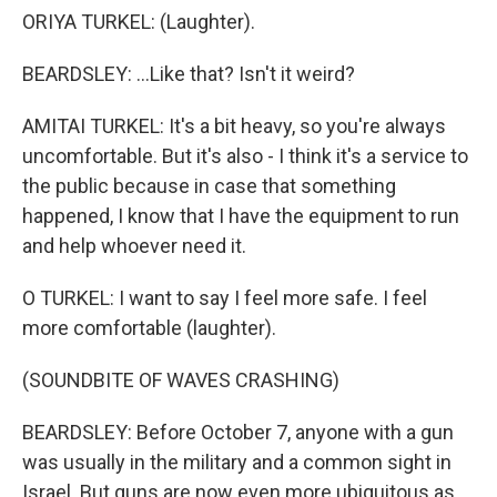
ORIYA TURKEL: (Laughter).
BEARDSLEY: ...Like that? Isn't it weird?
AMITAI TURKEL: It's a bit heavy, so you're always
uncomfortable. But it's also - I think it's a service to
the public because in case that something
happened, I know that I have the equipment to run
and help whoever need it.
O TURKEL: I want to say I feel more safe. I feel
more comfortable (laughter).
(SOUNDBITE OF WAVES CRASHING)
BEARDSLEY: Before October 7, anyone with a gun
was usually in the military and a common sight in
Israel. But guns are now even more ubiquitous as