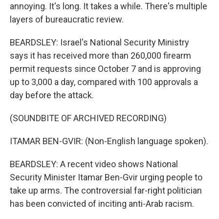
annoying. It's long. It takes a while. There's multiple
layers of bureaucratic review.
BEARDSLEY: Israel's National Security Ministry
says it has received more than 260,000 firearm
permit requests since October 7 and is approving
up to 3,000 a day, compared with 100 approvals a
day before the attack.
(SOUNDBITE OF ARCHIVED RECORDING)
ITAMAR BEN-GVIR: (Non-English language spoken).
BEARDSLEY: A recent video shows National
Security Minister Itamar Ben-Gvir urging people to
take up arms. The controversial far-right politician
has been convicted of inciting anti-Arab racism.