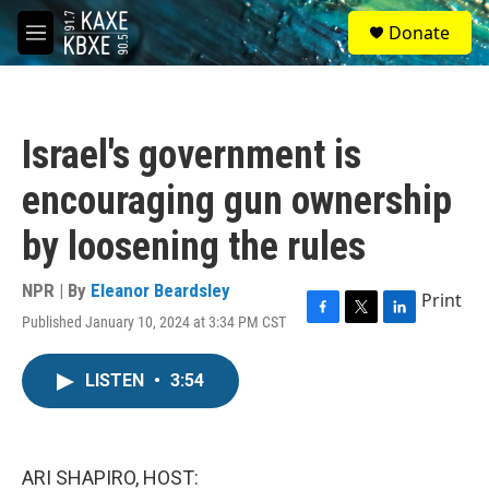
Skip to main content
S
Donate
e
M
a
e
r
n
c
u
h
Israel's government is
u
e
encouraging gun ownership
r
y
by loosening the rules
NPR | By
Eleanor Beardsley
Print
Published January 10, 2024 at 3:34 PM CST
F
T
L
a
w
i
c
i
n
LISTEN
•
3:54
e
t
k
b
t
e
o
e
d
o
r
I
k
n
ARI SHAPIRO, HOST: