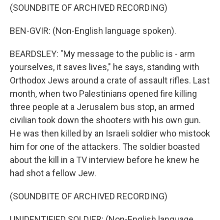
(SOUNDBITE OF ARCHIVED RECORDING)
BEN-GVIR: (Non-English language spoken).
BEARDSLEY: "My message to the public is - arm
yourselves, it saves lives," he says, standing with
Orthodox Jews around a crate of assault rifles. Last
month, when two Palestinians opened fire killing
three people at a Jerusalem bus stop, an armed
civilian took down the shooters with his own gun.
He was then killed by an Israeli soldier who mistook
him for one of the attackers. The soldier boasted
about the kill in a TV interview before he knew he
had shot a fellow Jew.
(SOUNDBITE OF ARCHIVED RECORDING)
UNIDENTIFIED SOLDIER: (Non-English language