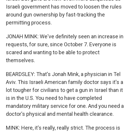
Israeli government has moved to loosen the rules
around gun ownership by fast-tracking the
permitting process.
JONAH MINK: We've definitely seen an increase in
requests, for sure, since October 7. Everyone is
scared and wanting to be able to protect
themselves.
BEARDSLEY: That's Jonah Mink, a physician in Tel
Aviv. This Israeli American family doctor says it's a
lot tougher for civilians to get a gun in Israel than it
is in the U.S. You need to have completed
mandatory military service for one. And you need a
doctor's physical and mental health clearance.
MINK: Here, it's really, really strict. The process is