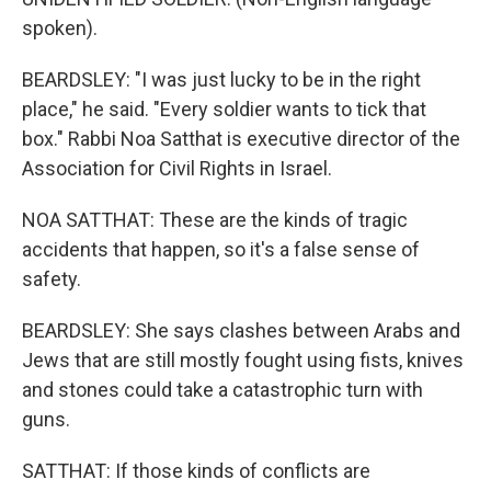
spoken).
BEARDSLEY: "I was just lucky to be in the right
place," he said. "Every soldier wants to tick that
box." Rabbi Noa Satthat is executive director of the
Association for Civil Rights in Israel.
NOA SATTHAT: These are the kinds of tragic
accidents that happen, so it's a false sense of
safety.
BEARDSLEY: She says clashes between Arabs and
Jews that are still mostly fought using fists, knives
and stones could take a catastrophic turn with
guns.
SATTHAT: If those kinds of conflicts are