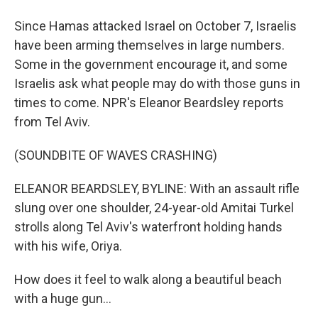
Since Hamas attacked Israel on October 7, Israelis
have been arming themselves in large numbers.
Some in the government encourage it, and some
Israelis ask what people may do with those guns in
times to come. NPR's Eleanor Beardsley reports
from Tel Aviv.
(SOUNDBITE OF WAVES CRASHING)
ELEANOR BEARDSLEY, BYLINE: With an assault rifle
slung over one shoulder, 24-year-old Amitai Turkel
strolls along Tel Aviv's waterfront holding hands
with his wife, Oriya.
How does it feel to walk along a beautiful beach
with a huge gun...