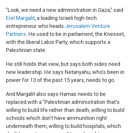
"Look, we need a new administration in Gaza," said
Erel Margalit
, a leading Israeli high-tech
entrepreneur who heads
Jerusalem Venture
Partners
. He used to be in parliament, the Knesset,
with the liberal Labor Party, which supports a
Palestinian state.
He still holds that view, but says both sides need
new leadership. He says Netanyahu, who's been in
power for 13 of the past 15 years, needs to go.
And Margalit also says Hamas needs to be
replaced with a "Palestinian administration that's
willing to build life rather than death, willing to build
schools which don't have ammunition right
underneath them, willing to build hospitals, which