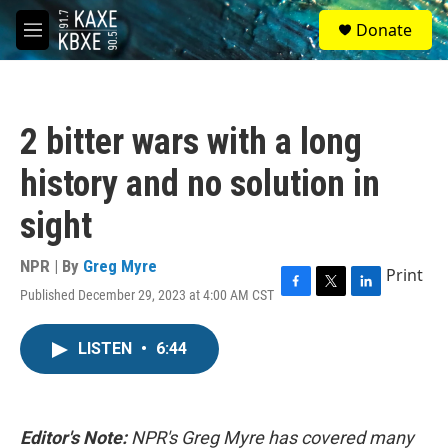
Skip to main content
S
Donate
e
M
a
e
r
n
c
u
h
2 bitter wars with a long
u
e
history and no solution in
r
y
sight
NPR | By
Greg Myre
Print
Published December 29, 2023 at 4:00 AM CST
F
T
L
a
w
i
c
i
n
LISTEN
•
6:44
e
t
k
b
t
e
o
e
d
o
r
I
k
n
Editor's Note:
NPR's Greg Myre has covered many