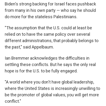
Biden's strong backing for Israel faces pushback
from many in his own party — who say he should
do more for the stateless Palestinians.
"The assumption that the U.S. could at least be
relied on to have the same policy over several
different administrations, that probably belongs to
the past," said Appelbaum.
Ian Bremmer acknowledges the difficulties in
settling these conflicts. But he says the only real
hope is for the U.S. to be fully engaged.
"A world where you don't have global leadership,
where the United States is increasingly unwilling to
be the promoter of global values, you will get more
conflict."