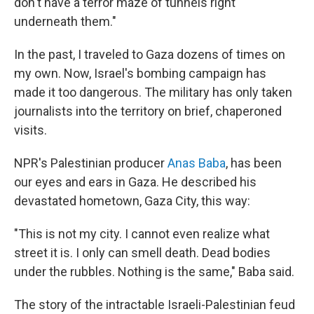
don't have a terror maze of tunnels right
underneath them."
In the past, I traveled to Gaza dozens of times on
my own. Now, Israel's bombing campaign has
made it too dangerous. The military has only taken
journalists into the territory on brief, chaperoned
visits.
NPR's Palestinian producer
Anas Baba
, has been
our eyes and ears in Gaza. He described his
devastated hometown, Gaza City, this way:
"This is not my city. I cannot even realize what
street it is. I only can smell death. Dead bodies
under the rubbles. Nothing is the same," Baba said.
The story of the intractable Israeli-Palestinian feud