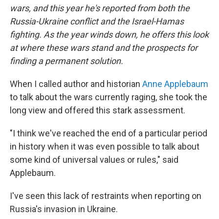
wars, and this year he's reported from both the
Russia-Ukraine conflict and the Israel-Hamas
fighting. As the year winds down, he offers this look
at where these wars stand and the prospects for
finding a permanent solution.
When I called author and historian
Anne Applebaum
to talk about the wars currently raging, she took the
long view and offered this stark assessment.
"I think we've reached the end of a particular period
in history when it was even possible to talk about
some kind of universal values or rules," said
Applebaum.
I've seen this lack of restraints when reporting on
Russia's invasion in Ukraine.