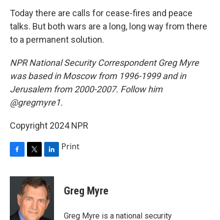
Today there are calls for cease-fires and peace
talks. But both wars are a long, long way from there
to a permanent solution.
NPR National Security Correspondent Greg Myre
was based in Moscow from 1996-1999 and in
Jerusalem from 2000-2007. Follow him
@gregmyre1.
Copyright 2024 NPR
Print
F
T
L
a
w
i
c
i
n
e
t
k
Greg Myre
b
t
e
o
e
d
o
r
I
Greg Myre is a national security