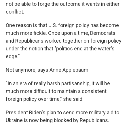
not be able to forge the outcome it wants in either
conflict.
One reason is that U.S. foreign policy has become
much more fickle. Once upon a time, Democrats
and Republicans worked together on foreign policy
under the notion that "politics end at the water's
edge."
Not anymore, says Anne Applebaum.
"In an era of really harsh partisanship, it will be
much more difficult to maintain a consistent
foreign policy over time," she said.
President Biden's plan to send more military aid to
Ukraine is now being blocked by Republicans.