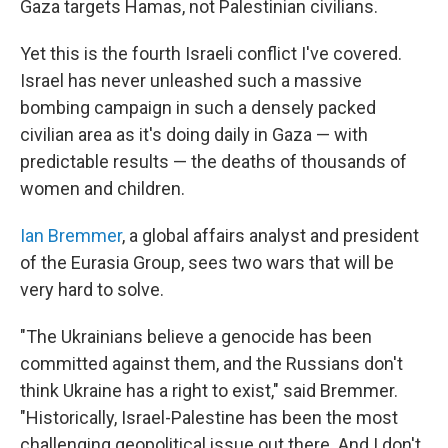
Gaza targets Hamas, not Palestinian civilians.
Yet this is the fourth Israeli conflict I've covered.
Israel has never unleashed such a massive
bombing campaign in such a densely packed
civilian area as it's doing daily in Gaza — with
predictable results — the deaths of thousands of
women and children.
Ian Bremmer
, a global affairs analyst and president
of the Eurasia Group, sees two wars that will be
very hard to solve.
"The Ukrainians believe a genocide has been
committed against them, and the Russians don't
think Ukraine has a right to exist," said Bremmer.
"Historically, Israel-Palestine has been the most
challenging geopolitical issue out there. And I don't