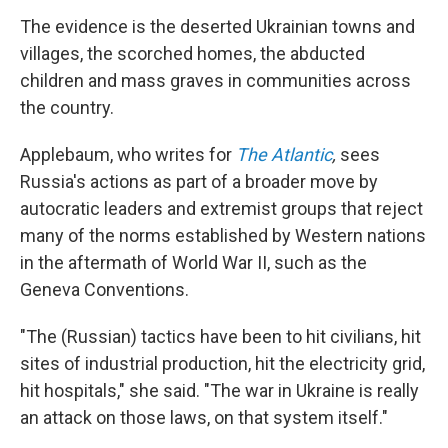
The evidence is the deserted Ukrainian towns and
villages, the scorched homes, the abducted
children and mass graves in communities across
the country.
Applebaum, who writes for
The Atlantic
,
sees
Russia's actions as part of a broader move by
autocratic leaders and extremist groups that reject
many of the norms established by Western nations
in the aftermath of World War II, such as the
Geneva Conventions.
"The (Russian) tactics have been to hit civilians, hit
sites of industrial production, hit the electricity grid,
hit hospitals," she said. "The war in Ukraine is really
an attack on those laws, on that system itself."