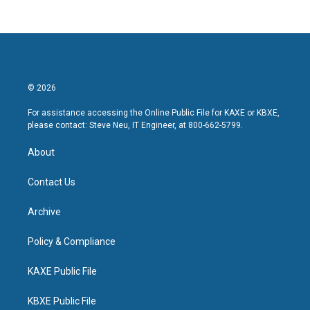
© 2026
For assistance accessing the Online Public File for KAXE or KBXE,
please contact: Steve Neu, IT Engineer, at 800-662-5799.
About
Contact Us
Archive
Policy & Compliance
KAXE Public File
KBXE Public File