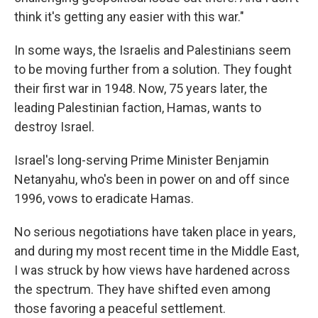
think it's getting any easier with this war."
In some ways, the Israelis and Palestinians seem
to be moving further from a solution. They fought
their first war in 1948. Now, 75 years later, the
leading Palestinian faction, Hamas, wants to
destroy Israel.
Israel's long-serving Prime Minister Benjamin
Netanyahu, who's been in power on and off since
1996, vows to eradicate Hamas.
No serious negotiations have taken place in years,
and during my most recent time in the Middle East,
I was struck by how views have hardened across
the spectrum. They have shifted even among
those favoring a peaceful settlement.