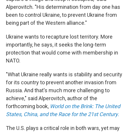
Alperovitch. "His determination from day one has
been to control Ukraine, to prevent Ukraine from
being part of the Western alliance."
Ukraine wants to recapture lost territory. More
importantly, he says, it seeks the long-term
protection that would come with membership in
NATO.
"What Ukraine really wants is stability and security
for its country to prevent another invasion from
Russia. And that's much more challenging to
achieve," said Alperovitch, author of the
forthcoming book,
World on the Brink: The United
States, China, and the Race for the 21st Century.
The U.S. plays a critical role in both wars, yet may