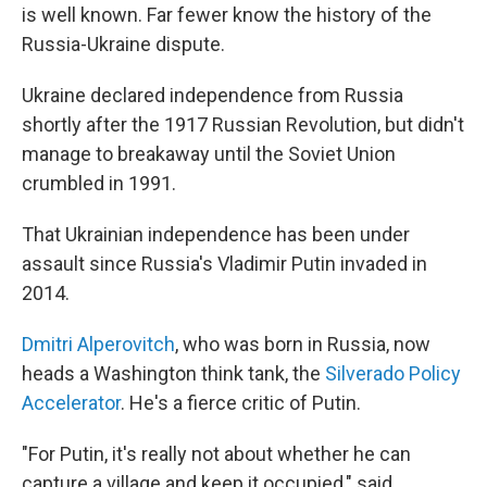
is well known. Far fewer know the history of the
Russia-Ukraine dispute.
Ukraine declared independence from Russia
shortly after the 1917 Russian Revolution, but didn't
manage to breakaway until the Soviet Union
crumbled in 1991.
That Ukrainian independence has been under
assault since Russia's Vladimir Putin invaded in
2014.
Dmitri Alperovitch
, who was born in Russia, now
heads a Washington think tank, the
Silverado Policy
Accelerator
. He's a fierce critic of Putin.
"For Putin, it's really not about whether he can
capture a village and keep it occupied," said