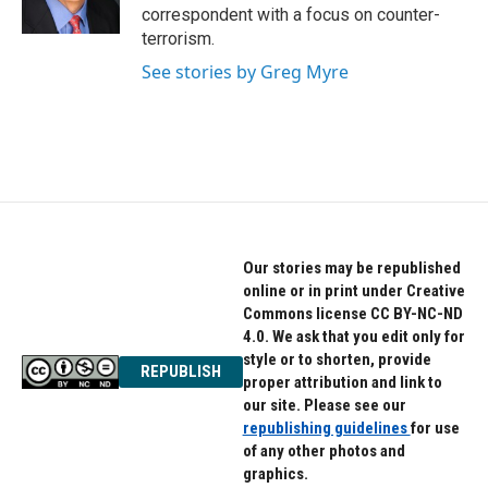
k
n
correspondent with a focus on counter-
terrorism.
See stories by Greg Myre
Our stories may be republished
online or in print under Creative
Commons license CC BY-NC-ND
4.0. We ask that you edit only for
style or to shorten, provide
REPUBLISH
proper attribution and link to
our site. Please see our
republishing guidelines
for use
of any other photos and
graphics.