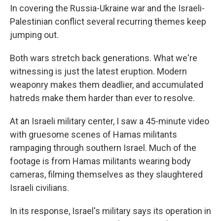
In covering the Russia-Ukraine war and the Israeli-
Palestinian conflict several recurring themes keep
jumping out.
Both wars stretch back generations. What we're
witnessing is just the latest eruption. Modern
weaponry makes them deadlier, and accumulated
hatreds make them harder than ever to resolve.
At an Israeli military center, I saw a 45-minute video
with gruesome scenes of Hamas militants
rampaging through southern Israel. Much of the
footage is from Hamas militants wearing body
cameras, filming themselves as they slaughtered
Israeli civilians.
In its response, Israel's military says its operation in