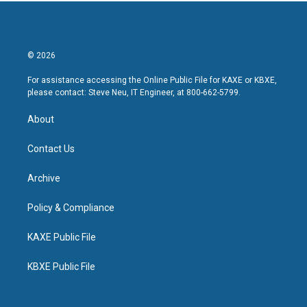
© 2026
For assistance accessing the Online Public File for KAXE or KBXE,
please contact: Steve Neu, IT Engineer, at 800-662-5799.
About
Contact Us
Archive
Policy & Compliance
KAXE Public File
KBXE Public File