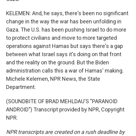
KELEMEN: And, he says, there's been no significant
change in the way the war has been unfolding in
Gaza. The U.S. has been pushing Israel to do more
to protect civilians and move to more targeted
operations against Hamas but says there's a gap
between what Israel says it's doing on that front
and the reality on the ground. But the Biden
administration calls this a war of Hamas' making.
Michele Kelemen, NPR News, the State
Department.
(SOUNDBITE OF BRAD MEHLDAU'S "PARANOID
ANDROID") Transcript provided by NPR, Copyright
NPR.
NPR transcripts are created on a rush deadline by