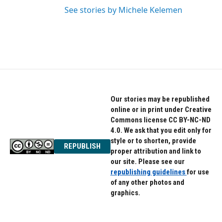
See stories by Michele Kelemen
Our stories may be republished
online or in print under Creative
Commons license CC BY-NC-ND
4.0. We ask that you edit only for
style or to shorten, provide
REPUBLISH
proper attribution and link to
our site. Please see our
republishing guidelines
for use
of any other photos and
graphics.