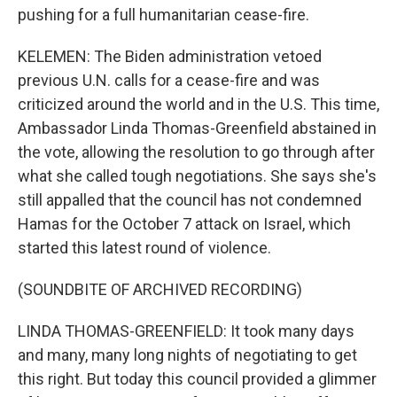
pushing for a full humanitarian cease-fire.
KELEMEN: The Biden administration vetoed
previous U.N. calls for a cease-fire and was
criticized around the world and in the U.S. This time,
Ambassador Linda Thomas-Greenfield abstained in
the vote, allowing the resolution to go through after
what she called tough negotiations. She says she's
still appalled that the council has not condemned
Hamas for the October 7 attack on Israel, which
started this latest round of violence.
(SOUNDBITE OF ARCHIVED RECORDING)
LINDA THOMAS-GREENFIELD: It took many days
and many, many long nights of negotiating to get
this right. But today this council provided a glimmer