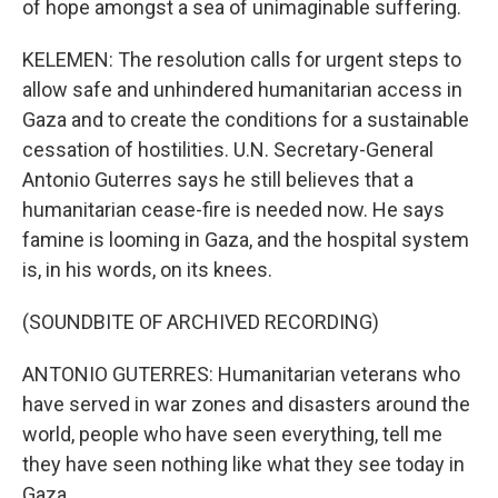
of hope amongst a sea of unimaginable suffering.
KELEMEN: The resolution calls for urgent steps to
allow safe and unhindered humanitarian access in
Gaza and to create the conditions for a sustainable
cessation of hostilities. U.N. Secretary-General
Antonio Guterres says he still believes that a
humanitarian cease-fire is needed now. He says
famine is looming in Gaza, and the hospital system
is, in his words, on its knees.
(SOUNDBITE OF ARCHIVED RECORDING)
ANTONIO GUTERRES: Humanitarian veterans who
have served in war zones and disasters around the
world, people who have seen everything, tell me
they have seen nothing like what they see today in
Gaza.