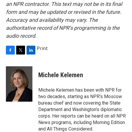
an NPR contractor. This text may not be in its final
form and may be updated or revised in the future.
Accuracy and availability may vary. The
authoritative record of NPR’s programming is the
audio record.
Print
F
T
L
a
w
i
c
i
n
e
t
k
Michele Kelemen
b
t
e
o
e
d
o
r
I
Michele Kelemen has been with NPR for
k
n
two decades, starting as NPR's Moscow
bureau chief and now covering the State
Department and Washington's diplomatic
corps. Her reports can be heard on all NPR
News programs, including Morning Edition
and All Things Considered.