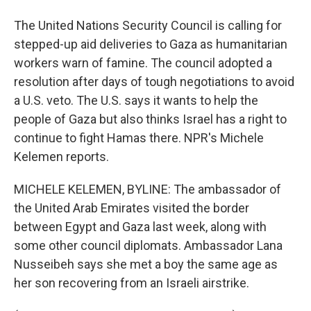
The United Nations Security Council is calling for
stepped-up aid deliveries to Gaza as humanitarian
workers warn of famine. The council adopted a
resolution after days of tough negotiations to avoid
a U.S. veto. The U.S. says it wants to help the
people of Gaza but also thinks Israel has a right to
continue to fight Hamas there. NPR's Michele
Kelemen reports.
MICHELE KELEMEN, BYLINE: The ambassador of
the United Arab Emirates visited the border
between Egypt and Gaza last week, along with
some other council diplomats. Ambassador Lana
Nusseibeh says she met a boy the same age as
her son recovering from an Israeli airstrike.