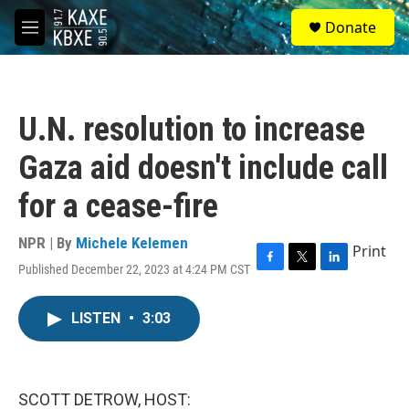
Skip to main content
S
Donate
e
M
a
e
r
n
c
u
h
U.N. resolution to increase
u
e
Gaza aid doesn't include call
r
y
for a cease-fire
NPR | By
Michele Kelemen
Print
Published December 22, 2023 at 4:24 PM CST
F
T
L
a
w
i
c
i
n
LISTEN
•
3:03
e
t
k
b
t
e
o
e
d
o
r
I
k
n
SCOTT DETROW, HOST: