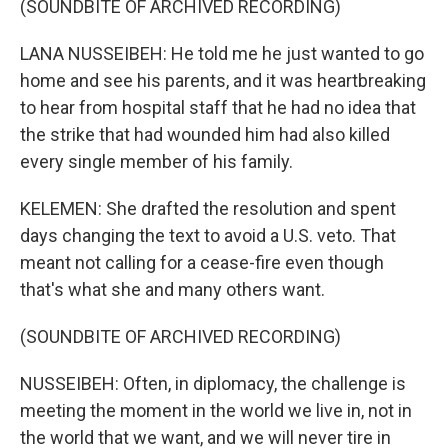
(SOUNDBITE OF ARCHIVED RECORDING)
LANA NUSSEIBEH: He told me he just wanted to go
home and see his parents, and it was heartbreaking
to hear from hospital staff that he had no idea that
the strike that had wounded him had also killed
every single member of his family.
KELEMEN: She drafted the resolution and spent
days changing the text to avoid a U.S. veto. That
meant not calling for a cease-fire even though
that's what she and many others want.
(SOUNDBITE OF ARCHIVED RECORDING)
NUSSEIBEH: Often, in diplomacy, the challenge is
meeting the moment in the world we live in, not in
the world that we want, and we will never tire in