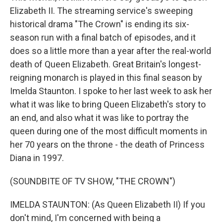
Elizabeth II. The streaming service's sweeping
historical drama "The Crown" is ending its six-
season run with a final batch of episodes, and it
does so a little more than a year after the real-world
death of Queen Elizabeth. Great Britain's longest-
reigning monarch is played in this final season by
Imelda Staunton. I spoke to her last week to ask her
what it was like to bring Queen Elizabeth's story to
an end, and also what it was like to portray the
queen during one of the most difficult moments in
her 70 years on the throne - the death of Princess
Diana in 1997.
(SOUNDBITE OF TV SHOW, "THE CROWN")
IMELDA STAUNTON: (As Queen Elizabeth II) If you
don't mind, I'm concerned with being a