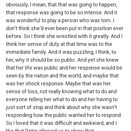
obviously, I mean, that that was going to happen,
that response was going to be so intense. And it
was wonderful to play a person who was torn. I
don't think she'd ever been put in that position ever
before. So I think she wrestled with it greatly. And I
think her sense of duty at that time was to the
immediate family. And it was puzzling, I think, to
her, why it should be so public. And yet she knew
that her life was public and her response would be
seen by the nation and the world, and maybe that
was her shock response. Maybe that was her
sense of loss, not really knowing what to do and
everyone telling her what to do and her having to
just sort of stop and think about why she wasn't
responding how the public wanted her to respond.
So I loved that it was difficult and awkward, and I
like that Peter allowed us to show that.