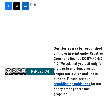
Print
F
T
L
a
w
i
c
i
n
e
t
k
b
t
e
o
e
d
o
r
I
k
n
Our stories may be republished
online or in print under Creative
Commons license CC BY-NC-ND
4.0. We ask that you edit only for
style or to shorten, provide
REPUBLISH
proper attribution and link to
our site. Please see our
republishing guidelines
for use
of any other photos and
graphics.