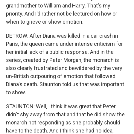
grandmother to William and Harry. That's my
priority. And I'd rather not be lectured on how or
when to grieve or show emotion.
DETROW: After Diana was killed in a car crash in
Paris, the queen came under intense criticism for
her initial lack of a public response. And in the
series, created by Peter Morgan, the monarch is
also clearly frustrated and bewildered by the very
un-British outpouring of emotion that followed
Diana's death. Staunton told us that was important
to show.
STAUNTON: Well, I think it was great that Peter
didn't shy away from that and that he did show the
monarch not responding as she probably should
have to the death. And I think she had no idea,