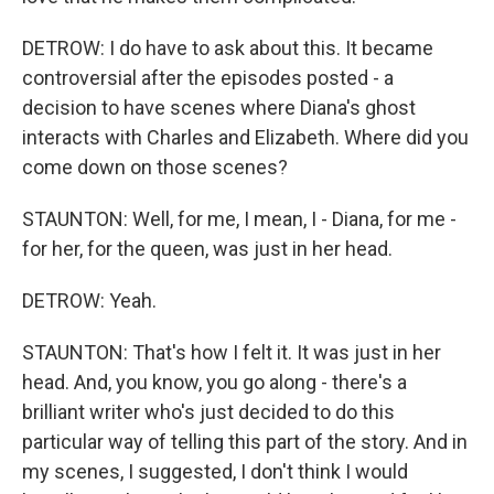
DETROW: I do have to ask about this. It became
controversial after the episodes posted - a
decision to have scenes where Diana's ghost
interacts with Charles and Elizabeth. Where did you
come down on those scenes?
STAUNTON: Well, for me, I mean, I - Diana, for me -
for her, for the queen, was just in her head.
DETROW: Yeah.
STAUNTON: That's how I felt it. It was just in her
head. And, you know, you go along - there's a
brilliant writer who's just decided to do this
particular way of telling this part of the story. And in
my scenes, I suggested, I don't think I would