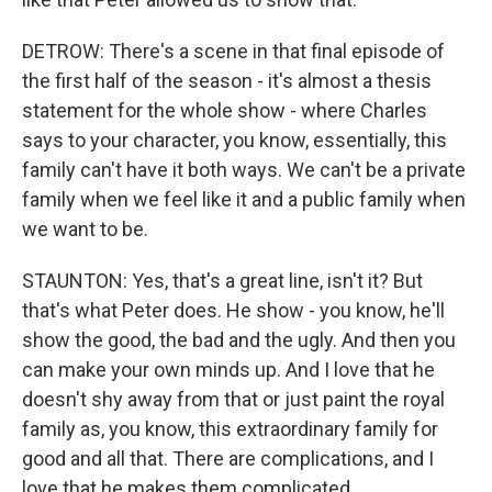
DETROW: There's a scene in that final episode of
the first half of the season - it's almost a thesis
statement for the whole show - where Charles
says to your character, you know, essentially, this
family can't have it both ways. We can't be a private
family when we feel like it and a public family when
we want to be.
STAUNTON: Yes, that's a great line, isn't it? But
that's what Peter does. He show - you know, he'll
show the good, the bad and the ugly. And then you
can make your own minds up. And I love that he
doesn't shy away from that or just paint the royal
family as, you know, this extraordinary family for
good and all that. There are complications, and I
love that he makes them complicated.