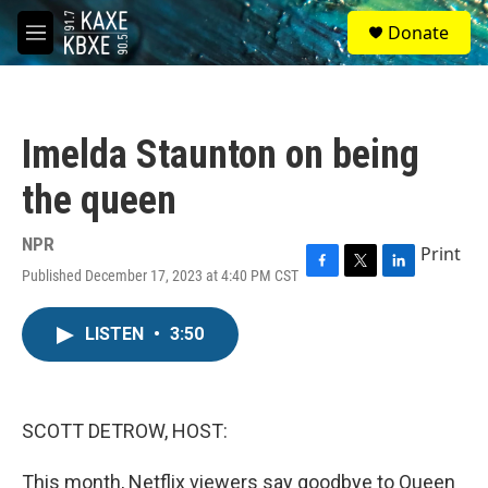
Skip to main content
S
Donate
e
M
a
e
r
n
c
u
h
Imelda Staunton on being
u
e
the queen
r
y
NPR
Print
Published December 17, 2023 at 4:40 PM CST
F
T
L
a
w
i
c
i
n
LISTEN
•
3:50
e
t
k
b
t
e
o
e
d
o
r
I
k
n
SCOTT DETROW, HOST:
This month, Netflix viewers say goodbye to Queen