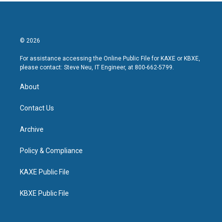
© 2026
For assistance accessing the Online Public File for KAXE or KBXE,
please contact: Steve Neu, IT Engineer, at 800-662-5799.
About
Contact Us
Archive
Policy & Compliance
KAXE Public File
KBXE Public File