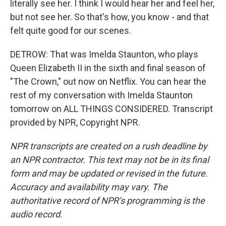
literally see her. I think I would hear her and feel her,
but not see her. So that's how, you know - and that
felt quite good for our scenes.
DETROW: That was Imelda Staunton, who plays
Queen Elizabeth II in the sixth and final season of
"The Crown," out now on Netflix. You can hear the
rest of my conversation with Imelda Staunton
tomorrow on ALL THINGS CONSIDERED. Transcript
provided by NPR, Copyright NPR.
NPR transcripts are created on a rush deadline by
an NPR contractor. This text may not be in its final
form and may be updated or revised in the future.
Accuracy and availability may vary. The
authoritative record of NPR’s programming is the
audio record.