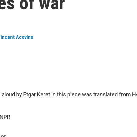
mes of war
incent Acovino
d aloud by Etgar Keret in this piece was translated from 
 NPR
int