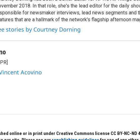
vember 2018. In that role, she's the lead editor for the daily sho
sponsible for newsmaker interviews, lead news segments and th
atures that are a hallmark of the network's flagship afternoon m
ee stories by Courtney Dorning
no
NPR]
 Vincent Acovino
hed online or in print under Creative Commons license CC BY-NC-ND 4.0.