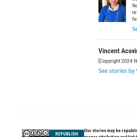
No
re
fe
S
Vincent Acovi
[Copyright 2024 
See stories by
Our stories may be republis
REPUBLISH