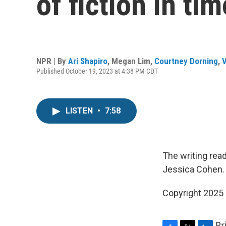
of fiction in ti
NPR | By
Ari Shapiro
,
Megan Lim
,
Courtney Dorning
,
V
Published October 19, 2023 at 4:38 PM CDT
LISTEN
•
7:58
The writing rea
Jessica Cohen.
Copyright 2025
Pr