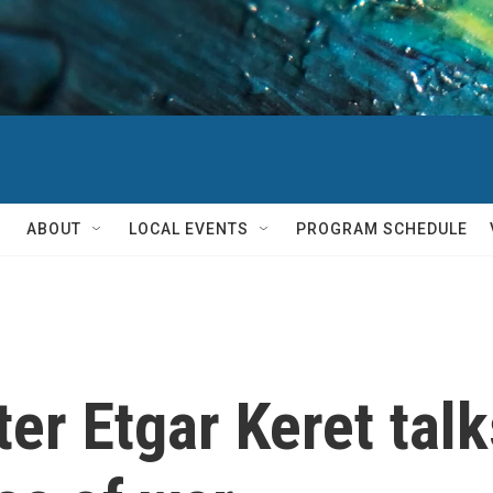
ABOUT
LOCAL EVENTS
PROGRAM SCHEDULE
ter Etgar Keret tal