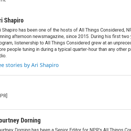
ri Shapiro
i Shapiro has been one of the hosts of All Things Considered, N
nning afternoon newsmagazine, since 2015. During his first two 
ogram, listenership to All Things Considered grew at an unpreced
re people tuning in during a typical quarter-hour than any other 
dio.
ee stories by Ari Shapiro
NPR]
ourtney Dorning
urtney Dorning has been a Senior Editor for NPR's All Things C