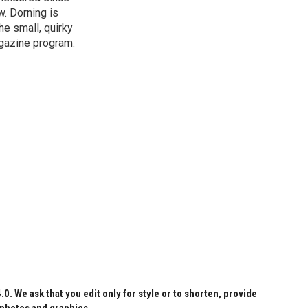
w. Dorning is
e small, quirky
agazine program.
 We ask that you edit only for style or to shorten, provide