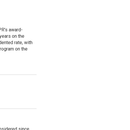
PR's award-
years on the
ented rate, with
program on the
onsidered since