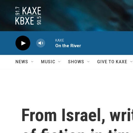
Skip to main content
KAXE
On the River
NEWS
MUSIC
SHOWS
GIVE TO KAXE
From Israel, wri