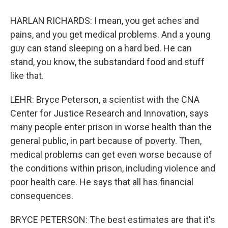
HARLAN RICHARDS: I mean, you get aches and
pains, and you get medical problems. And a young
guy can stand sleeping on a hard bed. He can
stand, you know, the substandard food and stuff
like that.
LEHR: Bryce Peterson, a scientist with the CNA
Center for Justice Research and Innovation, says
many people enter prison in worse health than the
general public, in part because of poverty. Then,
medical problems can get even worse because of
the conditions within prison, including violence and
poor health care. He says that all has financial
consequences.
BRYCE PETERSON: The best estimates are that it's