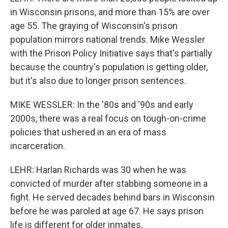
in Wisconsin prisons, and more than 15% are over
age 55. The graying of Wisconsin's prison
population mirrors national trends. Mike Wessler
with the Prison Policy Initiative says that's partially
because the country's population is getting older,
but it's also due to longer prison sentences.
MIKE WESSLER: In the '80s and '90s and early
2000s, there was a real focus on tough-on-crime
policies that ushered in an era of mass
incarceration.
LEHR: Harlan Richards was 30 when he was
convicted of murder after stabbing someone in a
fight. He served decades behind bars in Wisconsin
before he was paroled at age 67. He says prison
life is different for older inmates.