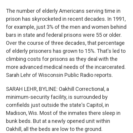
The number of elderly Americans serving time in
prison has skyrocketed in recent decades. In 1991,
for example, just 3% of the men and women behind
bars in state and federal prisons were 55 or older.
Over the course of three decades, that percentage
of elderly prisoners has grown to 15%. That's led to
climbing costs for prisons as they deal with the
more advanced medical needs of the incarcerated.
Sarah Lehr of Wisconsin Public Radio reports.
SARAH LEHR, BYLINE: Oakhill Correctional, a
minimum-security facility, is surrounded by
cornfields just outside the state's Capitol, in
Madison, Wis. Most of the inmates there sleep in
bunk beds. But at a newly opened unit within
Oakhill, all the beds are low to the ground.