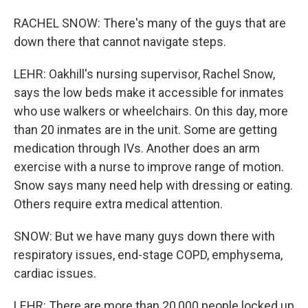
RACHEL SNOW: There's many of the guys that are
down there that cannot navigate steps.
LEHR: Oakhill's nursing supervisor, Rachel Snow,
says the low beds make it accessible for inmates
who use walkers or wheelchairs. On this day, more
than 20 inmates are in the unit. Some are getting
medication through IVs. Another does an arm
exercise with a nurse to improve range of motion.
Snow says many need help with dressing or eating.
Others require extra medical attention.
SNOW: But we have many guys down there with
respiratory issues, end-stage COPD, emphysema,
cardiac issues.
LEHR: There are more than 20,000 people locked up