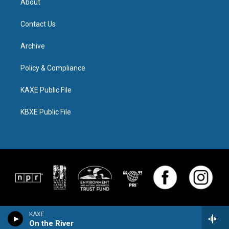
About
Contact Us
Archive
Policy & Compliance
KAXE Public File
KBXE Public File
KAXE
On the River