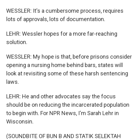
WESSLER: It's a cumbersome process, requires
lots of approvals, lots of documentation.
LEHR: Wessler hopes for a more far-reaching
solution.
WESSLER: My hope is that, before prisons consider
opening a nursing home behind bars, states will
look at revisiting some of these harsh sentencing
laws.
LEHR: He and other advocates say the focus
should be on reducing the incarcerated population
to begin with. For NPR News, I'm Sarah Lehr in
Wisconsin.
(SOUNDBITE OF BUN B AND STATIK SELEKTAH