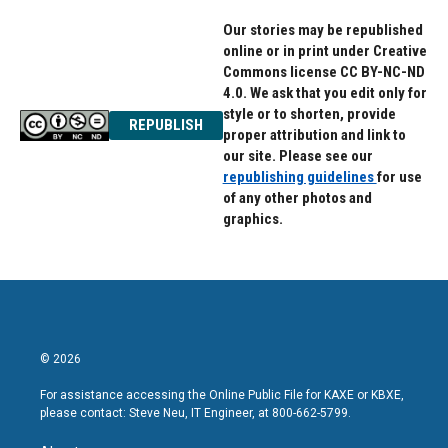
k
n
Our stories may be republished
online or in print under Creative
Commons license CC BY-NC-ND
4.0. We ask that you edit only for
style or to shorten, provide
REPUBLISH
proper attribution and link to
our site. Please see our
republishing guidelines
for use
of any other photos and
graphics.
© 2026
For assistance accessing the Online Public File for KAXE or KBXE,
please contact: Steve Neu, IT Engineer, at 800-662-5799.