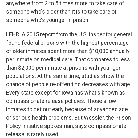
anywhere from 2 to 5 times more to take care of
someone who's older than it is to take care of
someone who's younger in prison.
LEHR: A 2015 report from the U.S. inspector general
found federal prisons with the highest percentage
of older inmates spent more than $10,000 annually
per inmate on medical care. That compares to less
than $2,000 per inmate at prisons with younger
populations. At the same time, studies show the
chance of people re-offending decreases with age.
Every state except for Iowa has what's known as
compassionate release policies. Those allow
inmates to get out early because of advanced age
or serious health problems. But Wessler, the Prison
Policy Initiative spokesman, says compassionate
release is rarely used.