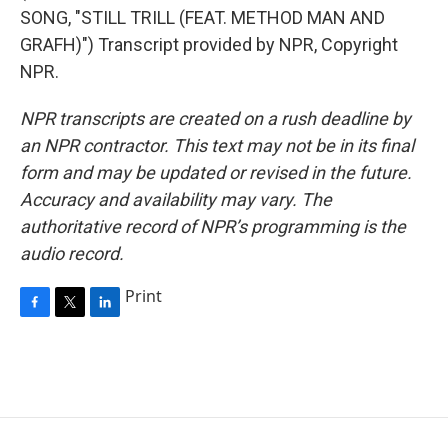
SONG, "STILL TRILL (FEAT. METHOD MAN AND
GRAFH)") Transcript provided by NPR, Copyright
NPR.
NPR transcripts are created on a rush deadline by
an NPR contractor. This text may not be in its final
form and may be updated or revised in the future.
Accuracy and availability may vary. The
authoritative record of NPR’s programming is the
audio record.
Print
F
T
L
a
w
i
c
i
n
e
t
k
b
t
e
o
e
d
o
r
I