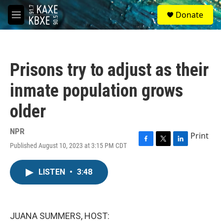
Skip to main content
S
Donate
e
M
a
e
r
n
c
u
h
Prisons try to adjust as their
u
e
inmate population grows
r
y
older
NPR
Print
Published August 10, 2023 at 3:15 PM CDT
F
T
L
a
w
i
c
i
n
LISTEN
•
3:48
e
t
k
b
t
e
o
e
d
o
r
I
k
n
JUANA SUMMERS, HOST: