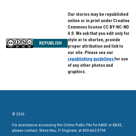
Our stories may be republished
online or in print under Creative
Commons license CC BY-NC-ND
4.0. We ask that you edit only for
style or to shorten, provide
REPUBLISH
proper attribution and link to
our site. Please see our
republishing guidelines
for use
of any other photos and
graphics.
© 2026
For assistance accessing the Online Public File for KAXE or KBXE,
please contact: Steve Neu, IT Engineer, at 800-662-5799.