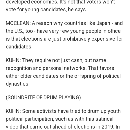
developed economies. It's not that voters won't
vote for young candidates, he says...
MCCLEAN: A reason why countries like Japan - and
the U.S., too - have very few young people in office
is that elections are just prohibitively expensive for
candidates.
KUHN: They require not just cash, but name
recognition and personal networks. That favors
either older candidates or the offspring of political
dynasties.
(SOUNDBITE OF DRUM PLAYING)
KUHN: Some activists have tried to drum up youth
political participation, such as with this satirical
video that came out ahead of elections in 2019. In