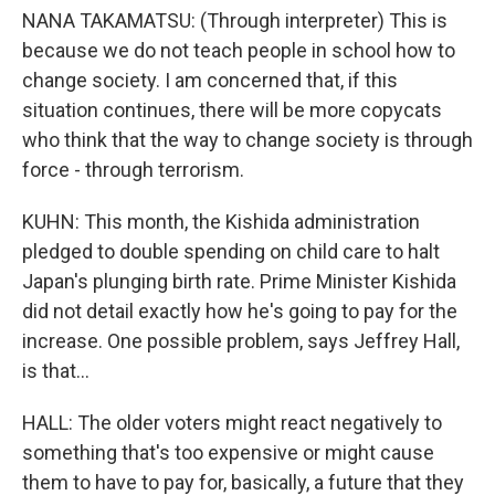
NANA TAKAMATSU: (Through interpreter) This is
because we do not teach people in school how to
change society. I am concerned that, if this
situation continues, there will be more copycats
who think that the way to change society is through
force - through terrorism.
KUHN: This month, the Kishida administration
pledged to double spending on child care to halt
Japan's plunging birth rate. Prime Minister Kishida
did not detail exactly how he's going to pay for the
increase. One possible problem, says Jeffrey Hall,
is that...
HALL: The older voters might react negatively to
something that's too expensive or might cause
them to have to pay for, basically, a future that they