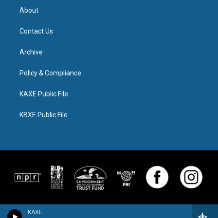
About
Contact Us
Archive
Policy & Compliance
KAXE Public File
KBXE Public File
KAXE