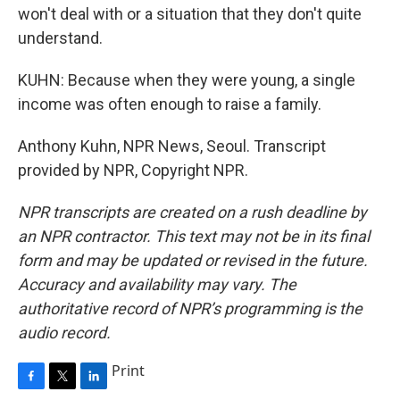
won't deal with or a situation that they don't quite
understand.
KUHN: Because when they were young, a single
income was often enough to raise a family.
Anthony Kuhn, NPR News, Seoul. Transcript
provided by NPR, Copyright NPR.
NPR transcripts are created on a rush deadline by
an NPR contractor. This text may not be in its final
form and may be updated or revised in the future.
Accuracy and availability may vary. The
authoritative record of NPR’s programming is the
audio record.
Print
F
T
L