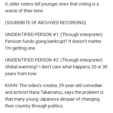
it, older voters tell younger ones that voting is a
waste of their time.
(SOUNDBITE OF ARCHIVED RECORDING)
UNIDENTIFIED PERSON #1: (Through interpreter)
Pension funds going bankrupt? It doesn't matter.
I'm getting one.
UNIDENTIFIED PERSON #2: (Through interpreter)
Global warming? I don't care what happens 20 or 30
years from now.
KUHN: The video's creator, 29-year-old comedian
and activist Nana Takamatsu, says the problem is
that many young Japanese despair of changing
their country through politics.