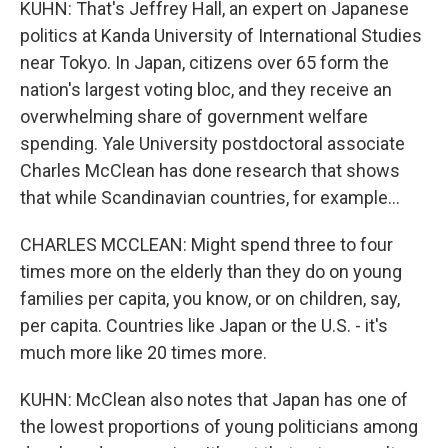
KUHN: That's Jeffrey Hall, an expert on Japanese
politics at Kanda University of International Studies
near Tokyo. In Japan, citizens over 65 form the
nation's largest voting bloc, and they receive an
overwhelming share of government welfare
spending. Yale University postdoctoral associate
Charles McClean has done research that shows
that while Scandinavian countries, for example...
CHARLES MCCLEAN: Might spend three to four
times more on the elderly than they do on young
families per capita, you know, or on children, say,
per capita. Countries like Japan or the U.S. - it's
much more like 20 times more.
KUHN: McClean also notes that Japan has one of
the lowest proportions of young politicians among