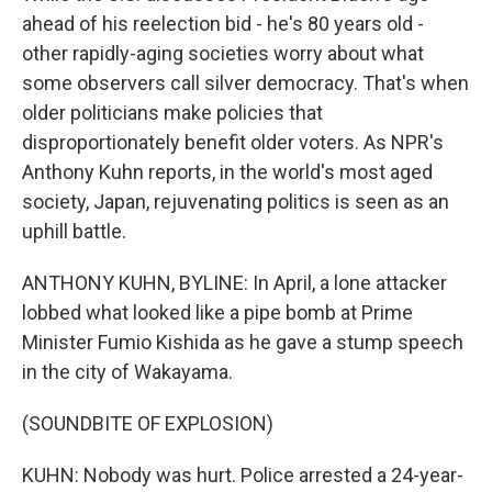
ahead of his reelection bid - he's 80 years old -
other rapidly-aging societies worry about what
some observers call silver democracy. That's when
older politicians make policies that
disproportionately benefit older voters. As NPR's
Anthony Kuhn reports, in the world's most aged
society, Japan, rejuvenating politics is seen as an
uphill battle.
ANTHONY KUHN, BYLINE: In April, a lone attacker
lobbed what looked like a pipe bomb at Prime
Minister Fumio Kishida as he gave a stump speech
in the city of Wakayama.
(SOUNDBITE OF EXPLOSION)
KUHN: Nobody was hurt. Police arrested a 24-year-