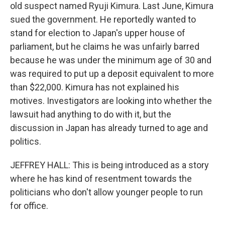
old suspect named Ryuji Kimura. Last June, Kimura
sued the government. He reportedly wanted to
stand for election to Japan's upper house of
parliament, but he claims he was unfairly barred
because he was under the minimum age of 30 and
was required to put up a deposit equivalent to more
than $22,000. Kimura has not explained his
motives. Investigators are looking into whether the
lawsuit had anything to do with it, but the
discussion in Japan has already turned to age and
politics.
JEFFREY HALL: This is being introduced as a story
where he has kind of resentment towards the
politicians who don't allow younger people to run
for office.