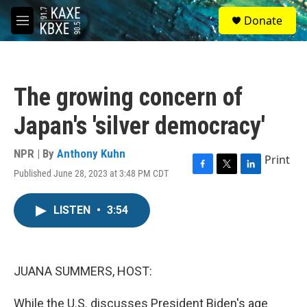
Skip to main content
S
Donate
e
M
a
e
r
n
c
u
h
The growing concern of
u
e
Japan's 'silver democracy'
r
y
NPR | By
Anthony Kuhn
Print
Published June 28, 2023 at 3:48 PM CDT
F
T
L
a
w
i
c
i
n
LISTEN
•
3:54
e
t
k
b
t
e
o
e
d
o
r
I
k
n
JUANA SUMMERS, HOST:
While the U.S. discusses President Biden's age