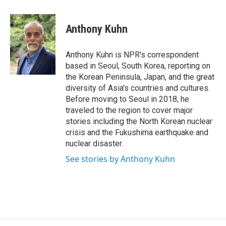
a
w
i
c
i
n
e
t
k
Anthony Kuhn
b
t
e
o
e
d
o
r
I
Anthony Kuhn is NPR's correspondent
k
n
based in Seoul, South Korea, reporting on
the Korean Peninsula, Japan, and the great
diversity of Asia's countries and cultures.
Before moving to Seoul in 2018, he
traveled to the region to cover major
stories including the North Korean nuclear
crisis and the Fukushima earthquake and
nuclear disaster.
See stories by Anthony Kuhn