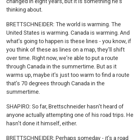
changed in eight years, but it is something he's
thinking about.
BRETTSCHNEIDER: The world is warming. The
United States is warming. Canada is warming. And
what's going to happen is these lines - you know, if
you think of these as lines on a map, they'll shift
over time. Right now, we're able to put a route
through Canada in the summertime. But as it
warms up, maybe it's just too warm to find a route
that's 70 degrees through Canada in the
summertime.
SHAPIRO: So far, Brettschneider hasn't heard of
anyone actually attempting one of his road trips. He
hasn't done it himself, either.
BRETTSCHNEIDER: Perhaps someday - it's a road