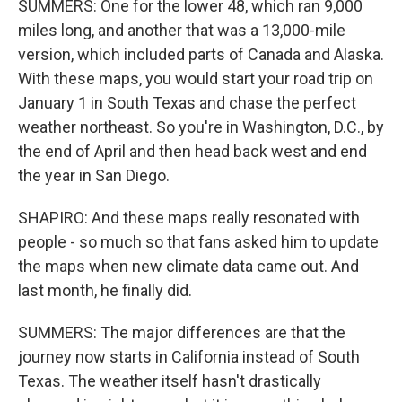
SUMMERS: One for the lower 48, which ran 9,000
miles long, and another that was a 13,000-mile
version, which included parts of Canada and Alaska.
With these maps, you would start your road trip on
January 1 in South Texas and chase the perfect
weather northeast. So you're in Washington, D.C., by
the end of April and then head back west and end
the year in San Diego.
SHAPIRO: And these maps really resonated with
people - so much so that fans asked him to update
the maps when new climate data came out. And
last month, he finally did.
SUMMERS: The major differences are that the
journey now starts in California instead of South
Texas. The weather itself hasn't drastically