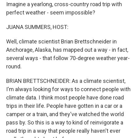
Imagine a yearlong, cross-country road trip with
perfect weather - seem impossible?
JUANA SUMMERS, HOST:
Well, climate scientist Brian Brettschneider in
Anchorage, Alaska, has mapped out a way - in fact,
several ways - that follow 70-degree weather year-
round.
BRIAN BRETTSCHNEIDER: As a climate scientist,
I'm always looking for ways to connect people with
climate data. I think most people have done road
trips in their life. People have gotten in a car or a
camper or a train, and they've watched the world
pass by. So this is a way to kind of reinvigorate a
road trip in a way that people really haven't ever