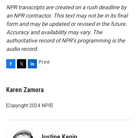
NPR transcripts are created on a rush deadline by
an NPR contractor. This text may not be in its final
form and may be updated or revised in the future.
Accuracy and availability may vary. The
authoritative record of NPR’s programming is the
audio record.
Print
F
T
L
a
w
i
c
i
n
e
t
k
Karen Zamora
b
t
e
o
e
d
o
r
I
[Copyright 2024 NPR]
k
n
Justine Kenin