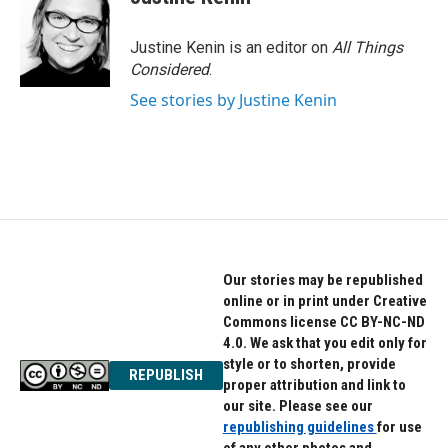
Justine Kenin is an editor on
All Things
Considered
.
See stories by Justine Kenin
Our stories may be republished
online or in print under Creative
Commons license CC BY-NC-ND
4.0. We ask that you edit only for
style or to shorten, provide
REPUBLISH
proper attribution and link to
our site. Please see our
republishing guidelines
for use