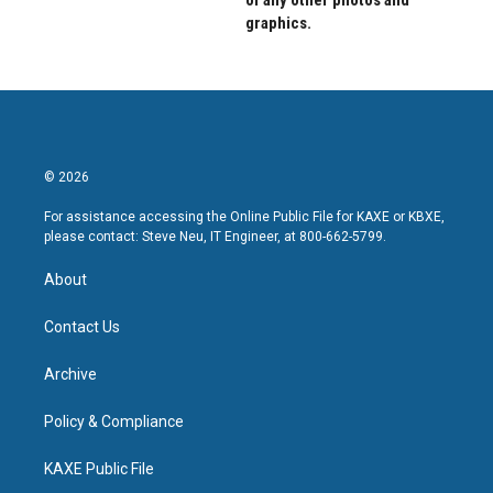
of any other photos and
graphics.
© 2026
For assistance accessing the Online Public File for KAXE or KBXE,
please contact: Steve Neu, IT Engineer, at 800-662-5799.
About
Contact Us
Archive
Policy & Compliance
KAXE Public File