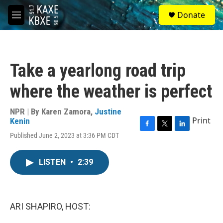
Skip to main content
S
Donate
e
M
a
e
r
n
c
u
h
Take a yearlong road trip
u
e
where the weather is perfect
r
y
NPR | By
Karen Zamora
,
Justine
Print
Kenin
F
T
L
Published June 2, 2023 at 3:36 PM CDT
a
w
i
c
i
n
e
t
k
LISTEN
•
2:39
b
t
e
o
e
d
o
r
I
k
n
ARI SHAPIRO, HOST: