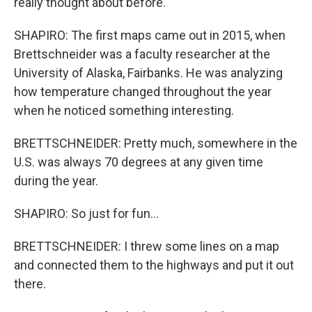
really thought about before.
SHAPIRO: The first maps came out in 2015, when
Brettschneider was a faculty researcher at the
University of Alaska, Fairbanks. He was analyzing
how temperature changed throughout the year
when he noticed something interesting.
BRETTSCHNEIDER: Pretty much, somewhere in the
U.S. was always 70 degrees at any given time
during the year.
SHAPIRO: So just for fun...
BRETTSCHNEIDER: I threw some lines on a map
and connected them to the highways and put it out
there.