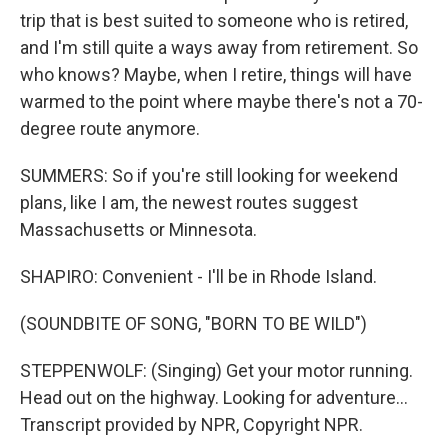
trip that is best suited to someone who is retired,
and I'm still quite a ways away from retirement. So
who knows? Maybe, when I retire, things will have
warmed to the point where maybe there's not a 70-
degree route anymore.
SUMMERS: So if you're still looking for weekend
plans, like I am, the newest routes suggest
Massachusetts or Minnesota.
SHAPIRO: Convenient - I'll be in Rhode Island.
(SOUNDBITE OF SONG, "BORN TO BE WILD")
STEPPENWOLF: (Singing) Get your motor running.
Head out on the highway. Looking for adventure...
Transcript provided by NPR, Copyright NPR.