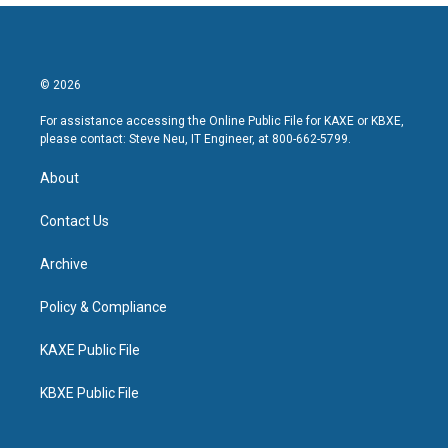
© 2026
For assistance accessing the Online Public File for KAXE or KBXE,
please contact: Steve Neu, IT Engineer, at 800-662-5799.
About
Contact Us
Archive
Policy & Compliance
KAXE Public File
KBXE Public File