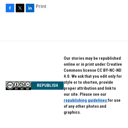
Print
F
T
L
a
w
i
c
i
n
e
t
k
b
t
e
o
e
d
o
r
I
k
n
Our stories may be republished
online or in print under Creative
Commons license CC BY-NC-ND
4.0. We ask that you edit only for
style or to shorten, provide
REPUBLISH
proper attribution and link to
our site. Please see our
republishing guidelines
for use
of any other photos and
graphics.