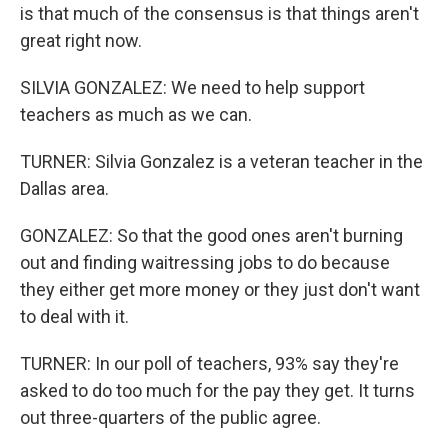
is that much of the consensus is that things aren't
great right now.
SILVIA GONZALEZ: We need to help support
teachers as much as we can.
TURNER: Silvia Gonzalez is a veteran teacher in the
Dallas area.
GONZALEZ: So that the good ones aren't burning
out and finding waitressing jobs to do because
they either get more money or they just don't want
to deal with it.
TURNER: In our poll of teachers, 93% say they're
asked to do too much for the pay they get. It turns
out three-quarters of the public agree.