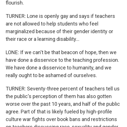
flourish.
TURNER: Lone is openly gay and says if teachers
are not allowed to help students who feel
marginalized because of their gender identity or
their race or a learning disability...
LONE: If we can't be that beacon of hope, then we
have done a disservice to the teaching profession.
We have done a disservice to humanity, and we
really ought to be ashamed of ourselves.
TURNER: Seventy-three percent of teachers tell us
the public's perception of them has also gotten
worse over the past 10 years, and half of the public
agree. Part of that is likely fueled by high-profile
culture war fights over book bans and restrictions
on teachers discussing race, sexuality and gender