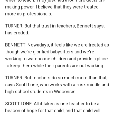
making power. I believe that they were treated
more as professionals.
TURNER: But that trust in teachers, Bennett says,
has eroded.
BENNETT: Nowadays, it feels like we are treated as
though we're glorified babysitters and we're
working to warehouse children and provide a place
to keep them while their parents are out working.
TURNER: But teachers do so much more than that,
says Scott Lone, who works with at-risk middle and
high school students in Wisconsin.
SCOTT LONE: All it takes is one teacher to be a
beacon of hope for that child, and that child will