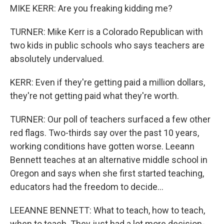
MIKE KERR: Are you freaking kidding me?
TURNER: Mike Kerr is a Colorado Republican with
two kids in public schools who says teachers are
absolutely undervalued.
KERR: Even if they're getting paid a million dollars,
they're not getting paid what they're worth.
TURNER: Our poll of teachers surfaced a few other
red flags. Two-thirds say over the past 10 years,
working conditions have gotten worse. Leeann
Bennett teaches at an alternative middle school in
Oregon and says when she first started teaching,
educators had the freedom to decide...
LEEANNE BENNETT: What to teach, how to teach,
when to teach. They just had a lot more decision-