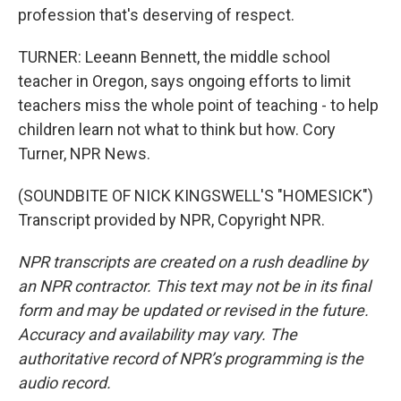
profession that's deserving of respect.
TURNER: Leeann Bennett, the middle school
teacher in Oregon, says ongoing efforts to limit
teachers miss the whole point of teaching - to help
children learn not what to think but how. Cory
Turner, NPR News.
(SOUNDBITE OF NICK KINGSWELL'S "HOMESICK")
Transcript provided by NPR, Copyright NPR.
NPR transcripts are created on a rush deadline by
an NPR contractor. This text may not be in its final
form and may be updated or revised in the future.
Accuracy and availability may vary. The
authoritative record of NPR’s programming is the
audio record.