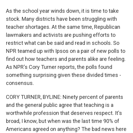
As the school year winds down, it is time to take
stock. Many districts have been struggling with
teacher shortages. At the same time, Republican
lawmakers and activists are pushing efforts to
restrict what can be said and read in schools. So
NPR teamed up with Ipsos on a pair of new polls to
find out how teachers and parents alike are feeling.
As NPR's Cory Turner reports, the polls found
something surprising given these divided times -
consensus.
CORY TURNER, BYLINE: Ninety percent of parents
and the general public agree that teaching is a
worthwhile profession that deserves respect. It's
broad, I know, but when was the last time 90% of
Americans agreed on anything? The bad news here