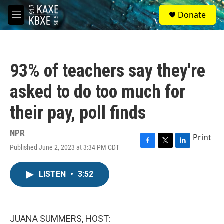
Skip to main content
S
Donate
e
M
a
e
r
n
c
u
h
93% of teachers say they're
u
e
asked to do too much for
r
y
their pay, poll finds
NPR
Print
Published June 2, 2023 at 3:34 PM CDT
F
T
L
a
w
i
c
i
n
LISTEN
•
3:52
e
t
k
b
t
e
o
e
d
o
r
I
k
n
JUANA SUMMERS, HOST: