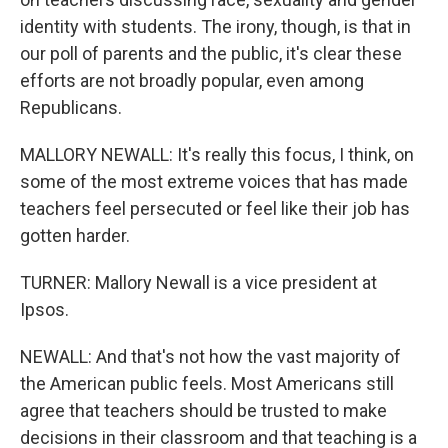
identity with students. The irony, though, is that in
our poll of parents and the public, it's clear these
efforts are not broadly popular, even among
Republicans.
MALLORY NEWALL: It's really this focus, I think, on
some of the most extreme voices that has made
teachers feel persecuted or feel like their job has
gotten harder.
TURNER: Mallory Newall is a vice president at
Ipsos.
NEWALL: And that's not how the vast majority of
the American public feels. Most Americans still
agree that teachers should be trusted to make
decisions in their classroom and that teaching is a