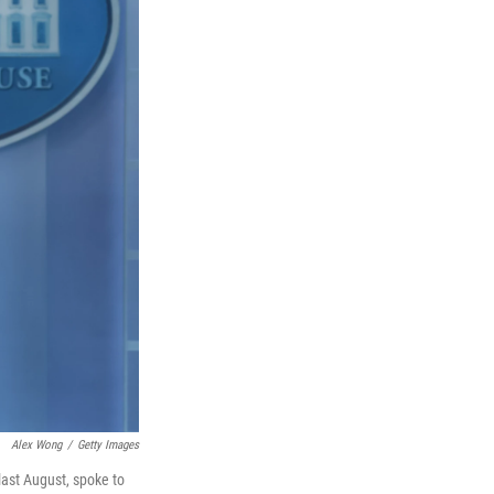
Alex Wong
/
Getty Images
last August, spoke to