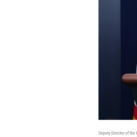
Deputy Director of the