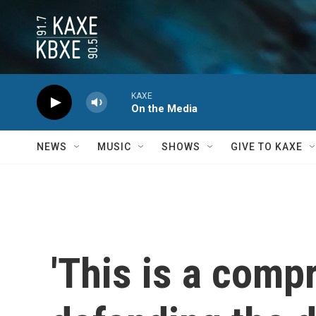
Skip to main content
KAXE
On the Media
NEWS
MUSIC
SHOWS
GIVE TO KAXE
'This is a comp