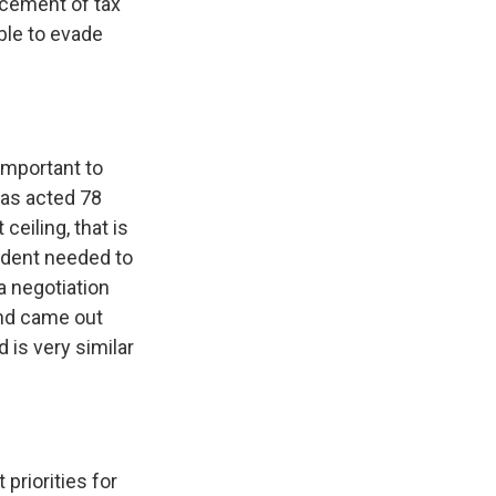
orcement of tax
ble to evade
 important to
 has acted 78
ceiling, that is
sident needed to
a negotiation
and came out
d is very similar
 priorities for