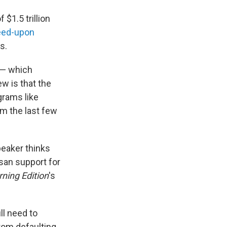
 $1.5 trillion
eed-upon
s.
 — which
w is that the
ograms like
m the last few
peaker thinks
isan support for
ning Edition
's
ll need to
rom defaulting.