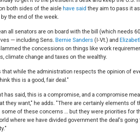
on both sides of the aisle
have said
they aim to pass it as
y by the end of the week.
n all senators are on board with the bill (which needs 60
ves — including Sens.
Bernie Sanders
(I-Vt.) and
Elizabe
slammed the concessions on things like work requiremen
, climate change and taxes on the wealthy.
that while the administration respects the opinion of e
nk this is a good, fair deal."
nt has said, this is a compromise, and a compromise me
at they want," he adds. "There are certainly elements of 
some of these concerns ... but they were priorities for 
 world where we have divided government the deal's going 
ty."