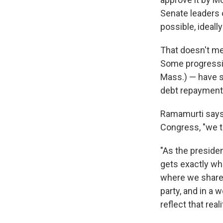
Senate leaders 
possible, ideall
That doesn't mea
Some progressi
Mass.) — have 
debt repayments
Ramamurti says 
Congress, "we thi
"As the preside
gets exactly wh
where we share 
party, and in a
reflect that reali