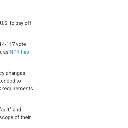
.S. to pay off
314-117 vote
s, as
NPR has
icy changes,
ntended to
k requirements
fault," and
scope of their