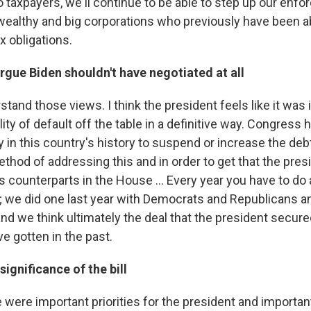
o taxpayers, we'll continue to be able to step up our enf
wealthy and big corporations who previously have been a
x obligations.
gue Biden shouldn't have negotiated at all
rstand those views. I think the president feels like it was
lity of default off the table in a definitive way. Congress
 in this country's history to suspend or increase the debt 
ethod of addressing this and in order to get that the pre
s counterparts in the House ... Every year you have to do 
; we did one last year with Democrats and Republicans 
 and we think ultimately the deal that the president secure
e gotten in the past.
significance of the bill
re were important priorities for the president and important