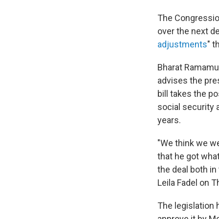
The Congressio
over the next de
adjustments
" 
Bharat Ramamurt
advises the pre
bill takes the p
social security
years.
"We think we wer
that he got what
the deal both i
Leila Fadel on T
The legislation
approve it by Mo