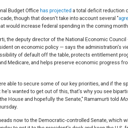
nal Budget Office
has projected
a total deficit reduction of
cade, though that doesn't take into account several "
agr
that would increase federal spending in the coming month
i, the deputy director of the National Economic Council
sident on economic policy — says the administration's vie
ossibility of default off the table, protects entitlement pr
 and Medicare, and helps preserve economic progress fro
e able to secure some of our key priorities, and if the s
 he's wanted to get out of this, that's why you see bipart
n the House and hopefully the Senate," Ramamurti told
Mor
hursday.
 heads now to the Democratic-controlled Senate, which wi
nday to get it to the president's desk and keep the U.S. f