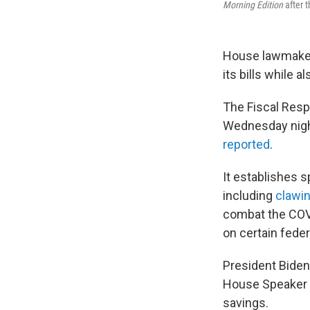
Morning Edition
after t
House lawmakers 
its bills while 
The Fiscal Resp
Wednesday night
reported
.
It establishes 
including
clawi
combat the COVI
on certain fede
President Biden c
House Speaker
savings.