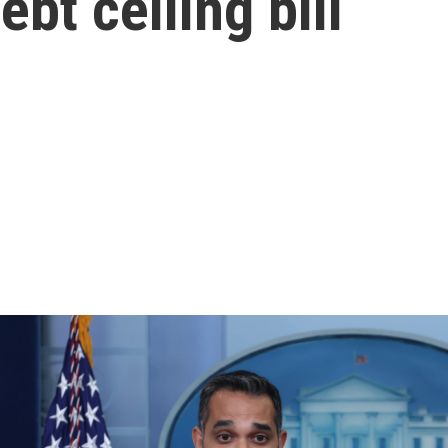
bt ceiling bill