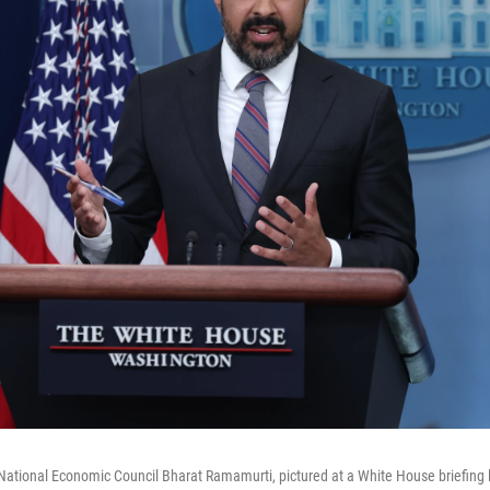
 National Economic Council Bharat Ramamurti, pictured at a White House briefing 