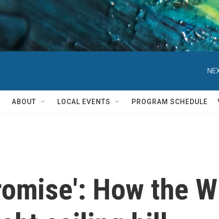
NEX
ABOUT
LOCAL EVENTS
PROGRAM SCHEDULE
romise': How the W