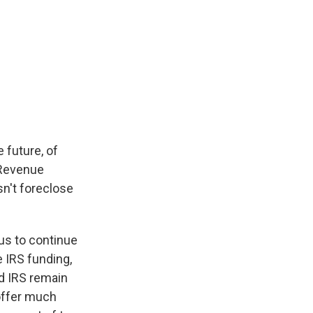
 future, of
 Revenue
sn't foreclose
s us to continue
e IRS funding,
nd IRS remain
 offer much