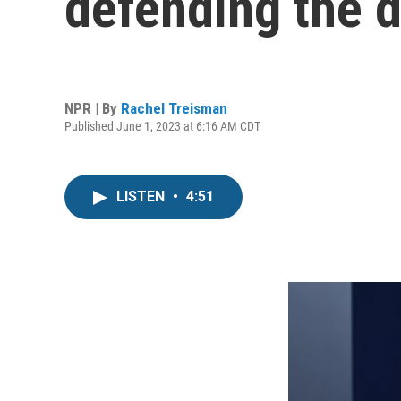
defending the de
NPR | By
Rachel Treisman
Published June 1, 2023 at 6:16 AM CDT
LISTEN
•
4:51