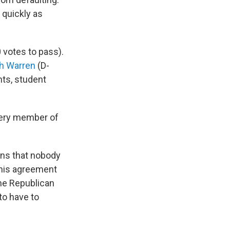
 quickly as
 votes to pass).
th Warren
(D-
ts, student
very member of
ans that nobody
this agreement
the Republican
to have to