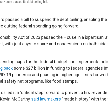
he House passed its debt ceiling bill.
passed a bill to suspend the debt ceiling, enabling the U
also cutting federal spending going forward.
onsibility Act of 2023 passed the House in a bipartisan 
, with just days to spare and concessions on both side
spending caps for the federal budget and implements pol
ng back
some $27 billion in funding to federal agencies i
D-19 pandemic and phasing in higher age limits for wor
ral safety net programs, like food stamps.
alled it a "critical step forward to prevent a first-ever de
 Kevin McCarthy
said lawmakers
"made history" with the 