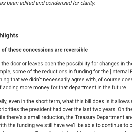
has been edited and condensed for clarity.
hlights
 of these concessions are reversible
s the door or leaves open the possibility for changes in the
mple, some of the reductions in funding for the [Internal
hing that we didn't necessarily agree with, of course doe
of adding more money for that department in the future.
ally, even in the short term, what this bill does is it allow
riorities the president had over the last two years. On th
ile there's a small reduction, the Treasury Department a
ith the funding we still have we'll be able to continue to