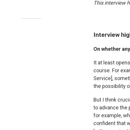
This interview 
Interview hig
On whether any
It at least open
course. For exa
Service], somet
the possibility 
But I think cruci
to advance the p
for example, wh
confident that w