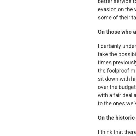
better service t
evasion on the 
some of their ta
On those who ar
I certainly unde
take the possibi
times previously
the foolproof m
sit down with hi
over the budget
with a fair deal
to the ones we'v
On the historic 
I think that the