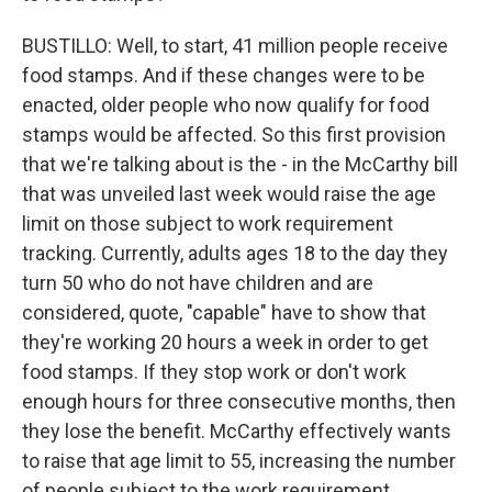
BUSTILLO: Well, to start, 41 million people receive
food stamps. And if these changes were to be
enacted, older people who now qualify for food
stamps would be affected. So this first provision
that we're talking about is the - in the McCarthy bill
that was unveiled last week would raise the age
limit on those subject to work requirement
tracking. Currently, adults ages 18 to the day they
turn 50 who do not have children and are
considered, quote, "capable" have to show that
they're working 20 hours a week in order to get
food stamps. If they stop work or don't work
enough hours for three consecutive months, then
they lose the benefit. McCarthy effectively wants
to raise that age limit to 55, increasing the number
of people subject to the work requirement.