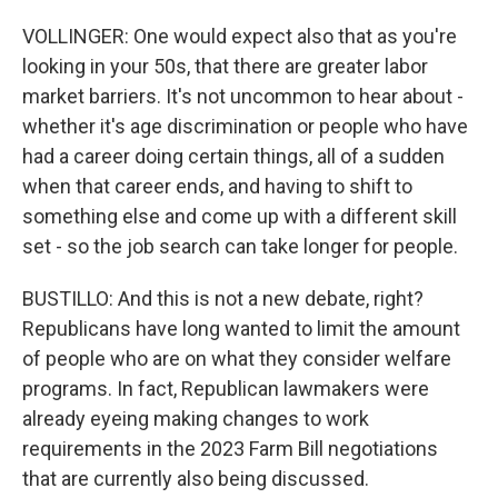
VOLLINGER: One would expect also that as you're
looking in your 50s, that there are greater labor
market barriers. It's not uncommon to hear about -
whether it's age discrimination or people who have
had a career doing certain things, all of a sudden
when that career ends, and having to shift to
something else and come up with a different skill
set - so the job search can take longer for people.
BUSTILLO: And this is not a new debate, right?
Republicans have long wanted to limit the amount
of people who are on what they consider welfare
programs. In fact, Republican lawmakers were
already eyeing making changes to work
requirements in the 2023 Farm Bill negotiations
that are currently also being discussed.