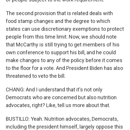
The second provision that is related deals with
food stamp changes and the degree to which
states can use discretionary exemptions to protect
people from this time limit. Now, we should note
that McCarthy is still trying to get members of his
own conference to support his bill, and he could
make changes to any of the policy before it comes
to the floor for a vote. And President Biden has also
threatened to veto the bill.
CHANG: And I understand that it's not only
Democrats who are concerned but also nutrition
advocates, right? Like, tell us more about that.
BUSTILLO: Yeah. Nutrition advocates, Democrats,
including the president himself, largely oppose this