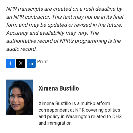
NPR transcripts are created on a rush deadline by
an NPR contractor. This text may not be in its final
form and may be updated or revised in the future.
Accuracy and availability may vary. The
authoritative record of NPR’s programming is the
audio record.
Print
F
T
L
a
w
i
c
i
n
e
t
k
Ximena Bustillo
b
t
e
o
e
d
o
r
I
Ximena Bustillo is a multi-platform
k
n
correspondent at NPR covering politics
and policy in Washington related to DHS
and immigration.