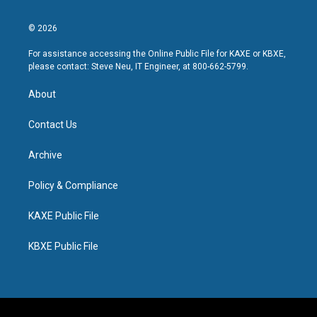
© 2026
For assistance accessing the Online Public File for KAXE or KBXE,
please contact: Steve Neu, IT Engineer, at 800-662-5799.
About
Contact Us
Archive
Policy & Compliance
KAXE Public File
KBXE Public File