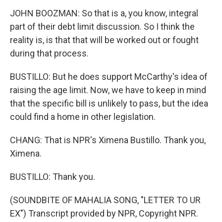
JOHN BOOZMAN: So that is a, you know, integral
part of their debt limit discussion. So I think the
reality is, is that that will be worked out or fought
during that process.
BUSTILLO: But he does support McCarthy's idea of
raising the age limit. Now, we have to keep in mind
that the specific bill is unlikely to pass, but the idea
could find a home in other legislation.
CHANG: That is NPR's Ximena Bustillo. Thank you,
Ximena.
BUSTILLO: Thank you.
(SOUNDBITE OF MAHALIA SONG, "LETTER TO UR
EX") Transcript provided by NPR, Copyright NPR.