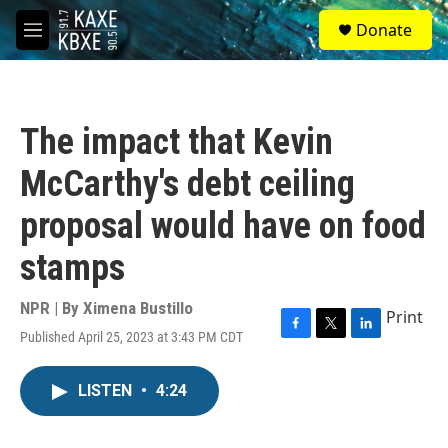
Skip to main content
S
Donate
e
M
a
e
r
n
c
u
h
The impact that Kevin
u
e
McCarthy's debt ceiling
r
y
proposal would have on food
stamps
NPR | By
Ximena Bustillo
Print
Published April 25, 2023 at 3:43 PM CDT
F
T
L
a
w
i
c
i
n
LISTEN
•
4:24
e
t
k
b
t
e
o
e
d