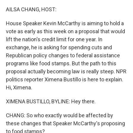
o
r
I
k
n
AILSA CHANG, HOST:
House Speaker Kevin McCarthy is aiming to hold a
vote as early as this week on a proposal that would
lift the nation's credit limit for one year. In
exchange, he is asking for spending cuts and
Republican policy changes to federal assistance
programs like food stamps. But the path to this
proposal actually becoming law is really steep. NPR
politics reporter Ximena Bustillo is here to explain.
Hi, Ximena.
XIMENA BUSTILLO, BYLINE: Hey there.
CHANG: So who exactly would be affected by
these changes that Speaker McCarthy's proposing
to food stamps?