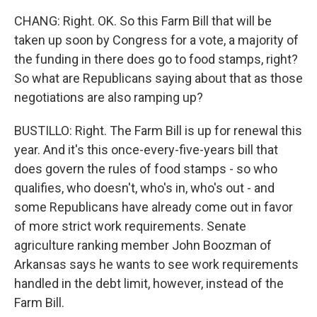
CHANG: Right. OK. So this Farm Bill that will be
taken up soon by Congress for a vote, a majority of
the funding in there does go to food stamps, right?
So what are Republicans saying about that as those
negotiations are also ramping up?
BUSTILLO: Right. The Farm Bill is up for renewal this
year. And it's this once-every-five-years bill that
does govern the rules of food stamps - so who
qualifies, who doesn't, who's in, who's out - and
some Republicans have already come out in favor
of more strict work requirements. Senate
agriculture ranking member John Boozman of
Arkansas says he wants to see work requirements
handled in the debt limit, however, instead of the
Farm Bill.