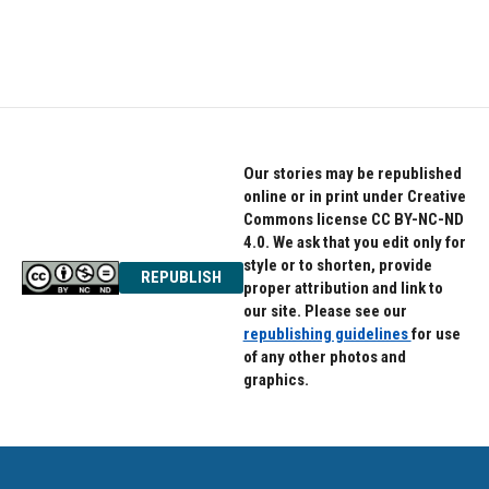
Our stories may be republished
online or in print under Creative
Commons license CC BY-NC-ND
4.0. We ask that you edit only for
style or to shorten, provide
REPUBLISH
proper attribution and link to
our site. Please see our
republishing guidelines
for use
of any other photos and
graphics.