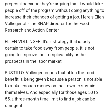
proposal because they're arguing that it would take
people off of the program without doing anything to
increase their chances of getting a job. Here's Ellen
Vollinger of - the SNAP director for the Food
Research and Action Center.
ELLEN VOLLINGER: It's a strategy that is only
certain to take food away from people. It is not
going to improve their employability or their
prospects in the labor market.
BUSTILLO: Vollinger argues that often the food
benefit is being given because a person is not able
to make enough money on their own to sustain
themselves. And especially for those ages 50 to
55, a three-month time limit to find a job can be
stringent.