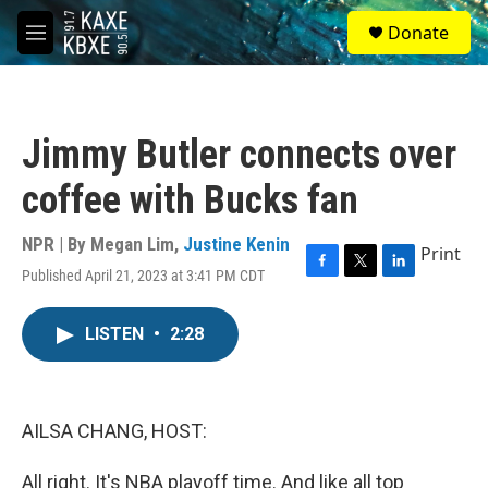
Skip to main content
S
Donate
e
M
a
e
r
n
c
u
h
Jimmy Butler connects over
u
e
coffee with Bucks fan
r
y
NPR | By
Megan Lim
,
Justine Kenin
Print
Published April 21, 2023 at 3:41 PM CDT
F
T
L
a
w
i
c
i
n
LISTEN
•
2:28
e
t
k
b
t
e
o
e
d
o
r
I
k
n
AILSA CHANG, HOST:
All right. It's NBA playoff time. And like all top