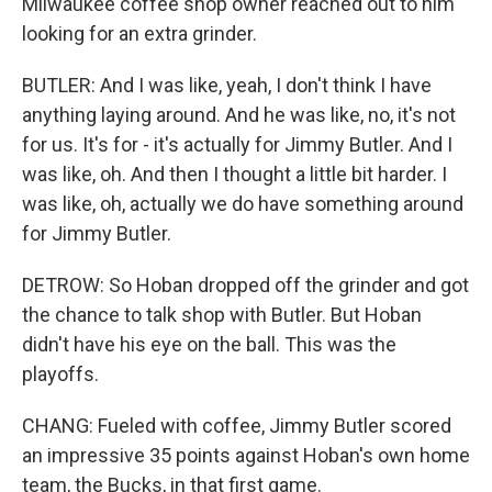
Milwaukee coffee shop owner reached out to him
looking for an extra grinder.
BUTLER: And I was like, yeah, I don't think I have
anything laying around. And he was like, no, it's not
for us. It's for - it's actually for Jimmy Butler. And I
was like, oh. And then I thought a little bit harder. I
was like, oh, actually we do have something around
for Jimmy Butler.
DETROW: So Hoban dropped off the grinder and got
the chance to talk shop with Butler. But Hoban
didn't have his eye on the ball. This was the
playoffs.
CHANG: Fueled with coffee, Jimmy Butler scored
an impressive 35 points against Hoban's own home
team, the Bucks, in that first game.