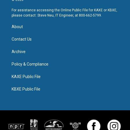
For assistance accessing the Online Public File for KAXE or KBXE,
please contact: Steve Neu, IT Engineer, at 800-662-5799.
About
Contact Us
Archive
Policy & Compliance
KAXE Public File
KBXE Public File