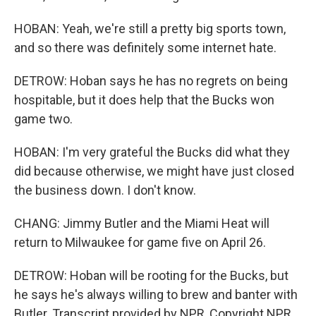
HOBAN: Yeah, we're still a pretty big sports town,
and so there was definitely some internet hate.
DETROW: Hoban says he has no regrets on being
hospitable, but it does help that the Bucks won
game two.
HOBAN: I'm very grateful the Bucks did what they
did because otherwise, we might have just closed
the business down. I don't know.
CHANG: Jimmy Butler and the Miami Heat will
return to Milwaukee for game five on April 26.
DETROW: Hoban will be rooting for the Bucks, but
he says he's always willing to brew and banter with
Butler. Transcript provided by NPR, Copyright NPR.