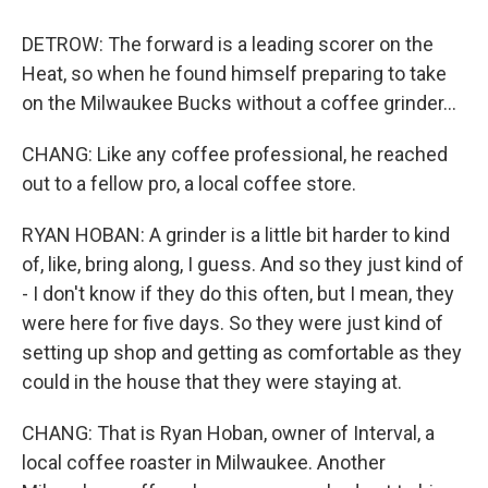
DETROW: The forward is a leading scorer on the
Heat, so when he found himself preparing to take
on the Milwaukee Bucks without a coffee grinder...
CHANG: Like any coffee professional, he reached
out to a fellow pro, a local coffee store.
RYAN HOBAN: A grinder is a little bit harder to kind
of, like, bring along, I guess. And so they just kind of
- I don't know if they do this often, but I mean, they
were here for five days. So they were just kind of
setting up shop and getting as comfortable as they
could in the house that they were staying at.
CHANG: That is Ryan Hoban, owner of Interval, a
local coffee roaster in Milwaukee. Another