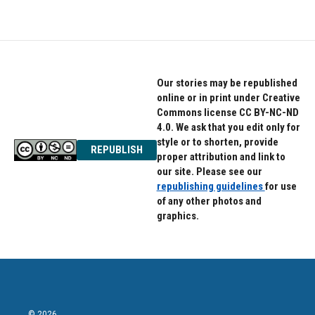
Our stories may be republished
online or in print under Creative
Commons license CC BY-NC-ND
4.0. We ask that you edit only for
style or to shorten, provide
REPUBLISH
proper attribution and link to
our site. Please see our
republishing guidelines
for use
of any other photos and
graphics.
© 2026