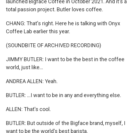
launched Bigface Coffee in October 2021. And it's a
total passion project. Butler loves coffee.
CHANG: That's right. Here he is talking with Onyx
Coffee Lab earlier this year.
(SOUNDBITE OF ARCHIVED RECORDING)
JIMMY BUTLER: I want to be the best in the coffee
world, just like...
ANDREA ALLEN: Yeah.
BUTLER: ...I want to be in any and everything else.
ALLEN: That's cool.
BUTLER: But outside of the Bigface brand, myself, I
want to be the world's best barista.