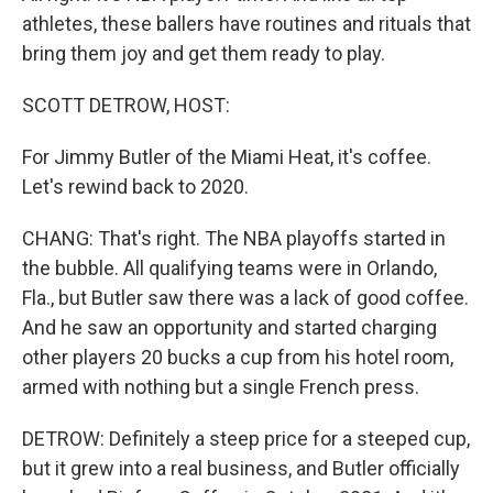
athletes, these ballers have routines and rituals that
bring them joy and get them ready to play.
SCOTT DETROW, HOST:
For Jimmy Butler of the Miami Heat, it's coffee.
Let's rewind back to 2020.
CHANG: That's right. The NBA playoffs started in
the bubble. All qualifying teams were in Orlando,
Fla., but Butler saw there was a lack of good coffee.
And he saw an opportunity and started charging
other players 20 bucks a cup from his hotel room,
armed with nothing but a single French press.
DETROW: Definitely a steep price for a steeped cup,
but it grew into a real business, and Butler officially