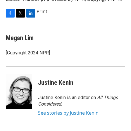
Print
F
T
L
a
w
i
c
i
n
e
t
k
Megan Lim
b
t
e
o
e
d
o
r
I
[Copyright 2024 NPR]
k
n
Justine Kenin
Justine Kenin is an editor on
All Things
Considered
.
See stories by Justine Kenin