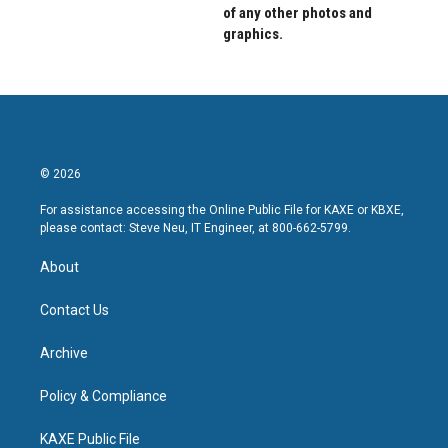
of any other photos and
graphics.
© 2026
For assistance accessing the Online Public File for KAXE or KBXE,
please contact: Steve Neu, IT Engineer, at 800-662-5799.
About
Contact Us
Archive
Policy & Compliance
KAXE Public File