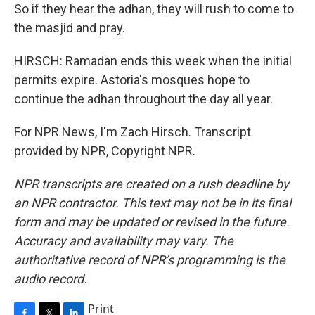
So if they hear the adhan, they will rush to come to
the masjid and pray.
HIRSCH: Ramadan ends this week when the initial
permits expire. Astoria's mosques hope to
continue the adhan throughout the day all year.
For NPR News, I'm Zach Hirsch. Transcript
provided by NPR, Copyright NPR.
NPR transcripts are created on a rush deadline by
an NPR contractor. This text may not be in its final
form and may be updated or revised in the future.
Accuracy and availability may vary. The
authoritative record of NPR’s programming is the
audio record.
Print