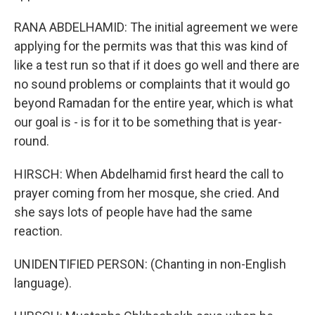
RANA ABDELHAMID: The initial agreement we were
applying for the permits was that this was kind of
like a test run so that if it does go well and there are
no sound problems or complaints that it would go
beyond Ramadan for the entire year, which is what
our goal is - is for it to be something that is year-
round.
HIRSCH: When Abdelhamid first heard the call to
prayer coming from her mosque, she cried. And
she says lots of people have had the same
reaction.
UNIDENTIFIED PERSON: (Chanting in non-English
language).