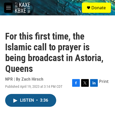
Skip to main content
S
Donate
e
M
a
e
r
n
c
u
h
For this first time, the
u
e
Islamic call to prayer is
r
y
being broadcast in Astoria,
Queens
NPR | By
Zach Hirsch
Print
Published April 19, 2023 at 3:14 PM CDT
F
T
L
a
w
i
c
i
n
LISTEN
•
3:36
e
t
k
b
t
e
o
e
d