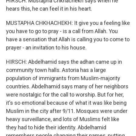
HIRSCH: Mustapha Chkhachekh says when he
hears this, he can feel it in his heart.
MUSTAPHA CHKHACHEKH: It give you a feeling like
you have to go to pray - is a call from Allah. You
have a sensation that Allah is calling you to come to
prayer - an invitation to his house.
HIRSCH: Abdelhamid says the adhan came up in
community town halls. Astoria has a large
population of immigrants from Muslim-majority
countries. Abdelhamid says many of her neighbors
were nostalgic for the call to worship. But for her,
it's so emotional because of what it was like being
Muslim in the city after 9/11. Mosques were under
heavy surveillance, and lots of Muslims felt like
they had to hide their identity. Abdelhamid
remembers people changing their names, putting