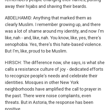
away their hijabs and shaving their beards.
ABDELHAMID: Anything that marked them as
clearly Muslim. I remember growing up, and there
was a lot of shame around my identity, and now I'm
like, nah - and, like, nah. You know, like, yes, there's
xenophobia. Yes, there's this hate-based violence.
But I'm, like, proud to be Muslim.
HIRSCH: The difference now, she says, is what she
calls a resistance culture of joy - dedicated efforts
to recognize people's needs and celebrate their
identities. Mosques in other New York
neighborhoods have amplified the call to prayer in
the past. There were noise complaints, even
threats. But in Astoria, the response has been
positive.