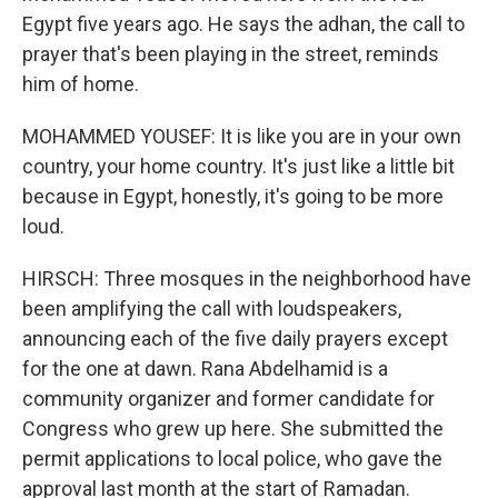
Egypt five years ago. He says the adhan, the call to
prayer that's been playing in the street, reminds
him of home.
MOHAMMED YOUSEF: It is like you are in your own
country, your home country. It's just like a little bit
because in Egypt, honestly, it's going to be more
loud.
HIRSCH: Three mosques in the neighborhood have
been amplifying the call with loudspeakers,
announcing each of the five daily prayers except
for the one at dawn. Rana Abdelhamid is a
community organizer and former candidate for
Congress who grew up here. She submitted the
permit applications to local police, who gave the
approval last month at the start of Ramadan.