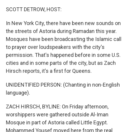
o
r
I
k
n
SCOTT DETROW, HOST:
In New York City, there have been new sounds on
the streets of Astoria during Ramadan this year.
Mosques have been broadcasting the Islamic call
to prayer over loudspeakers with the city's
permission. That's happened before in some U.S.
cities and in some parts of the city, but as Zach
Hirsch reports, it's a first for Queens.
UNIDENTIFIED PERSON: (Chanting in non-English
language).
ZACH HIRSCH, BYLINE: On Friday afternoon,
worshippers were gathered outside Al-Iman
Mosque in part of Astoria called Little Egypt.
Mohammed Yousef moved here from the real