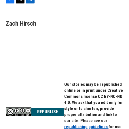
F
T
L
a
w
i
c
i
n
e
t
k
Zach Hirsch
b
t
e
o
e
d
o
r
I
k
n
Our stories may be republished
online or in print under Creative
Commons license CC BY-NC-ND
4.0. We ask that you edit only for
style or to shorten, provide
REPUBLISH
proper attribution and link to
our site. Please see our
republishing guidelines
for use