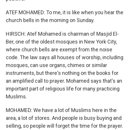
ATEF MOHAMED: To me, it is like when you hear the
church bells in the morning on Sunday.
HIRSCH: Atef Mohamed is chairman of Masjid El-
Ber, one of the oldest mosques in New York City,
where church bells are exempt from the noise
code. The law says all houses of worship, including
mosques, can use organs, chimes or similar
instruments, but there's nothing on the books for
an amplified call to prayer. Mohamed says that's an
important part of religious life for many practicing
Muslims.
MOHAMED: We have a lot of Muslims here in the
area, a lot of stores. And people is busy buying and
selling, so people will forget the time for the prayer.