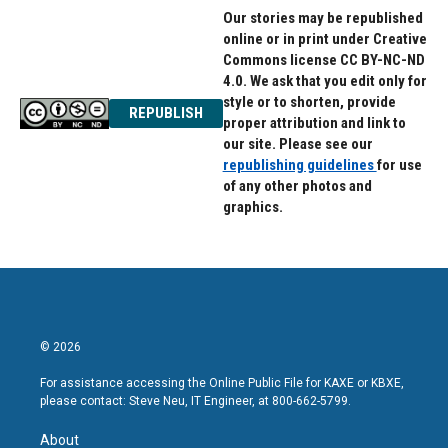
Our stories may be republished
online or in print under Creative
Commons license CC BY-NC-ND
4.0. We ask that you edit only for
style or to shorten, provide
REPUBLISH
proper attribution and link to
our site. Please see our
republishing guidelines
for use
of any other photos and
graphics.
© 2026
For assistance accessing the Online Public File for KAXE or KBXE,
please contact: Steve Neu, IT Engineer, at 800-662-5799.
About