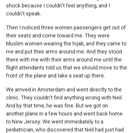
shock because I couldn't feel anything, and I
couldn't speak.
Then I noticed three women passengers get out of
their seats and come toward me. They were
Muslim women wearing the hijab, and they came to
me and put their arms around me. And they stood
there with me with their arms around me until the
flight attendants told us that we should move to the
front of the plane and take a seat up there.
We arrived in Amsterdam and went directly to the
clinic. They couldn't find anything wrong with Neil.
And by that time, he was fine. But we got on
another plane in a few hours and went back home
to New Jersey. We went immediately to a
pediatrician, who discovered that Neil had just had