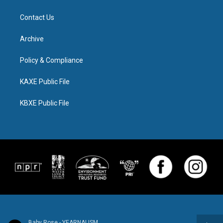
Contact Us
Archive
Policy & Compliance
KAXE Public File
KBXE Public File
Baby Rose - YEARNALISM