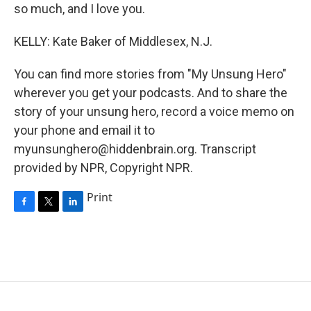
so much, and I love you.
KELLY: Kate Baker of Middlesex, N.J.
You can find more stories from "My Unsung Hero"
wherever you get your podcasts. And to share the
story of your unsung hero, record a voice memo on
your phone and email it to
myunsunghero@hiddenbrain.org. Transcript
provided by NPR, Copyright NPR.
Print
F
T
L
a
w
i
c
i
n
e
t
k
b
t
e
o
e
d
o
r
I
k
n