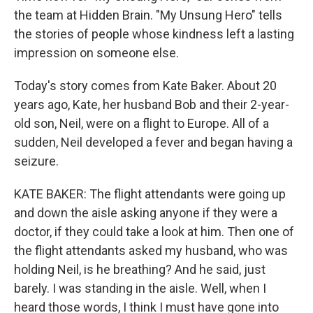
the team at Hidden Brain. "My Unsung Hero" tells
the stories of people whose kindness left a lasting
impression on someone else.
Today's story comes from Kate Baker. About 20
years ago, Kate, her husband Bob and their 2-year-
old son, Neil, were on a flight to Europe. All of a
sudden, Neil developed a fever and began having a
seizure.
KATE BAKER: The flight attendants were going up
and down the aisle asking anyone if they were a
doctor, if they could take a look at him. Then one of
the flight attendants asked my husband, who was
holding Neil, is he breathing? And he said, just
barely. I was standing in the aisle. Well, when I
heard those words, I think I must have gone into