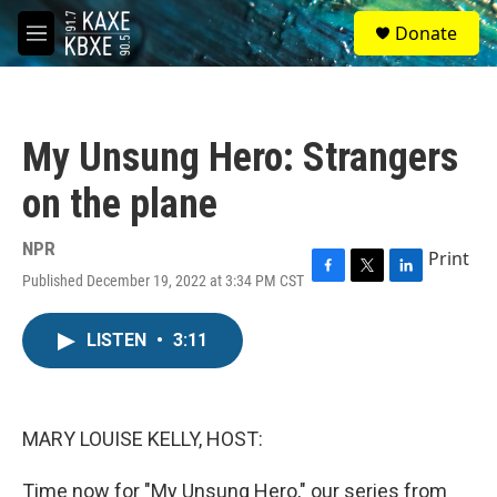
Skip to main content
S
Donate
e
M
a
e
r
n
c
u
h
My Unsung Hero: Strangers
u
e
on the plane
r
y
NPR
Print
Published December 19, 2022 at 3:34 PM CST
F
T
L
a
w
i
c
i
n
LISTEN
•
3:11
e
t
k
b
t
e
o
e
d
o
r
I
k
n
MARY LOUISE KELLY, HOST:
Time now for "My Unsung Hero," our series from