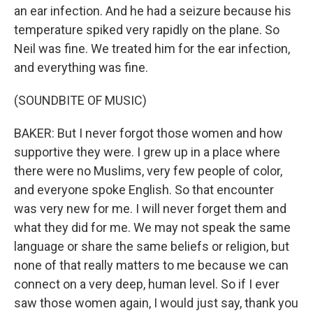
an ear infection. And he had a seizure because his
temperature spiked very rapidly on the plane. So
Neil was fine. We treated him for the ear infection,
and everything was fine.
(SOUNDBITE OF MUSIC)
BAKER: But I never forgot those women and how
supportive they were. I grew up in a place where
there were no Muslims, very few people of color,
and everyone spoke English. So that encounter
was very new for me. I will never forget them and
what they did for me. We may not speak the same
language or share the same beliefs or religion, but
none of that really matters to me because we can
connect on a very deep, human level. So if I ever
saw those women again, I would just say, thank you