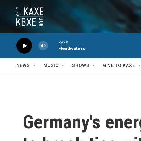
Skip to main content
KAXE
Headwaters
NEWS
MUSIC
SHOWS
GIVE TO KAXE
Germany's energ