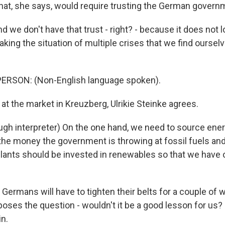
at, she says, would require trusting the German governm
e don't have that trust - right? - because it does not lo
king the situation of multiple crises that we find ourselv
ERSON: (Non-English language spoken).
t the market in Kreuzberg, Ulrikie Steinke agrees.
gh interpreter) On the one hand, we need to source ener
 the money the government is throwing at fossil fuels a
lants should be invested in renewables so that we have o
ermans will have to tighten their belts for a couple of w
 poses the question - wouldn't it be a good lesson for us
n.