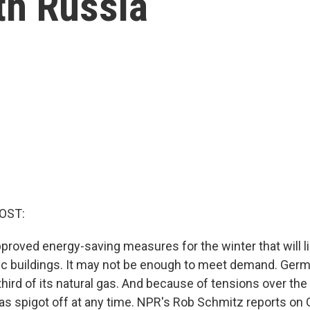
ith Russia
OST:
roved energy-saving measures for the winter that will li
blic buildings. It may not be enough to meet demand. Ge
third of its natural gas. And because of tensions over the
gas spigot off at any time. NPR's Rob Schmitz reports on