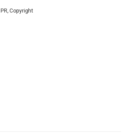
PR, Copyright