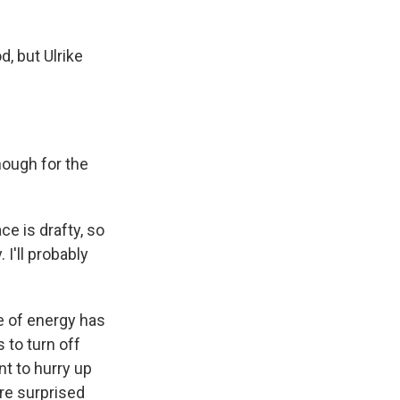
, but Ulrike
nough for the
ce is drafty, so
 I'll probably
e of energy has
 to turn off
t to hurry up
re surprised