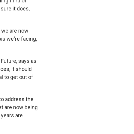
ing third of
nsure it does,
s we are now
sis we're facing,
Future, says as
oes, it should
 to get out of
to address the
hat are now being
w years are