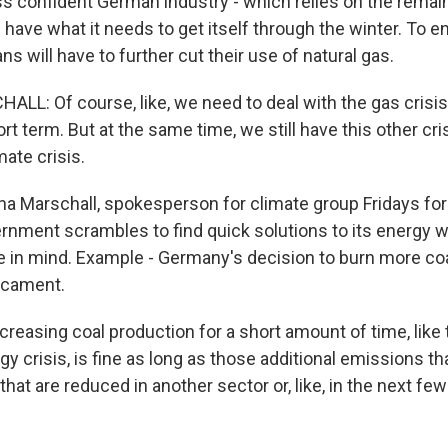
ss confident German industry - which relies on the remain
ll have what it needs to get itself through the winter. To e
 will have to further cut their use of natural gas.
L: Of course, like, we need to deal with the gas crisi
ort term. But at the same time, we still have this other cri
mate crisis.
 Marschall, spokesperson for climate group Fridays for 
nment scrambles to find quick solutions to its energy w
e in mind. Example - Germany's decision to burn more coal
dicament.
easing coal production for a short amount of time, like 
y crisis, is fine as long as those additional emissions t
that are reduced in another sector or, like, in the next fe