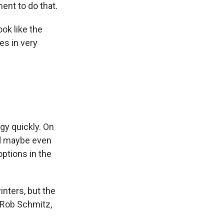
ent to do that.
ok like the
es in very
gy quickly. On
nd maybe even
ptions in the
inters, but the
? Rob Schmitz,