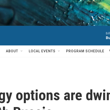
Bil
Bu
ABOUT
LOCAL EVENTS
PROGRAM SCHEDULE
y options are dwind