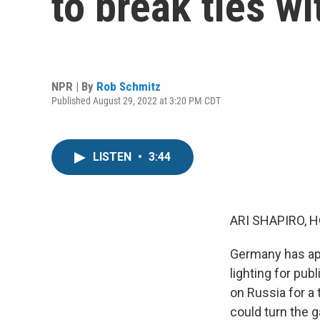
to break ties w
NPR | By
Rob Schmitz
Published August 29, 2022 at 3:20 PM CDT
LISTEN
•
3:44
ARI SHAPIRO, H
Germany has app
lighting for pu
on Russia for a 
could turn the 