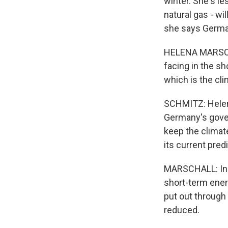
winter. She's le
natural gas - wi
she says Germans
HELENA MARSCHAL
facing in the sh
which is the cli
SCHMITZ: Helena
Germany's gover
keep the climat
its current pre
MARSCHALL: Incr
short-term energ
put out through 
reduced.