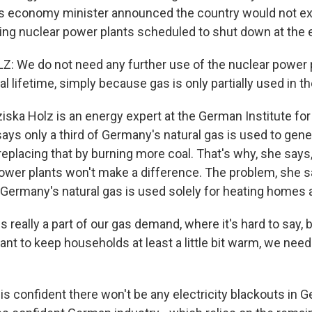
 economy minister announced the country would not exte
ning nuclear power plants scheduled to shut down at the e
: We do not need any further use of the nuclear power 
gal lifetime, simply because gas is only partially used in 
ska Holz is an energy expert at the German Institute fo
ys only a third of Germany's natural gas is used to genera
eplacing that by burning more coal. That's why, she says
power plants won't make a difference. The problem, she sa
 Germany's natural gas is used solely for heating homes 
s really a part of our gas demand, where it's hard to say, b
ant to keep households at least a little bit warm, we nee
s confident there won't be any electricity blackouts in 