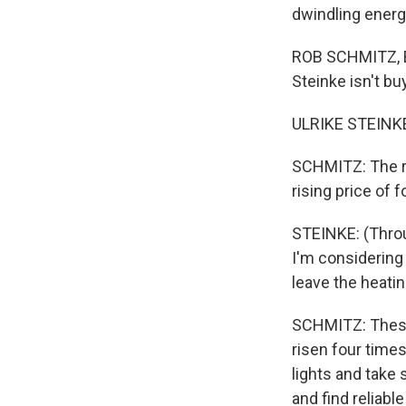
dwindling energ
ROB SCHMITZ, BY
Steinke isn't b
ULRIKE STEINKE
SCHMITZ: The re
rising price of 
STEINKE: (Throug
I'm considering 
leave the heatin
SCHMITZ: These 
risen four time
lights and take
and find reliab