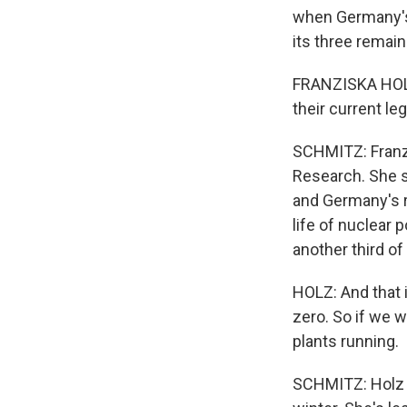
when Germany's
its three remai
FRANZISKA HOLZ
their current le
SCHMITZ: Franzi
Research. She sa
and Germany's r
life of nuclear 
another third of
HOLZ: And that i
zero. So if we w
plants running.
SCHMITZ: Holz i