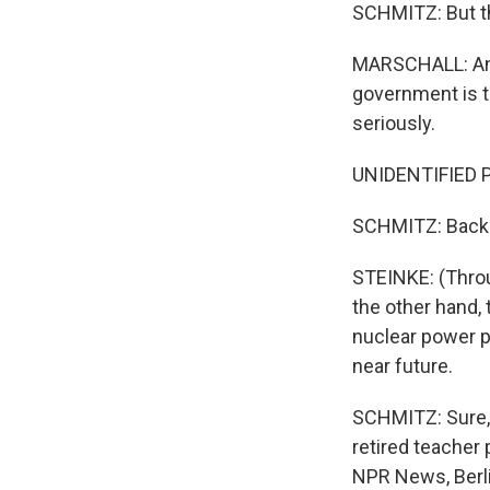
SCHMITZ: But th
MARSCHALL: And w
government is ta
seriously.
UNIDENTIFIED P
SCHMITZ: Back a
STEINKE: (Throu
the other hand,
nuclear power p
near future.
SCHMITZ: Sure, G
retired teacher
NPR News, Berli