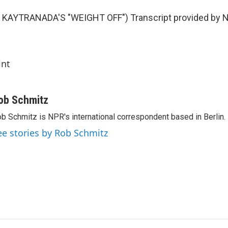
KAYTRANADA'S "WEIGHT OFF") Transcript provided by N
int
ob Schmitz
b Schmitz is NPR's international correspondent based in Berlin.
ee stories by Rob Schmitz