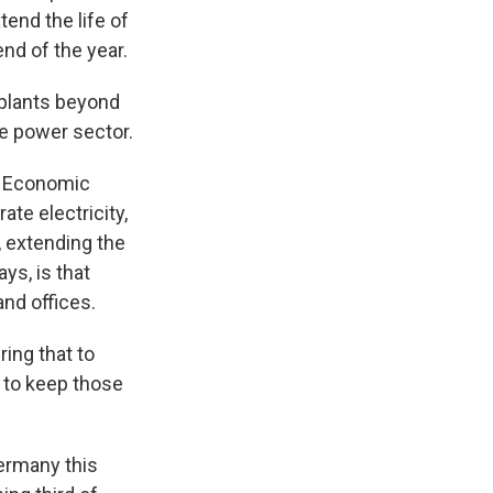
nd the life of
nd of the year.
plants beyond
the power sector.
r Economic
te electricity,
, extending the
ys, is that
and offices.
ring that to
d to keep those
Germany this