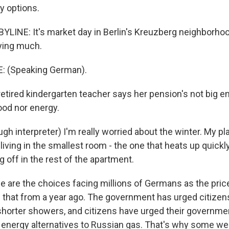
y options.
LINE: It's market day in Berlin's Kreuzberg neighborhood
uying much.
: (Speaking German).
tired kindergarten teacher says her pension's not big e
food nor energy.
h interpreter) I'm really worried about the winter. My pla
living in the smallest room - the one that heats up quickly.
g off in the rest of the apartment.
are the choices facing millions of Germans as the pric
s that from a year ago. The government has urged citizens
 shorter showers, and citizens have urged their governmen
le energy alternatives to Russian gas. That's why some we