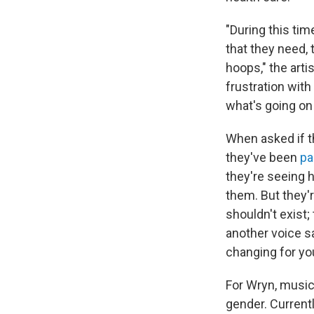
"During this tim
that they need, t
hoops," the arti
frustration with 
what's going on 
When asked if t
they've been
pa
they're seeing 
them. But they'r
shouldn't exist;
another voice s
changing for you
For Wryn, music 
gender. Currentl