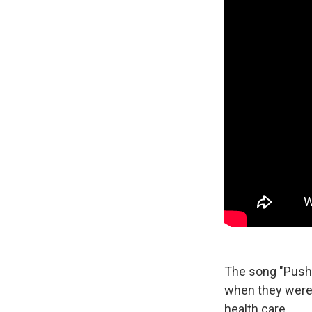
The song "Pushin
when they were 
health care.