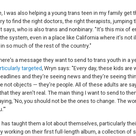
e, I was also helping a young trans teen in my family get 
ry to find the right doctors, the right therapists, jumping 
st says, who is also trans and nonbinary. "It's this mix of
the system, even in a place like California where it's not ill
in so much of the rest of the country."
here's a message they want to send to trans youth in a 
rticularly targeted
, Wryn says: "Every day, these kids are
headlines and they're seeing news and they're seeing th
e not objects — they're people. All of these adults are sa
 that they aren't real. The main thing I want to send to the
aying, 'No, you should not be the ones to change. The wo
.'"
has taught them a lot about themselves, particularly their
y working on their first full-length album, a collection of 