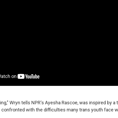
g," Wryn tells NPR's Ayesha Rascoe, was inspired by a tim
confronted with the difficulties many trans youth face