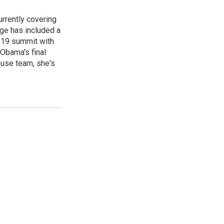
rrently covering
age has included a
2019 summit with
Obama's final
ouse team, she's