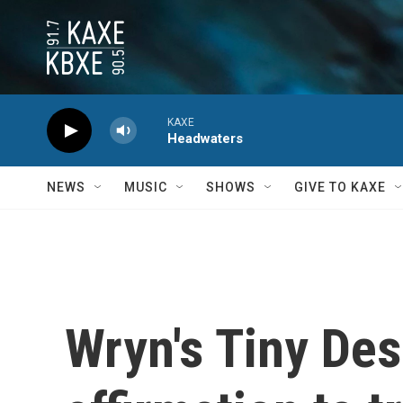
Skip to main content
KAXE
Headwaters
NEWS
MUSIC
SHOWS
GIVE TO KAXE
Wryn's Tiny Des