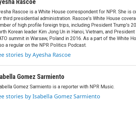
yesha Rascoe
esha Rascoe is a White House correspondent for NPR. She is cu
r third presidential administration. Rascoe's White House cover
mber of high profile foreign trips, including President Trump's 
rth Korean leader Kim Jong Un in Hanoi, Vietnam, and President 
TO summit in Warsaw, Poland in 2016. As a part of the White H
so a regular on the NPR Politics Podcast.
ee stories by Ayesha Rascoe
sabella Gomez Sarmiento
abella Gomez Sarmiento is a reporter with NPR Music.
ee stories by Isabella Gomez Sarmiento