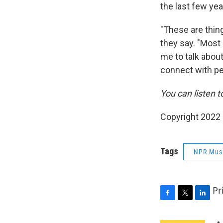
the last few yea
"These are thing
they say. "Most 
me to talk about
connect with p
You can listen t
Copyright 2022 
Tags
NPR Mus
Pr
F
T
L
a
w
i