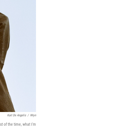
Kait De Angelis
/
Wryn
st of the time, what I'm