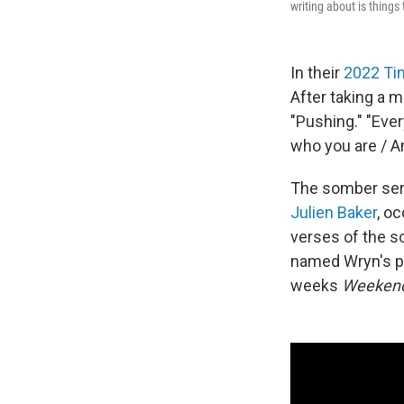
writing about is things 
In their
2022 Ti
After taking a m
"Pushing." "Eve
who you are / A
The somber sere
Julien Baker
, oc
verses of the s
named Wryn's pe
weeks
Weekend