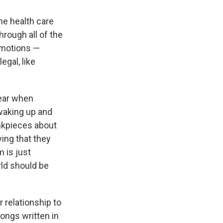
the health care
through all of the
 emotions —
egal, like
year when
 waking up and
inkpieces about
ying that they
m is just
rld should be
 relationship to
songs written in