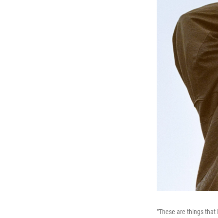
"These are things that 