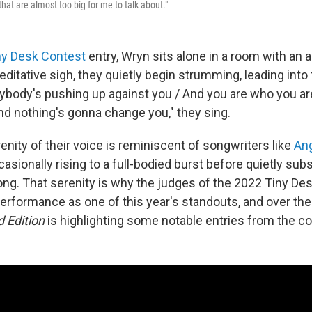
that are almost too big for me to talk about."
ny Desk Contest
entry, Wryn sits alone in a room with an a
editative sigh, they quietly begin strumming, leading into 
rybody's pushing up against you / And you are who you a
nd nothing's gonna change you," they sing.
nity of their voice is reminiscent of songwriters like
Ang
casionally rising to a full-bodied burst before quietly subs
ong. That serenity is why the judges of the 2022 Tiny De
rformance as one of this year's standouts, and over the
 Edition
is highlighting some notable entries from the co