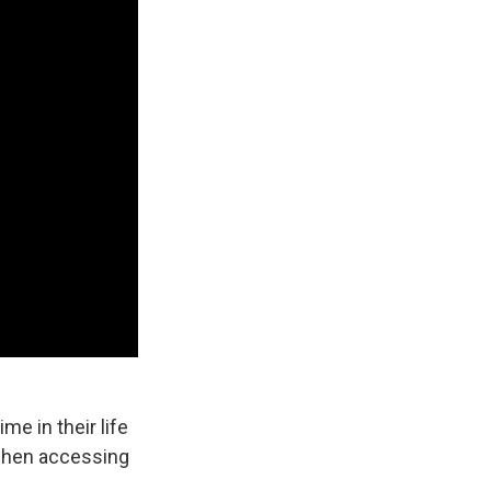
e in their life
 when accessing