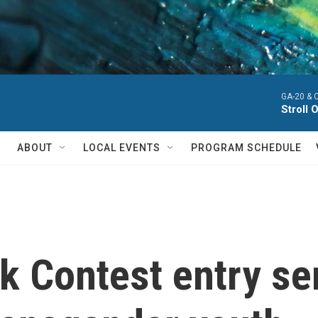
GA-20 & 
Stroll 
ABOUT
LOCAL EVENTS
PROGRAM SCHEDULE
k Contest entry se