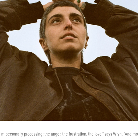
I'm personally processing: the anger, the frustration, the love," says Wryn. "And mo