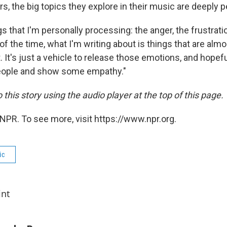
rs, the big topics they explore in their music are deeply 
s that I'm personally processing: the anger, the frustratio
of the time, what I'm writing about is things that are almo
. It's just a vehicle to release those emotions, and hopefu
eople and show some empathy."
o this story using the audio player at the top of this page.
NPR. To see more, visit https://www.npr.org.
ic
int