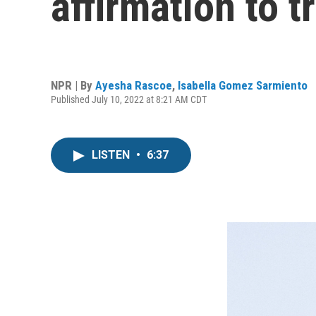
affirmation to 
NPR | By
Ayesha Rascoe
,
Isabella Gomez Sarmiento
Published July 10, 2022 at 8:21 AM CDT
LISTEN
•
6:37