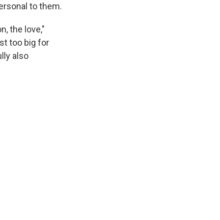
personal to them.
n, the love,"
st too big for
lly also