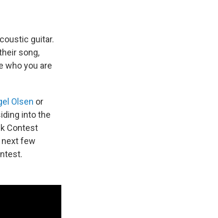
coustic guitar.
their song,
re who you are
el Olsen
or
iding into the
sk Contest
 next few
ntest.