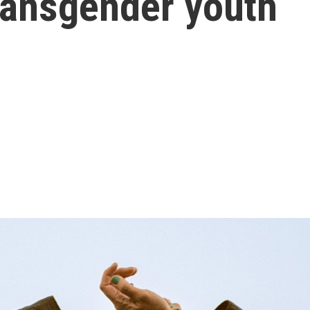
transgender youth