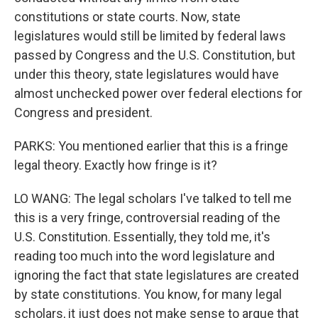
constitutions or state courts. Now, state
legislatures would still be limited by federal laws
passed by Congress and the U.S. Constitution, but
under this theory, state legislatures would have
almost unchecked power over federal elections for
Congress and president.
PARKS: You mentioned earlier that this is a fringe
legal theory. Exactly how fringe is it?
LO WANG: The legal scholars I've talked to tell me
this is a very fringe, controversial reading of the
U.S. Constitution. Essentially, they told me, it's
reading too much into the word legislature and
ignoring the fact that state legislatures are created
by state constitutions. You know, for many legal
scholars, it just does not make sense to argue that