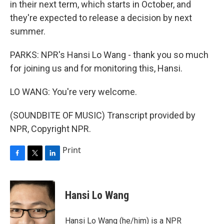
in their next term, which starts in October, and
they're expected to release a decision by next
summer.
PARKS: NPR's Hansi Lo Wang - thank you so much
for joining us and for monitoring this, Hansi.
LO WANG: You're very welcome.
(SOUNDBITE OF MUSIC) Transcript provided by
NPR, Copyright NPR.
Print
F
T
L
a
w
i
c
i
n
e
t
k
Hansi Lo Wang
b
t
e
o
e
d
o
r
I
Hansi Lo Wang (he/him) is a NPR