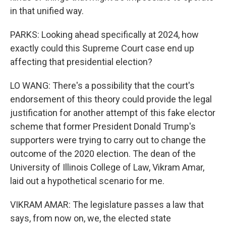
in that unified way.
PARKS: Looking ahead specifically at 2024, how
exactly could this Supreme Court case end up
affecting that presidential election?
LO WANG: There's a possibility that the court's
endorsement of this theory could provide the legal
justification for another attempt of this fake elector
scheme that former President Donald Trump's
supporters were trying to carry out to change the
outcome of the 2020 election. The dean of the
University of Illinois College of Law, Vikram Amar,
laid out a hypothetical scenario for me.
VIKRAM AMAR: The legislature passes a law that
says, from now on, we, the elected state