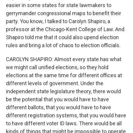
easier in some states for state lawmakers to
gerrymander congressional maps to benefit their
party. You know, I talked to Carolyn Shapiro, a
professor at the Chicago-Kent College of Law. And
Shapiro told me that it could also upend election
rules and bring a lot of chaos to election officials.
CAROLYN SHAPIRO: Almost every state has what
we might call unified elections, so they hold
elections at the same time for different offices at
different levels of government. Under the
independent state legislature theory, there would
be the potential that you would have to have
different ballots, that you would have to have
different registration systems, that you would have
to have different voter ID laws. There would be all
kinds of things that might be impossible to operate