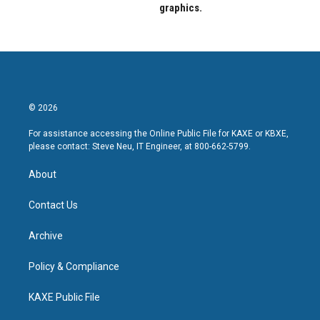
graphics.
© 2026
For assistance accessing the Online Public File for KAXE or KBXE,
please contact: Steve Neu, IT Engineer, at 800-662-5799.
About
Contact Us
Archive
Policy & Compliance
KAXE Public File