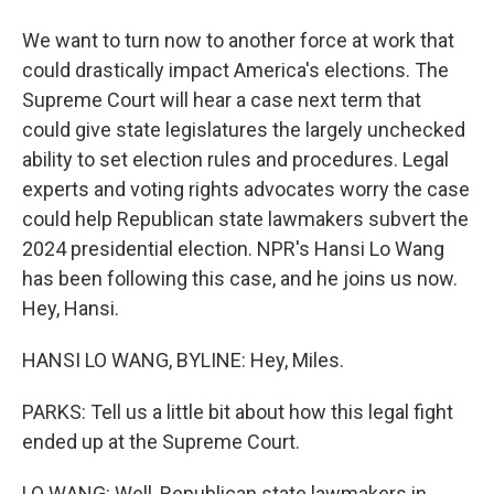
We want to turn now to another force at work that
could drastically impact America's elections. The
Supreme Court will hear a case next term that
could give state legislatures the largely unchecked
ability to set election rules and procedures. Legal
experts and voting rights advocates worry the case
could help Republican state lawmakers subvert the
2024 presidential election. NPR's Hansi Lo Wang
has been following this case, and he joins us now.
Hey, Hansi.
HANSI LO WANG, BYLINE: Hey, Miles.
PARKS: Tell us a little bit about how this legal fight
ended up at the Supreme Court.
LO WANG: Well, Republican state lawmakers in