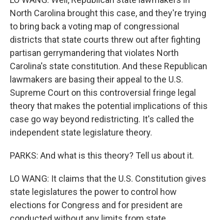
North Carolina brought this case, and they're trying
to bring back a voting map of congressional
districts that state courts threw out after fighting
partisan gerrymandering that violates North
Carolina's state constitution. And these Republican
lawmakers are basing their appeal to the U.S.
Supreme Court on this controversial fringe legal
theory that makes the potential implications of this
case go way beyond redistricting. It's called the
independent state legislature theory.
PARKS: And what is this theory? Tell us about it.
LO WANG: It claims that the U.S. Constitution gives
state legislatures the power to control how
elections for Congress and for president are
conducted without any limits from state