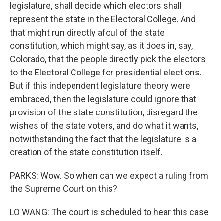
legislature, shall decide which electors shall
represent the state in the Electoral College. And
that might run directly afoul of the state
constitution, which might say, as it does in, say,
Colorado, that the people directly pick the electors
to the Electoral College for presidential elections.
But if this independent legislature theory were
embraced, then the legislature could ignore that
provision of the state constitution, disregard the
wishes of the state voters, and do what it wants,
notwithstanding the fact that the legislature is a
creation of the state constitution itself.
PARKS: Wow. So when can we expect a ruling from
the Supreme Court on this?
LO WANG: The court is scheduled to hear this case