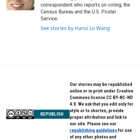
k
n
correspondent who reports on voting, the
Census Bureau and the U.S. Postal
Service.
See stories by Hansi Lo Wang
Our stories may be republished
online or in print under Creative
Commons license CC BY-NC-ND
4.0. We ask that you edit only for
style or to shorten, provide
REPUBLISH
proper attribution and link to
our site. Please see our
republishing guidelines
for use
of any other photos and