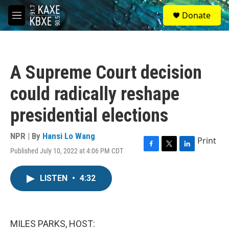
Skip to main content
S
Donate
e
M
a
e
r
n
c
u
h
A Supreme Court decision
u
e
could radically reshape
r
y
presidential elections
NPR | By
Hansi Lo Wang
Print
Published July 10, 2022 at 4:06 PM CDT
F
T
L
a
w
i
c
i
n
LISTEN
•
4:32
e
t
k
b
t
e
o
e
d
o
r
I
k
n
MILES PARKS, HOST: