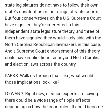
state legislatures do not have to follow their own
state's constitution or the rulings of state courts.
But four conservatives on the U.S. Supreme Court
have signaled they're interested in this
independent state legislature theory, and three of
them have signaled they would likely side with the
North Carolina Republican lawmakers in this case.
And a Supreme Court endorsement of this theory
could have implications far beyond North Carolina
and election laws across the country.
PARKS: Walk us through that. Like, what would
those implications look like?
LO WANG: Right now, election experts are saying
there could be a wide range of ripple effects
depending on how the court rules. It could become