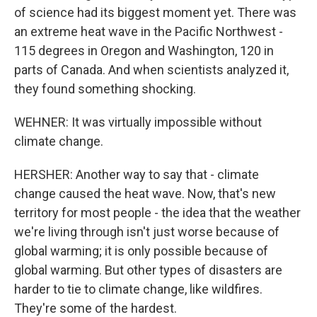
of science had its biggest moment yet. There was
an extreme heat wave in the Pacific Northwest -
115 degrees in Oregon and Washington, 120 in
parts of Canada. And when scientists analyzed it,
they found something shocking.
WEHNER: It was virtually impossible without
climate change.
HERSHER: Another way to say that - climate
change caused the heat wave. Now, that's new
territory for most people - the idea that the weather
we're living through isn't just worse because of
global warming; it is only possible because of
global warming. But other types of disasters are
harder to tie to climate change, like wildfires.
They're some of the hardest.