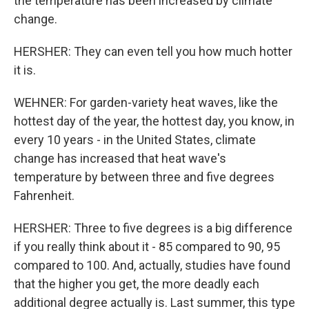
the temperature has been increased by climate
change.
HERSHER: They can even tell you how much hotter
it is.
WEHNER: For garden-variety heat waves, like the
hottest day of the year, the hottest day, you know, in
every 10 years - in the United States, climate
change has increased that heat wave's
temperature by between three and five degrees
Fahrenheit.
HERSHER: Three to five degrees is a big difference
if you really think about it - 85 compared to 90, 95
compared to 100. And, actually, studies have found
that the higher you get, the more deadly each
additional degree actually is. Last summer, this type