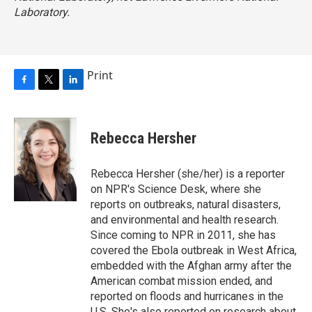
Laboratory.
Print
F
T
L
a
w
i
c
i
n
e
t
k
Rebecca Hersher
b
t
e
o
e
d
o
r
I
Rebecca Hersher (she/her) is a reporter
k
n
on NPR's Science Desk, where she
reports on outbreaks, natural disasters,
and environmental and health research.
Since coming to NPR in 2011, she has
covered the Ebola outbreak in West Africa,
embedded with the Afghan army after the
American combat mission ended, and
reported on floods and hurricanes in the
U.S. She's also reported on research about