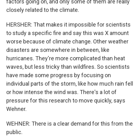
factors going on, and only some of them are really
closely related to the climate.
HERSHER: That makes it impossible for scientists
to study a specific fire and say this was X amount
worse because of climate change. Other weather
disasters are somewhere in between, like
hurricanes. They're more complicated than heat
waves, but less tricky than wildfires. So scientists
have made some progress by focusing on
individual parts of the storm, like how much rain fell
or how intense the wind was. There's a lot of
pressure for this research to move quickly, says
Wehner.
WEHNER: There is a clear demand for this from the
public.