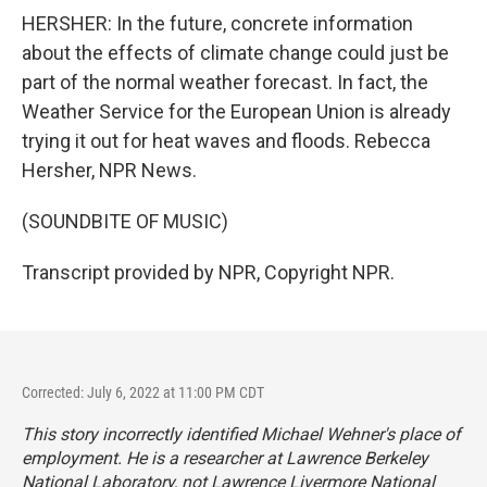
HERSHER: In the future, concrete information
about the effects of climate change could just be
part of the normal weather forecast. In fact, the
Weather Service for the European Union is already
trying it out for heat waves and floods. Rebecca
Hersher, NPR News.
(SOUNDBITE OF MUSIC)
Transcript provided by NPR, Copyright NPR.
Corrected: July 6, 2022 at 11:00 PM CDT
This story incorrectly identified Michael Wehner's place of
employment. He is a researcher at Lawrence Berkeley
National Laboratory, not Lawrence Livermore National