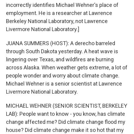
incorrectly identifies Michael Wehner's place of
employment. He is a researcher at Lawrence
Berkeley National Laboratory, not Lawrence
Livermore National Laboratory.]
JUANA SUMMERS (HOST): A derecho barreled
through South Dakota yesterday. A heat wave is
lingering over Texas, and wildfires are burning
across Alaska. When weather gets extreme, a lot of
people wonder and worry about climate change.
Michael Wehner is a senior scientist at Lawrence
Livermore National Laboratory.
MICHAEL WEHNER (SENIOR SCIENTIST, BERKELEY
LAB): People want to know - you know, has climate
change affected me? Did climate change flood my
house? Did climate change make it so hot that my