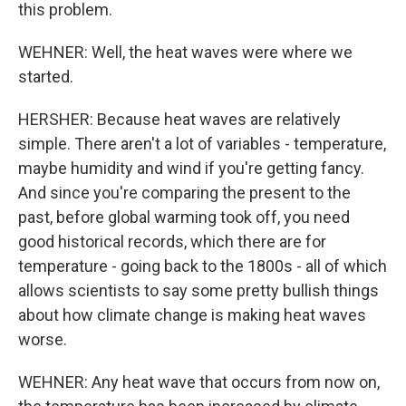
this problem.
WEHNER: Well, the heat waves were where we
started.
HERSHER: Because heat waves are relatively
simple. There aren't a lot of variables - temperature,
maybe humidity and wind if you're getting fancy.
And since you're comparing the present to the
past, before global warming took off, you need
good historical records, which there are for
temperature - going back to the 1800s - all of which
allows scientists to say some pretty bullish things
about how climate change is making heat waves
worse.
WEHNER: Any heat wave that occurs from now on,