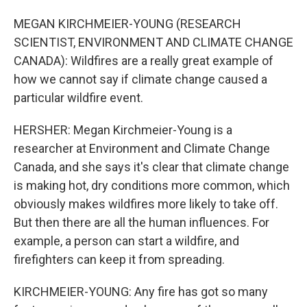
MEGAN KIRCHMEIER-YOUNG (RESEARCH
SCIENTIST, ENVIRONMENT AND CLIMATE CHANGE
CANADA): Wildfires are a really great example of
how we cannot say if climate change caused a
particular wildfire event.
HERSHER: Megan Kirchmeier-Young is a
researcher at Environment and Climate Change
Canada, and she says it's clear that climate change
is making hot, dry conditions more common, which
obviously makes wildfires more likely to take off.
But then there are all the human influences. For
example, a person can start a wildfire, and
firefighters can keep it from spreading.
KIRCHMEIER-YOUNG: Any fire has got so many