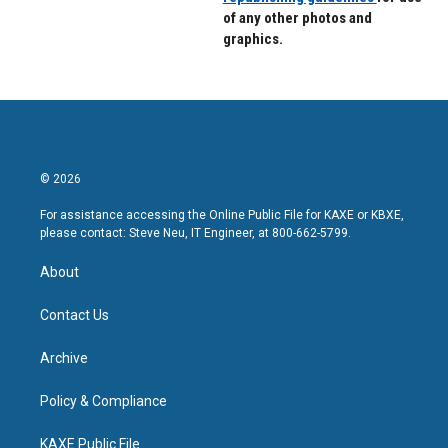
of any other photos and
graphics.
© 2026
For assistance accessing the Online Public File for KAXE or KBXE,
please contact: Steve Neu, IT Engineer, at 800-662-5799.
About
Contact Us
Archive
Policy & Compliance
KAXE Public File