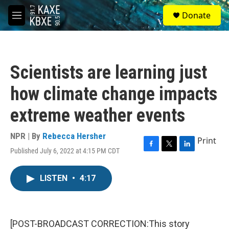
Skip to main content
S
Donate
e
M
a
e
r
n
c
u
h
Scientists are learning just
u
e
how climate change impacts
r
y
extreme weather events
NPR | By
Rebecca Hersher
Print
Published July 6, 2022 at 4:15 PM CDT
F
T
L
a
w
i
c
i
n
LISTEN
•
4:17
e
t
k
b
t
e
o
e
d
o
r
I
k
n
[POST-BROADCAST CORRECTION:This story