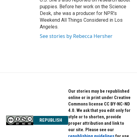
puppies. Before her work on the Science
Desk, she was a producer for NPR's
Weekend All Things Considered in Los
Angeles.
See stories by Rebecca Hersher
Our stories may be republished
online or in print under Creative
Commons license CC BY-NC-ND
4.0. We ask that you edit only for
style or to shorten, provide
REPUBLISH
proper attribution and link to
our site. Please see our
republishing guidelines
for use