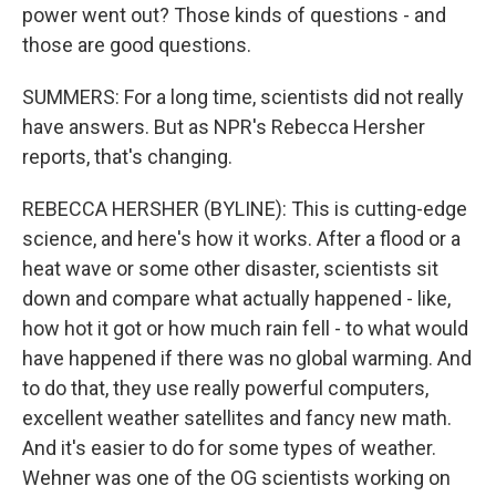
power went out? Those kinds of questions - and
those are good questions.
SUMMERS: For a long time, scientists did not really
have answers. But as NPR's Rebecca Hersher
reports, that's changing.
REBECCA HERSHER (BYLINE): This is cutting-edge
science, and here's how it works. After a flood or a
heat wave or some other disaster, scientists sit
down and compare what actually happened - like,
how hot it got or how much rain fell - to what would
have happened if there was no global warming. And
to do that, they use really powerful computers,
excellent weather satellites and fancy new math.
And it's easier to do for some types of weather.
Wehner was one of the OG scientists working on