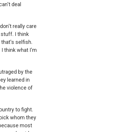
an't deal
 don't really care
stuff. I think
that's selfish.
 I think what I'm
utraged by the
hey learned in
the violence of
ntry to fight.
to pick whom they
, because most