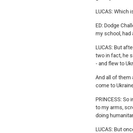
LUCAS: Which i
ED: Dodge Challe
my school, had a
LUCAS: But after
two in fact, he 
- and flew to Uk
And all of them 
come to Ukraine
PRINCESS: So in
to my arms, scre
doing humanitar
LUCAS: But once