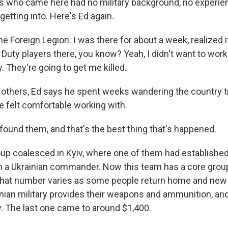
rs who came here had no military background, no experie
etting into. Here's Ed again.
the Foreign Legion. I was there for about a week, realized i
 Duty players there, you know? Yeah, I didn't want to wor
ty. They're going to get me killed.
 others, Ed says he spent weeks wandering the country tr
e felt comfortable working with.
I found them, and that's the best thing that's happened.
up coalesced in Kyiv, where one of them had establishe
th a Ukrainian commander. Now this team has a core grou
that number varies as some people return home and new 
nian military provides their weapons and ammunition, an
y. The last one came to around $1,400.