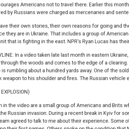
urages Americans not to travel there. Earlier this month,
red by Russians were charged as mercenaries and sente
ave their own stories, their own reasons for going and th
e they are in Ukraine. That includes a group of American
it that is fighting in the east. NPR's Ryan Lucas has their
INE: In a video taken late last month in eastern Ukraine,
 through the woods and comes to the edge of a clearing.
 is rumbling about a hundred yards away. One of the sold
nk weapon to his shoulder and fires. The Russian vehicle 
 EXPLOSION)
in the video are a small group of Americans and Brits 
 the Russian invasion. During a recent break in Kyiv for so
eam agreed to talk to me about their experience. Some o
ng their first names. Others spoke on the condition that