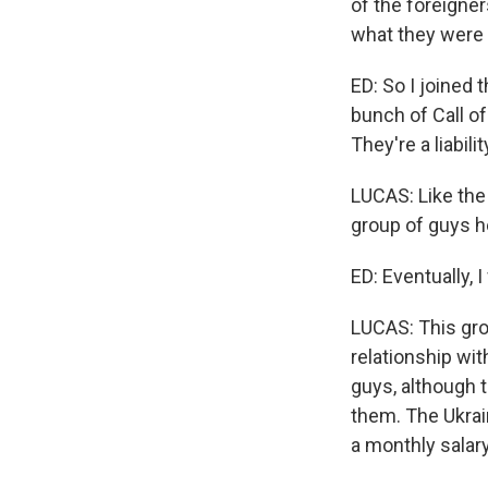
of the foreigne
what they were g
ED: So I joined 
bunch of Call of
They're a liabili
LUCAS: Like the
group of guys h
ED: Eventually, 
LUCAS: This gro
relationship wi
guys, although 
them. The Ukrai
a monthly salar