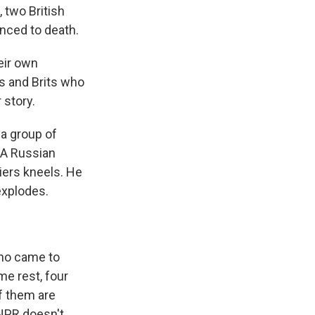
 two British
nced to death.
eir own
s and Brits who
 story.
 a group of
 A Russian
iers kneels. He
explodes.
who came to
me rest, four
f them are
 NPR doesn't