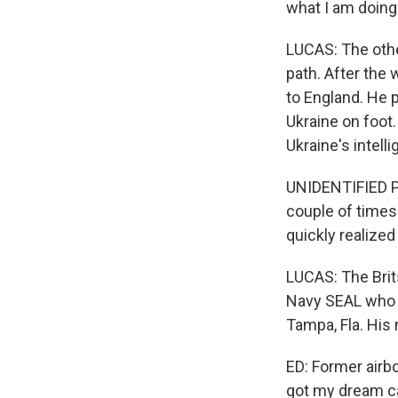
what I am doing
LUCAS: The othe
path. After the 
to England. He p
Ukraine on foot.
Ukraine's intell
UNIDENTIFIED P
couple of times
quickly realized
LUCAS: The Brits
Navy SEAL who l
Tampa, Fla. His
ED: Former airbo
got my dream ca