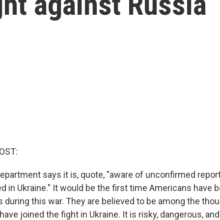
ght against Russia
OST:
epartment says it is, quote, "aware of unconfirmed report
d in Ukraine." It would be the first time Americans have
s during this war. They are believed to be among the tho
ave joined the fight in Ukraine. It is risky, dangerous, and