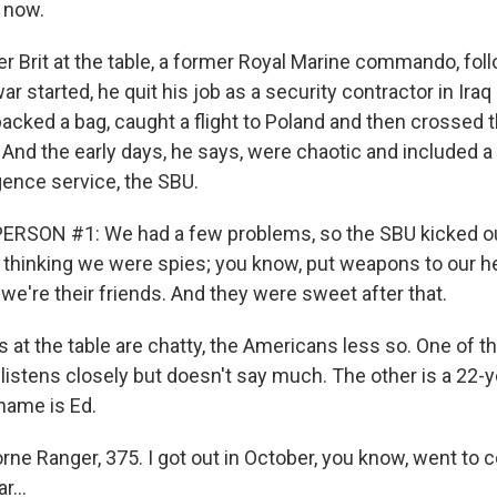
 now.
r Brit at the table, a former Royal Marine commando, foll
war started, he quit his job as a security contractor in Ira
acked a bag, caught a flight to Poland and then crossed t
 And the early days, he says, were chaotic and included a 
igence service, the SBU.
ERSON #1: We had a few problems, so the SBU kicked o
 thinking we were spies; you know, put weapons to our h
 we're their friends. And they were sweet after that.
 at the table are chatty, the Americans less so. One of t
istens closely but doesn't say much. The other is a 22-y
 name is Ed.
rne Ranger, 375. I got out in October, you know, went to co
r...