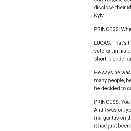
disclose their i
Kyiv.
PRINCESS: Where
LUCAS: That's t
veteran; in his 
short, blonde hai
He says he was 
many people, he 
he decided to c
PRINCESS: You k
And I was on, yo
margaritas on t
it had just been 