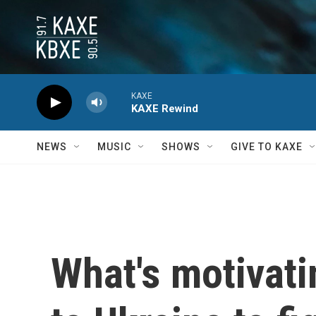
Skip to main content
KAXE
KAXE Rewind
NEWS
MUSIC
SHOWS
GIVE TO KAXE
What's motivati