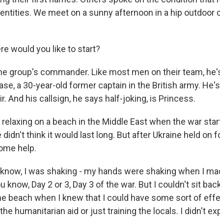
dentities. We meet on a sunny afternoon in a hip outdoor c
 would you like to start?
he group's commander. Like most men on their team, he's 
case, a 30-year-old former captain in the British army. He'
r. And his callsign, he says half-joking, is Princess.
relaxing on a beach in the Middle East when the war start
didn't think it would last long. But after Ukraine held on f
ome help.
now, I was shaking - my hands were shaking when I mad
u know, Day 2 or 3, Day 3 of the war. But I couldn't sit bac
he beach when I knew that I could have some sort of effec
the humanitarian aid or just training the locals. I didn't e