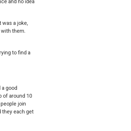
nce and no idea
t was a joke,
k with them.
ying to find a
d a good
p of around 10
people join
d they each get