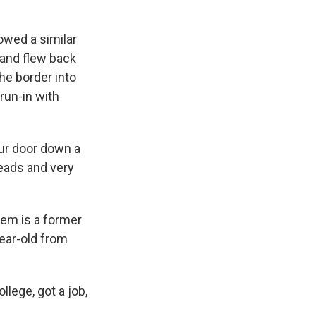
owed a similar
q and flew back
he border into
run-in with
ur door down a
eads and very
hem is a former
ear-old from
llege, got a job,