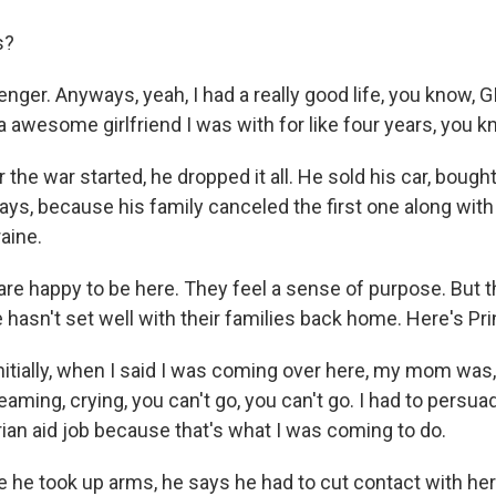
s?
nger. Anyways, yeah, I had a really good life, you know, GI 
 awesome girlfriend I was with for like four years, you k
 the war started, he dropped it all. He sold his car, bought
says, because his family canceled the first one along with
raine.
are happy to be here. They feel a sense of purpose. But t
 hasn't set well with their families back home. Here's Pr
itially, when I said I was coming over here, my mom was, 
aming, crying, you can't go, you can't go. I had to persua
ian aid job because that's what I was coming to do.
 he took up arms, he says he had to cut contact with her.