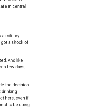
afe in central
a military
s got a shock of
ed. And like
or a few days,
e the decision.
k drinking
t here, even if
xpect to be doing