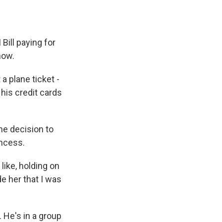
Bill paying for
now.
 a plane ticket -
 his credit cards
he decision to
incess.
like, holding on
de her that I was
 He's in a group