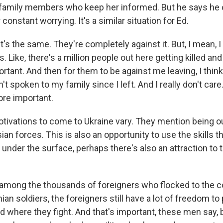
 family members who keep her informed. But he says he c
 constant worrying. It's a similar situation for Ed.
 it's the same. They're completely against it. But, I mean, I
s. Like, there's a million people out here getting killed and 
rtant. And then for them to be against me leaving, I think 
't spoken to my family since I left. And I really don't care.
ore important.
tivations to come to Ukraine vary. They mention being o
sian forces. This is also an opportunity to use the skills t
d under the surface, perhaps there's also an attraction to 
mong the thousands of foreigners who flocked to the cou
nian soldiers, the foreigners still have a lot of freedom 
d where they fight. And that's important, these men say