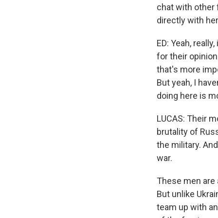
chat with other
directly with her
ED: Yeah, really,
for their opinion
that's more impo
But yeah, I haven
doing here is m
LUCAS: Their mo
brutality of Rus
the military. An
war.
These men are a
But unlike Ukrai
team up with an