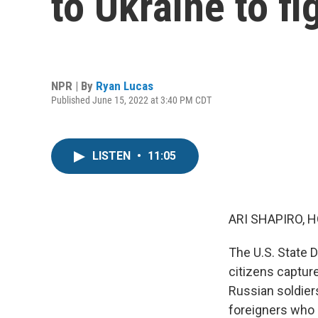
to Ukraine to fi
NPR | By
Ryan Lucas
Published June 15, 2022 at 3:40 PM CDT
LISTEN
•
11:05
ARI SHAPIRO, H
The U.S. State D
citizens capture
Russian soldier
foreigners who h