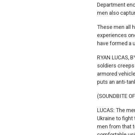
Department enco
men also captu
These men all h
experiences onc
have formed a un
RYAN LUCAS, BYL
soldiers creeps
armored vehicle
puts an anti-ta
(SOUNDBITE OF
LUCAS: The men 
Ukraine to fight
men from that t
comfortable usi