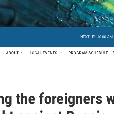
NEXT UP:
10:00 AM
ABOUT
LOCAL EVENTS
PROGRAM SCHEDULE
ng the foreigners