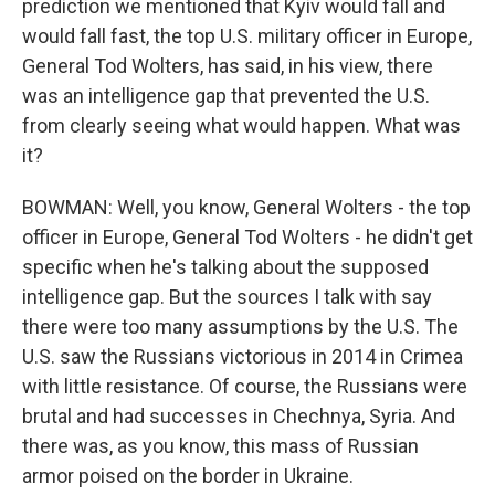
prediction we mentioned that Kyiv would fall and
would fall fast, the top U.S. military officer in Europe,
General Tod Wolters, has said, in his view, there
was an intelligence gap that prevented the U.S.
from clearly seeing what would happen. What was
it?
BOWMAN: Well, you know, General Wolters - the top
officer in Europe, General Tod Wolters - he didn't get
specific when he's talking about the supposed
intelligence gap. But the sources I talk with say
there were too many assumptions by the U.S. The
U.S. saw the Russians victorious in 2014 in Crimea
with little resistance. Of course, the Russians were
brutal and had successes in Chechnya, Syria. And
there was, as you know, this mass of Russian
armor poised on the border in Ukraine.