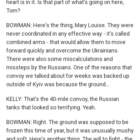
heart is in it. Is that part of what's going on here,
Tom?
BOWMAN: Here's the thing, Mary Louise. They were
never coordinated in any effective way - it's called
combined arms - that would allow them to move
forward quickly and overcome the Ukrainians.
There were also some miscalculations and
missteps by the Russians. One of the reasons that
convoy we talked about for weeks was backed up
outside of Kyiv was because the ground...
KELLY: That's the 40-mile convoy, the Russian
tanks that looked so terrifying. Yeah.
BOWMAN: Right. The ground was supposed to be
frozen this time of year, but it was unusually mushy
and soft. Here's another thing. The will to fight - the