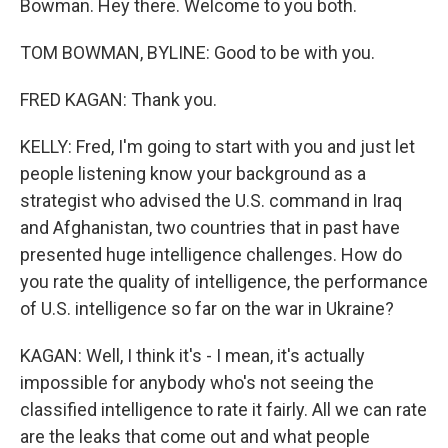
Bowman. Hey there. Welcome to you both.
TOM BOWMAN, BYLINE: Good to be with you.
FRED KAGAN: Thank you.
KELLY: Fred, I'm going to start with you and just let
people listening know your background as a
strategist who advised the U.S. command in Iraq
and Afghanistan, two countries that in past have
presented huge intelligence challenges. How do
you rate the quality of intelligence, the performance
of U.S. intelligence so far on the war in Ukraine?
KAGAN: Well, I think it's - I mean, it's actually
impossible for anybody who's not seeing the
classified intelligence to rate it fairly. All we can rate
are the leaks that come out and what people