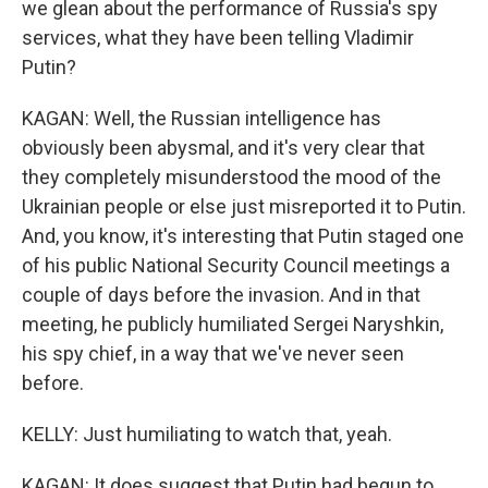
we glean about the performance of Russia's spy
services, what they have been telling Vladimir
Putin?
KAGAN: Well, the Russian intelligence has
obviously been abysmal, and it's very clear that
they completely misunderstood the mood of the
Ukrainian people or else just misreported it to Putin.
And, you know, it's interesting that Putin staged one
of his public National Security Council meetings a
couple of days before the invasion. And in that
meeting, he publicly humiliated Sergei Naryshkin,
his spy chief, in a way that we've never seen
before.
KELLY: Just humiliating to watch that, yeah.
KAGAN: It does suggest that Putin had begun to