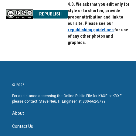
4.0. We ask that you edit only for
style or to shorten, provide
REPUBLISH
proper attribution and link to
our site. Please see our
republishing guidelines
for use
of any other photos and
graphics.
© 2026
For assistance accessing the Online Public File for KAXE or KBXE,
please contact: Steve Neu, IT Engineer, at 800-662-5799.
About
Contact Us