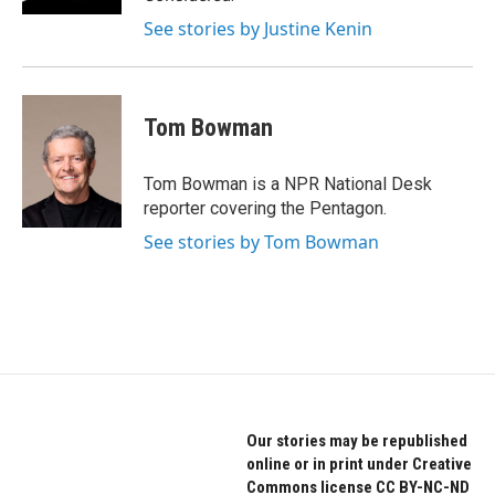
See stories by Justine Kenin
Tom Bowman
Tom Bowman is a NPR National Desk
reporter covering the Pentagon.
See stories by Tom Bowman
Our stories may be republished
online or in print under Creative
Commons license CC BY-NC-ND