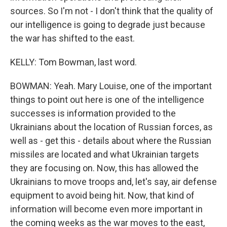
sources. So I'm not - I don't think that the quality of
our intelligence is going to degrade just because
the war has shifted to the east.
KELLY: Tom Bowman, last word.
BOWMAN: Yeah. Mary Louise, one of the important
things to point out here is one of the intelligence
successes is information provided to the
Ukrainians about the location of Russian forces, as
well as - get this - details about where the Russian
missiles are located and what Ukrainian targets
they are focusing on. Now, this has allowed the
Ukrainians to move troops and, let's say, air defense
equipment to avoid being hit. Now, that kind of
information will become even more important in
the coming weeks as the war moves to the east,