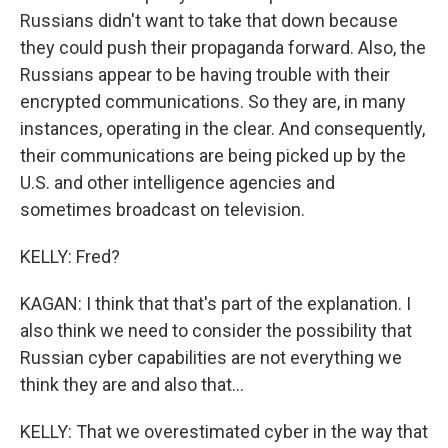
Russians didn't want to take that down because
they could push their propaganda forward. Also, the
Russians appear to be having trouble with their
encrypted communications. So they are, in many
instances, operating in the clear. And consequently,
their communications are being picked up by the
U.S. and other intelligence agencies and
sometimes broadcast on television.
KELLY: Fred?
KAGAN: I think that that's part of the explanation. I
also think we need to consider the possibility that
Russian cyber capabilities are not everything we
think they are and also that...
KELLY: That we overestimated cyber in the way that