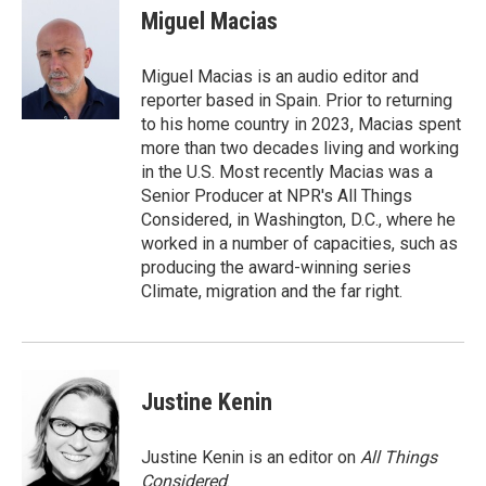
Miguel Macias
Miguel Macias is an audio editor and
reporter based in Spain. Prior to returning
to his home country in 2023, Macias spent
more than two decades living and working
in the U.S. Most recently Macias was a
Senior Producer at NPR's All Things
Considered, in Washington, D.C., where he
worked in a number of capacities, such as
producing the award-winning series
Climate, migration and the far right.
Justine Kenin
Justine Kenin is an editor on
All Things
Considered
.