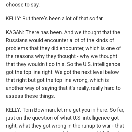
choose to say.
KELLY: But there's been a lot of that so far.
KAGAN: There has been. And we thought that the
Russians would encounter a lot of the kinds of
problems that they did encounter, which is one of
the reasons why they thought - why we thought
that they wouldn't do this. So the U.S. intelligence
got the top line right. We got the next level below
that right but got the top line wrong, which is
another way of saying that it's really, really hard to
assess these things.
KELLY: Tom Bowman, let me get you in here. So far,
just on the question of what U.S. intelligence got
right, what they got wrong in the runup to war - that