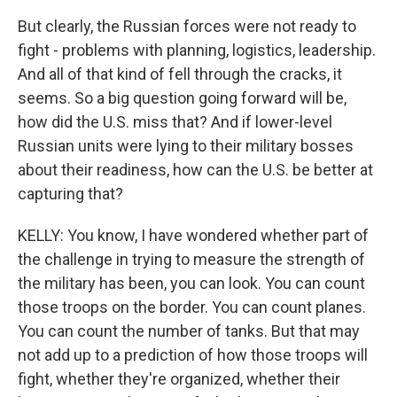
But clearly, the Russian forces were not ready to
fight - problems with planning, logistics, leadership.
And all of that kind of fell through the cracks, it
seems. So a big question going forward will be,
how did the U.S. miss that? And if lower-level
Russian units were lying to their military bosses
about their readiness, how can the U.S. be better at
capturing that?
KELLY: You know, I have wondered whether part of
the challenge in trying to measure the strength of
the military has been, you can look. You can count
those troops on the border. You can count planes.
You can count the number of tanks. But that may
not add up to a prediction of how those troops will
fight, whether they're organized, whether their