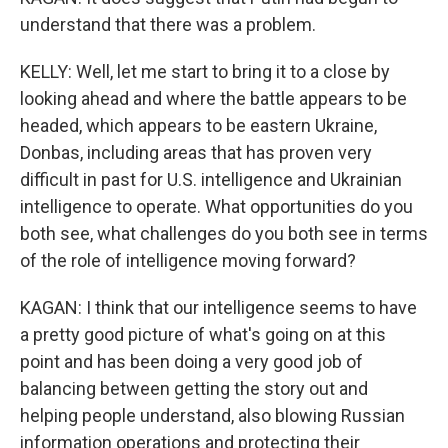
understand that there was a problem.
KELLY: Well, let me start to bring it to a close by
looking ahead and where the battle appears to be
headed, which appears to be eastern Ukraine,
Donbas, including areas that has proven very
difficult in past for U.S. intelligence and Ukrainian
intelligence to operate. What opportunities do you
both see, what challenges do you both see in terms
of the role of intelligence moving forward?
KAGAN: I think that our intelligence seems to have
a pretty good picture of what's going on at this
point and has been doing a very good job of
balancing between getting the story out and
helping people understand, also blowing Russian
information operations and protecting their