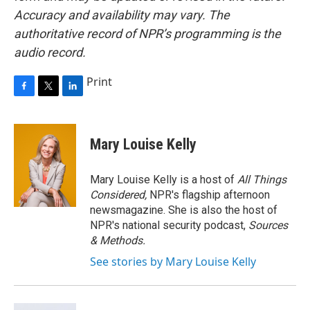
Accuracy and availability may vary. The
authoritative record of NPR’s programming is the
audio record.
Print
F
T
L
a
w
i
c
i
n
e
t
k
Mary Louise Kelly
b
t
e
o
e
d
o
r
I
Mary Louise Kelly is a host of
All Things
k
n
Considered,
NPR's flagship afternoon
newsmagazine. She is also the host of
NPR's national security podcast,
Sources
& Methods.
See stories by Mary Louise Kelly