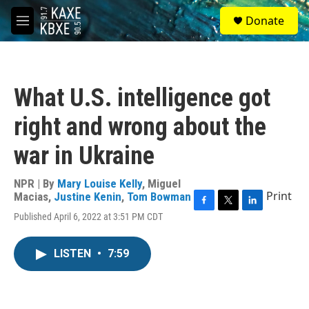
Skip to main content
S
Donate
e
M
a
e
r
n
c
u
h
What U.S. intelligence got
u
e
right and wrong about the
r
y
war in Ukraine
NPR | By
Mary Louise Kelly
,
Miguel
Print
Macias
,
Justine Kenin
,
Tom Bowman
F
T
L
Published April 6, 2022 at 3:51 PM CDT
a
w
i
c
i
n
e
t
k
LISTEN
•
7:59
b
t
e
o
e
d
o
r
I
k
n