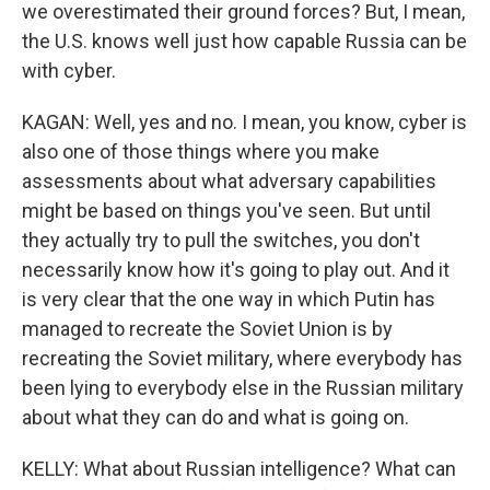
we overestimated their ground forces? But, I mean,
the U.S. knows well just how capable Russia can be
with cyber.
KAGAN: Well, yes and no. I mean, you know, cyber is
also one of those things where you make
assessments about what adversary capabilities
might be based on things you've seen. But until
they actually try to pull the switches, you don't
necessarily know how it's going to play out. And it
is very clear that the one way in which Putin has
managed to recreate the Soviet Union is by
recreating the Soviet military, where everybody has
been lying to everybody else in the Russian military
about what they can do and what is going on.
KELLY: What about Russian intelligence? What can