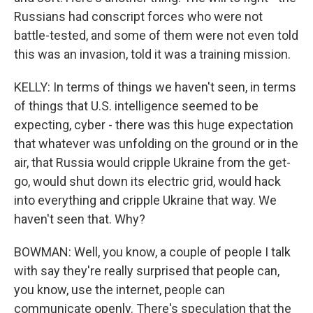
Russians had conscript forces who were not
battle-tested, and some of them were not even told
this was an invasion, told it was a training mission.
KELLY: In terms of things we haven't seen, in terms
of things that U.S. intelligence seemed to be
expecting, cyber - there was this huge expectation
that whatever was unfolding on the ground or in the
air, that Russia would cripple Ukraine from the get-
go, would shut down its electric grid, would hack
into everything and cripple Ukraine that way. We
haven't seen that. Why?
BOWMAN: Well, you know, a couple of people I talk
with say they're really surprised that people can,
you know, use the internet, people can
communicate openly. There's speculation that the