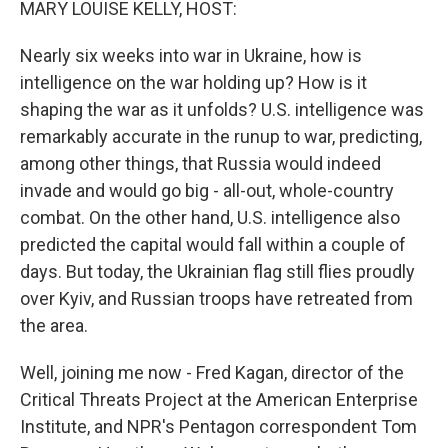
MARY LOUISE KELLY, HOST:
Nearly six weeks into war in Ukraine, how is
intelligence on the war holding up? How is it
shaping the war as it unfolds? U.S. intelligence was
remarkably accurate in the runup to war, predicting,
among other things, that Russia would indeed
invade and would go big - all-out, whole-country
combat. On the other hand, U.S. intelligence also
predicted the capital would fall within a couple of
days. But today, the Ukrainian flag still flies proudly
over Kyiv, and Russian troops have retreated from
the area.
Well, joining me now - Fred Kagan, director of the
Critical Threats Project at the American Enterprise
Institute, and NPR's Pentagon correspondent Tom