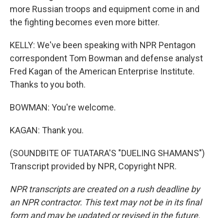
more Russian troops and equipment come in and
the fighting becomes even more bitter.
KELLY: We've been speaking with NPR Pentagon
correspondent Tom Bowman and defense analyst
Fred Kagan of the American Enterprise Institute.
Thanks to you both.
BOWMAN: You're welcome.
KAGAN: Thank you.
(SOUNDBITE OF TUATARA'S "DUELING SHAMANS")
Transcript provided by NPR, Copyright NPR.
NPR transcripts are created on a rush deadline by
an NPR contractor. This text may not be in its final
form and may be updated or revised in the future.