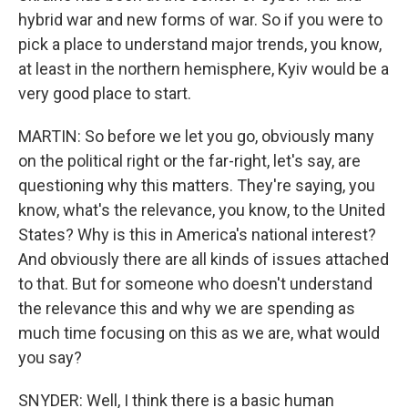
hybrid war and new forms of war. So if you were to
pick a place to understand major trends, you know,
at least in the northern hemisphere, Kyiv would be a
very good place to start.
MARTIN: So before we let you go, obviously many
on the political right or the far-right, let's say, are
questioning why this matters. They're saying, you
know, what's the relevance, you know, to the United
States? Why is this in America's national interest?
And obviously there are all kinds of issues attached
to that. But for someone who doesn't understand
the relevance this and why we are spending as
much time focusing on this as we are, what would
you say?
SNYDER: Well, I think there is a basic human