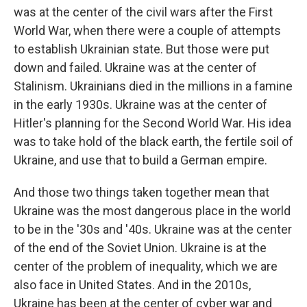
was at the center of the civil wars after the First
World War, when there were a couple of attempts
to establish Ukrainian state. But those were put
down and failed. Ukraine was at the center of
Stalinism. Ukrainians died in the millions in a famine
in the early 1930s. Ukraine was at the center of
Hitler's planning for the Second World War. His idea
was to take hold of the black earth, the fertile soil of
Ukraine, and use that to build a German empire.
And those two things taken together mean that
Ukraine was the most dangerous place in the world
to be in the '30s and '40s. Ukraine was at the center
of the end of the Soviet Union. Ukraine is at the
center of the problem of inequality, which we are
also face in United States. And in the 2010s,
Ukraine has been at the center of cyber war and