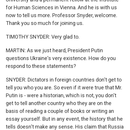
for Human Sciences in Vienna. And he is with us
now to tell us more. Professor Snyder, welcome.
Thank you so much for joining us.
TIMOTHY SNYDER: Very glad to.
MARTIN: As we just heard, President Putin
questions Ukraine's very existence. How do you
respond to these statements?
SNYDER: Dictators in foreign countries don't get to
tell you who you are. So even if it were true that Mr.
Putin is - were a historian, which is not, you don't
get to tell another country who they are on the
basis of reading a couple of books or writing an
essay yourself. But in any event, the history that he
tells doesn't make any sense. His claim that Russia