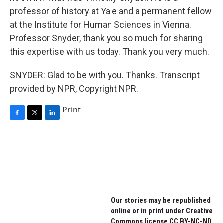
professor of history at Yale and a permanent fellow
at the Institute for Human Sciences in Vienna.
Professor Snyder, thank you so much for sharing
this expertise with us today. Thank you very much.
SNYDER: Glad to be with you. Thanks. Transcript
provided by NPR, Copyright NPR.
Print
F
T
L
a
w
i
c
i
n
e
t
k
b
t
e
o
e
d
o
r
I
k
n
Our stories may be republished
online or in print under Creative
Commons license CC BY-NC-ND