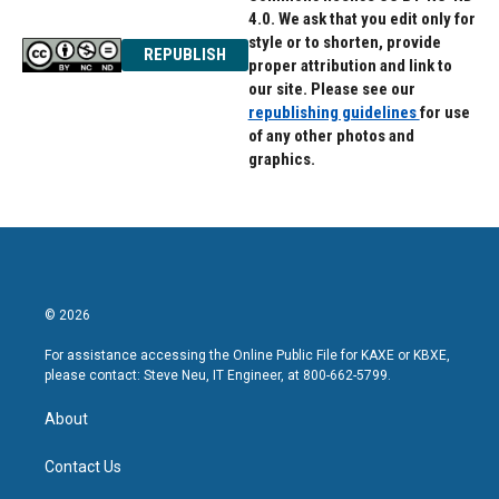
4.0. We ask that you edit only for
style or to shorten, provide
REPUBLISH
proper attribution and link to
our site. Please see our
republishing guidelines
for use
of any other photos and
graphics.
© 2026
For assistance accessing the Online Public File for KAXE or KBXE,
please contact: Steve Neu, IT Engineer, at 800-662-5799.
About
Contact Us