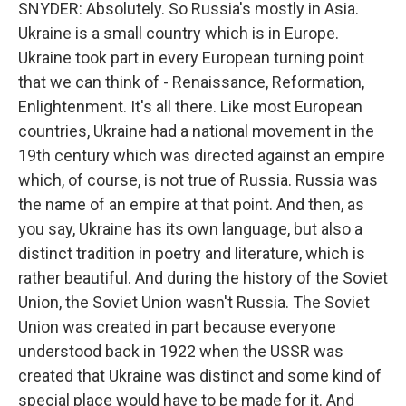
SNYDER: Absolutely. So Russia's mostly in Asia.
Ukraine is a small country which is in Europe.
Ukraine took part in every European turning point
that we can think of - Renaissance, Reformation,
Enlightenment. It's all there. Like most European
countries, Ukraine had a national movement in the
19th century which was directed against an empire
which, of course, is not true of Russia. Russia was
the name of an empire at that point. And then, as
you say, Ukraine has its own language, but also a
distinct tradition in poetry and literature, which is
rather beautiful. And during the history of the Soviet
Union, the Soviet Union wasn't Russia. The Soviet
Union was created in part because everyone
understood back in 1922 when the USSR was
created that Ukraine was distinct and some kind of
special place would have to be made for it. And