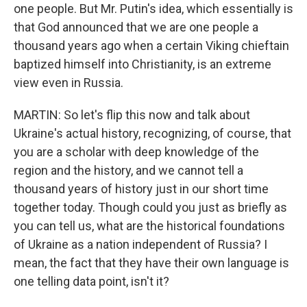
one people. But Mr. Putin's idea, which essentially is
that God announced that we are one people a
thousand years ago when a certain Viking chieftain
baptized himself into Christianity, is an extreme
view even in Russia.
MARTIN: So let's flip this now and talk about
Ukraine's actual history, recognizing, of course, that
you are a scholar with deep knowledge of the
region and the history, and we cannot tell a
thousand years of history just in our short time
together today. Though could you just as briefly as
you can tell us, what are the historical foundations
of Ukraine as a nation independent of Russia? I
mean, the fact that they have their own language is
one telling data point, isn't it?