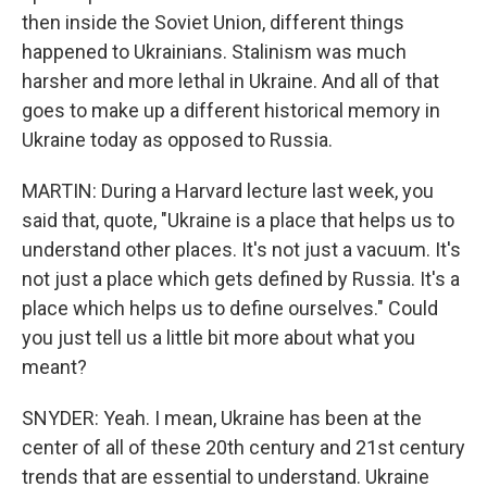
then inside the Soviet Union, different things
happened to Ukrainians. Stalinism was much
harsher and more lethal in Ukraine. And all of that
goes to make up a different historical memory in
Ukraine today as opposed to Russia.
MARTIN: During a Harvard lecture last week, you
said that, quote, "Ukraine is a place that helps us to
understand other places. It's not just a vacuum. It's
not just a place which gets defined by Russia. It's a
place which helps us to define ourselves." Could
you just tell us a little bit more about what you
meant?
SNYDER: Yeah. I mean, Ukraine has been at the
center of all of these 20th century and 21st century
trends that are essential to understand. Ukraine