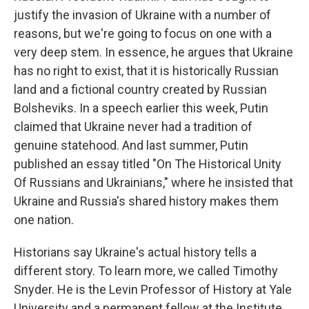
justify the invasion of Ukraine with a number of
reasons, but we're going to focus on one with a
very deep stem. In essence, he argues that Ukraine
has no right to exist, that it is historically Russian
land and a fictional country created by Russian
Bolsheviks. In a speech earlier this week, Putin
claimed that Ukraine never had a tradition of
genuine statehood. And last summer, Putin
published an essay titled "On The Historical Unity
Of Russians and Ukrainians," where he insisted that
Ukraine and Russia's shared history makes them
one nation.
Historians say Ukraine's actual history tells a
different story. To learn more, we called Timothy
Snyder. He is the Levin Professor of History at Yale
University and a permanent fellow at the Institute