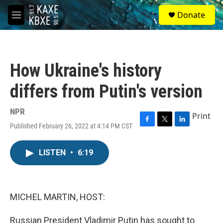
Skip to main content
S
Donate
e
M
a
e
r
n
c
u
h
How Ukraine's history
u
e
differs from Putin's version
r
y
NPR
Print
Published February 26, 2022 at 4:14 PM CST
F
T
L
a
w
i
c
i
n
LISTEN
•
6:19
e
t
k
b
t
e
o
e
d
o
r
I
k
n
MICHEL MARTIN, HOST:
Russian President Vladimir Putin has sought to