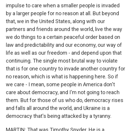
impulse to care when a smaller people is invaded
by a larger people for no reason at all. But beyond
that, we in the United States, along with our
partners and friends around the world, live the way
we do things to a certain peaceful order based on
law and predictability and our economy, our way of
life as well as our freedom - and depend upon that
continuing. The single most brutal way to violate
that is for one country to invade another country for
no reason, which is what is happening here. So if
we care - I mean, some people in America don't
care about democracy, and I'm not going to reach
them. But for those of us who do, democracy rises
and falls all around the world, and Ukraine is a
democracy that's being attacked by a tyranny.
MARTIN: That was Timothy Snyder. He is a