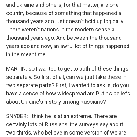
and Ukraine and others, for that matter, are one
country because of something that happened a
thousand years ago just doesn't hold up logically.
There weren't nations in the modern sense a
thousand years ago. And between the thousand
years ago and now, an awful lot of things happened
in the meantime.
MARTIN: so I wanted to get to both of these things
separately. So first of all, can we just take these in
two separate parts? First, I wanted to ask is, do you
have a sense of how widespread are Putin's beliefs
about Ukraine's history among Russians?
SNYDER: I think he is at an extreme. There are
certainly lots of Russians, the surveys say about
two-thirds, who believe in some version of we are