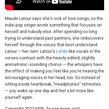
Maude Latour says she's sick of love songs, so the
indie-pop singer wrote something that focuses on
herself and nobody else. After spending so long
trying to understand past partners, she rediscovers
herself through the voices that best understand
Latour — her own. Latour's
Lorde
-like vocals in the
verses contrast with the heavily edited, slightly
animatronic-sounding chorus — the whispers have
the effect of making you feel like you're hearing the
encouraging voices in her head, too. So instead of
sitting inside heartbreak, "Headphones" refreshes
— you wake up one day and feel a bit more like
yourself again.
Copyright 2022 NPR. To see more, visit