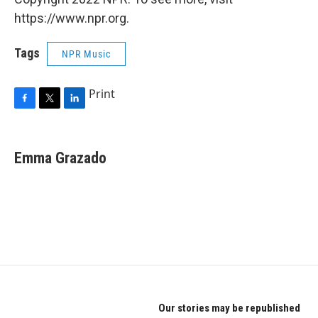
https://www.npr.org.
Tags
NPR Music
Print
F
T
L
a
w
i
c
i
n
e
t
k
Emma Grazado
b
t
e
o
e
d
o
r
I
k
n
Our stories may be republished