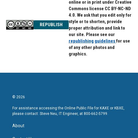
online or in print under Creative
Commons license CC BY-NC-ND
4.0. We ask that you edit only for
style or to shorten, provide
REPUBLISH
proper attribution and link to
our site. Please see our
republishing guidelines
for use
of any other photos and
graphics.
© 2026
For assistance accessing the Online Public File for KAXE or KBXE,
please contact: Steve Neu, IT Engineer, at 800-662-5799.
About