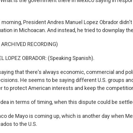
 What is the government there in Mexico saying in respon
s morning, President Andres Manuel Lopez Obrador didn'
uation in Michoacan. And instead, he tried to downplay th
F ARCHIVED RECORDING)
 LOPEZ OBRADOR: (Speaking Spanish).
ying that there's always economic, commercial and polit
cisions. He seems to be saying different U.S. groups and 
r to protect American interests and keep the competition
idea in terms of timing, when this dispute could be settl
nco de Mayo is coming up, which is another day when M
cados to the U.S.