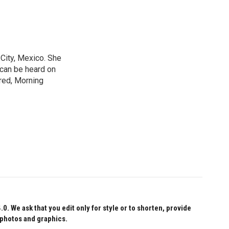
City, Mexico. She
 can be heard on
red, Morning
 We ask that you edit only for style or to shorten, provide
 photos and graphics.