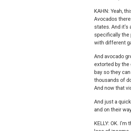
KAHN: Yeah, this
Avocados there a
states. And it's
specifically the
with different g
And avocado gro
extorted by the
bay so they can
thousands of do
And now that vio
And just a quick
and on their way 
KELLY: OK. I'm t