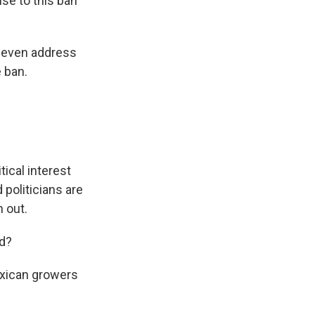
se to this ban
t even address
e ban.
ical interest
politicians are
 out.
ed?
exican growers