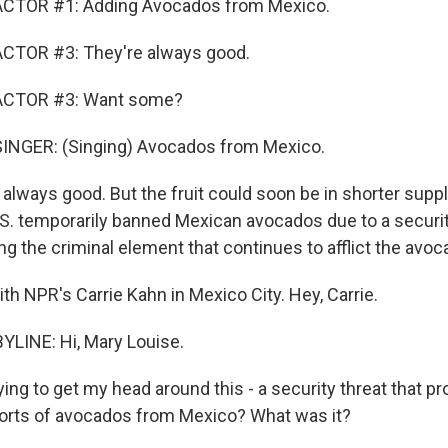
CTOR #1: Adding Avocados from Mexico.
CTOR #3: They're always good.
ACTOR #3: Want some?
INGER: (Singing) Avocados from Mexico.
always good. But the fruit could soon be in shorter suppl
S. temporarily banned Mexican avocados due to a security
ing the criminal element that continues to afflict the avo
ith NPR's Carrie Kahn in Mexico City. Hey, Carrie.
LINE: Hi, Mary Louise.
ying to get my head around this - a security threat that p
orts of avocados from Mexico? What was it?