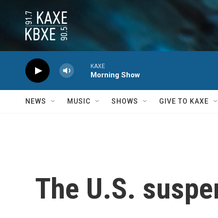
Skip to main content
KAXE
Morning Show
NEWS
MUSIC
SHOWS
GIVE TO KAXE
The U.S. suspe