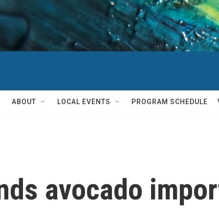
ABOUT
LOCAL EVENTS
PROGRAM SCHEDULE
nds avocado impor