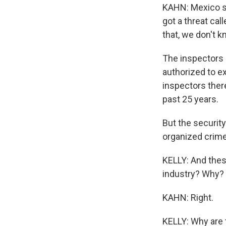
KAHN: Mexico sa
got a threat cal
that, we don't 
The inspectors a
authorized to e
inspectors there
past 25 years.
But the security
organized crime
KELLY: And thes
industry? Why?
KAHN: Right.
KELLY: Why are 