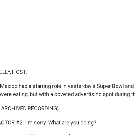
ELLY, HOST:
exico had a starring role in yesterday's Super Bowl and n
ere eating, but with a coveted advertising spot during t
F ARCHIVED RECORDING)
CTOR #2: I'm sorry. What are you doing?