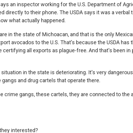
ys an inspector working for the U.S. Department of Agri
led directly to their phone. The USDA says it was a verbal
know what actually happened.
re in the state of Michoacan, and that is the only Mexica
xport avocados to the U.S. That's because the USDA has 
 certifying all exports as plague-free. And that's been in 
 situation in the state is deteriorating. It's very dangerou
 gangs and drug cartels that operate there.
e crime gangs, these cartels, they are connected to the
they interested?