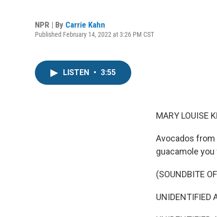
NPR | By
Carrie Kahn
Published February 14, 2022 at 3:26 PM CST
LISTEN
•
3:55
MARY LOUISE K
Avocados from M
guacamole you w
(SOUNDBITE O
UNIDENTIFIED A