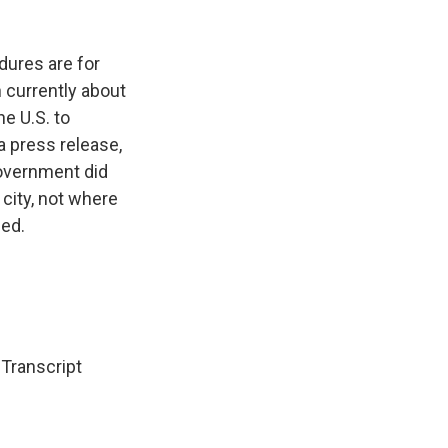
dures are for
n currently about
e U.S. to
 press release,
government did
 city, not where
ced.
ranscript