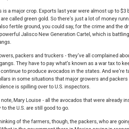
 is a major crop. Exports last year were almost up to $3 bi
re called green gold. So there's just a lot of money run
 also fertile ground, you could say, for the crime and the 
 powerful Jalisco New Generation Cartel, which is battling 
angs.
wers, packers and truckers - they've all complained abo
 gangs. They have to pay what's known as a war tax to kee
 continue to produce avocados in the states. And we're t
llars in some situations that major growers and packers 
lence is spilling over to U.S. inspectors.
 note, Mary Louise - all the avocados that were already i
to the U.S. are still good to go.
hinking of the farmers, though, the packers, who are going