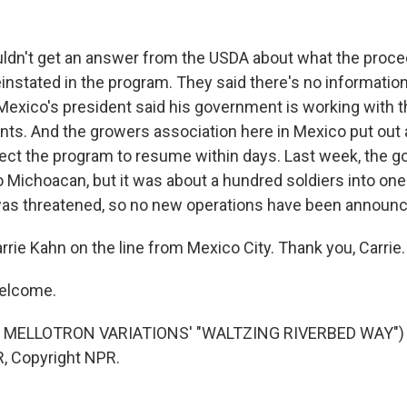
ldn't get an answer from the USDA about what the proce
instated in the program. They said there's no informatio
Mexico's president said his government is working with th
s. And the growers association here in Mexico put out a
ect the program to resume within days. Last week, the 
 Michoacan, but it was about a hundred soldiers into one
was threatened, so no new operations have been announ
rie Kahn on the line from Mexico City. Thank you, Carrie.
elcome.
 MELLOTRON VARIATIONS' "WALTZING RIVERBED WAY") T
, Copyright NPR.