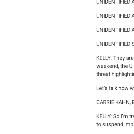
UNIDENTIFIED A
UNIDENTIFIED A
UNIDENTIFIED 
UNIDENTIFIED S
KELLY: They are 
weekend, the U.
threat highlight
Let's talk now w
CARRIE KAHN, BY
KELLY: So I'm tr
to suspend imp