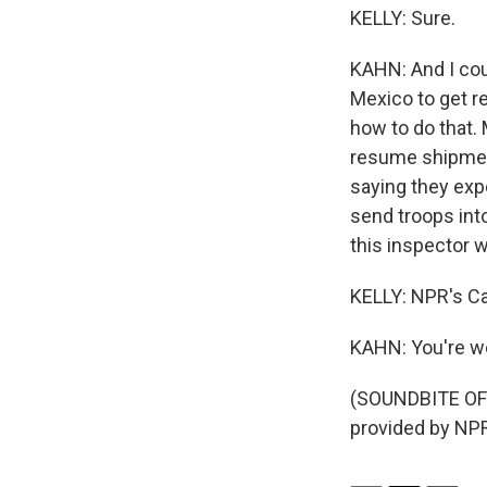
KELLY: Sure.
KAHN: And I cou
Mexico to get re
how to do that. 
resume shipment
saying they exp
send troops into
this inspector 
KELLY: NPR's Car
KAHN: You're w
(SOUNDBITE OF
provided by NPR