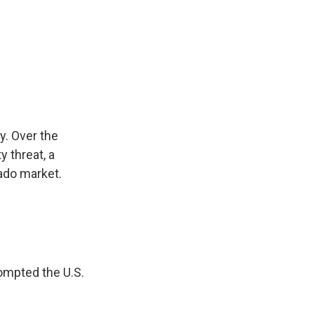
y. Over the
 threat, a
cado market.
rompted the U.S.