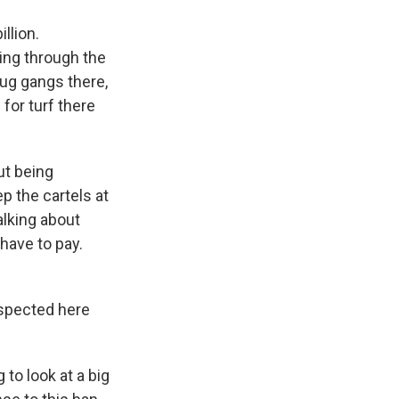
llion.
ning through the
drug gangs there,
for turf there
ut being
p the cartels at
alking about
have to pay.
nspected here
 to look at a big