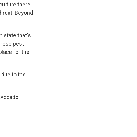
culture there
 threat. Beyond
n state that's
these pest
place for the
s due to the
 avocado