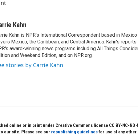
int
arrie Kahn
rrie Kahn is NPR's International Correspondent based in Mexico 
vers Mexico, the Caribbean, and Central America. Kahn's reports
R's award-winning news programs including All Things Conside
ition and Weekend Edition, and on NPR.org.
ee stories by Carrie Kahn
hed online or in print under Creative Commons license CC BY-NC-ND 4.0.
to our site. Please see our
republishing guidelines
for use of any other