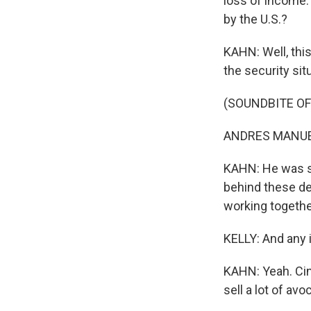
loss of income.
by the U.S.?
KAHN: Well, thi
the security sit
(SOUNDBITE O
ANDRES MANUEL
KAHN: He was sa
behind these de
working togethe
KELLY: And any 
KAHN: Yeah. Ci
sell a lot of avo